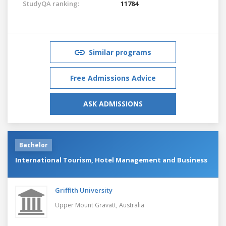
StudyQA ranking:
11784
Similar programs
Free Admissions Advice
ASK ADMISSIONS
Bachelor
International Tourism, Hotel Management and Business
Griffith University
Upper Mount Gravatt,
Australia