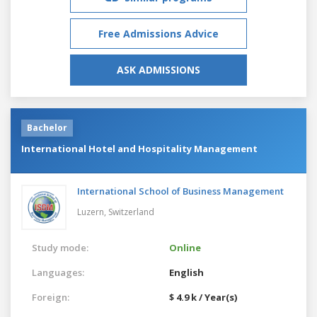
Free Admissions Advice
ASK ADMISSIONS
Bachelor
International Hotel and Hospitality Management
International School of Business Management
Luzern,
Switzerland
Study mode:
Online
Languages:
English
Foreign:
$ 4.9 k / Year(s)