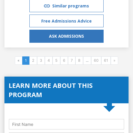
Similar programs
Free Admissions Advice
ASK ADMISSIONS
«
1
2
3
4
5
6
7
8
...
60
61
»
LEARN MORE ABOUT THIS
PROGRAM