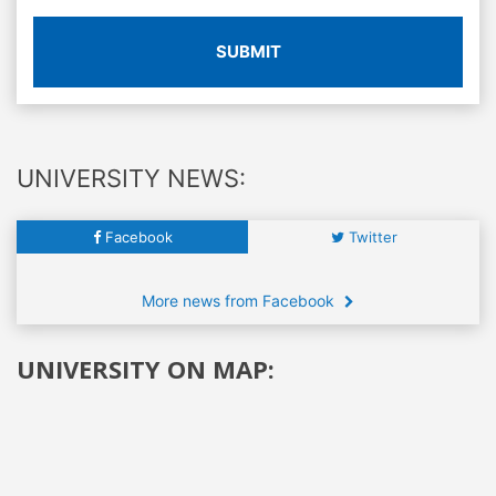
SUBMIT
UNIVERSITY NEWS:
Facebook
Twitter
More news from Facebook
UNIVERSITY ON MAP: