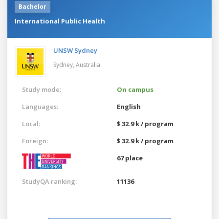
Bachelor
International Public Health
UNSW Sydney
Sydney,
Australia
Study mode:
On campus
Languages:
English
Local:
$ 32.9 k / program
Foreign:
$ 32.9 k / program
67 place
StudyQA ranking:
11136