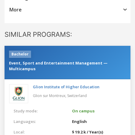
More
SIMILAR PROGRAMS:
Bachelor
Event, Sport and Entertainment Management —
Multicampus
Glion Institute of Higher Education
Glion sur Montreux,
Switzerland
Study mode:
On campus
Languages:
English
Local:
$ 19.2 k / Year(s)