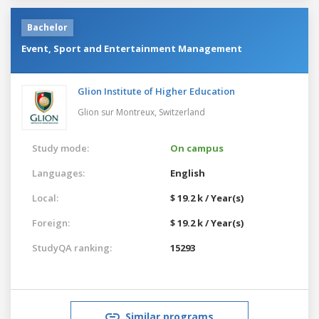
Bachelor
Event, Sport and Entertainment Management
Glion Institute of Higher Education
Glion sur Montreux,
Switzerland
Study mode:
On campus
Languages:
English
Local:
$ 19.2 k / Year(s)
Foreign:
$ 19.2 k / Year(s)
StudyQA ranking:
15293
Similar programs