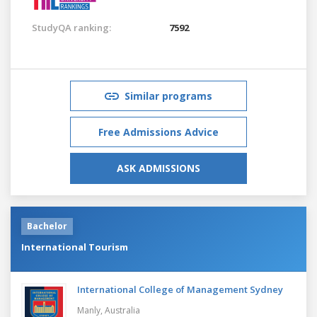
StudyQA ranking:
7592
Similar programs
Free Admissions Advice
ASK ADMISSIONS
Bachelor
International Tourism
International College of Management Sydney
Manly,
Australia