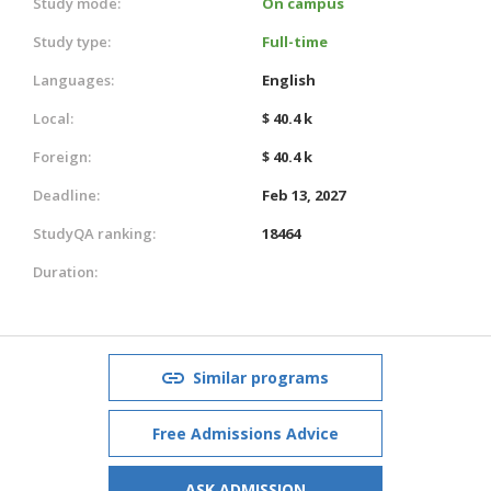
Study mode:
On campus
Study type:
Full-time
Languages:
English
Local:
$ 40.4 k
Foreign:
$ 40.4 k
Deadline:
Feb 13, 2027
StudyQA ranking:
18464
Duration:
Similar programs
Free Admissions Advice
ASK ADMISSION