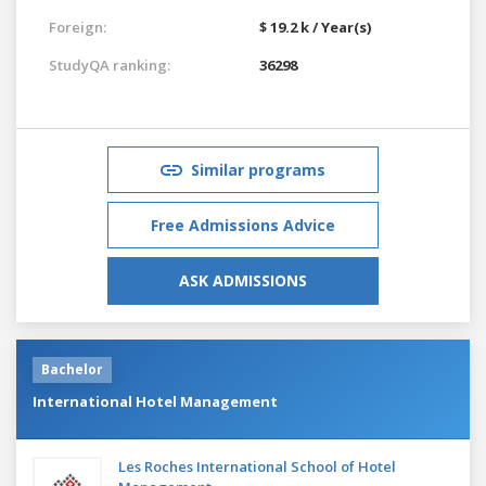
Foreign:
$ 19.2 k / Year(s)
StudyQA ranking:
36298
Similar programs
Free Admissions Advice
ASK ADMISSIONS
Bachelor
International Hotel Management
Les Roches International School of Hotel