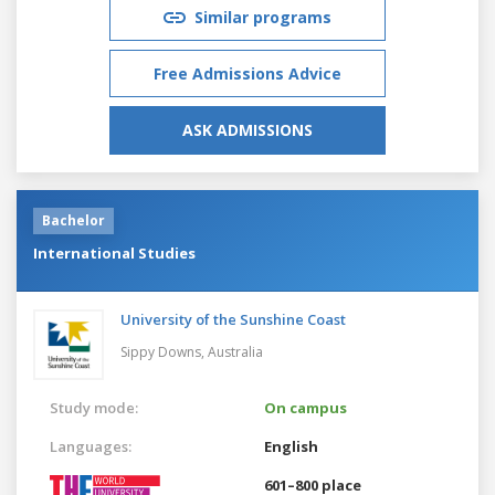
Similar programs
Free Admissions Advice
ASK ADMISSIONS
Bachelor
International Studies
University of the Sunshine Coast
Sippy Downs,
Australia
Study mode:
On campus
Languages:
English
601–800 place