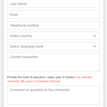
Select country
Select language level
Provide the level of education, major, year of studies
(e.g. Harvard
university, BA, year 3, Computer Science)