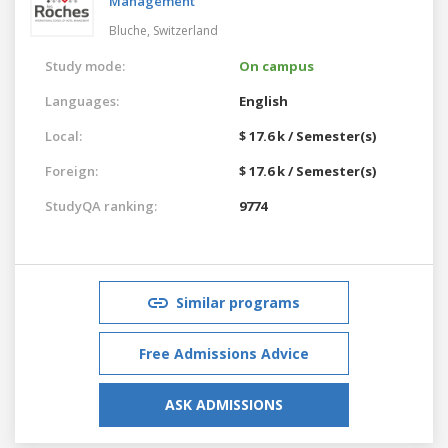
Management
Bluche,
Switzerland
Study mode:
On campus
Languages:
English
Local:
$ 17.6 k / Semester(s)
Foreign:
$ 17.6 k / Semester(s)
StudyQA ranking:
9774
Similar programs
Free Admissions Advice
ASK ADMISSIONS