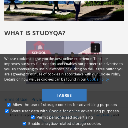
WHAT IS STUDYQA?
We use cookies to give you the best online experience. Their use
improves our sites' functionality and enables our partners to advertise to
you. By continuing to use our website or clicking on the I agree button you
are agreeing to our use of cookies in accordance with our Cookie Policy.
Details on how we use cookies can be found in our
Cookie Policy
I AGREE
Terms of Use
Privacy
2014—2026 © GMM Ltd.
Allow the use of storage cookies for advertising purposes
Share user data with Google for online advertising purposes
This site is protected by reCAPTCHA and the Google
Privacy Policy
and
Ask Admissions
Permit personalized advertising
Terms of Service
apply.
Enable analytics-related storage cookies