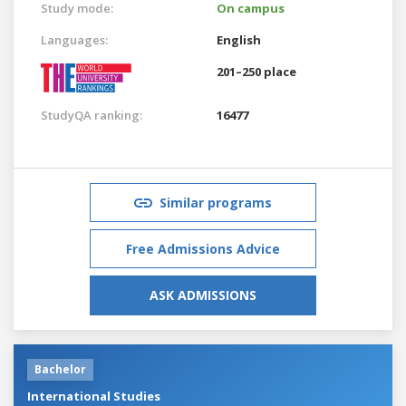
Study mode:
On campus
Languages:
English
201–250 place
StudyQA ranking:
16477
Similar programs
Free Admissions Advice
ASK ADMISSIONS
Bachelor
International Studies