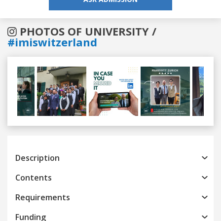
PHOTOS OF UNIVERSITY /
#imiswitzerland
Previous
Next
Description
Contents
Requirements
Funding