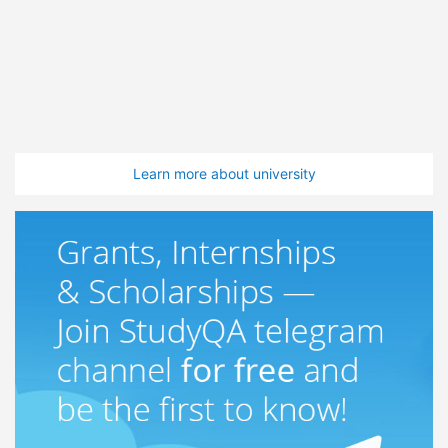
Learn more about university