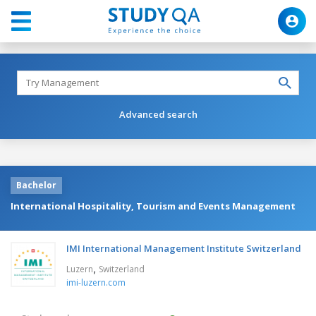
Advanced search
Bachelor
International Hospitality, Tourism and Events Management
IMI International Management Institute Switzerland
,
Luzern
Switzerland
imi-luzern.com