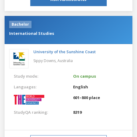
Bachelor
International Studies
University of the Sunshine Coast
Sippy Downs,
Australia
Study mode:
On campus
Languages:
English
601–800 place
StudyQA ranking:
8319