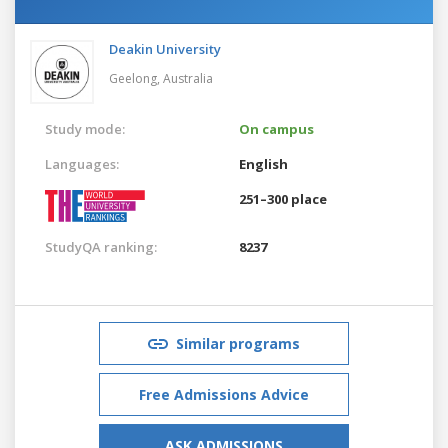
Deakin University
Geelong,
Australia
Study mode:
On campus
Languages:
English
251–300 place
StudyQA ranking:
8237
Similar programs
Free Admissions Advice
ASK ADMISSIONS