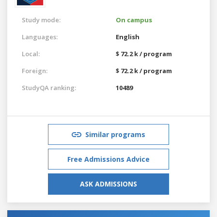
Study mode:
On campus
Languages:
English
Local:
$ 72.2 k / program
Foreign:
$ 72.2 k / program
StudyQA ranking:
10489
Similar programs
Free Admissions Advice
ASK ADMISSIONS