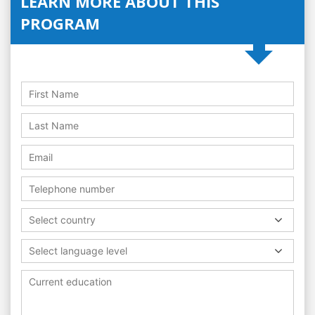
LEARN MORE ABOUT THIS
PROGRAM
Select country
Select language level