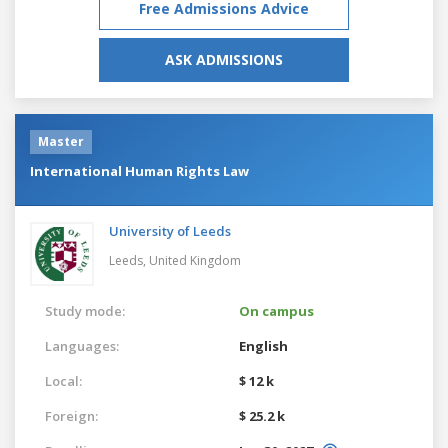
Free Admissions Advice
ASK ADMISSIONS
Master
International Human Rights Law
University of Leeds
Leeds,
United Kingdom
Study mode:
On campus
Languages:
English
Local:
$ 12 k
Foreign:
$ 25.2 k