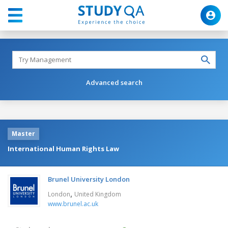
Advanced search
Master
International Human Rights Law
Brunel University London
,
London
United Kingdom
www.brunel.ac.uk