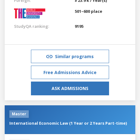
Foreign:
$ 23.9 k / Year(s)
501–600 place
StudyQA ranking:
9195
Similar programs
Free Admissions Advice
ASK ADMISSIONS
Master
International Economic Law (1 Year or 2 Years Part-time)