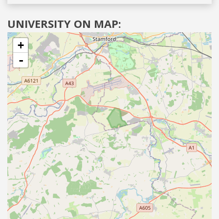
UNIVERSITY ON MAP:
+
-