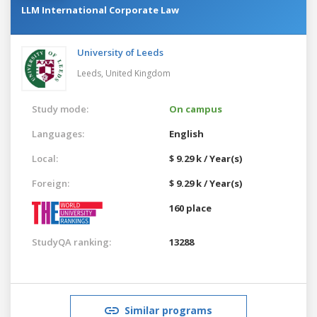
LLM International Corporate Law
University of Leeds
Leeds,
United Kingdom
Study mode:
On campus
Languages:
English
Local:
$ 9.29 k / Year(s)
Foreign:
$ 9.29 k / Year(s)
160 place
StudyQA ranking:
13288
Similar programs