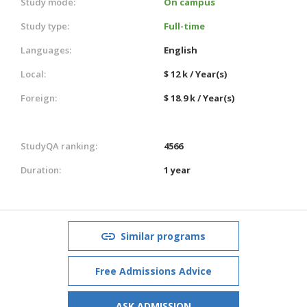
Study mode:
On campus
Study type:
Full-time
Languages:
English
Local:
$ 12 k / Year(s)
Foreign:
$ 18.9 k / Year(s)
StudyQA ranking:
4566
Duration:
1 year
Similar programs
Free Admissions Advice
ASK ADMISSION