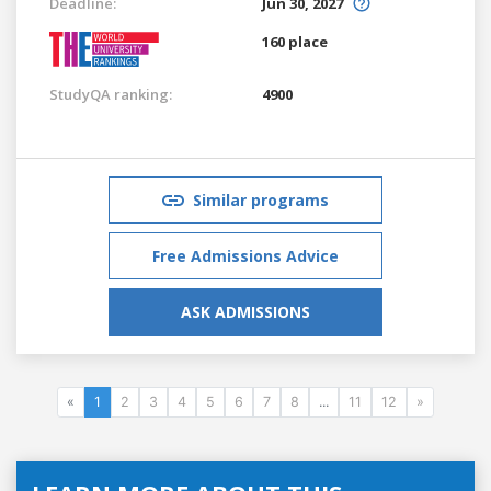
Deadline:
Jun 30, 2027
160 place
StudyQA ranking:
4900
Similar programs
Free Admissions Advice
ASK ADMISSIONS
«
1
2
3
4
5
6
7
8
...
11
12
»