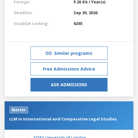
Foreign:
$ 20.8 k / Year(s)
Deadline:
Sep 30, 2026
StudyQA ranking:
6293
Similar programs
Free Admissions Advice
ASK ADMISSIONS
Master
LLM in International and Comparative Legal Studies
SOAS University of London