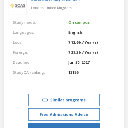
London,
United Kingdom
Study mode:
On campus
Languages:
English
Local:
$ 12.6 k / Year(s)
Foreign:
$ 21.3 k / Year(s)
Deadline:
Jun 30, 2027
StudyQA ranking:
13156
Similar programs
Free Admissions Advice