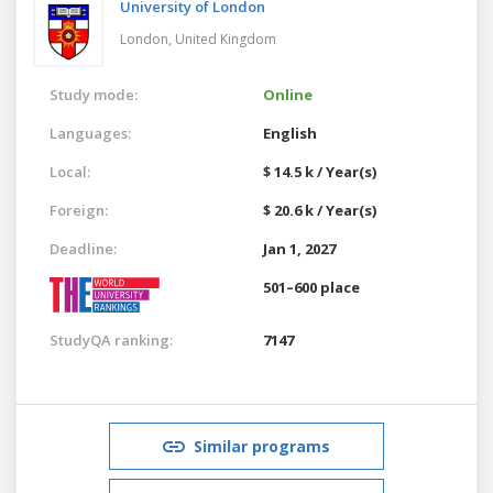
University of London
London,
United Kingdom
Study mode:
Online
Languages:
English
Local:
$ 14.5 k / Year(s)
Foreign:
$ 20.6 k / Year(s)
Deadline:
Jan 1, 2027
501–600 place
StudyQA ranking:
7147
Similar programs