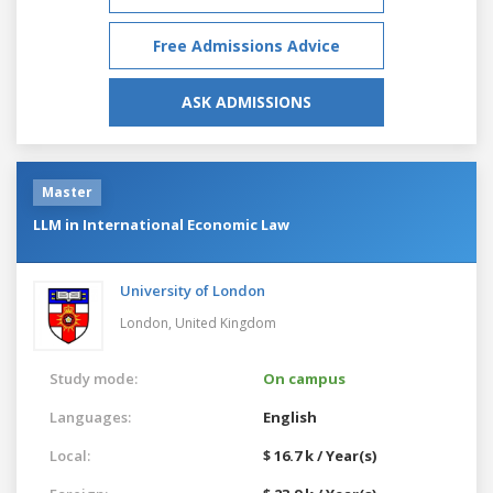
Free Admissions Advice
ASK ADMISSIONS
Master
LLM in International Economic Law
University of London
London,
United Kingdom
Study mode:
On campus
Languages:
English
Local:
$ 16.7 k / Year(s)