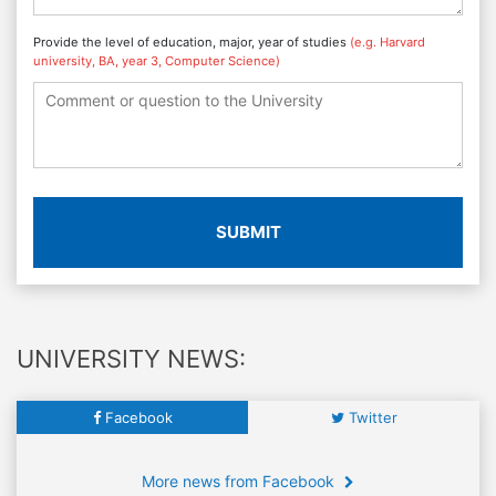
Provide the level of education, major, year of studies
(e.g. Harvard
university, BA, year 3, Computer Science)
SUBMIT
UNIVERSITY NEWS:
Facebook
Twitter
More news from Facebook