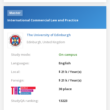
Master
International Commercial Law and Practice
The University of Edinburgh
Edinburgh,
United Kingdom
Study mode:
On campus
Languages:
English
Local:
$ 21 k / Year(s)
Foreign:
$ 21 k / Year(s)
30 place
StudyQA ranking:
13223