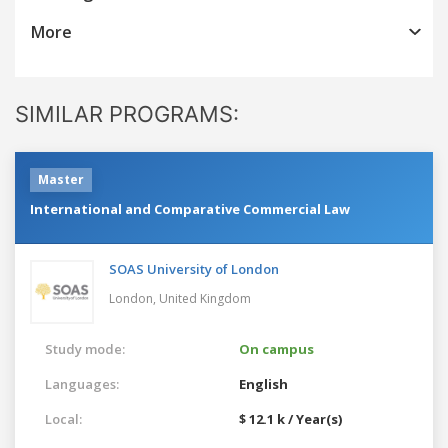
More
SIMILAR PROGRAMS:
Master
International and Comparative Commercial Law
SOAS University of London
London,
United Kingdom
Study mode:
On campus
Languages:
English
Local:
$ 12.1 k / Year(s)