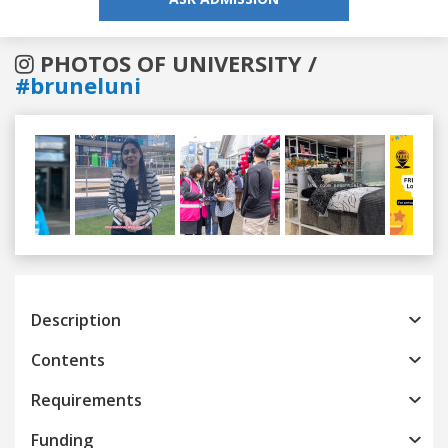
PHOTOS OF UNIVERSITY /
#bruneluni
Previous
Next
Description
Contents
Requirements
Funding