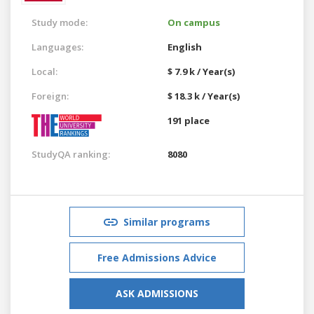
Study mode:
On campus
Languages:
English
Local:
$ 7.9 k / Year(s)
Foreign:
$ 18.3 k / Year(s)
191 place
StudyQA ranking:
8080
Similar programs
Free Admissions Advice
ASK ADMISSIONS