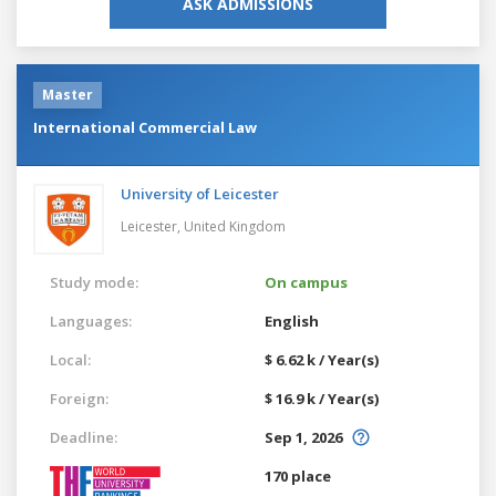
ASK ADMISSIONS
Master
International Commercial Law
University of Leicester
Leicester,
United Kingdom
Study mode:
On campus
Languages:
English
Local:
$ 6.62 k / Year(s)
Foreign:
$ 16.9 k / Year(s)
Deadline:
Sep 1, 2026
170 place