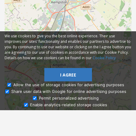
We use cookies to give you the best online experience. Their use
improves our sites' functionality and enables our partners to advertise to
you. By continuing to use our website or clicking on the I agree button you
are agreeing to our use of cookies in accordance with our Cookie Policy.
Details on how we use cookies can be found in our
Cookie Policy
I AGREE
Allow the use of storage cookies for advertising purposes
Share user data with Google for online advertising purposes
Ask Admissions
Permit personalized advertising
Enable analytics-related storage cookies