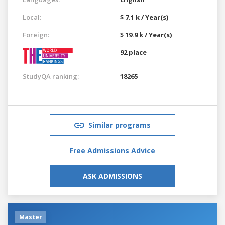
Local:
$ 7.1 k / Year(s)
Foreign:
$ 19.9 k / Year(s)
92 place
StudyQA ranking:
18265
Similar programs
Free Admissions Advice
ASK ADMISSIONS
Master