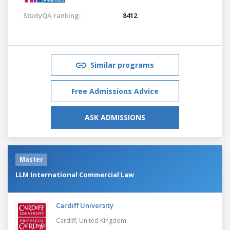
StudyQA ranking:
8412
Similar programs
Free Admissions Advice
ASK ADMISSIONS
Master
LLM International Commercial Law
Cardiff University
Cardiff,
United Kingdom