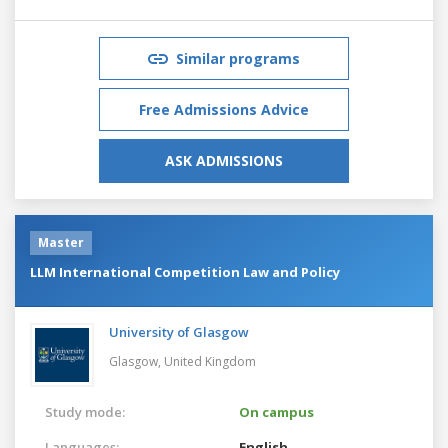
Similar programs
Free Admissions Advice
ASK ADMISSIONS
Master
LLM International Competition Law and Policy
University of Glasgow
Glasgow,
United Kingdom
Study mode:
On campus
Languages:
English