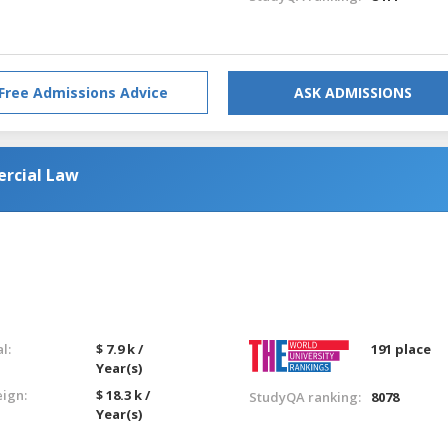
Free Admissions Advice
ASK ADMISSIONS
rcial Law
l:
$ 7.9 k /
191 place
Year(s)
eign:
$ 18.3 k /
StudyQA ranking:
8078
Year(s)