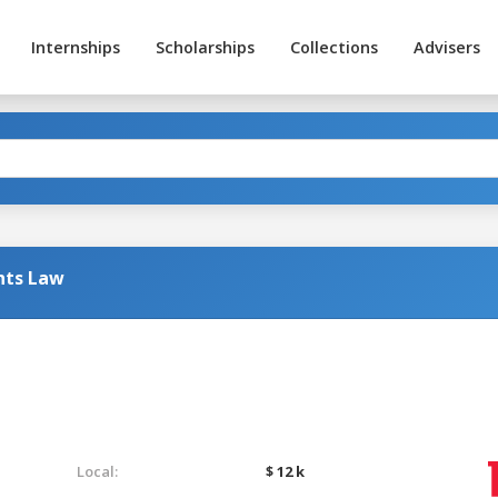
Internships
Scholarships
Collections
Advisers
hts Law
Local:
$ 12 k