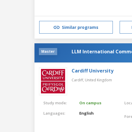
Similar programs
LLM International Comme
Master
Cardiff University
Cardiff,
United Kingdom
Study mode:
On campus
Loca
Languages:
English
For