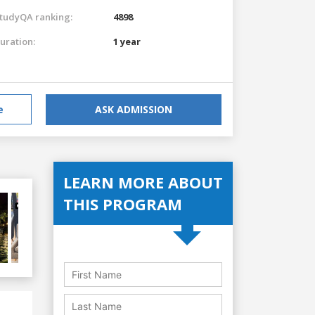
tudyQA ranking:
4898
uration:
1 year
e
ASK ADMISSION
LEARN MORE ABOUT
THIS PROGRAM