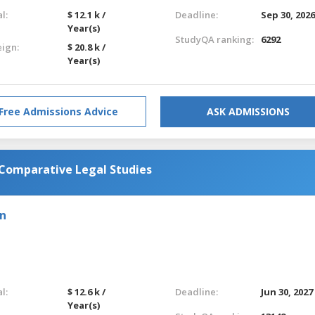
l:
$ 12.1 k /
Deadline:
Sep 30, 202
Year(s)
StudyQA ranking:
6292
eign:
$ 20.8 k /
Year(s)
Free Admissions Advice
ASK ADMISSIONS
 Comparative Legal Studies
on
l:
$ 12.6 k /
Deadline:
Jun 30, 2027
Year(s)