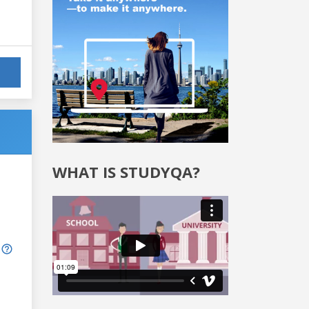
WHAT IS STUDYQA?