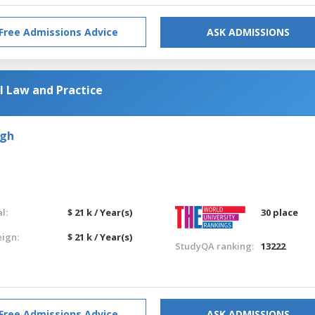
Free Admissions Advice
ASK ADMISSIONS
l Law and Practice
rgh
l:
$ 21 k / Year(s)
30 place
eign:
$ 21 k / Year(s)
StudyQA ranking:
13222
Free Admissions Advice
ASK ADMISSIONS