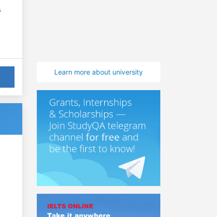
6
Learn more about university