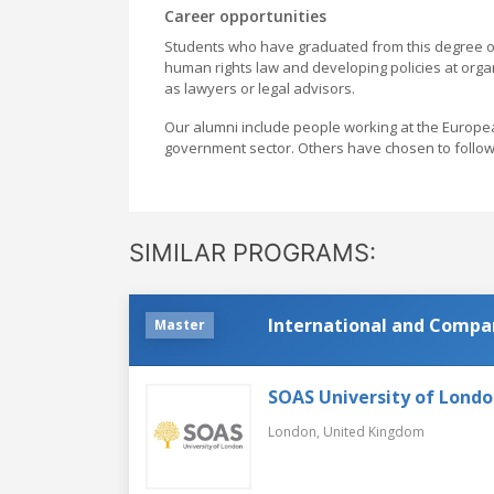
Career opportunities
Students who have graduated from this degree of
human rights law and developing policies at organi
as lawyers or legal advisors.
Our alumni include people working at the Europe
government sector. Others have chosen to follo
SIMILAR PROGRAMS:
International and Compa
Master
SOAS University of Lond
London,
United Kingdom