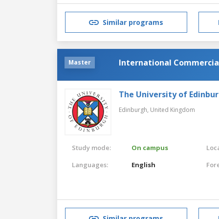
Similar programs
International Commercia
Master
The University of Edinbu
Edinburgh,
United Kingdom
Study mode:
On campus
Loca
Languages:
English
For
Similar programs