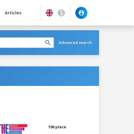
Articles
Advanced search
160 place