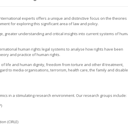
ternational experts offers a unique and distinctive focus on the theories
ment for exploring this significant area of law and policy.
, greater understanding and critical insights into current systems of hu
nternational human rights legal systems to analyse how rights have been
eory and practice of human rights.
on of life and human dignity, freedom from torture and other ill treatment,
ard to media organisations, terrorism, health care, the family and disabl
emics in a stimulating research environment. Our research groups include:
P)
ion (CIRLE)