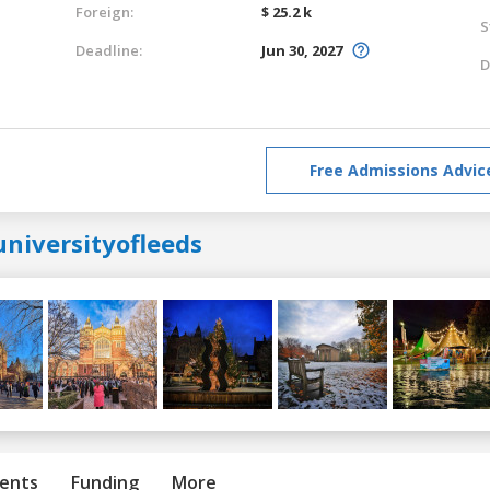
Foreign:
$ 25.2 k
S
Deadline:
Jun 30, 2027
D
Free Admissions Advic
universityofleeds
ents
Funding
More