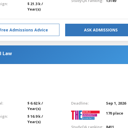
StudyQA ranking:
13149
eign:
$ 21.3 k /
Year(s)
Free Admissions Advice
ASK ADMISSIONS
l Law
l:
$ 6.62 k /
Deadline:
Sep 1, 2026
Year(s)
170 place
eign:
$ 16.9 k /
Year(s)
StudyQA ranking:
8411