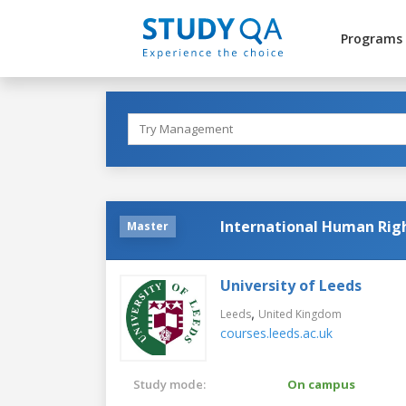
Programs
International Human Rig
Master
University of Leeds
,
Leeds
United Kingdom
courses.leeds.ac.uk
Study mode:
On campus