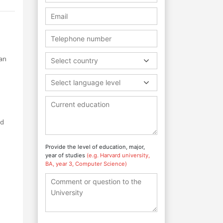
man
Select country
Select language level
ed
Provide the level of education, major,
year of studies
(e.g. Harvard university,
BA, year 3, Computer Science)