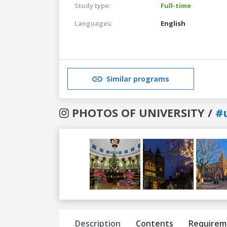
Study type:
Full-time
Languages:
English
Similar programs
PHOTOS OF UNIVERSITY /
#
Previous
Next
Description
Contents
Requirem