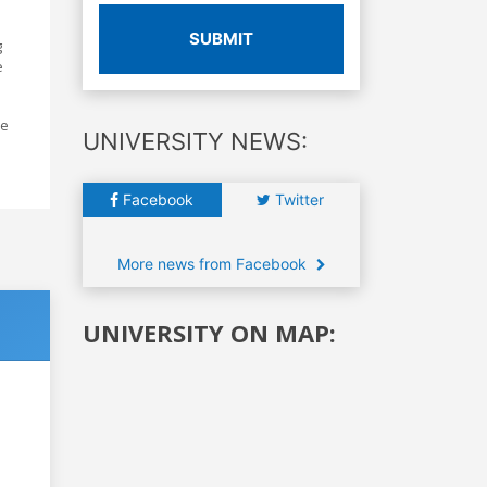
SUBMIT
g
e
he
UNIVERSITY NEWS:
Facebook
Twitter
More news from Facebook
UNIVERSITY ON MAP: