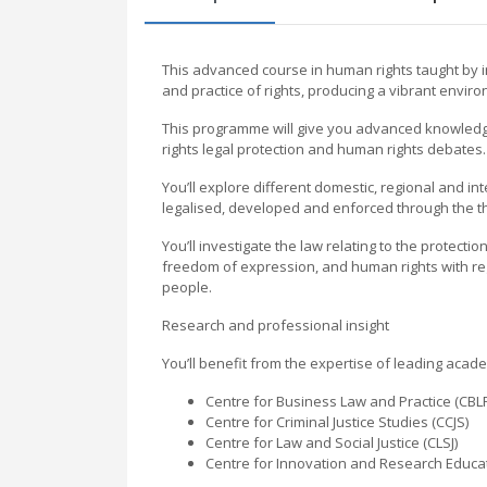
This advanced course in human rights taught by in
and practice of rights, producing a vibrant environ
This programme will give you advanced knowledge
rights legal protection and human rights debates.
You’ll explore different domestic, regional and i
legalised, developed and enforced through the th
You’ll investigate the law relating to the protecti
freedom of expression, and human rights with reg
people.
Research and professional insight
You’ll benefit from the expertise of leading acad
Centre for Business Law and Practice (CBL
Centre for Criminal Justice Studies (CCJS)
Centre for Law and Social Justice (CLSJ)
Centre for Innovation and Research Educat