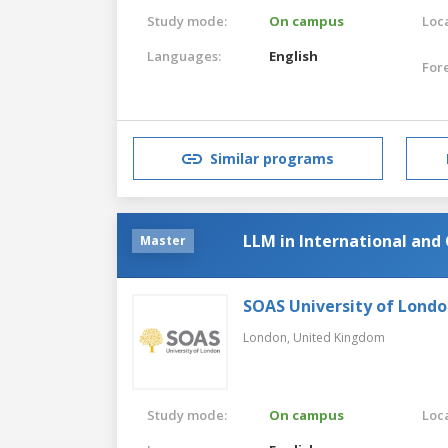
Study mode:
On campus
Loca
Languages:
English
For
Similar programs
LLM in International and
Master
SOAS University of Lond
London,
United Kingdom
Study mode:
On campus
Loca