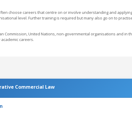
ten choose careers that centre on or involve understanding and applyin
sational level. Further training is required but many also go on to practis
an Commission, United Nations, non-governmental organisations and in t
w academic careers.
rative Commercial Law
on