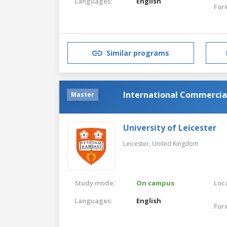
Languages:
English
For
Similar programs
International Commercia
Master
University of Leicester
Leicester,
United Kingdom
Study mode:
On campus
Loca
Languages:
English
For