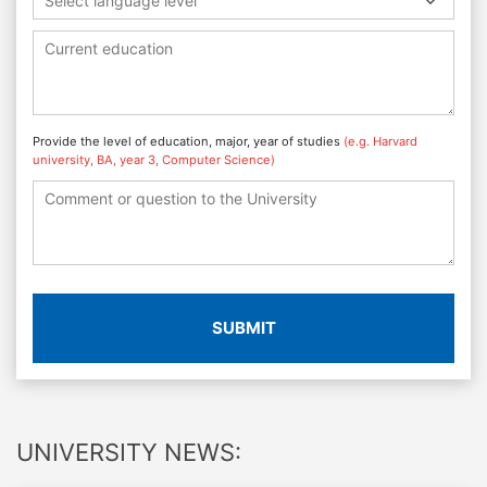
Select language level
Provide the level of education, major, year of studies
(e.g. Harvard
university, BA, year 3, Computer Science)
SUBMIT
UNIVERSITY NEWS: