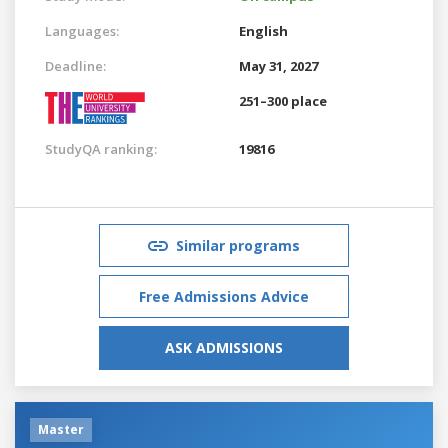
Languages:
English
Deadline:
May 31, 2027
251–300 place
StudyQA ranking:
19816
Similar programs
Free Admissions Advice
ASK ADMISSIONS
Master