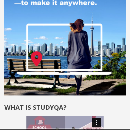
WHAT IS STUDYQA?