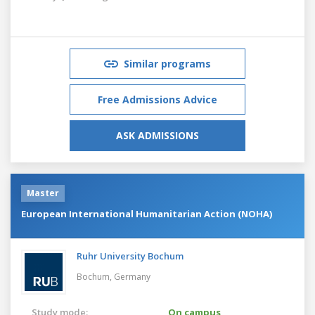
Similar programs
Free Admissions Advice
ASK ADMISSIONS
Master
European International Humanitarian Action (NOHA)
Ruhr University Bochum
Bochum,
Germany
Study mode:
On campus