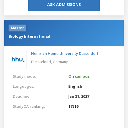
ASK ADMISSIONS
Master
Biology International
Heinrich Heine University Düsseldorf
Duesseldorf,
Germany
Study mode:
On campus
Languages:
English
Deadline:
Jan 31, 2027
StudyQA ranking:
17516