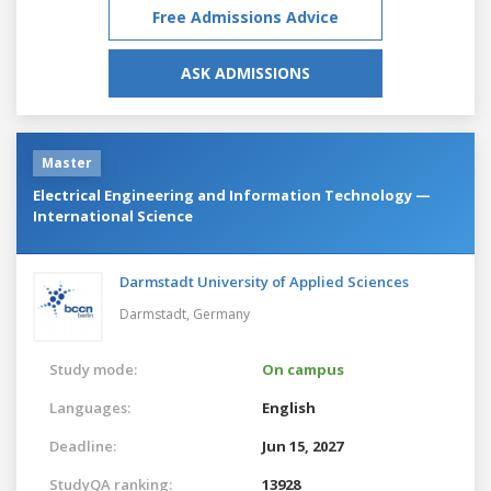
Free Admissions Advice
ASK ADMISSIONS
Master
Electrical Engineering and Information Technology —
International Science
Darmstadt University of Applied Sciences
Darmstadt,
Germany
Study mode:
On campus
Languages:
English
Deadline:
Jun 15, 2027
StudyQA ranking:
13928