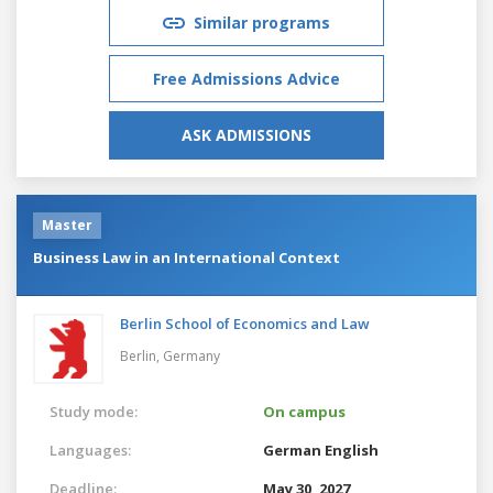
Similar programs
Free Admissions Advice
ASK ADMISSIONS
Master
Business Law in an International Context
Berlin School of Economics and Law
Berlin,
Germany
Study mode:
On campus
Languages:
German
English
Deadline:
May 30, 2027