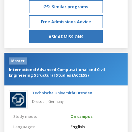
Similar programs
Free Admissions Advice
ASK ADMISSIONS
Master
International Advanced Computational and Civil
Engineering Structural Studies (ACCESS)
Technische Universität Dresden
Dresden,
Germany
Study mode:
On campus
Languages:
English