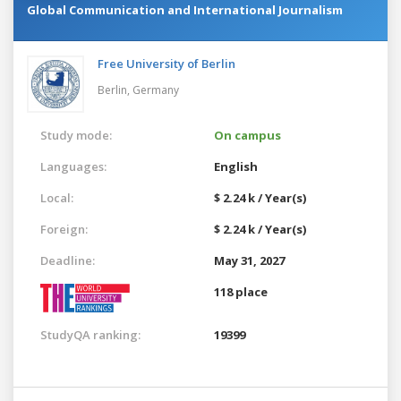
Global Communication and International Journalism
Free University of Berlin
Berlin,
Germany
Study mode:
On campus
Languages:
English
Local:
$ 2.24 k / Year(s)
Foreign:
$ 2.24 k / Year(s)
Deadline:
May 31, 2027
118 place
StudyQA ranking:
19399