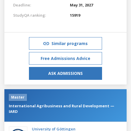
Deadline:
May 31, 2027
StudyQA ranking:
15919
Similar programs
Free Admissions Advice
ASK ADMISSIONS
Master
International Agribusiness and Rural Development —
IARD
University of Göttingen