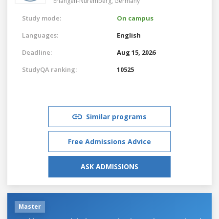
Erlangen-Nuremberg,
Germany
Study mode:
On campus
Languages:
English
Deadline:
Aug 15, 2026
StudyQA ranking:
10525
Similar programs
Free Admissions Advice
ASK ADMISSIONS
Master