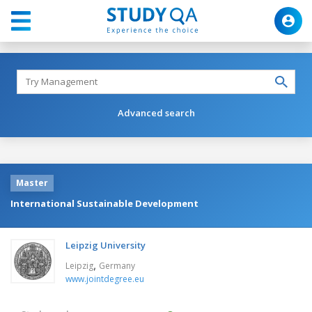
Advanced search
Master
International Sustainable Development
Leipzig University
,
Leipzig
Germany
www.jointdegree.eu