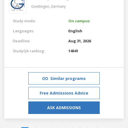
Goettingen,
Germany
Study mode:
On campus
Languages:
English
Deadline:
Aug 31, 2026
StudyQA ranking:
14041
Similar programs
Free Admissions Advice
ASK ADMISSIONS