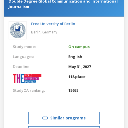
Double Degree Global Communication and International
Journalism
Free University of Berlin
Berlin,
Germany
Study mode:
On campus
Languages:
English
Deadline:
May 31, 2027
118 place
StudyQA ranking:
15655
Similar programs