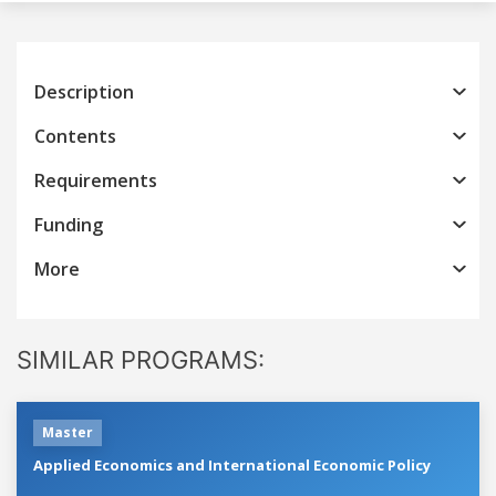
Description
Contents
Requirements
Funding
More
SIMILAR PROGRAMS:
Master
Applied Economics and International Economic Policy