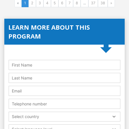
«
1
2
3
4
5
6
7
8
...
37
38
»
LEARN MORE ABOUT THIS
PROGRAM
Select country