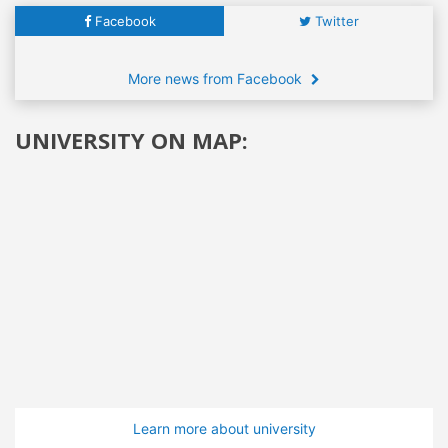
Facebook
Twitter
More news from Facebook
UNIVERSITY ON MAP:
Learn more about university