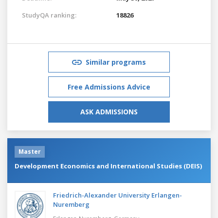
StudyQA ranking:
18826
Similar programs
Free Admissions Advice
ASK ADMISSIONS
Master
Development Economics and International Studies (DEIS)
Friedrich-Alexander University Erlangen-
Nuremberg