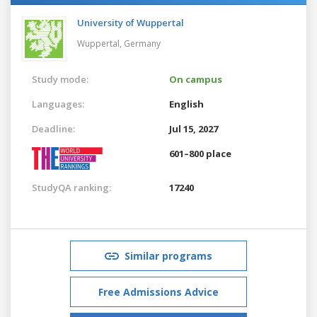
University of Wuppertal
Wuppertal,
Germany
Study mode:
On campus
Languages:
English
Deadline:
Jul 15, 2027
601–800 place
StudyQA ranking:
17240
Similar programs
Free Admissions Advice