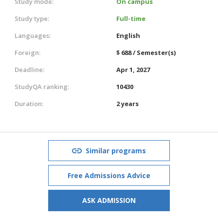
Study mode:
On campus
Study type:
Full-time
Languages:
English
Foreign:
$ 688 / Semester(s)
Deadline:
Apr 1, 2027
StudyQA ranking:
10430
Duration:
2 years
Similar programs
Free Admissions Advice
ASK ADMISSION