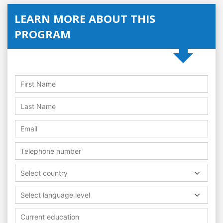
LEARN MORE ABOUT THIS
PROGRAM
Select country
Select language level