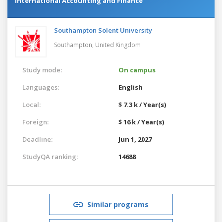
International Accounting and Finance
Southampton Solent University
Southampton,
United Kingdom
Study mode:
On campus
Languages:
English
Local:
$ 7.3 k / Year(s)
Foreign:
$ 16 k / Year(s)
Deadline:
Jun 1, 2027
StudyQA ranking:
14688
Similar programs