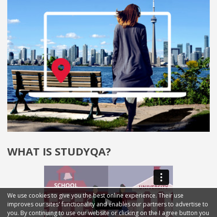
WHAT IS STUDYQA?
We use cookies to give you the best online experience. Their use
improves our sites' functionality and enables our partners to advertise to
you. By continuing to use our website or clicking on the I agree button you