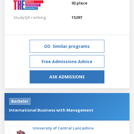
92 place
StudyQA ranking:
15297
Similar programs
Free Admissions Advice
ASK ADMISSIONS
Bachelor
International Business with Management
University of Central Lancashire