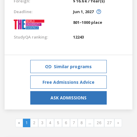
Foreign:
$ 16.6 k / Year(s)
Deadline:
Jun 1, 2027
801–1000 place
StudyQA ranking:
12243
Similar programs
Free Admissions Advice
ASK ADMISSIONS
«
1
2
3
4
5
6
7
8
...
26
27
»