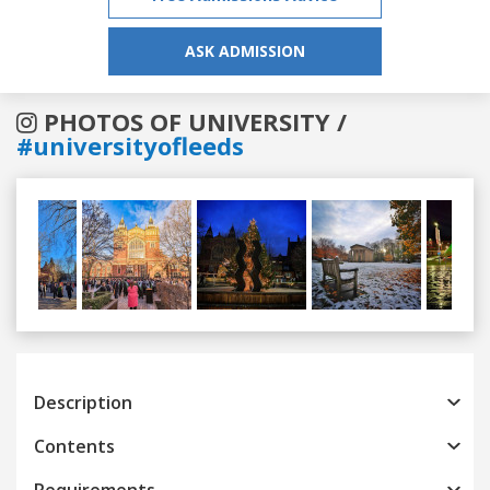
ASK ADMISSION
PHOTOS OF UNIVERSITY /
#universityofleeds
Previous
Next
Description
Contents
Requirements