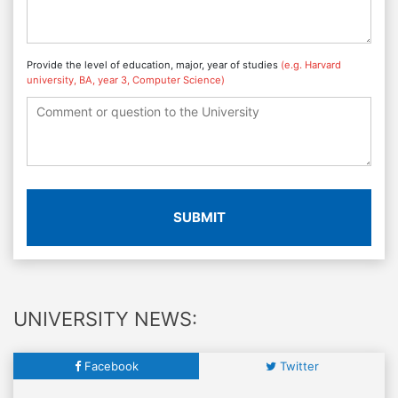
Provide the level of education, major, year of studies
(e.g. Harvard
university, BA, year 3, Computer Science)
SUBMIT
UNIVERSITY NEWS:
Facebook
Twitter