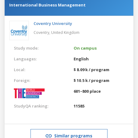
International Business Management
Coventry University
Coventry,
United Kingdom
Study mode:
On campus
Languages:
English
Local:
$ 8.09 k / program
Foreign:
$ 10.5 k / program
601–800 place
StudyQA ranking:
11585
Similar programs