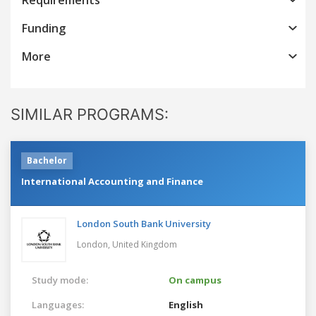
Funding
More
SIMILAR PROGRAMS:
Bachelor
International Accounting and Finance
London South Bank University
London,
United Kingdom
Study mode:
On campus
Languages:
English