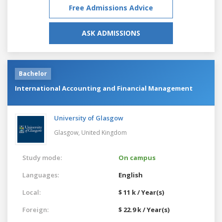
Free Admissions Advice
ASK ADMISSIONS
Bachelor
International Accounting and Financial Management
University of Glasgow
Glasgow,
United Kingdom
Study mode:
On campus
Languages:
English
Local:
$ 11 k / Year(s)
Foreign:
$ 22.9 k / Year(s)