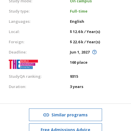
Study mode:
On campus
Study type:
Full-time
Languages:
English
Local:
$ 12.6 k / Year(s)
Foreign:
$ 22.6 k / Year(s)
Deadline:
Jun 1, 2027
160 place
StudyQA ranking:
9315
Duration:
3 years
Similar programs
Free Admissions Advice