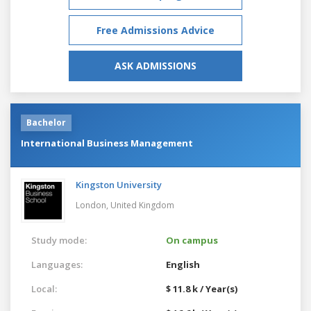
Free Admissions Advice
ASK ADMISSIONS
Bachelor
International Business Management
Kingston University
London,
United Kingdom
Study mode:
On campus
Languages:
English
Local:
$ 11.8 k / Year(s)