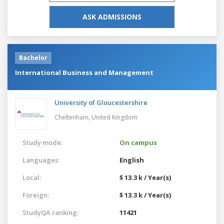
ASK ADMISSIONS
Bachelor
International Business and Management
University of Gloucestershire
Cheltenham,
United Kingdom
Study mode:
On campus
Languages:
English
Local:
$ 13.3 k / Year(s)
Foreign:
$ 13.3 k / Year(s)
StudyQA ranking:
11421