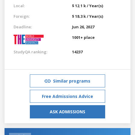
Local:
$ 12.1 k / Year(s)
Foreign:
$ 18.3 k / Year(s)
Deadline:
Jun 26, 2027
1001+ place
StudyQA ranking:
14237
Similar programs
Free Admissions Advice
ASK ADMISSIONS