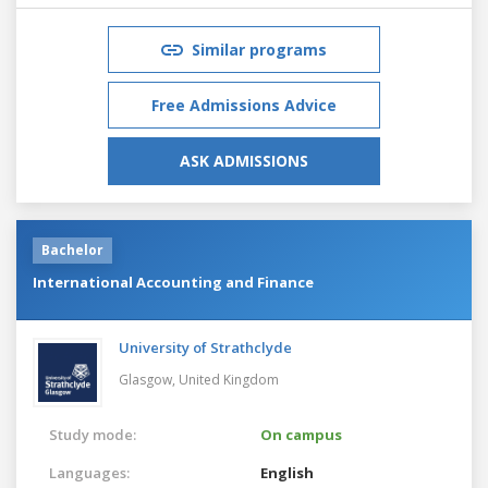
Similar programs
Free Admissions Advice
ASK ADMISSIONS
Bachelor
International Accounting and Finance
University of Strathclyde
Glasgow,
United Kingdom
Study mode:
On campus
Languages:
English