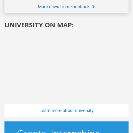
More news from Facebook
UNIVERSITY ON MAP:
Learn more about university