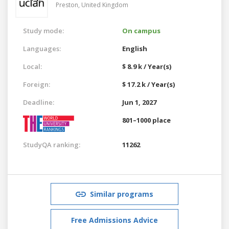
Preston,
United Kingdom
Study mode:
On campus
Languages:
English
Local:
$ 8.9 k / Year(s)
Foreign:
$ 17.2 k / Year(s)
Deadline:
Jun 1, 2027
801–1000 place
StudyQA ranking:
11262
Similar programs
Free Admissions Advice