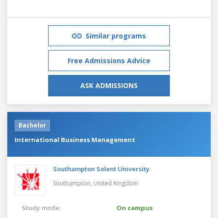
Similar programs
Free Admissions Advice
ASK ADMISSIONS
Bachelor
International Business Management
Southampton Solent University
Southampton,
United Kingdom
Study mode:
On campus