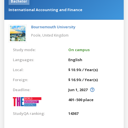
Bachelor
International Accounting and Finance
Bournemouth University
Poole,
United Kingdom
Study mode:
On campus
Languages:
English
Local:
$ 10.9 k / Year(s)
Foreign:
$ 16.9 k / Year(s)
Deadline:
Jun 1, 2027
401–500 place
StudyQA ranking:
14367