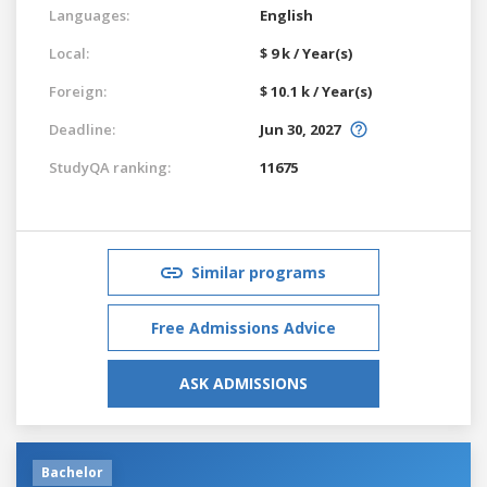
Languages:
English
Local:
$ 9 k / Year(s)
Foreign:
$ 10.1 k / Year(s)
Deadline:
Jun 30, 2027
StudyQA ranking:
11675
Similar programs
Free Admissions Advice
ASK ADMISSIONS
Bachelor