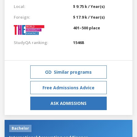
Local:
$ 9.75 k / Year(s)
Foreign:
$ 17.9 k / Year(s)
401–500 place
StudyQA ranking:
15468
Similar programs
Free Admissions Advice
ASK ADMISSIONS
Bachelor