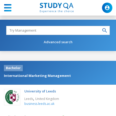
Advanced search
Bachelor
International Marketing Management
University of Leeds
,
Leeds
United Kingdom
business.leeds.ac.uk