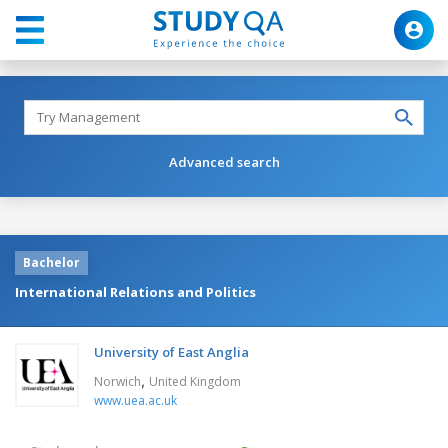
Advanced search
Bachelor
International Relations and Politics
University of East Anglia
,
Norwich
United Kingdom
www.uea.ac.uk