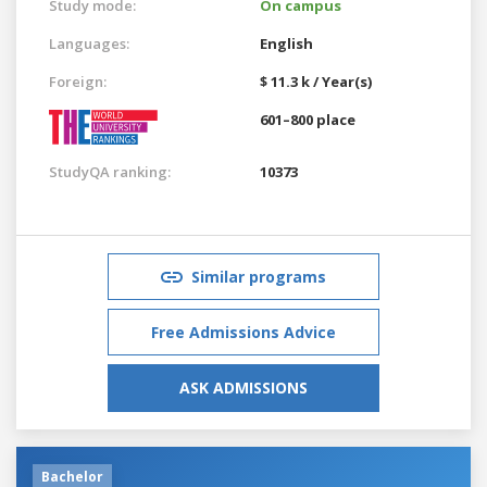
Study mode:
On campus
Languages:
English
Foreign:
$ 11.3 k / Year(s)
601–800 place
StudyQA ranking:
10373
Similar programs
Free Admissions Advice
ASK ADMISSIONS
Bachelor