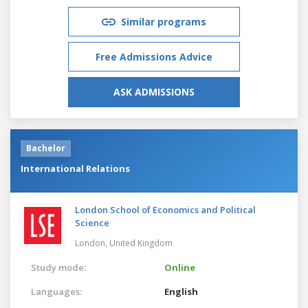
Similar programs
Free Admissions Advice
ASK ADMISSIONS
Bachelor
International Relations
London School of Economics and Political
Science
London,
United Kingdom
Study mode:
Online
Languages:
English