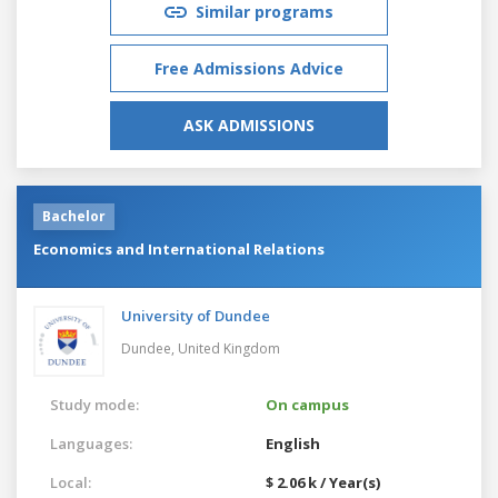
Similar programs
Free Admissions Advice
ASK ADMISSIONS
Bachelor
Economics and International Relations
University of Dundee
Dundee,
United Kingdom
Study mode:
On campus
Languages:
English
Local:
$ 2.06 k / Year(s)