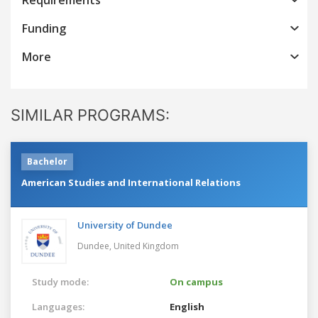
Funding
More
SIMILAR PROGRAMS:
Bachelor
American Studies and International Relations
University of Dundee
Dundee,
United Kingdom
Study mode:
On campus
Languages:
English