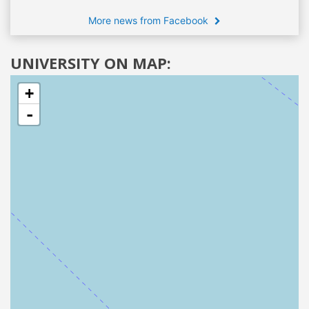
More news from Facebook
UNIVERSITY ON MAP:
+
-