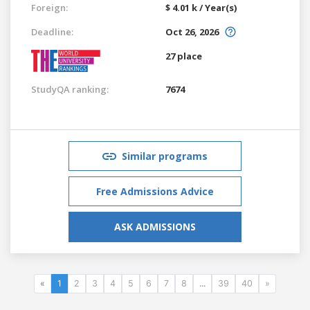
Foreign:
$ 4.01 k / Year(s)
Deadline:
Oct 26, 2026
27 place
StudyQA ranking:
7674
Similar programs
Free Admissions Advice
ASK ADMISSIONS
«
1
2
3
4
5
6
7
8
...
39
40
»