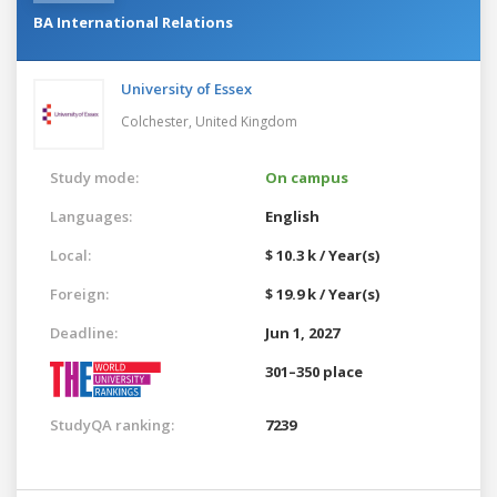
BA International Relations
University of Essex
Colchester,
United Kingdom
Study mode:
On campus
Languages:
English
Local:
$ 10.3 k / Year(s)
Foreign:
$ 19.9 k / Year(s)
Deadline:
Jun 1, 2027
301–350 place
StudyQA ranking:
7239