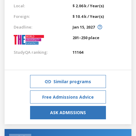
Local:
$ 2.06 k / Year(s)
Foreign:
$ 10.4 k / Year(s)
Deadline:
Jan 15, 2027
201–250 place
StudyQA ranking:
11164
Similar programs
Free Admissions Advice
ASK ADMISSIONS