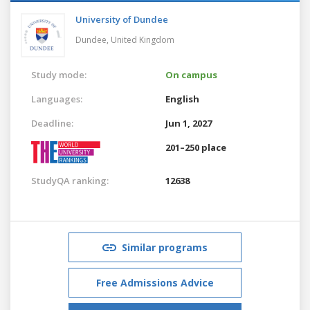
University of Dundee
Dundee,
United Kingdom
Study mode:
On campus
Languages:
English
Deadline:
Jun 1, 2027
201–250 place
StudyQA ranking:
12638
Similar programs
Free Admissions Advice