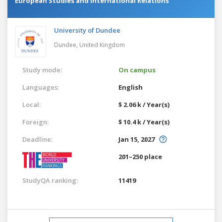
European Studies and International Relations
University of Dundee
Dundee,
United Kingdom
Study mode:
On campus
Languages:
English
Local:
$ 2.06 k / Year(s)
Foreign:
$ 10.4 k / Year(s)
Deadline:
Jan 15, 2027
201–250 place
StudyQA ranking:
11419