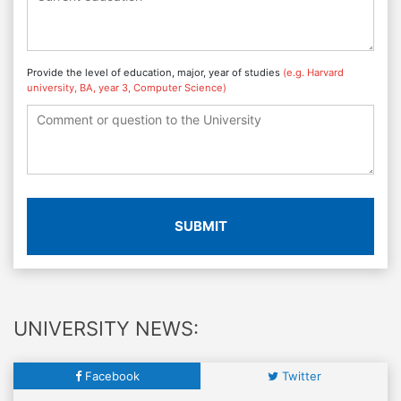
Provide the level of education, major, year of studies
(e.g. Harvard
university, BA, year 3, Computer Science)
SUBMIT
UNIVERSITY NEWS:
Facebook
Twitter