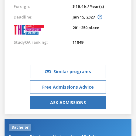
Foreign:
$ 10.4 k / Year(s)
Deadline:
Jan 15, 2027
201–250 place
StudyQA ranking:
11849
Similar programs
Free Admissions Advice
ASK ADMISSIONS
Bachelor