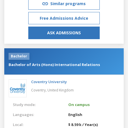
Similar programs
Free Admissions Advice
ASK ADMISSIONS
Bachelor
Bachelor of Arts (Hons) International Relations
Coventry University
Coventry,
United Kingdom
Study mode:
On campus
Languages:
English
Local:
$ 8.59 k / Year(s)