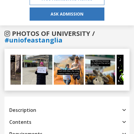
ASK ADMISSION
PHOTOS OF UNIVERSITY /
#uniofeastanglia
Previous
Next
Description
Contents
Requirements