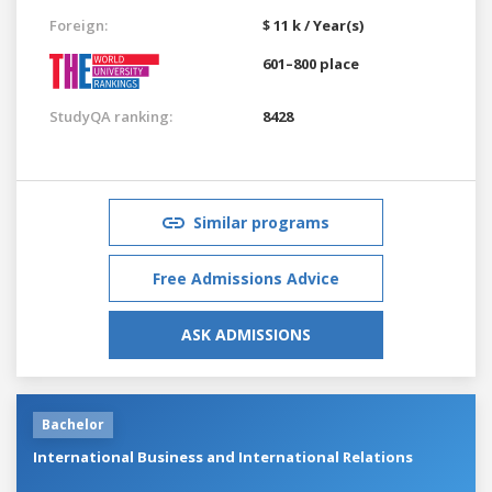
Foreign:
$ 11 k / Year(s)
601–800 place
StudyQA ranking:
8428
Similar programs
Free Admissions Advice
ASK ADMISSIONS
Bachelor
International Business and International Relations