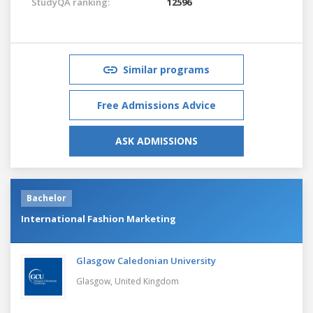
StudyQA ranking:
12596
Similar programs
Free Admissions Advice
ASK ADMISSIONS
Bachelor
International Fashion Marketing
Glasgow Caledonian University
Glasgow,
United Kingdom