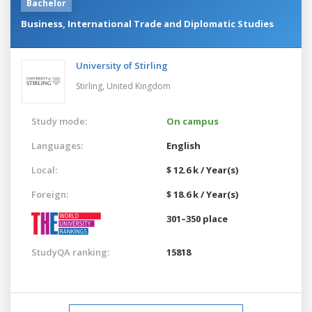
Bachelor
Business, International Trade and Diplomatic Studies
University of Stirling
Stirling,
United Kingdom
Study mode:
On campus
Languages:
English
Local:
$ 12.6 k / Year(s)
Foreign:
$ 18.6 k / Year(s)
301–350 place
StudyQA ranking:
15818