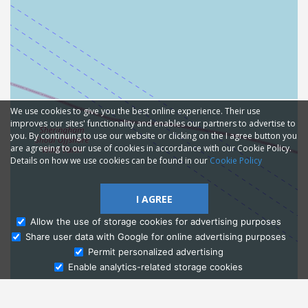
We use cookies to give you the best online experience. Their use
improves our sites' functionality and enables our partners to advertise to
you. By continuing to use our website or clicking on the I agree button you
are agreeing to our use of cookies in accordance with our Cookie Policy.
Details on how we use cookies can be found in our
Cookie Policy
I AGREE
Allow the use of storage cookies for advertising purposes
Share user data with Google for online advertising purposes
Ask Admissions
Permit personalized advertising
Enable analytics-related storage cookies