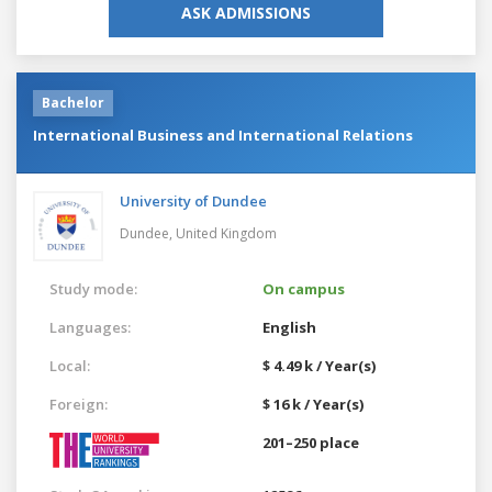
ASK ADMISSIONS
Bachelor
International Business and International Relations
University of Dundee
Dundee,
United Kingdom
Study mode:
On campus
Languages:
English
Local:
$ 4.49 k / Year(s)
Foreign:
$ 16 k / Year(s)
201–250 place