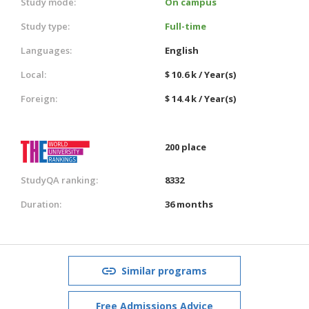
Study mode:
On campus
Study type:
Full-time
Languages:
English
Local:
$ 10.6 k / Year(s)
Foreign:
$ 14.4 k / Year(s)
200 place
StudyQA ranking:
8332
Duration:
36 months
Similar programs
Free Admissions Advice