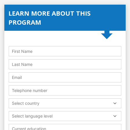
LEARN MORE ABOUT THIS
PROGRAM
Select country
Select language level