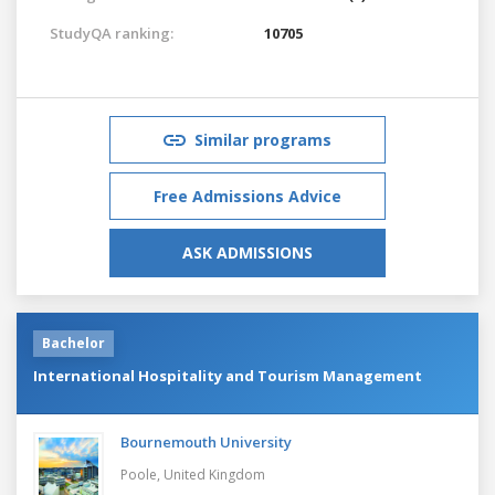
StudyQA ranking:
10705
Similar programs
Free Admissions Advice
ASK ADMISSIONS
Bachelor
International Hospitality and Tourism Management
Bournemouth University
Poole,
United Kingdom