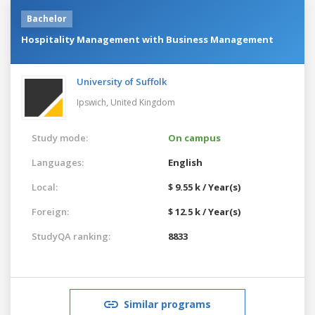
Bachelor
Hospitality Management with Business Management
University of Suffolk
Ipswich,
United Kingdom
Study mode:
On campus
Languages:
English
Local:
$ 9.55 k / Year(s)
Foreign:
$ 12.5 k / Year(s)
StudyQA ranking:
8833
Similar programs