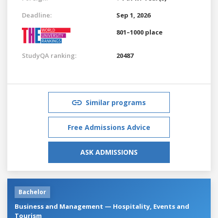
Deadline:
Sep 1, 2026
801–1000 place
StudyQA ranking:
20487
Similar programs
Free Admissions Advice
ASK ADMISSIONS
Bachelor
Business and Management — Hospitality, Events and
Tourism