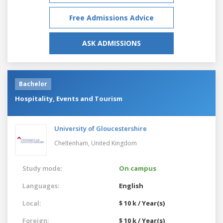
Free Admissions Advice
ASK ADMISSIONS
Bachelor
Hospitality, Events and Tourism
University of Gloucestershire
Cheltenham,
United Kingdom
Study mode:
On campus
Languages:
English
Local:
$ 10 k / Year(s)
Foreign:
$ 10 k / Year(s)