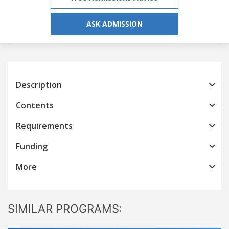
ASK ADMISSION
Description
Contents
Requirements
Funding
More
SIMILAR PROGRAMS: