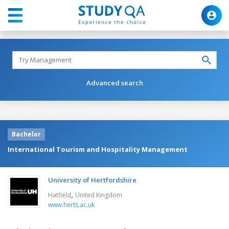
Advanced search
Bachelor
International Tourism and Hospitality Management
University of Hertfordshire
,
Hatfield
United Kingdom
www.herts.ac.uk