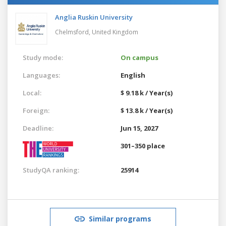
Anglia Ruskin University
Chelmsford,
United Kingdom
Study mode:
On campus
Languages:
English
Local:
$ 9.18 k / Year(s)
Foreign:
$ 13.8 k / Year(s)
Deadline:
Jun 15, 2027
301–350 place
StudyQA ranking:
25914
Similar programs