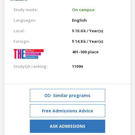
Study mode:
On campus
Languages:
English
Local:
$ 10.6 k / Year(s)
Foreign:
$ 14.8 k / Year(s)
401–500 place
StudyQA ranking:
11094
Similar programs
Free Admissions Advice
ASK ADMISSIONS