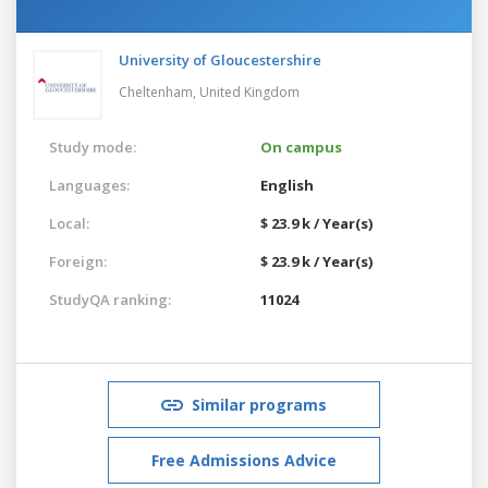
University of Gloucestershire
Cheltenham,
United Kingdom
Study mode:
On campus
Languages:
English
Local:
$ 23.9 k / Year(s)
Foreign:
$ 23.9 k / Year(s)
StudyQA ranking:
11024
Similar programs
Free Admissions Advice