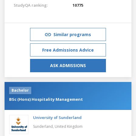
StudyQA ranking:
10775
Similar programs
Free Admissions Advice
ASK ADMISSIONS
Bachelor
BSc (Hons) Hospitality Management
University of Sunderland
Sunderland,
United Kingdom