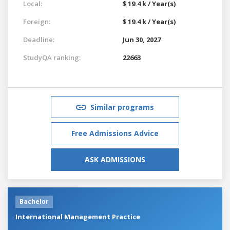
Local:
$ 19.4 k / Year(s)
Foreign:
$ 19.4 k / Year(s)
Deadline:
Jun 30, 2027
StudyQA ranking:
22663
Similar programs
Free Admissions Advice
ASK ADMISSIONS
Bachelor
International Management Practice