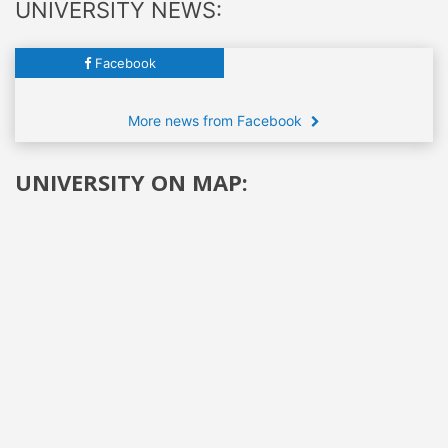
UNIVERSITY NEWS:
Facebook
More news from Facebook
UNIVERSITY ON MAP: