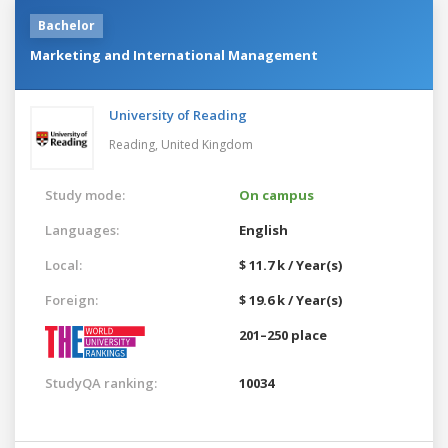
Bachelor
Marketing and International Management
University of Reading
Reading,
United Kingdom
Study mode:
On campus
Languages:
English
Local:
$ 11.7 k / Year(s)
Foreign:
$ 19.6 k / Year(s)
201–250 place
StudyQA ranking:
10034