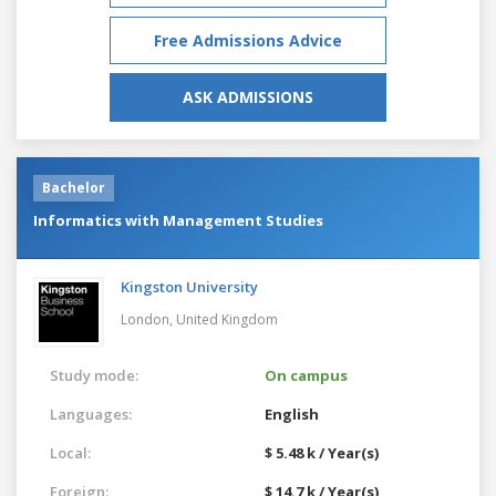
Free Admissions Advice
ASK ADMISSIONS
Bachelor
Informatics with Management Studies
Kingston University
London,
United Kingdom
Study mode:
On campus
Languages:
English
Local:
$ 5.48 k / Year(s)
Foreign:
$ 14.7 k / Year(s)