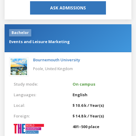
ASK ADMISSIONS
Bachelor
Events and Leisure Marketing
Bournemouth University
Poole,
United Kingdom
Study mode:
On campus
Languages:
English
Local:
$ 10.6 k / Year(s)
Foreign:
$ 14.8 k / Year(s)
401–500 place