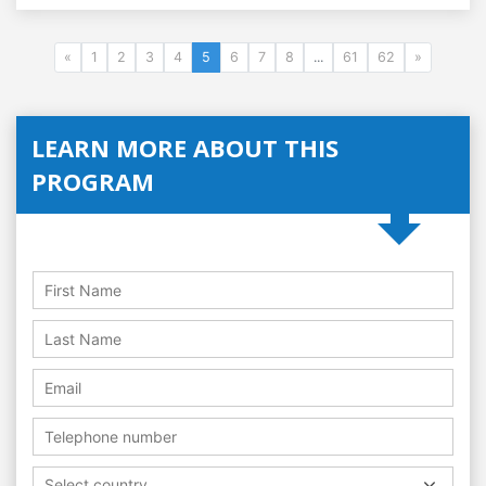
«
1
2
3
4
5
6
7
8
...
61
62
»
LEARN MORE ABOUT THIS
PROGRAM
Select country