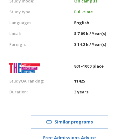
Study mode:
On campus
Study type:
Full-time
Languages:
English
Local:
$ 7.09 k / Year(s)
Foreign:
$ 14.2 k / Year(s)
801–1000 place
StudyQA ranking:
11425
Duration:
3 years
Similar programs
Free Admissions Advice