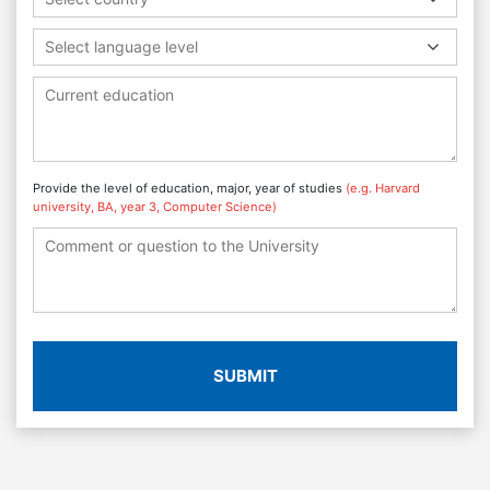
Select language level
Provide the level of education, major, year of studies
(e.g. Harvard
university, BA, year 3, Computer Science)
SUBMIT