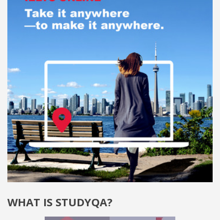
WHAT IS STUDYQA?