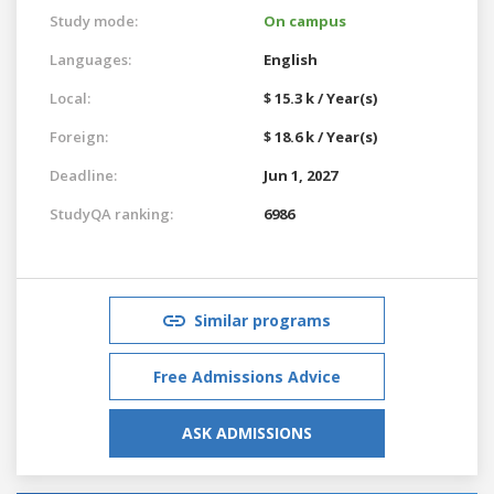
Study mode:
On campus
Languages:
English
Local:
$ 15.3 k / Year(s)
Foreign:
$ 18.6 k / Year(s)
Deadline:
Jun 1, 2027
StudyQA ranking:
6986
Similar programs
Free Admissions Advice
ASK ADMISSIONS