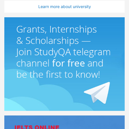
Learn more about university