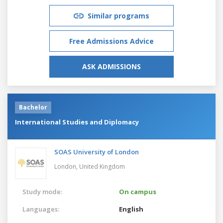
Similar programs
Free Admissions Advice
ASK ADMISSIONS
Bachelor
International Studies and Diplomacy
SOAS University of London
London,
United Kingdom
Study mode:
On campus
Languages:
English