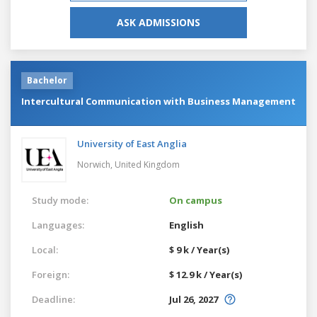
ASK ADMISSIONS
Bachelor
Intercultural Communication with Business Management
University of East Anglia
Norwich,
United Kingdom
Study mode:
On campus
Languages:
English
Local:
$ 9 k / Year(s)
Foreign:
$ 12.9 k / Year(s)
Deadline:
Jul 26, 2027