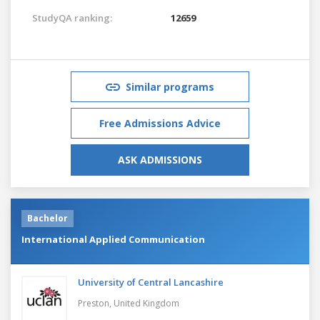
StudyQA ranking:
12659
Similar programs
Free Admissions Advice
ASK ADMISSIONS
Bachelor
International Applied Communication
University of Central Lancashire
Preston,
United Kingdom