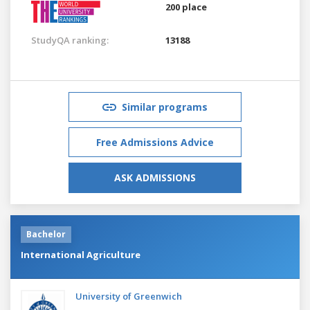
200 place
StudyQA ranking:
13188
Similar programs
Free Admissions Advice
ASK ADMISSIONS
Bachelor
International Agriculture
University of Greenwich