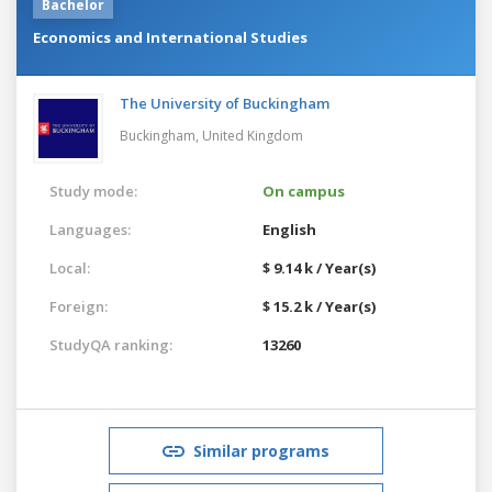
Bachelor
Economics and International Studies
The University of Buckingham
Buckingham,
United Kingdom
Study mode:
On campus
Languages:
English
Local:
$ 9.14 k / Year(s)
Foreign:
$ 15.2 k / Year(s)
StudyQA ranking:
13260
Similar programs