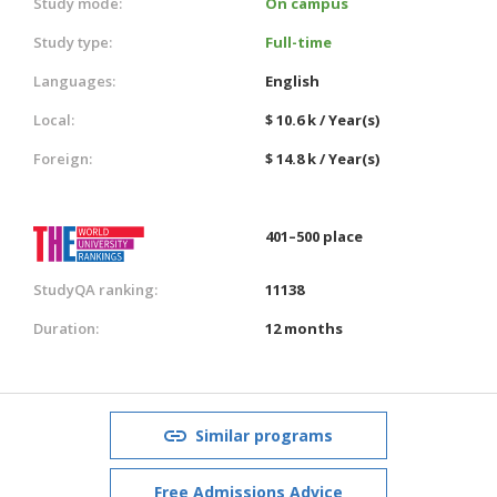
Study mode:
On campus
Study type:
Full-time
Languages:
English
Local:
$ 10.6 k / Year(s)
Foreign:
$ 14.8 k / Year(s)
401–500 place
StudyQA ranking:
11138
Duration:
12 months
Similar programs
Free Admissions Advice