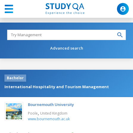
Advanced search
Bachelor
International Hospitality and Tourism Management
Bournemouth University
,
Poole
United Kingdom
www.bournemouth.ac.uk