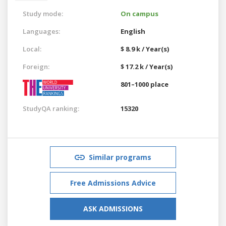
Study mode:
On campus
Languages:
English
Local:
$ 8.9 k / Year(s)
Foreign:
$ 17.2 k / Year(s)
801–1000 place
StudyQA ranking:
15320
Similar programs
Free Admissions Advice
ASK ADMISSIONS