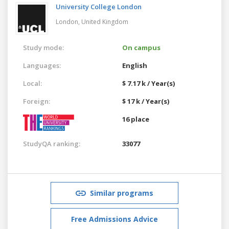
University College London
London,
United Kingdom
Study mode:
On campus
Languages:
English
Local:
$ 7.17 k / Year(s)
Foreign:
$ 17 k / Year(s)
16 place
StudyQA ranking:
33077
Similar programs
Free Admissions Advice