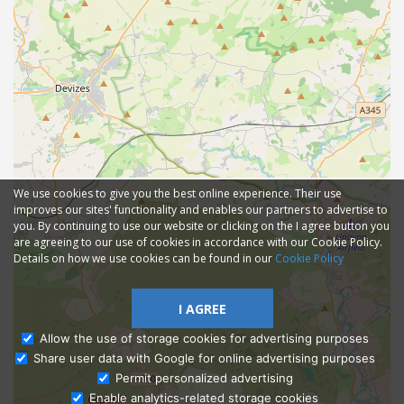
We use cookies to give you the best online experience. Their use
improves our sites' functionality and enables our partners to advertise to
you. By continuing to use our website or clicking on the I agree button you
are agreeing to our use of cookies in accordance with our Cookie Policy.
Details on how we use cookies can be found in our
Cookie Policy
I AGREE
Allow the use of storage cookies for advertising purposes
Share user data with Google for online advertising purposes
Ask Admissions
Permit personalized advertising
Enable analytics-related storage cookies