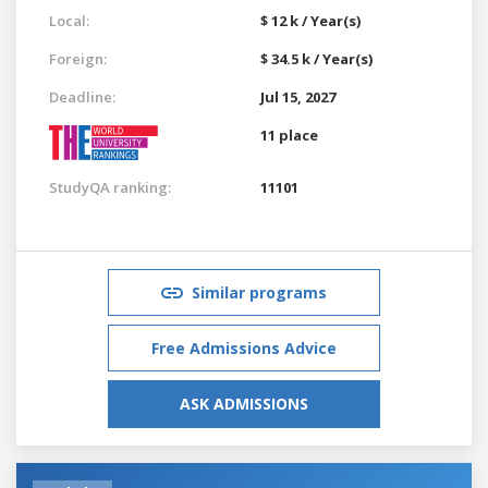
Local:
$ 12 k / Year(s)
Foreign:
$ 34.5 k / Year(s)
Deadline:
Jul 15, 2027
11 place
StudyQA ranking:
11101
Similar programs
Free Admissions Advice
ASK ADMISSIONS