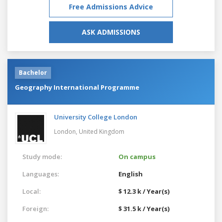
Free Admissions Advice
ASK ADMISSIONS
Bachelor
Geography International Programme
University College London
London,
United Kingdom
Study mode:
On campus
Languages:
English
Local:
$ 12.3 k / Year(s)
Foreign:
$ 31.5 k / Year(s)