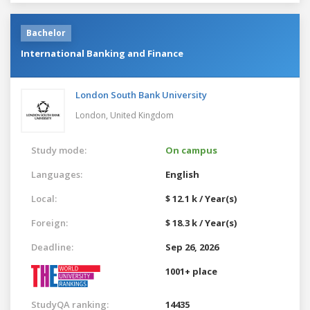
Bachelor
International Banking and Finance
London South Bank University
London,
United Kingdom
Study mode:
On campus
Languages:
English
Local:
$ 12.1 k / Year(s)
Foreign:
$ 18.3 k / Year(s)
Deadline:
Sep 26, 2026
1001+ place
StudyQA ranking:
14435