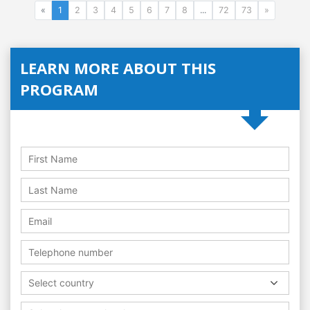
«
1
2
3
4
5
6
7
8
...
72
73
»
LEARN MORE ABOUT THIS
PROGRAM
Select country