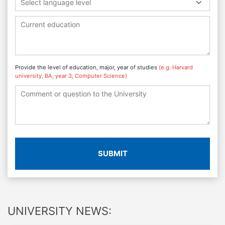
Select language level
Provide the level of education, major, year of studies
(e.g. Harvard
university, BA, year 3, Computer Science)
SUBMIT
UNIVERSITY NEWS: