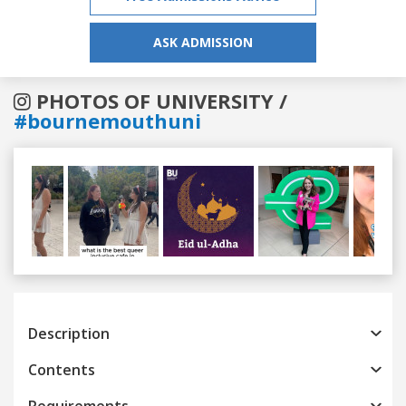
ASK ADMISSION
PHOTOS OF UNIVERSITY /
#bournemouthuni
Previous
Next
Description
Contents
Requirements