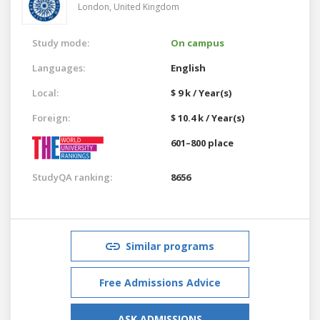
London,
United Kingdom
Study mode:
On campus
Languages:
English
Local:
$ 9 k / Year(s)
Foreign:
$ 10.4 k / Year(s)
601–800 place
StudyQA ranking:
8656
Similar programs
Free Admissions Advice
ASK ADMISSIONS