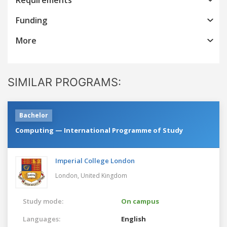
Funding
More
SIMILAR PROGRAMS:
Bachelor
Computing — International Programme of Study
Imperial College London
London,
United Kingdom
Study mode:
On campus
Languages:
English