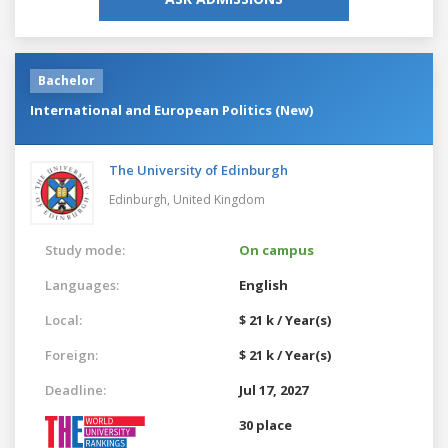
Bachelor
International and European Politics (New)
The University of Edinburgh
Edinburgh,
United Kingdom
Study mode:
On campus
Languages:
English
Local:
$ 21 k / Year(s)
Foreign:
$ 21 k / Year(s)
Deadline:
Jul 17, 2027
30 place