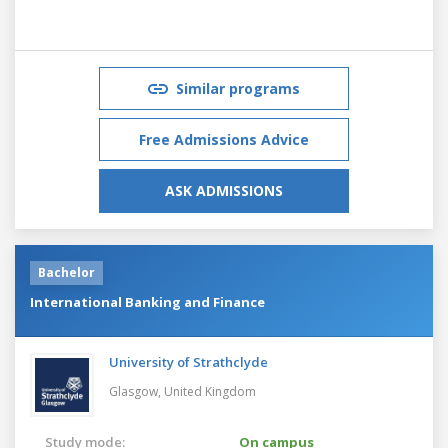
Similar programs
Free Admissions Advice
ASK ADMISSIONS
Bachelor
International Banking and Finance
University of Strathclyde
Glasgow,
United Kingdom
Study mode:
On campus