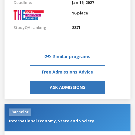
Deadline:
Jan 15, 2027
16 place
StudyQA ranking:
8871
Similar programs
Free Admissions Advice
ASK ADMISSIONS
Bachelor
International Economy, State and Society