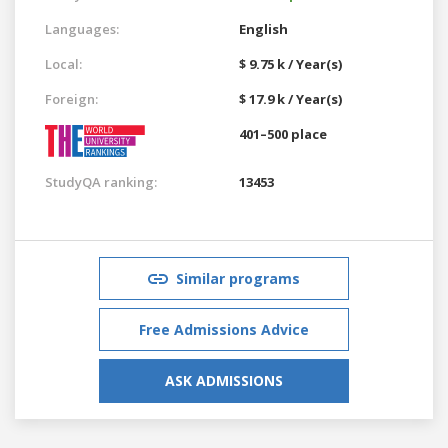
Languages:
English
Local:
$ 9.75 k / Year(s)
Foreign:
$ 17.9 k / Year(s)
401–500 place
StudyQA ranking:
13453
Similar programs
Free Admissions Advice
ASK ADMISSIONS