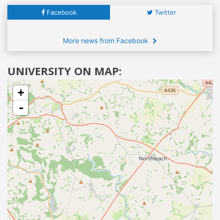
Facebook
Twitter
More news from Facebook
UNIVERSITY ON MAP:
+
-