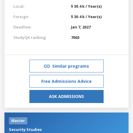
Local:
$ 30.4 k / Year(s)
Foreign:
$ 30.4 k / Year(s)
Deadline:
Jan 7, 2027
StudyQA ranking:
7063
Similar programs
Free Admissions Advice
ASK ADMISSIONS
Master
Security Studies