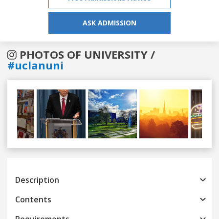
ASK ADMISSION
PHOTOS OF UNIVERSITY /
#uclanuni
Previous
Next
Description
Contents
Requirements