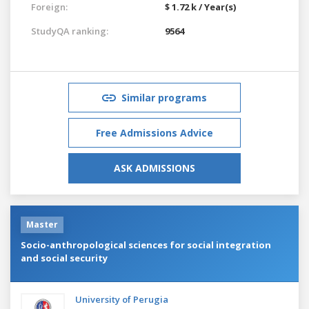
Foreign:
$ 1.72 k / Year(s)
StudyQA ranking:
9564
Similar programs
Free Admissions Advice
ASK ADMISSIONS
Master
Socio-anthropological sciences for social integration
and social security
University of Perugia