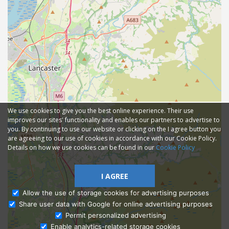
We use cookies to give you the best online experience. Their use
improves our sites' functionality and enables our partners to advertise to
you. By continuing to use our website or clicking on the I agree button you
are agreeing to our use of cookies in accordance with our Cookie Policy.
Details on how we use cookies can be found in our
Cookie Policy
I AGREE
Allow the use of storage cookies for advertising purposes
Share user data with Google for online advertising purposes
Ask Admissions
Permit personalized advertising
Enable analytics-related storage cookies