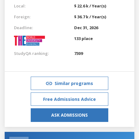
Local:
$ 22.6 k / Year(s)
Foreign:
$ 36.7 k / Year(s)
Deadline:
Dec 31, 2026
133 place
StudyQA ranking:
7309
Similar programs
Free Admissions Advice
ASK ADMISSIONS