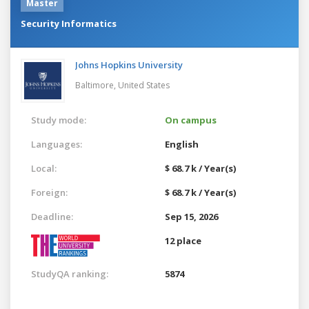
Master
Security Informatics
Johns Hopkins University
Baltimore,
United States
Study mode:
On campus
Languages:
English
Local:
$ 68.7 k / Year(s)
Foreign:
$ 68.7 k / Year(s)
Deadline:
Sep 15, 2026
12 place
StudyQA ranking:
5874