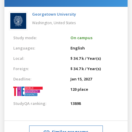
Georgetown University
Washington,
United States
Study mode:
On campus
Languages:
English
Local:
$ 34.7 k / Year(s)
Foreign:
$ 34.7 k / Year(s)
Deadline:
Jan 15, 2027
120 place
StudyQA ranking:
13898
Similar programs