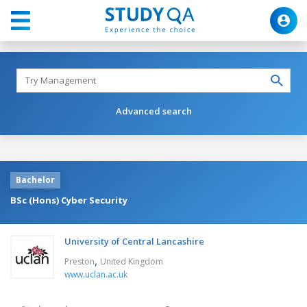
Advanced search
Bachelor
BSc (Hons) Cyber Security
University of Central Lancashire
,
Preston
United Kingdom
www.uclan.ac.uk