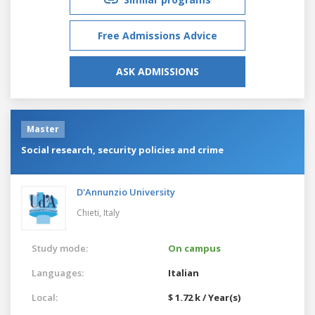
Free Admissions Advice
ASK ADMISSIONS
Master
Social research, security policies and crime
D'Annunzio University
Chieti,
Italy
Study mode:
On campus
Languages:
Italian
Local:
$ 1.72 k / Year(s)