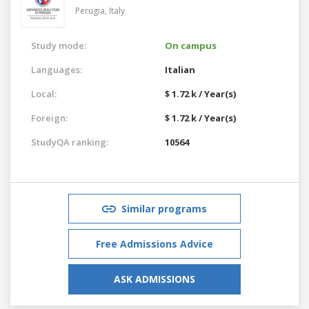
Perugia,
Italy
Study mode:
On campus
Languages:
Italian
Local:
$ 1.72 k / Year(s)
Foreign:
$ 1.72 k / Year(s)
StudyQA ranking:
10564
Similar programs
Free Admissions Advice
ASK ADMISSIONS