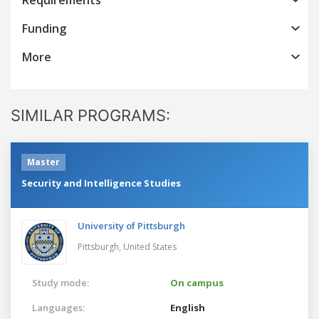
Funding
More
SIMILAR PROGRAMS:
Master
Security and Intelligence Studies
University of Pittsburgh
Pittsburgh,
United States
Study mode:
On campus
Languages:
English