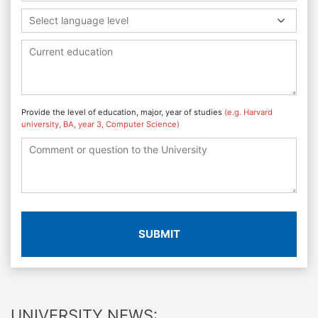
Select language level
Provide the level of education, major, year of studies
(e.g. Harvard
university, BA, year 3, Computer Science)
SUBMIT
UNIVERSITY NEWS: