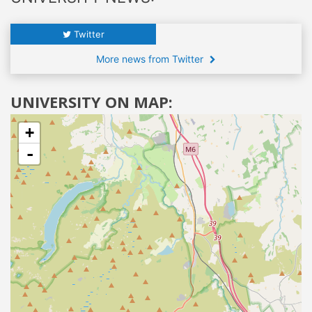
Twitter
More news from Twitter
UNIVERSITY ON MAP:
+
-