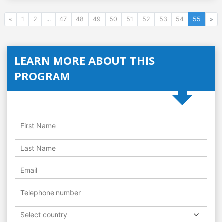
«
1
2
...
47
48
49
50
51
52
53
54
55
»
LEARN MORE ABOUT THIS
PROGRAM
Select country