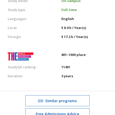
Study mode:
On campus
Study type:
Full-time
Languages:
English
Local:
$ 8.9 k / Year(s)
Foreign:
$ 17.2 k / Year(s)
801–1000 place
StudyQA ranking:
11401
Duration:
3 years
Similar programs
Free Admissions Advice