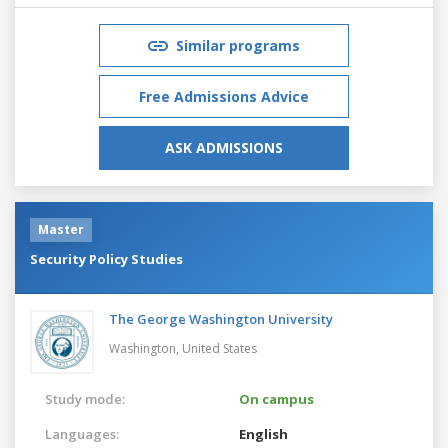
Similar programs
Free Admissions Advice
ASK ADMISSIONS
Master
Security Policy Studies
The George Washington University
Washington,
United States
Study mode:
On campus
Languages:
English