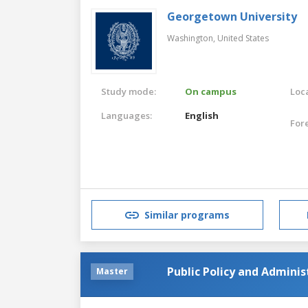
Georgetown University
Washington,
United States
Study mode:
On campus
Loca
Languages:
English
For
Similar programs
Public Policy and Admini
Master