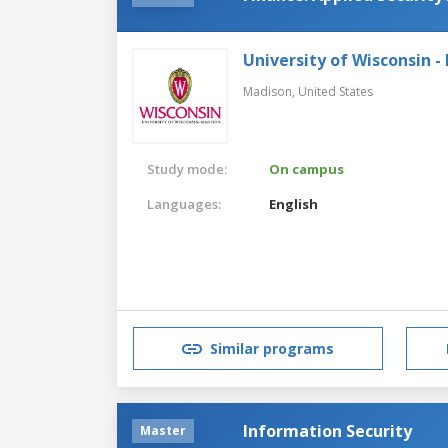
University of Wisconsin -
Madison,
United States
Study mode:
On campus
Languages:
English
Similar programs
Information Security
Master