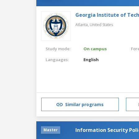
Georgia Institute of Tec
Atlanta,
United States
Study mode:
On campus
For
Languages:
English
Similar programs
Information Security Po
Master