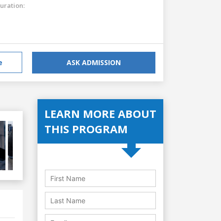
uration:
e
ASK ADMISSION
LEARN MORE ABOUT
THIS PROGRAM