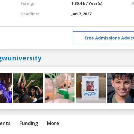
Foreign:
$ 30.4 k / Year(s)
D
Deadline:
Jan 7, 2027
Free Admissions Advic
gwuniversity
ents
Funding
More