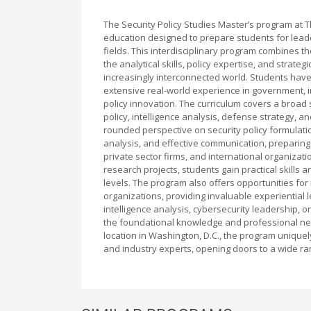
The Security Policy Studies Master’s program at
education designed to prepare students for leaders
fields. This interdisciplinary program combines t
the analytical skills, policy expertise, and strat
increasingly interconnected world. Students hav
extensive real-world experience in government, i
policy innovation. The curriculum covers a broad 
policy, intelligence analysis, defense strategy, a
rounded perspective on security policy formulati
analysis, and effective communication, preparing
private sector firms, and international organizat
research projects, students gain practical skills
levels. The program also offers opportunities fo
organizations, providing invaluable experiential 
intelligence analysis, cybersecurity leadership, 
the foundational knowledge and professional netw
location in Washington, D.C., the program uniquely
and industry experts, opening doors to a wide rang