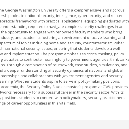
 The George Washington University offers a comprehensive and rigorous
hip roles in national security, intelligence, cybersecurity, and related
heoretical frameworks with practical applications, equipping graduates with
egic understanding required to navigate complex security challenges in an
e the opportunity to engage with renowned faculty members who bring
ndustry, and academia, fostering an environment of active learning and
spectrum of topics including homeland security, counterterrorism, cyber
nd international security issues, ensuring that students develop a well-
on and implementation. The program emphasizes critical thinking, policy
 graduates to contribute meaningfully to government agencies, think tanks
ions. Through a combination of coursework, case studies, simulations, and
 and a deeper understanding of security dynamics at national and global
r internships and collaborations with government agencies and security
learning. Whether students aspire to serve in policy-making positions,
or academia, the Security Policy Studies master’s program at GWU provides
orks necessary for a successful career in the security sector. With its
 positions students to connect with policymakers, security practitioners,
e of career opportunities in this vital field.