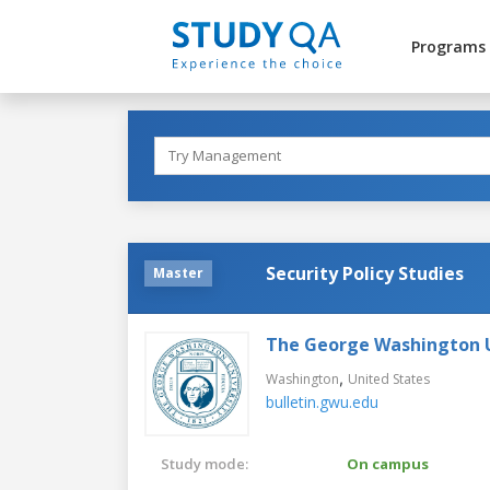
Programs
Security Policy Studies
Master
The George Washington U
,
Washington
United States
bulletin.gwu.edu
Study mode:
On campus