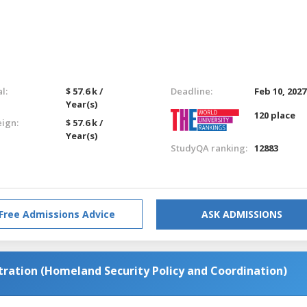
l:
$ 57.6 k /
Deadline:
Feb 10, 2027
Year(s)
120 place
eign:
$ 57.6 k /
Year(s)
StudyQA ranking:
12883
Free Admissions Advice
ASK ADMISSIONS
stration (Homeland Security Policy and Coordination)