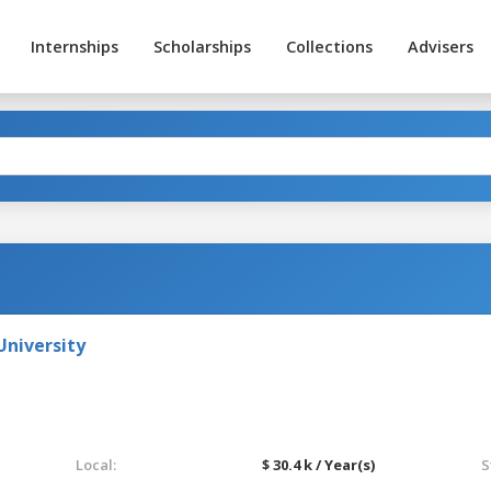
Internships
Scholarships
Collections
Advisers
niversity
Local:
$ 30.4 k / Year(s)
S