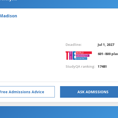
 Madison
Deadline:
Jul 1, 2027
601–800 pla
StudyQA ranking:
17481
Free Admissions Advice
ASK ADMISSIONS