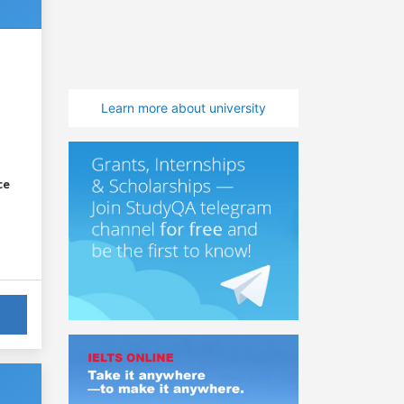
Learn more about university
ce