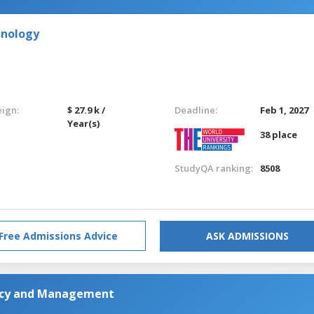
hnology
eign:
$ 27.9 k /
Deadline:
Feb 1, 2027
Year(s)
38 place
StudyQA ranking:
8508
Free Admissions Advice
ASK ADMISSIONS
licy and Management