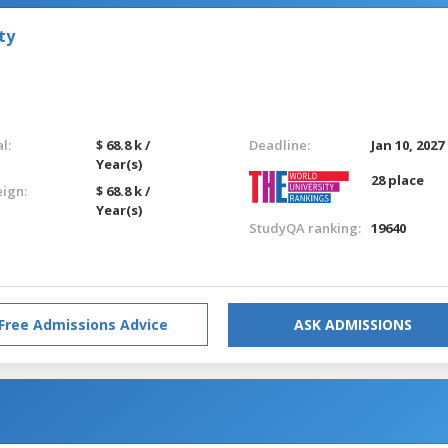
ty
l:
$ 68.8 k /
Deadline:
Jan 10, 2027
Year(s)
28 place
eign:
$ 68.8 k /
Year(s)
StudyQA ranking:
19640
Free Admissions Advice
ASK ADMISSIONS