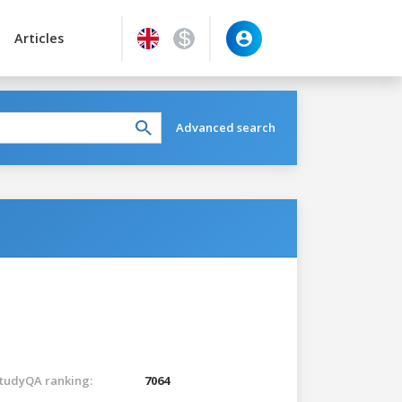
Articles
Advanced search
tudyQA ranking:
7064