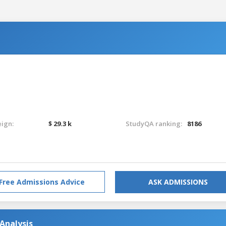
eign:
$ 29.3 k
StudyQA ranking:
8186
Free Admissions Advice
ASK ADMISSIONS
 Analysis