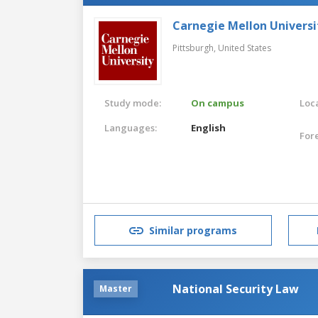
Carnegie Mellon Universi
Pittsburgh,
United States
Study mode:
On campus
Loca
Languages:
English
For
Similar programs
National Security Law
Master