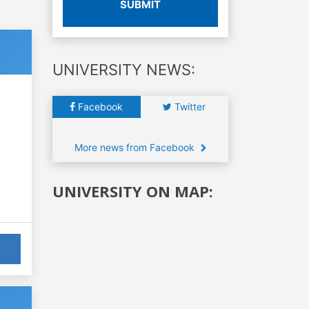
SUBMIT
UNIVERSITY NEWS:
Facebook
Twitter
More news from Facebook
UNIVERSITY ON MAP: