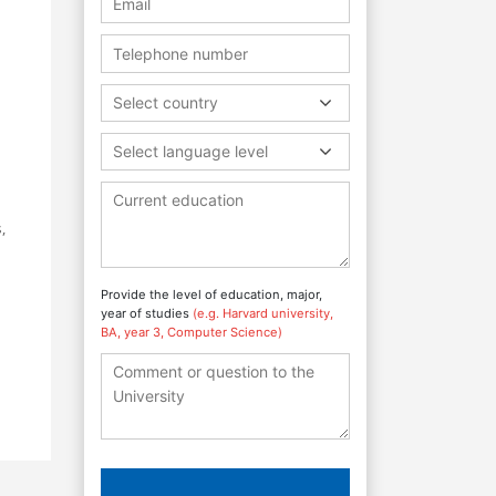
Select country
Select language level
,
Provide the level of education, major,
year of studies
(e.g. Harvard university,
BA, year 3, Computer Science)