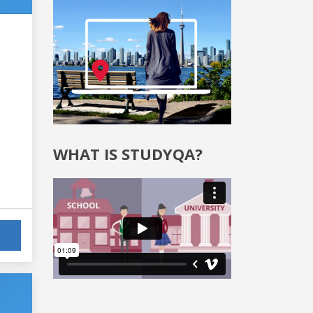
WHAT IS STUDYQA?