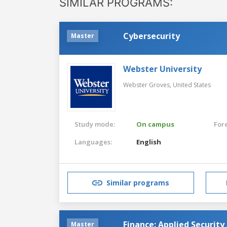
SIMILAR PROGRAMS:
Cybersecurity
Master
Webster University
Webster Groves,
United States
Study mode:
On campus
For
Languages:
English
Similar programs
Finance: Applied Security
Master