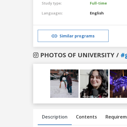
Study type:
Full-time
Languages:
English
Similar programs
PHOTOS OF UNIVERSITY /
#
Previous
Next
Description
Contents
Requirem