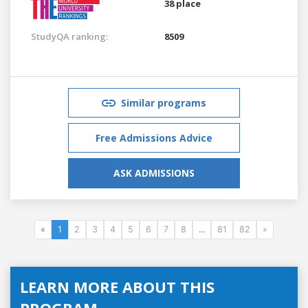
38 place
StudyQA ranking:
8509
Similar programs
Free Admissions Advice
ASK ADMISSIONS
«
1
2
3
4
5
6
7
8
...
81
82
»
LEARN MORE ABOUT THIS
PROGRAM