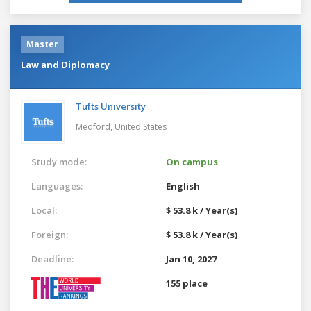
Master
Law and Diplomacy
Tufts University
Medford,
United States
Study mode:
On campus
Languages:
English
Local:
$ 53.8 k / Year(s)
Foreign:
$ 53.8 k / Year(s)
Deadline:
Jan 10, 2027
155 place