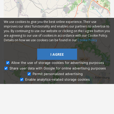
We use cookies to give you the best online experience. Their use
improves our sites' functionality and enables our partners to advertise to
you. By continuing to use our website or clicking on the I agree button you
are agreeing to our use of cookies in accordance with our Cookie Policy.
Details on how we use cookies can be found in our
Cookie Policy
I AGREE
Allow the use of storage cookies for advertising purposes
Share user data with Google for online advertising purposes
Ask Admissions
Permit personalized advertising
Enable analytics-related storage cookies