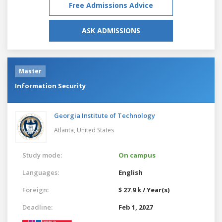
Free Admissions Advice
ASK ADMISSIONS
Master
Information Security
Georgia Institute of Technology
Atlanta,
United States
Study mode:
On campus
Languages:
English
Foreign:
$ 27.9 k / Year(s)
Deadline:
Feb 1, 2027