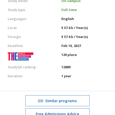
Study mode:
On campus
Study type:
Full-time
Languages:
English
Local:
$ 57.6 k / Year(s)
Foreign:
$ 57.6 k / Year(s)
Deadline:
Feb 10, 2027
120 place
StudyQA ranking:
12889
Duration:
1 year
Similar programs
Free Admissions Advice