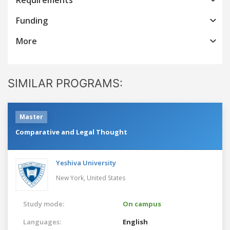
Funding
More
SIMILAR PROGRAMS:
Master
Comparative and Legal Thought
Yeshiva University
New York,
United States
Study mode:
On campus
Languages:
English