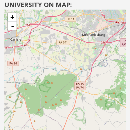
UNIVERSITY ON MAP:
+
-