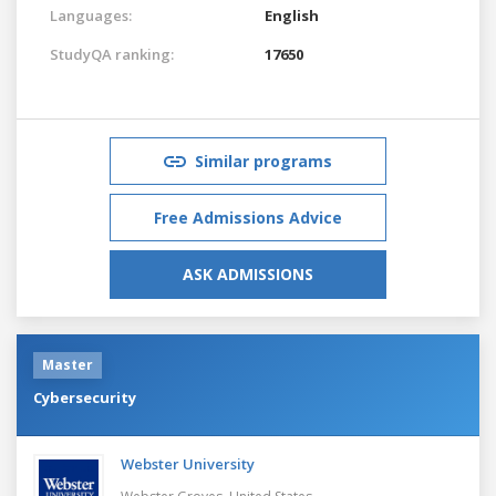
Languages:
English
StudyQA ranking:
17650
Similar programs
Free Admissions Advice
ASK ADMISSIONS
Master
Cybersecurity
Webster University