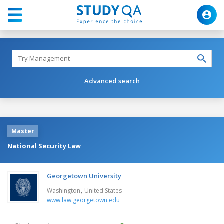
Advanced search
Master
National Security Law
Georgetown University
,
Washington
United States
www.law.georgetown.edu