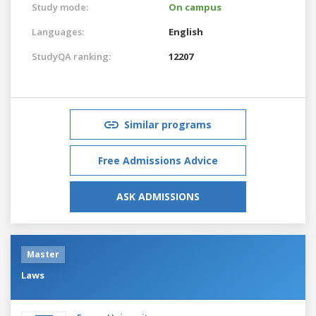
Study mode:
On campus
Languages:
English
StudyQA ranking:
12207
Similar programs
Free Admissions Advice
ASK ADMISSIONS
Master
Laws