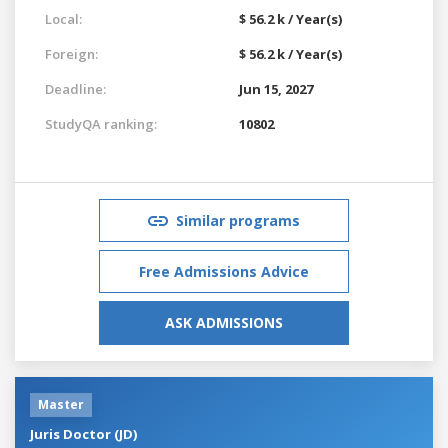
Local:
$ 56.2 k / Year(s)
Foreign:
$ 56.2 k / Year(s)
Deadline:
Jun 15, 2027
StudyQA ranking:
10802
Similar programs
Free Admissions Advice
ASK ADMISSIONS
Master
Juris Doctor (JD)