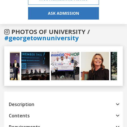
ASK ADMISSION
PHOTOS OF UNIVERSITY /
#georgetownuniversity
Previous
Next
Description
Contents
Requirements