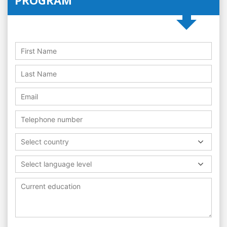
Select country
Select language level