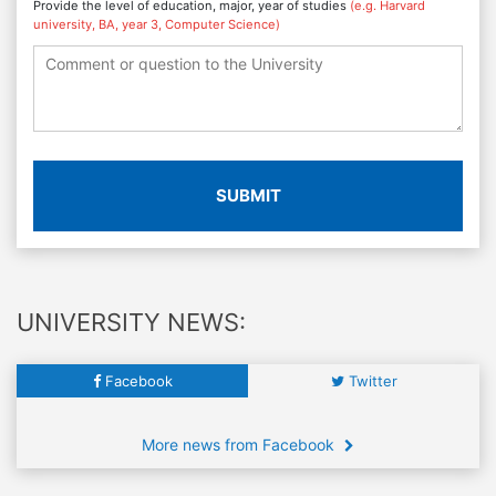
Provide the level of education, major, year of studies
(e.g. Harvard
university, BA, year 3, Computer Science)
SUBMIT
UNIVERSITY NEWS:
Facebook
Twitter
More news from Facebook