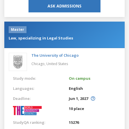
ASK ADMISSIONS
Master
Law, specializing in Legal Studies
The University of Chicago
Chicago,
United States
Study mode:
On campus
Languages:
English
Deadline:
Jun 1, 2027
10 place
StudyQA ranking:
15276