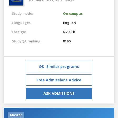
Webster Groves,
United States
Study mode:
On campus
Languages:
English
Foreign:
$ 29.3 k
StudyQA ranking:
8186
Similar programs
Free Admissions Advice
ASK ADMISSIONS
Master