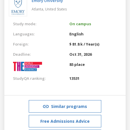
Emory University
Atlanta,
United States
Study mode:
On campus
Languages:
English
Foreign:
$ 81.8 k / Year(s)
Deadline:
Oct 31, 2026
85 place
StudyQA ranking:
13531
Similar programs
Free Admissions Advice