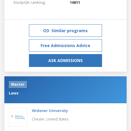
StudyQA ranking:
16011
Similar programs
Free Admissions Advice
ASK ADMISSIONS
Master
Laws
Widener University
Chester,
United States