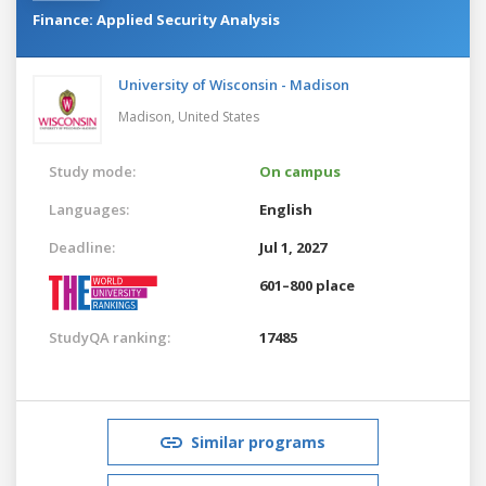
Finance: Applied Security Analysis
University of Wisconsin - Madison
Madison,
United States
Study mode:
On campus
Languages:
English
Deadline:
Jul 1, 2027
601–800 place
StudyQA ranking:
17485
Similar programs