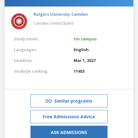
Rutgers University-Camden
Camden,
United States
Study mode:
On campus
Languages:
English
Deadline:
Mar 1, 2027
StudyQA ranking:
11453
Similar programs
Free Admissions Advice
ASK ADMISSIONS