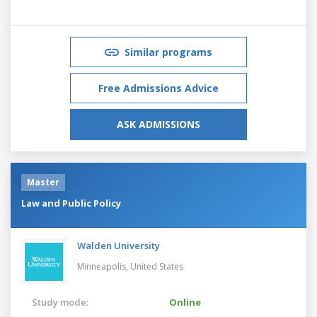
Similar programs
Free Admissions Advice
ASK ADMISSIONS
Master
Law and Public Policy
Walden University
Minneapolis,
United States
Study mode:
Online