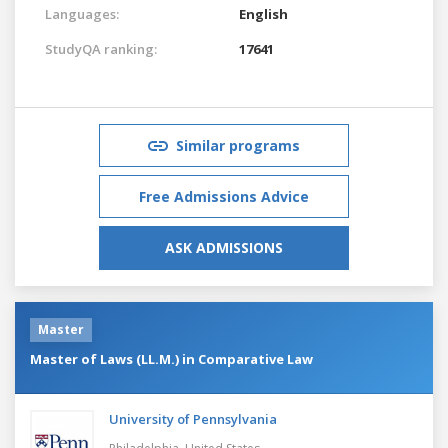
Languages:
English
StudyQA ranking:
17641
Similar programs
Free Admissions Advice
ASK ADMISSIONS
Master
Master of Laws (LL.M.) in Comparative Law
University of Pennsylvania