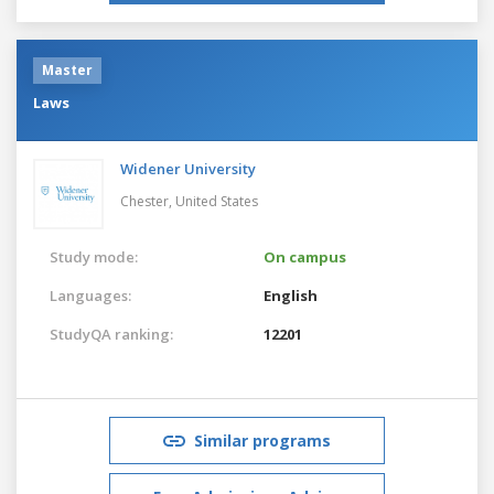
Master
Laws
Widener University
Chester,
United States
Study mode:
On campus
Languages:
English
StudyQA ranking:
12201
Similar programs