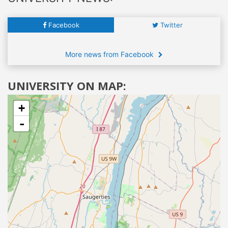
Facebook
Twitter
More news from Facebook
UNIVERSITY ON MAP:
+
-