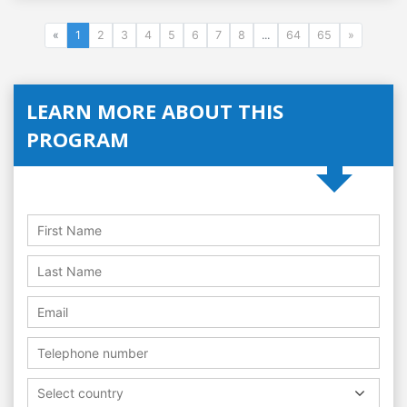
«
1
2
3
4
5
6
7
8
...
64
65
»
LEARN MORE ABOUT THIS
PROGRAM
Select country