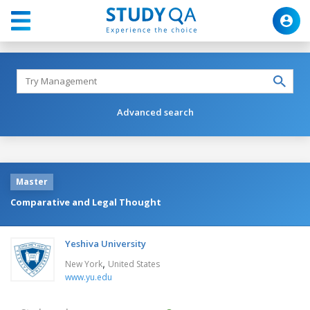
Advanced search
Master
Comparative and Legal Thought
Yeshiva University
,
New York
United States
www.yu.edu