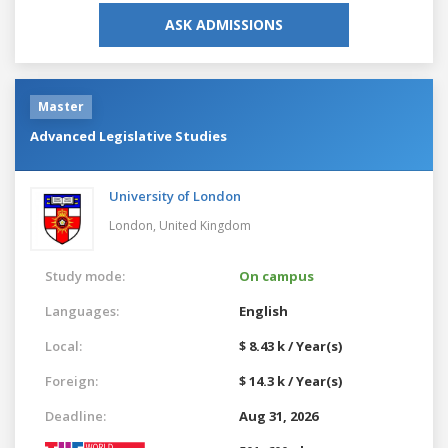
ASK ADMISSIONS
Master
Advanced Legislative Studies
University of London
London,
United Kingdom
Study mode:
On campus
Languages:
English
Local:
$ 8.43 k / Year(s)
Foreign:
$ 14.3 k / Year(s)
Deadline:
Aug 31, 2026