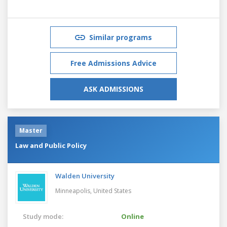
Similar programs
Free Admissions Advice
ASK ADMISSIONS
Master
Law and Public Policy
Walden University
Minneapolis,
United States
Study mode:
Online