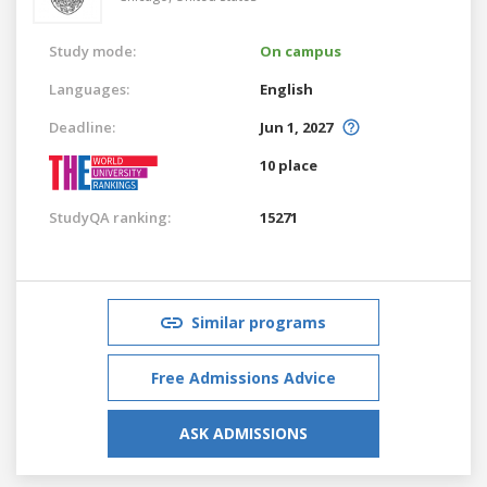
Study mode:
On campus
Languages:
English
Deadline:
Jun 1, 2027
10 place
StudyQA ranking:
15271
Similar programs
Free Admissions Advice
ASK ADMISSIONS