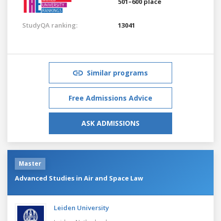
501–600 place
StudyQA ranking:
13041
Similar programs
Free Admissions Advice
ASK ADMISSIONS
Master
Advanced Studies in Air and Space Law
Leiden University