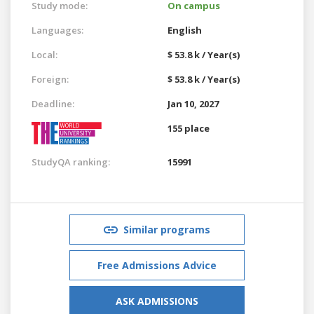
Study mode:
On campus
Languages:
English
Local:
$ 53.8 k / Year(s)
Foreign:
$ 53.8 k / Year(s)
Deadline:
Jan 10, 2027
155 place
StudyQA ranking:
15991
Similar programs
Free Admissions Advice
ASK ADMISSIONS