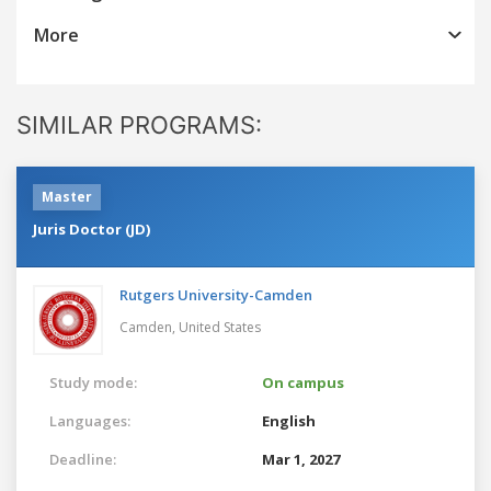
More
SIMILAR PROGRAMS:
Master
Juris Doctor (JD)
Rutgers University-Camden
Camden,
United States
Study mode:
On campus
Languages:
English
Deadline:
Mar 1, 2027