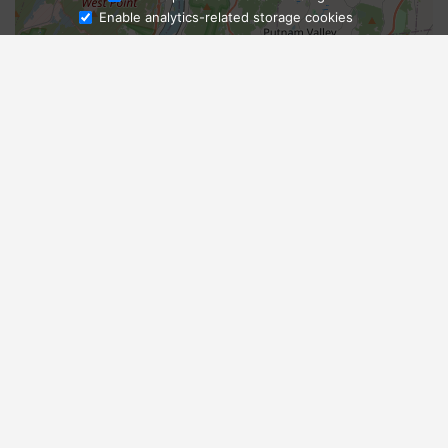
Enable analytics-related storage cookies