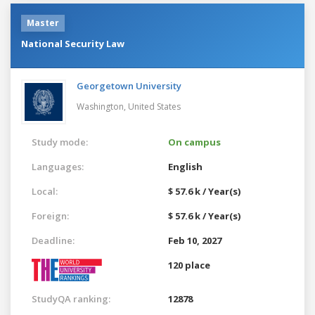
Master
National Security Law
Georgetown University
Washington,
United States
Study mode:
On campus
Languages:
English
Local:
$ 57.6 k / Year(s)
Foreign:
$ 57.6 k / Year(s)
Deadline:
Feb 10, 2027
120 place
StudyQA ranking:
12878