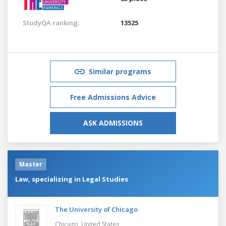
StudyQA ranking:
13525
Similar programs
Free Admissions Advice
ASK ADMISSIONS
Master
Law, specializing in Legal Studies
The University of Chicago
Chicago,
United States