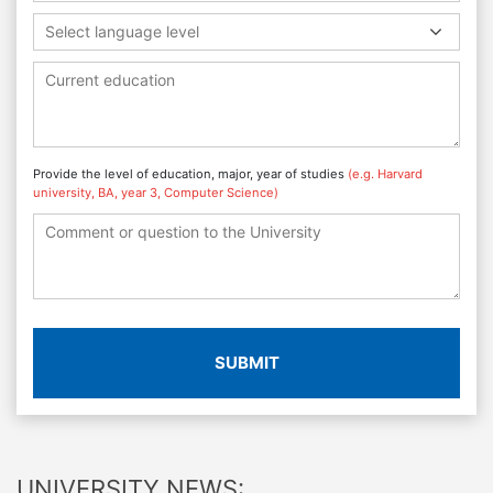
Select language level
Provide the level of education, major, year of studies
(e.g. Harvard
university, BA, year 3, Computer Science)
SUBMIT
UNIVERSITY NEWS: