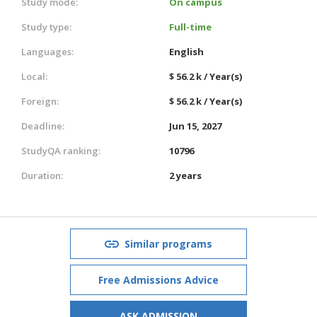
Study mode:
On campus
Study type:
Full-time
Languages:
English
Local:
$ 56.2 k / Year(s)
Foreign:
$ 56.2 k / Year(s)
Deadline:
Jun 15, 2027
StudyQA ranking:
10796
Duration:
2 years
Similar programs
Free Admissions Advice
ASK ADMISSION