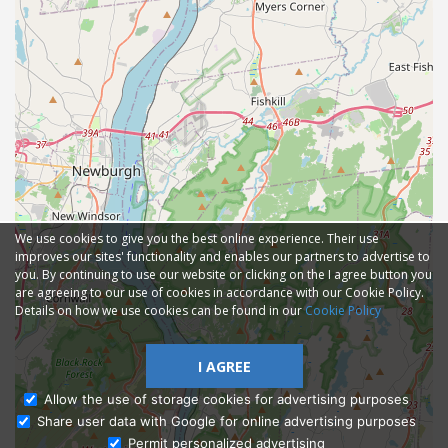
We use cookies to give you the best online experience. Their use
improves our sites' functionality and enables our partners to advertise to
you. By continuing to use our website or clicking on the I agree button you
are agreeing to our use of cookies in accordance with our Cookie Policy.
Details on how we use cookies can be found in our
Cookie Policy
I AGREE
Allow the use of storage cookies for advertising purposes
Share user data with Google for online advertising purposes
Ask Admissions
Permit personalized advertising