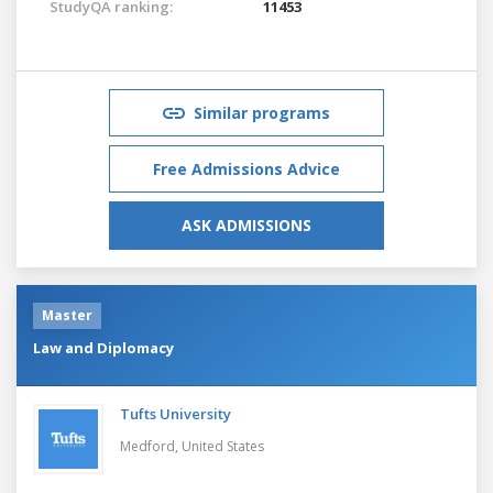
StudyQA ranking:
11453
Similar programs
Free Admissions Advice
ASK ADMISSIONS
Master
Law and Diplomacy
Tufts University
Medford,
United States