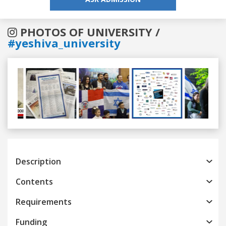
PHOTOS OF UNIVERSITY /
#yeshiva_university
Previous
Next
Description
Contents
Requirements
Funding