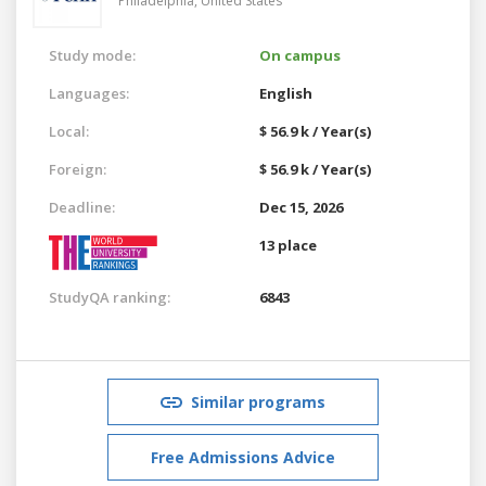
Philadelphia,
United States
Study mode:
On campus
Languages:
English
Local:
$ 56.9 k / Year(s)
Foreign:
$ 56.9 k / Year(s)
Deadline:
Dec 15, 2026
13 place
StudyQA ranking:
6843
Similar programs
Free Admissions Advice