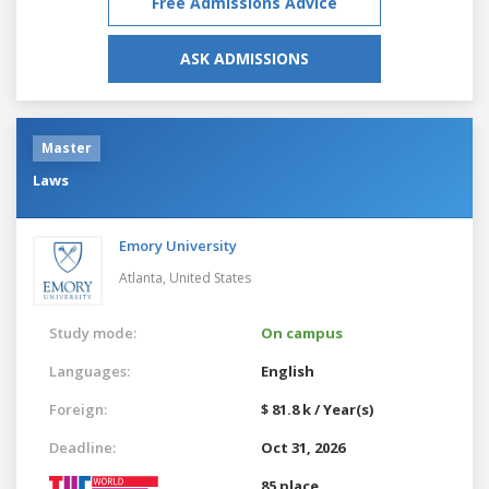
Free Admissions Advice
ASK ADMISSIONS
Master
Laws
Emory University
Atlanta,
United States
Study mode:
On campus
Languages:
English
Foreign:
$ 81.8 k / Year(s)
Deadline:
Oct 31, 2026
85 place