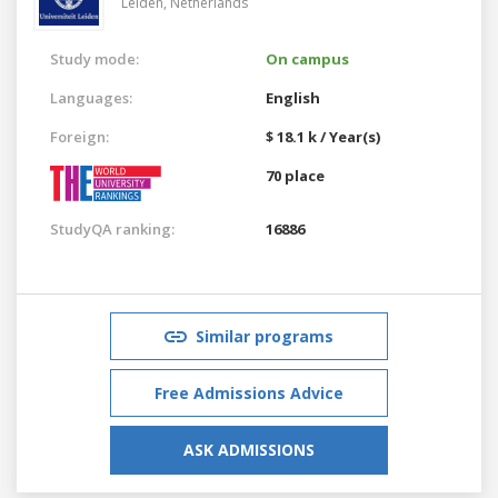
Leiden,
Netherlands
Study mode:
On campus
Languages:
English
Foreign:
$ 18.1 k / Year(s)
70 place
StudyQA ranking:
16886
Similar programs
Free Admissions Advice
ASK ADMISSIONS