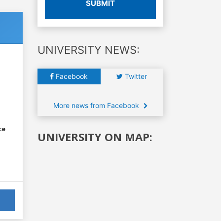
SUBMIT
UNIVERSITY NEWS:
Facebook
Twitter
More news from Facebook
ce
UNIVERSITY ON MAP: