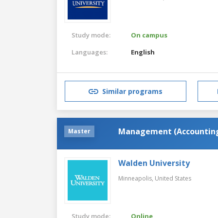
Study mode:
On campus
Languages:
English
Similar programs
Management (Accountin
Master
Walden University
Minneapolis,
United States
Study mode:
Online