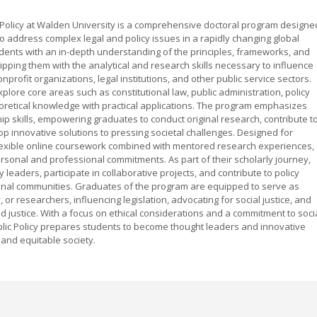
 Policy at Walden University is a comprehensive doctoral program designe
o address complex legal and policy issues in a rapidly changing global
dents with an in-depth understanding of the principles, frameworks, and
uipping them with the analytical and research skills necessary to influence
rofit organizations, legal institutions, and other public service sectors.
plore core areas such as constitutional law, public administration, policy
theoretical knowledge with practical applications. The program emphasizes
hip skills, empowering graduates to conduct original research, contribute t
 innovative solutions to pressing societal challenges. Designed for
lexible online coursework combined with mentored research experiences,
ersonal and professional commitments. As part of their scholarly journey,
leaders, participate in collaborative projects, and contribute to policy
tional communities. Graduates of the program are equipped to serve as
, or researchers, influencing legislation, advocating for social justice, and
 justice. With a focus on ethical considerations and a commitment to soci
blic Policy prepares students to become thought leaders and innovative
and equitable society.