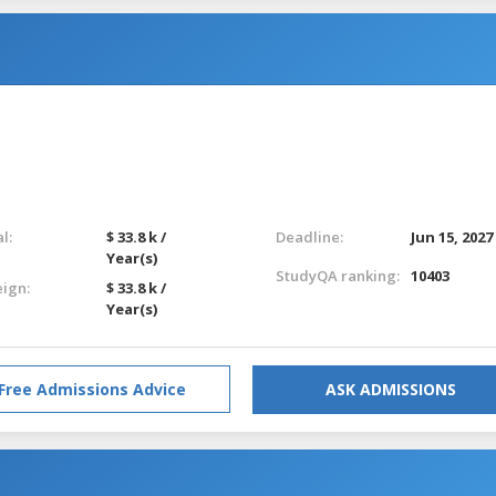
l:
$ 33.8 k /
Deadline:
Jun 15, 2027
Year(s)
StudyQA ranking:
10403
eign:
$ 33.8 k /
Year(s)
Free Admissions Advice
ASK ADMISSIONS