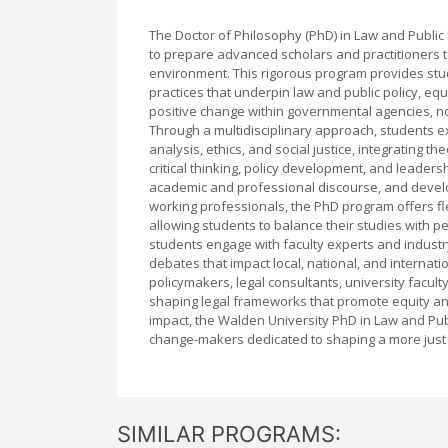
The Doctor of Philosophy (PhD) in Law and Public
to prepare advanced scholars and practitioners t
environment. This rigorous program provides stu
practices that underpin law and public policy, eq
positive change within governmental agencies, nonp
Through a multidisciplinary approach, students ex
analysis, ethics, and social justice, integrating 
critical thinking, policy development, and leaders
academic and professional discourse, and develop
working professionals, the PhD program offers f
allowing students to balance their studies with p
students engage with faculty experts and industry 
debates that impact local, national, and interna
policymakers, legal consultants, university faculty
shaping legal frameworks that promote equity and
impact, the Walden University PhD in Law and Pu
change-makers dedicated to shaping a more just 
SIMILAR PROGRAMS: