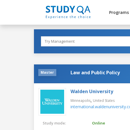
Programs
Law and Public Policy
Master
Walden University
,
Minneapolis
United States
international.waldenuniversity.
Study mode:
Online