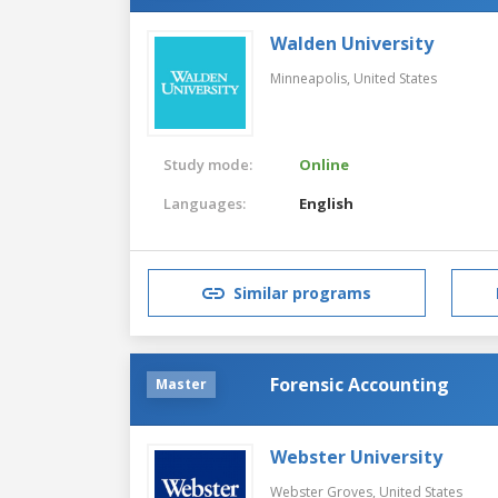
Walden University
Minneapolis,
United States
Study mode:
Online
Languages:
English
Similar programs
Forensic Accounting
Master
Webster University
Webster Groves,
United States