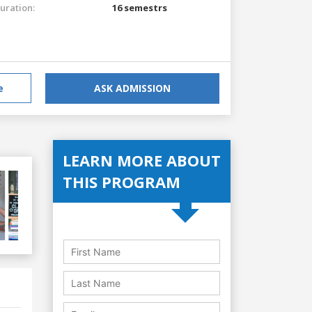
uration:
16 semestrs
e
ASK ADMISSION
LEARN MORE ABOUT
THIS PROGRAM