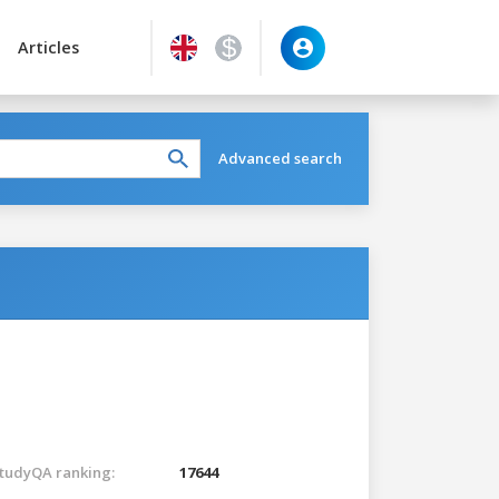
Articles
Advanced search
tudyQA ranking:
17644