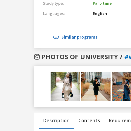
Study type:
Part-time
Languages:
English
Similar programs
PHOTOS OF UNIVERSITY /
#
Previous
Next
Description
Contents
Requirem