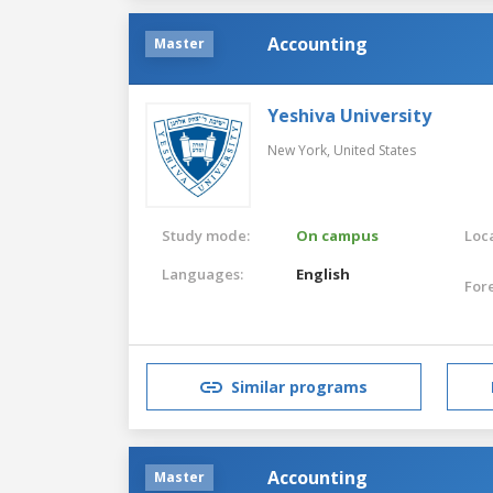
Accounting
Master
Yeshiva University
New York,
United States
Study mode:
On campus
Loca
Languages:
English
For
Similar programs
Accounting
Master