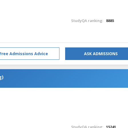
StudyQA ranking:
8885
Free Admissions Advice
ASK ADMISSIONS
g)
StudyQA ranking:
15241