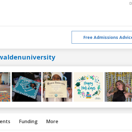
D
Free Admissions Advic
waldenuniversity
ents
Funding
More