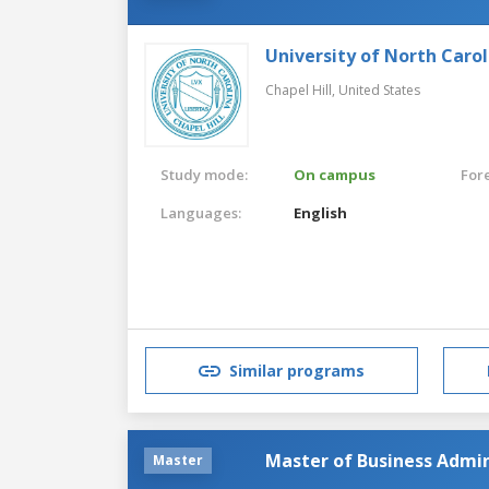
University of North Carol
Chapel Hill,
United States
Study mode:
On campus
For
Languages:
English
Similar programs
Master of Business Admin
Master