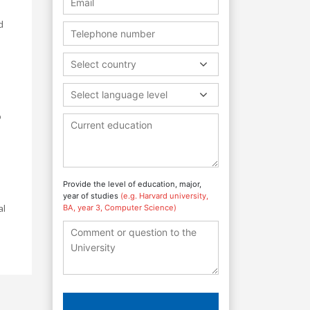
d
Select country
Select language level
o
Provide the level of education, major,
year of studies
(e.g. Harvard university,
al
BA, year 3, Computer Science)