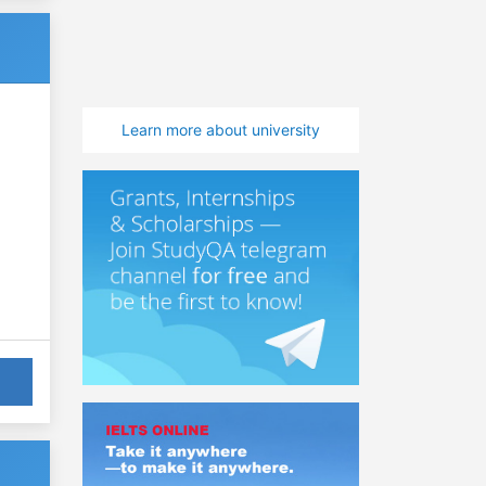
Learn more about university