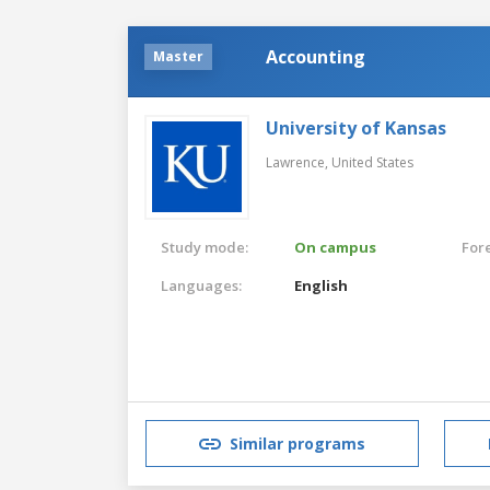
Accounting
Master
University of Kansas
Lawrence,
United States
Study mode:
On campus
For
Languages:
English
Similar programs