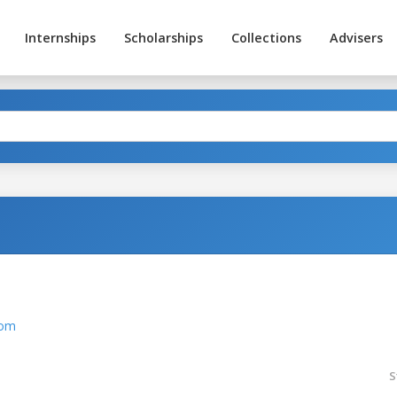
Internships
Scholarships
Collections
Advisers
com
S