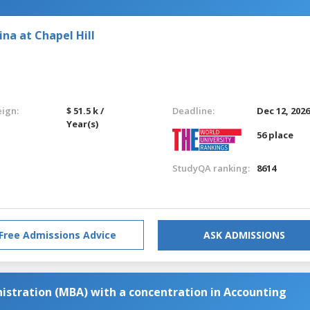
ina at Chapel Hill
eign:
$ 51.5 k /
Deadline:
Dec 12, 202
Year(s)
56 place
StudyQA ranking:
8614
Free Admissions Advice
ASK ADMISSIONS
istration (MBA) with a concentration in Accounting