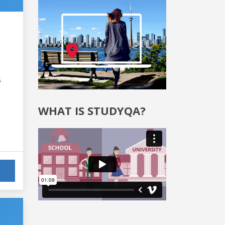
6
WHAT IS STUDYQA?