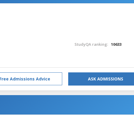
StudyQA ranking:
10633
Free Admissions Advice
ASK ADMISSIONS