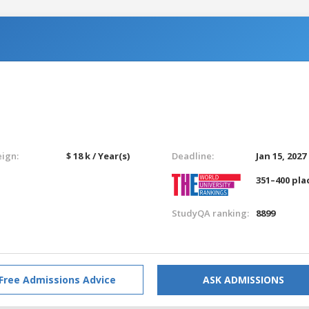
eign:
$ 18 k / Year(s)
Deadline:
Jan 15, 2027
351–400 pla
StudyQA ranking:
8899
Free Admissions Advice
ASK ADMISSIONS