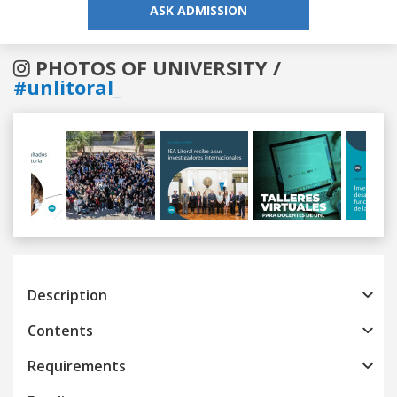
ASK ADMISSION
PHOTOS OF UNIVERSITY /
#unlitoral_
Previous
Next
Description
Contents
Requirements