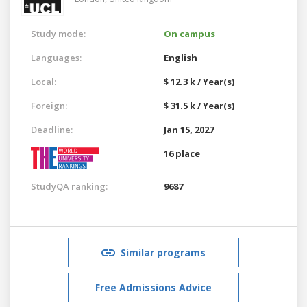
Study mode:
On campus
Languages:
English
Local:
$ 12.3 k / Year(s)
Foreign:
$ 31.5 k / Year(s)
Deadline:
Jan 15, 2027
16 place
StudyQA ranking:
9687
Similar programs
Free Admissions Advice