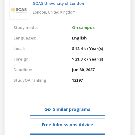
SOAS University of London
London,
United Kingdom
Study mode:
On campus
Languages:
English
Local:
$ 12.4 k / Year(s)
Foreign:
$ 21.3 k / Year(s)
Deadline:
Jun 30, 2027
StudyQA ranking:
12197
Similar programs
Free Admissions Advice