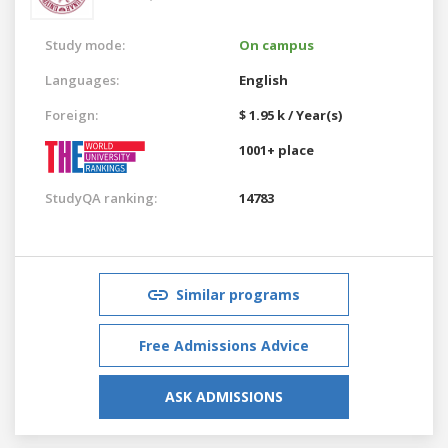
Study mode:
On campus
Languages:
English
Foreign:
$ 1.95 k / Year(s)
1001+ place
StudyQA ranking:
14783
Similar programs
Free Admissions Advice
ASK ADMISSIONS