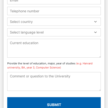
Select country
Select language level
Provide the level of education, major, year of studies
(e.g. Harvard
university, BA, year 3, Computer Science)
SUBMIT