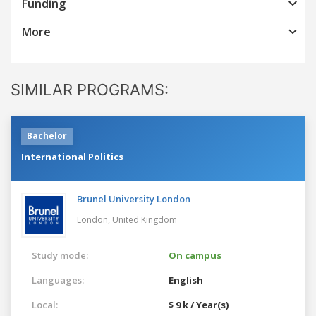
Funding
More
SIMILAR PROGRAMS:
Bachelor
International Politics
Brunel University London
London,
United Kingdom
Study mode:
On campus
Languages:
English
Local:
$ 9 k / Year(s)