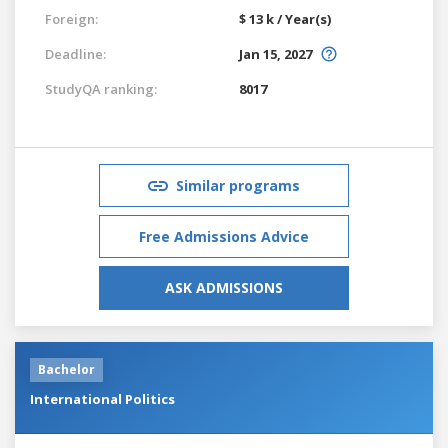
Foreign:
$ 13 k / Year(s)
Deadline:
Jan 15, 2027
StudyQA ranking:
8017
Similar programs
Free Admissions Advice
ASK ADMISSIONS
Bachelor
International Politics