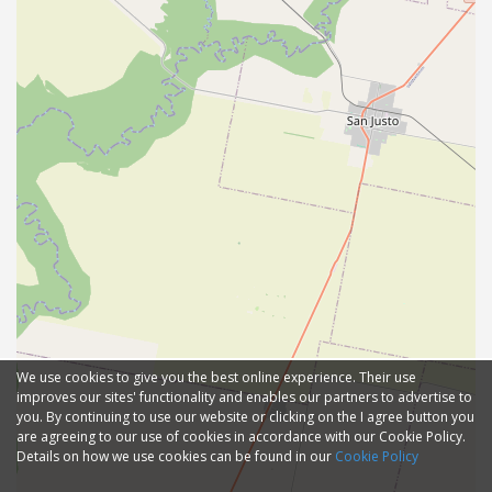
We use cookies to give you the best online experience. Their use
improves our sites' functionality and enables our partners to advertise to
you. By continuing to use our website or clicking on the I agree button you
are agreeing to our use of cookies in accordance with our Cookie Policy.
Details on how we use cookies can be found in our
Cookie Policy