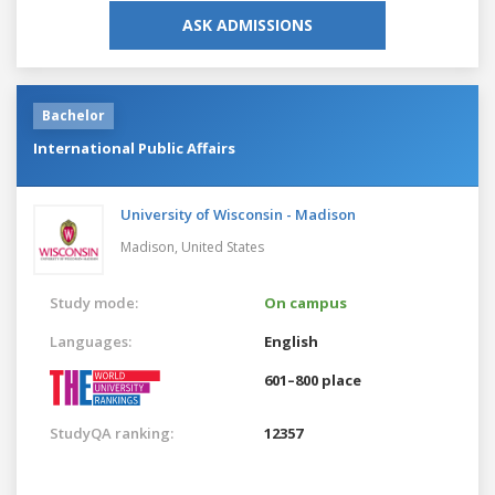
ASK ADMISSIONS
Bachelor
International Public Affairs
University of Wisconsin - Madison
Madison,
United States
Study mode:
On campus
Languages:
English
601–800 place
StudyQA ranking:
12357