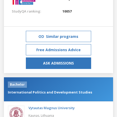
StudyQA ranking:
10057
Similar programs
Free Admissions Advice
ASK ADMISSIONS
Bachelor
International Politics and Development Studies
Vytautas Magnus University
Kaunas,
Lithuania