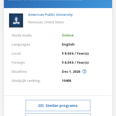
American Public University
Manassas,
United States
Study mode:
Online
Languages:
English
Local:
$ 8.04 k / Year(s)
Foreign:
$ 8.04 k / Year(s)
Deadline:
Dec 1, 2026
StudyQA ranking:
10408
Similar programs