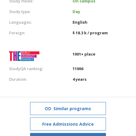
Study mode:
On campus
Study type:
Day
Languages:
English
Foreign:
$ 18.3 k / program
1001+ place
StudyQA ranking:
11006
Duration:
4 years
Similar programs
Free Admissions Advice