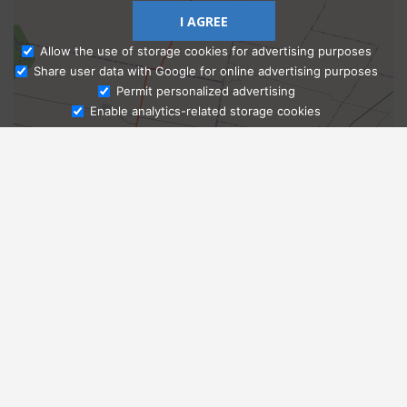
I AGREE
Allow the use of storage cookies for advertising purposes
Share user data with Google for online advertising purposes
Ask Admissions
Permit personalized advertising
Enable analytics-related storage cookies