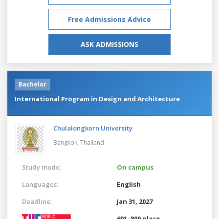
Free Admissions Advice
ASK ADMISSIONS
Bachelor
International Program in Design and Architecture
Chulalongkorn University
Bangkok,
Thailand
Study mode:
On campus
Languages:
English
Deadline:
Jan 31, 2027
601–800 place