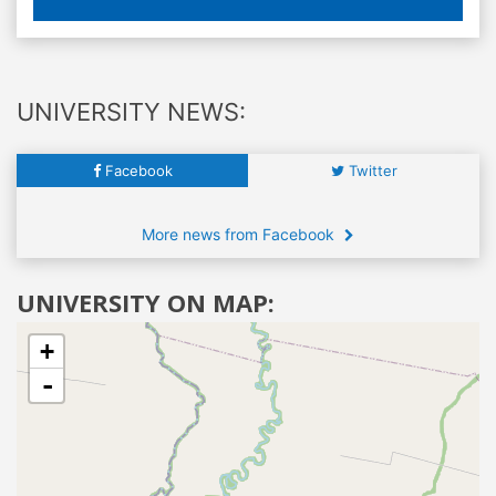
UNIVERSITY NEWS:
Facebook
Twitter
More news from Facebook
UNIVERSITY ON MAP:
+
-