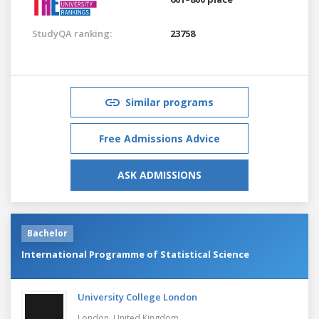
StudyQA ranking:
23758
Similar programs
Free Admissions Advice
ASK ADMISSIONS
Bachelor
International Programme of Statistical Science
University College London
London,
United Kingdom