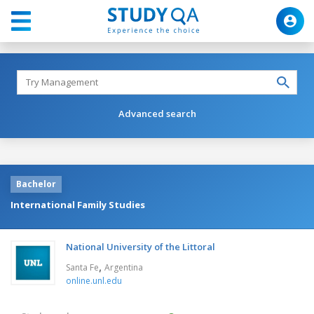
Advanced search
Bachelor
International Family Studies
National University of the Littoral
,
Santa Fe
Argentina
online.unl.edu