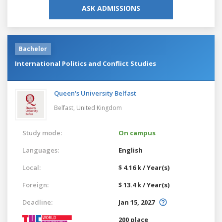
ASK ADMISSIONS
Bachelor
International Politics and Conflict Studies
Queen's University Belfast
Belfast,
United Kingdom
Study mode:
On campus
Languages:
English
Local:
$ 4.16 k / Year(s)
Foreign:
$ 13.4 k / Year(s)
Deadline:
Jan 15, 2027
200 place