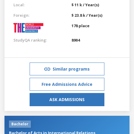
Local:
$ 11 k / Year(s)
Foreign:
$ 23.8 k / Year(s)
178 place
StudyQA ranking:
8904
Similar programs
Free Admissions Advice
ASK ADMISSIONS
Bachelor
Bachelor of Arts in International Relations