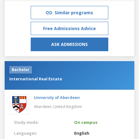
Similar programs
Free Admissions Advice
ASK ADMISSIONS
Bachelor
International Real Estate
University of Aberdeen
Aberdeen,
United Kingdom
Study mode:
On campus
Languages:
English