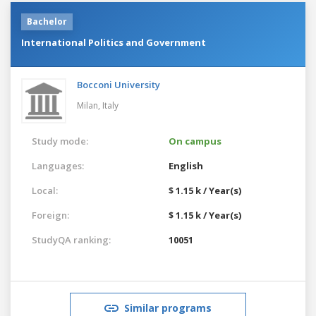
Bachelor
International Politics and Government
Bocconi University
Milan,
Italy
Study mode:
On campus
Languages:
English
Local:
$ 1.15 k / Year(s)
Foreign:
$ 1.15 k / Year(s)
StudyQA ranking:
10051
Similar programs