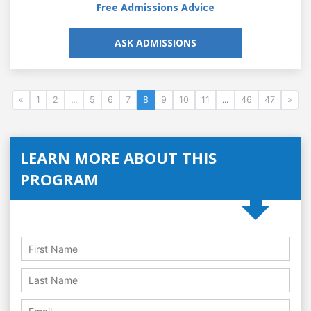
Free Admissions Advice
ASK ADMISSIONS
«
1
2
...
5
6
7
8
9
10
11
...
46
47
»
LEARN MORE ABOUT THIS
PROGRAM