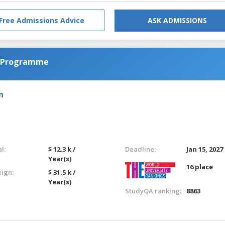
Free Admissions Advice
ASK ADMISSIONS
l Programme
n
l:
$ 12.3 k /
Deadline:
Jan 15, 2027
Year(s)
16 place
eign:
$ 31.5 k /
Year(s)
StudyQA ranking:
8863