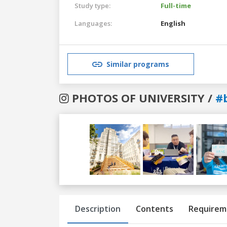
Study type:
Full-time
Languages:
English
Similar programs
PHOTOS OF UNIVERSITY /
#
Previous
Next
Description
Contents
Requirem