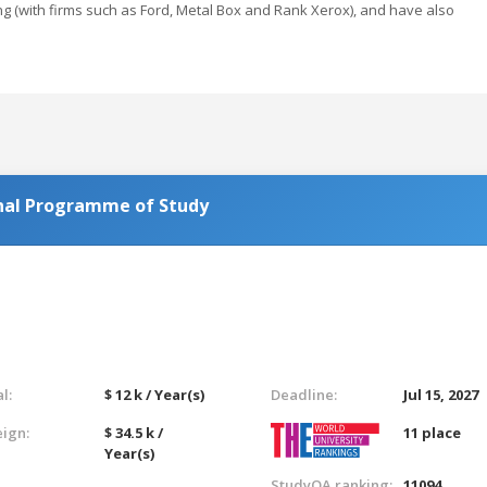
g (with firms such as Ford, Metal Box and Rank Xerox), and have also
nal Programme of Study
l:
$ 12 k / Year(s)
Deadline:
Jul 15, 2027
eign:
$ 34.5 k /
11 place
Year(s)
StudyQA ranking:
11094