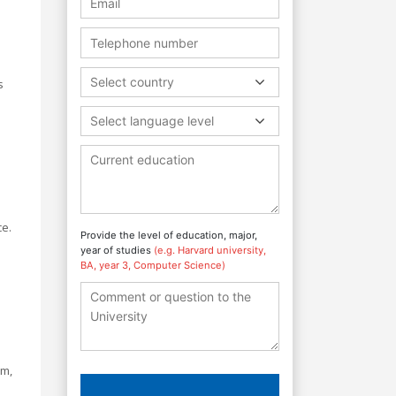
Select country
s
Select language level
ce.
Provide the level of education, major,
year of studies
(e.g. Harvard university,
BA, year 3, Computer Science)
sm,