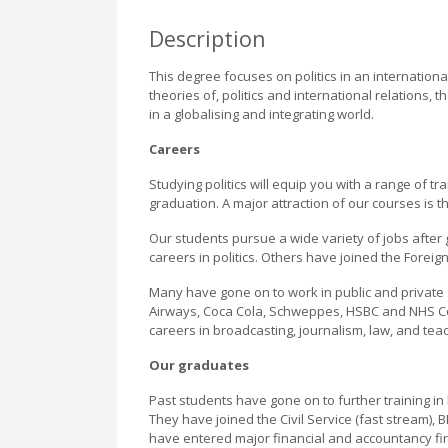
Description
This degree focuses on politics in an internationa
theories of, politics and international relations,
in a globalising and integrating world.
Careers
Studying politics will equip you with a range of tr
graduation. A major attraction of our courses is t
Our students pursue a wide variety of jobs after
careers in politics. Others have joined the Forei
Many have gone on to work in public and private
Airways, Coca Cola, Schweppes, HSBC and NHS Con
careers in broadcasting, journalism, law, and teac
Our graduates
Past students have gone on to further training 
They have joined the Civil Service (fast stream),
have entered major financial and accountancy 