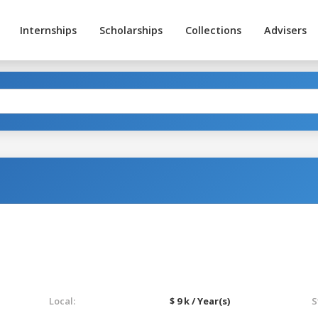
Internships
Scholarships
Collections
Advisers
Local:
$ 9 k / Year(s)
S