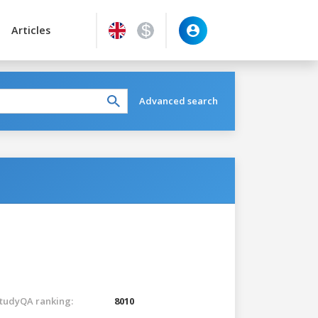
Articles
Advanced search
tudyQA ranking:
8010