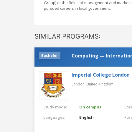
Group) or the fields of management and marketin
pursued careers in local government.
SIMILAR PROGRAMS:
Computing — Internatio
Bachelor
Imperial College London
London,
United Kingdom
Study mode:
On campus
Loca
Languages:
English
For