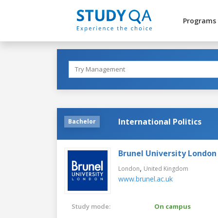
Programs
International Politics
Bachelor
Brunel University London
,
London
United Kingdom
www.brunel.ac.uk
Study mode:
On campus