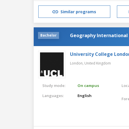
Similar programs
Geography Internationa
Bachelor
University College Londo
London,
United Kingdom
Study mode:
On campus
Loca
Languages:
English
For