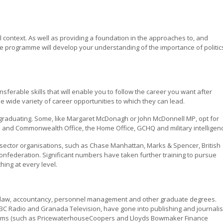
l context. As well as providing a foundation in the approaches to, and
 the programme will develop your understanding of the importance of politic
ansferable skills that will enable you to follow the career you want after
he wide variety of career opportunities to which they can lead.
 graduating. Some, like Margaret McDonagh or John McDonnell MP, opt for
gn and Commonwealth Office, the Home Office, GCHQ and military intelligen
 sector organisations, such as Chase Manhattan, Marks & Spencer, British
federation. Significant numbers have taken further training to pursue
hing at every level.
in law, accountancy, personnel management and other graduate degrees.
 BBC Radio and Granada Television, have gone into publishing and journali
firms (such as PricewaterhouseCoopers and Lloyds Bowmaker Finance