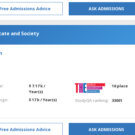
Free Admissions Advice
ASK ADMISSIONS
tate and Society
n
l:
$ 7.17 k /
16 place
Year(s)
eign:
$ 17 k / Year(s)
StudyQA ranking:
33001
Free Admissions Advice
ASK ADMISSIONS