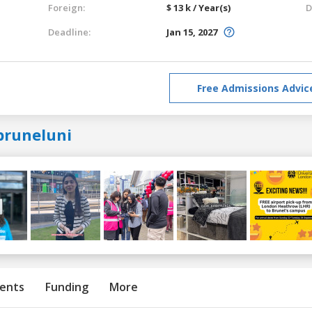
Foreign:
$ 13 k / Year(s)
D
Deadline:
Jan 15, 2027
Free Admissions Advic
bruneluni
ents
Funding
More