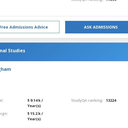
Free Admissions Advice
ASK ADMISSIONS
nal Studies
ngham
l:
$ 9.14 k /
StudyQA ranking:
13224
Year(s)
eign:
$ 15.2 k /
Year(s)