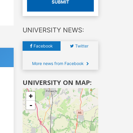
SUBMIT
UNIVERSITY NEWS:
Facebook
Twitter
More news from Facebook
UNIVERSITY ON MAP:
+
-