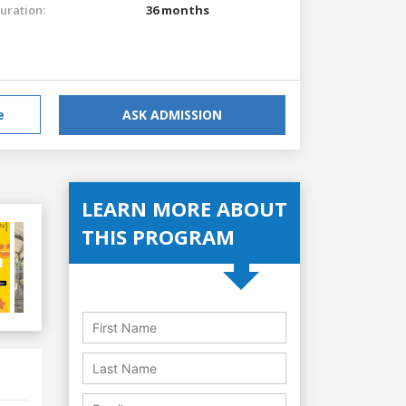
uration:
36 months
e
ASK ADMISSION
LEARN MORE ABOUT
THIS PROGRAM