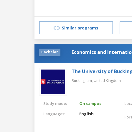
Similar programs
Economics and Internatio
Bachelor
The University of Bucki
Buckingham,
United Kingdom
Study mode:
On campus
Loca
Languages:
English
For