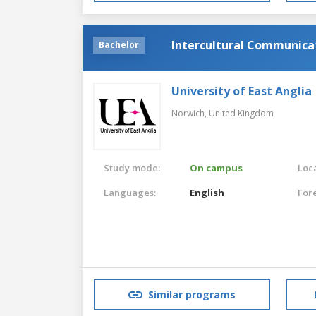
Intercultural Communic
Bachelor
University of East Anglia
Norwich,
United Kingdom
Study mode:
On campus
Loca
Languages:
English
For
Similar programs