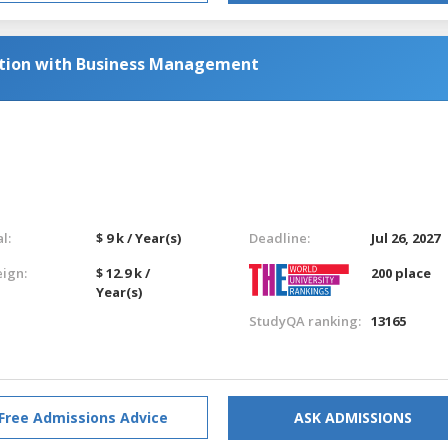
ation with Business Management
l:
$ 9 k / Year(s)
Deadline:
Jul 26, 2027
eign:
$ 12.9 k /
200 place
Year(s)
StudyQA ranking:
13165
Free Admissions Advice
ASK ADMISSIONS