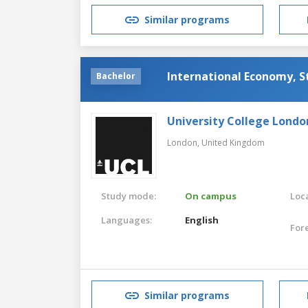
Similar programs
International Economy, S
Bachelor
University College Londo
London,
United Kingdom
Study mode:
On campus
Loca
Languages:
English
For
Similar programs