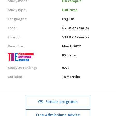
Study mode:
On campus
Study type:
Full-time
Languages:
English
Local:
$ 2.28 k / Year(s)
Foreign:
$ 12.8 k / Year(s)
Deadline:
May 1, 2027
80 place
StudyQA ranking:
9772
Duration:
18 months
Similar programs
Free Admissions Advice