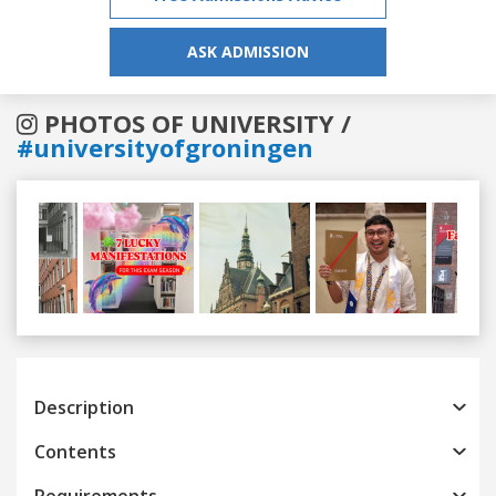
ASK ADMISSION
PHOTOS OF UNIVERSITY /
#universityofgroningen
Previous
Next
Description
Contents
Requirements