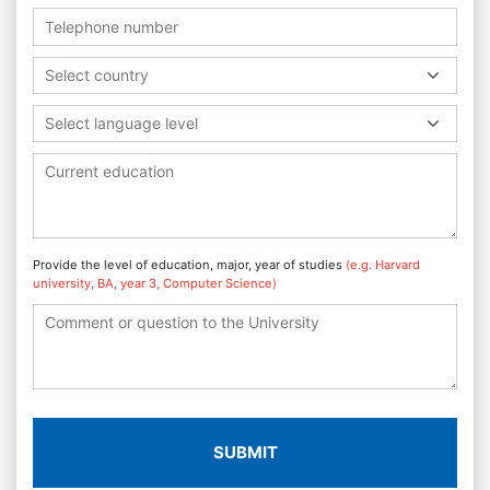
Select country
Select language level
Provide the level of education, major, year of studies
(e.g. Harvard
university, BA, year 3, Computer Science)
SUBMIT