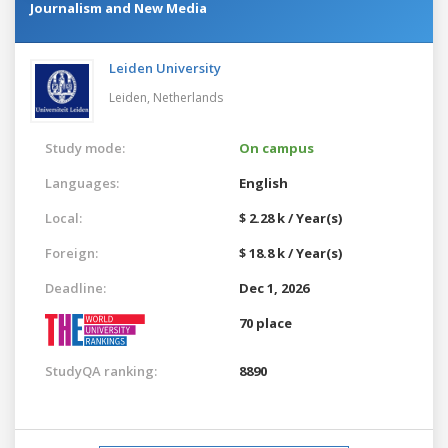
Journalism and New Media
Leiden University
Leiden,
Netherlands
Study mode:
On campus
Languages:
English
Local:
$ 2.28 k / Year(s)
Foreign:
$ 18.8 k / Year(s)
Deadline:
Dec 1, 2026
70 place
StudyQA ranking:
8890