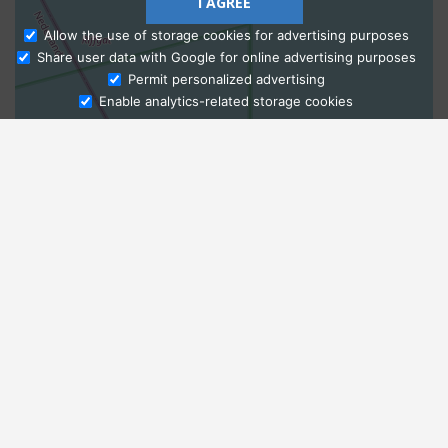
I AGREE
Allow the use of storage cookies for advertising purposes
Share user data with Google for online advertising purposes
Ask Admissions
Permit personalized advertising
Enable analytics-related storage cookies