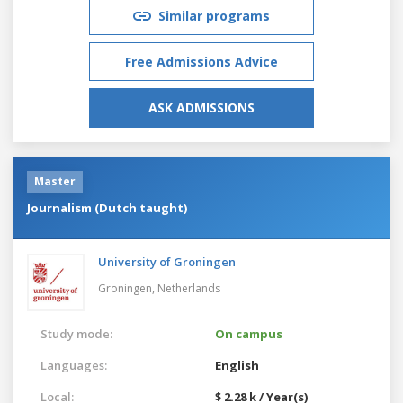
Similar programs
Free Admissions Advice
ASK ADMISSIONS
Master
Journalism (Dutch taught)
University of Groningen
Groningen,
Netherlands
Study mode:
On campus
Languages:
English
Local:
$ 2.28 k / Year(s)