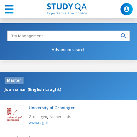
Advanced search
Master
Journalism (English taught)
University of Groningen
,
Groningen
Netherlands
www.rug.nl