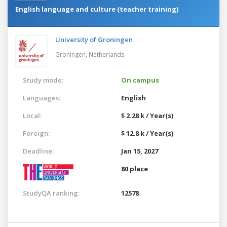
English language and culture (teacher training)
University of Groningen
Groningen,
Netherlands
Study mode:
On campus
Languages:
English
Local:
$ 2.28 k / Year(s)
Foreign:
$ 12.8 k / Year(s)
Deadline:
Jan 15, 2027
80 place
StudyQA ranking:
12578