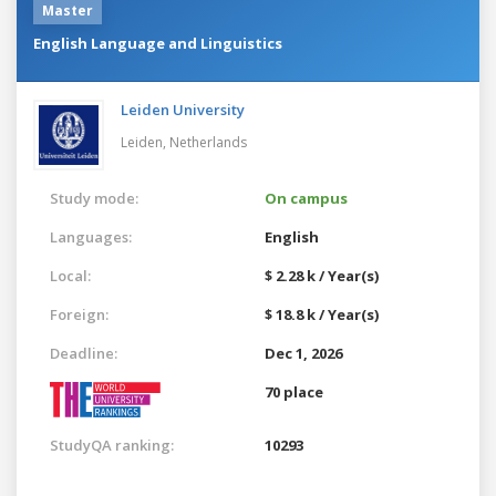
Master
English Language and Linguistics
Leiden University
Leiden,
Netherlands
Study mode:
On campus
Languages:
English
Local:
$ 2.28 k / Year(s)
Foreign:
$ 18.8 k / Year(s)
Deadline:
Dec 1, 2026
70 place
StudyQA ranking:
10293