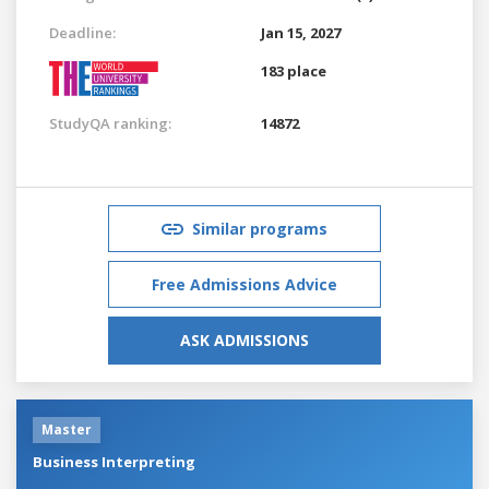
Deadline:
Jan 15, 2027
183 place
StudyQA ranking:
14872
Similar programs
Free Admissions Advice
ASK ADMISSIONS
Master
Business Interpreting