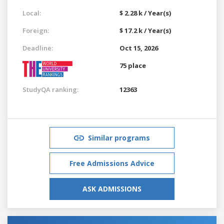
Local:
$ 2.28 k / Year(s)
Foreign:
$ 17.2 k / Year(s)
Deadline:
Oct 15, 2026
75 place
StudyQA ranking:
12363
Similar programs
Free Admissions Advice
ASK ADMISSIONS