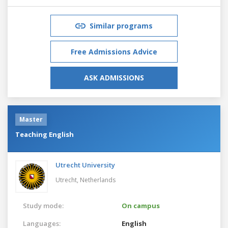
Similar programs
Free Admissions Advice
ASK ADMISSIONS
Master
Teaching English
Utrecht University
Utrecht,
Netherlands
Study mode:
On campus
Languages:
English