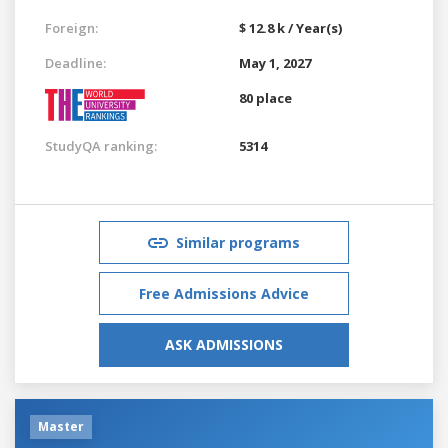
Foreign:
$ 12.8 k / Year(s)
Deadline:
May 1, 2027
80 place
StudyQA ranking:
5314
Similar programs
Free Admissions Advice
ASK ADMISSIONS
Master