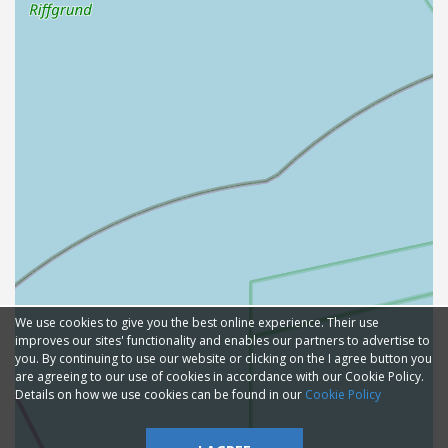
We use cookies to give you the best online experience. Their use
improves our sites' functionality and enables our partners to advertise to
you. By continuing to use our website or clicking on the I agree button you
are agreeing to our use of cookies in accordance with our Cookie Policy.
Details on how we use cookies can be found in our
Cookie Policy