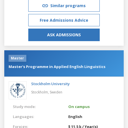
Similar programs
Free Admissions Advice
ASK ADMISSIONS
Master
Master's Programme in Applied English Linguistics
Stockholm University
Stockholm,
Sweden
Study mode:
On campus
Languages:
English
Foreign:
$ 11.5 k / Year(s)