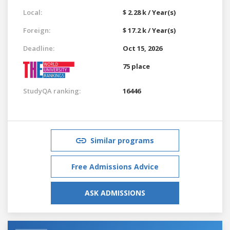
Local:
$ 2.28 k / Year(s)
Foreign:
$ 17.2 k / Year(s)
Deadline:
Oct 15, 2026
75 place
StudyQA ranking:
16446
Similar programs
Free Admissions Advice
ASK ADMISSIONS