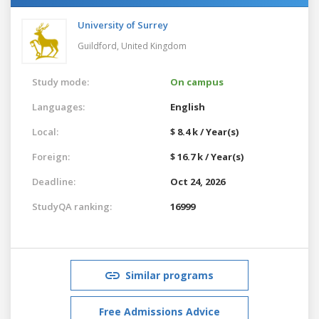
University of Surrey
Guildford,
United Kingdom
Study mode:
On campus
Languages:
English
Local:
$ 8.4 k / Year(s)
Foreign:
$ 16.7 k / Year(s)
Deadline:
Oct 24, 2026
StudyQA ranking:
16999
Similar programs
Free Admissions Advice