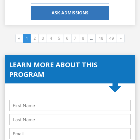
ASK ADMISSIONS
«
1
2
3
4
5
6
7
8
...
48
49
»
LEARN MORE ABOUT THIS
PROGRAM