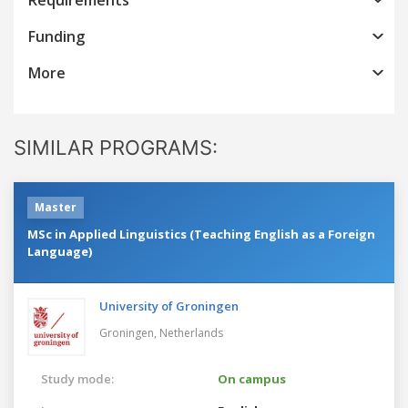
Funding
More
SIMILAR PROGRAMS:
Master
MSc in Applied Linguistics (Teaching English as a Foreign
Language)
University of Groningen
Groningen,
Netherlands
Study mode:
On campus