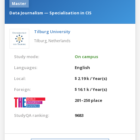
Master
Data Journalism — Specialisation in CIS
Tilburg University
Tilburg,
Netherlands
Study mode:
On campus
Languages:
English
Local:
$ 2.19 k / Year(s)
Foreign:
$ 16.1 k / Year(s)
201–250 place
StudyQA ranking:
9683