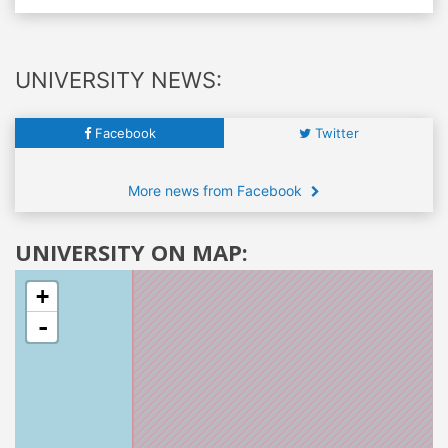
UNIVERSITY NEWS:
Facebook
Twitter
More news from Facebook
UNIVERSITY ON MAP:
+
-