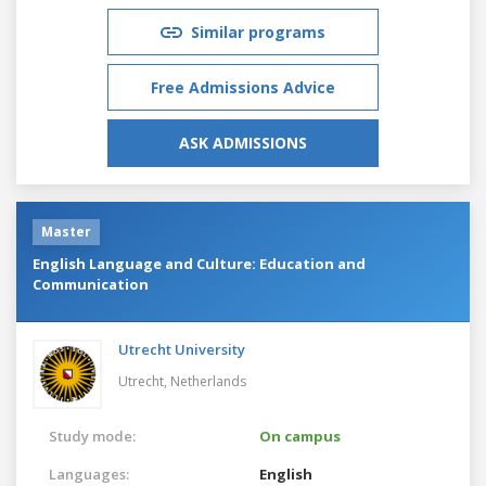
Similar programs
Free Admissions Advice
ASK ADMISSIONS
Master
English Language and Culture: Education and
Communication
Utrecht University
Utrecht,
Netherlands
Study mode:
On campus
Languages:
English