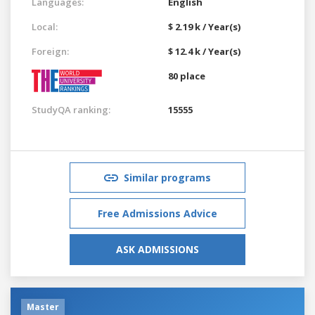
Languages:
English
Local:
$ 2.19 k / Year(s)
Foreign:
$ 12.4 k / Year(s)
80 place
StudyQA ranking:
15555
Similar programs
Free Admissions Advice
ASK ADMISSIONS
Master