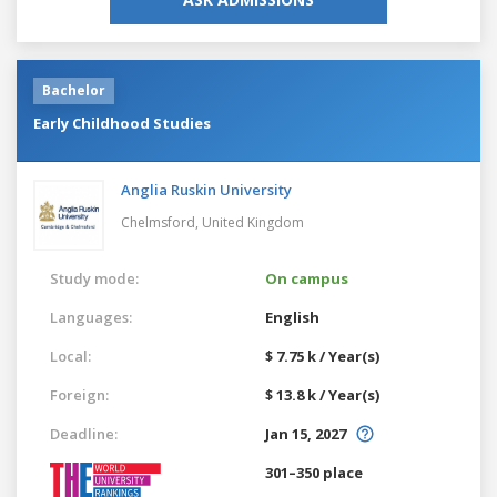
Bachelor
Early Childhood Studies
Anglia Ruskin University
Chelmsford,
United Kingdom
Study mode:
On campus
Languages:
English
Local:
$ 7.75 k / Year(s)
Foreign:
$ 13.8 k / Year(s)
Deadline:
Jan 15, 2027
301–350 place