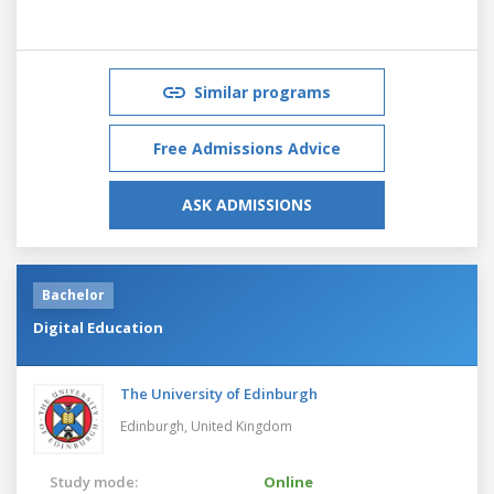
Similar programs
Free Admissions Advice
ASK ADMISSIONS
Bachelor
Digital Education
The University of Edinburgh
Edinburgh,
United Kingdom
Study mode:
Online