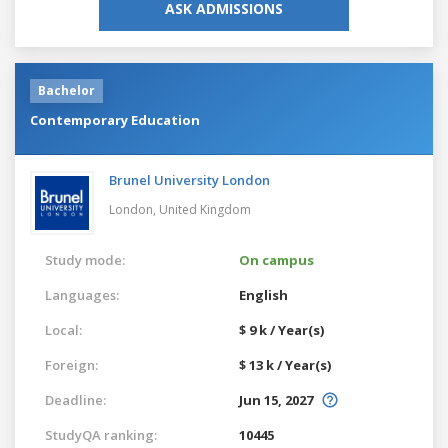
ASK ADMISSIONS
Bachelor
Contemporary Education
Brunel University London
London,
United Kingdom
Study mode:
On campus
Languages:
English
Local:
$ 9 k / Year(s)
Foreign:
$ 13 k / Year(s)
Deadline:
Jun 15, 2027
StudyQA ranking:
10445