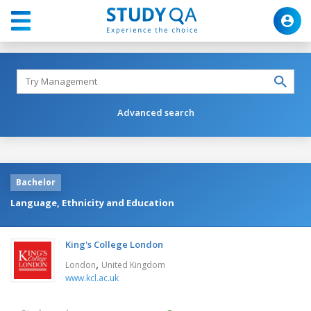
Advanced search
Bachelor
Language, Ethnicity and Education
King's College London
,
London
United Kingdom
www.kcl.ac.uk