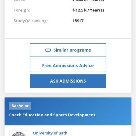
Foreign:
$ 12.5 k / Year(s)
StudyQA ranking:
15917
Similar programs
Free Admissions Advice
ASK ADMISSIONS
Bachelor
Coach Education and Sports Development
University of Bath