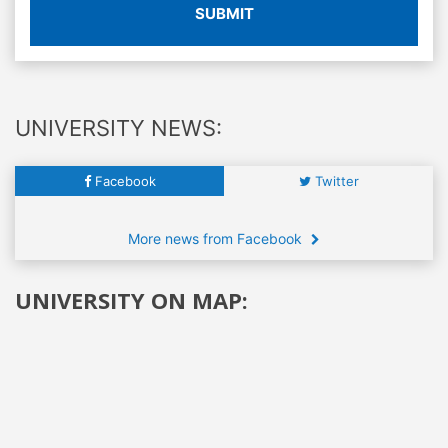
SUBMIT
UNIVERSITY NEWS:
Facebook
Twitter
More news from Facebook
UNIVERSITY ON MAP: