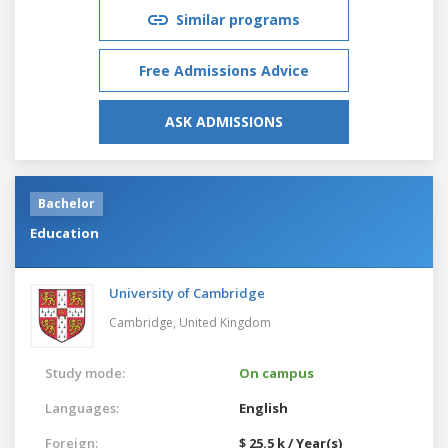
Similar programs
Free Admissions Advice
ASK ADMISSIONS
Bachelor
Education
University of Cambridge
Cambridge,
United Kingdom
Study mode:
On campus
Languages:
English
Foreign:
$ 25.5 k / Year(s)