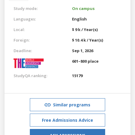
Study mode:
On campus
Languages:
English
Local:
$ 9 k / Year(s)
Foreign:
$ 10.4 k / Year(s)
Deadline:
Sep 1, 2026
601–800 place
StudyQA ranking:
15179
Similar programs
Free Admissions Advice