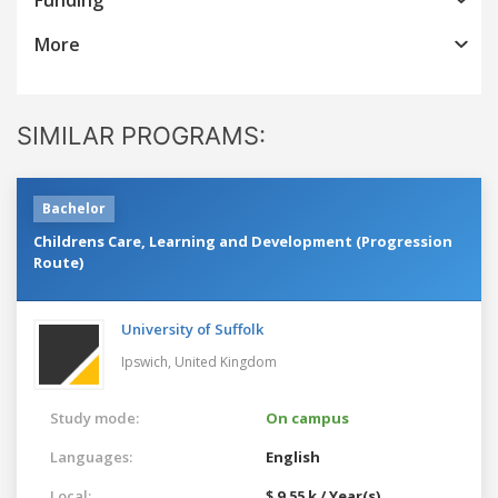
More
SIMILAR PROGRAMS:
Bachelor
Childrens Care, Learning and Development (Progression
Route)
University of Suffolk
Ipswich,
United Kingdom
Study mode:
On campus
Languages:
English
Local:
$ 9.55 k / Year(s)