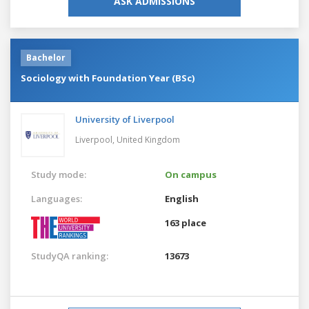
ASK ADMISSIONS
Bachelor
Sociology with Foundation Year (BSc)
University of Liverpool
Liverpool,
United Kingdom
Study mode:
On campus
Languages:
English
163 place
StudyQA ranking:
13673