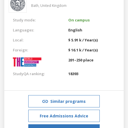
Bath,
United Kingdom
Study mode:
On campus
Languages:
English
Local:
$ 5.91 k / Year(s)
Foreign:
$ 16.1 k / Year(s)
201–250 place
StudyQA ranking:
18393
Similar programs
Free Admissions Advice