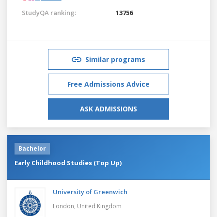
StudyQA ranking:
13756
Similar programs
Free Admissions Advice
ASK ADMISSIONS
Bachelor
Early Childhood Studies (Top Up)
University of Greenwich
London,
United Kingdom