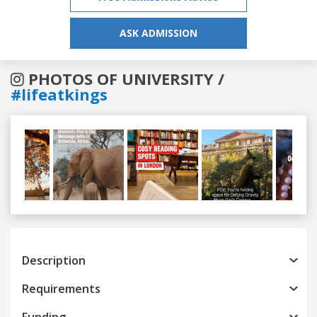
ASK ADMISSION
PHOTOS OF UNIVERSITY /
#lifeatkings
Previous
Next
Description
Requirements
Funding