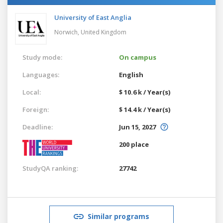
University of East Anglia
Norwich,
United Kingdom
Study mode:
On campus
Languages:
English
Local:
$ 10.6 k / Year(s)
Foreign:
$ 14.4 k / Year(s)
Deadline:
Jun 15, 2027
200 place
StudyQA ranking:
27742
Similar programs