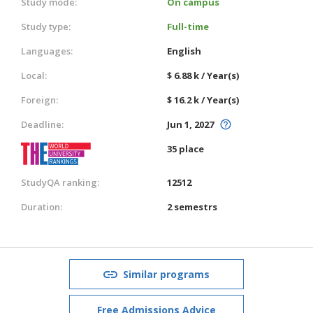
Study mode:
On campus
Study type:
Full-time
Languages:
English
Local:
$ 6.88 k / Year(s)
Foreign:
$ 16.2 k / Year(s)
Deadline:
Jun 1, 2027
35 place
StudyQA ranking:
12512
Duration:
2 semestrs
Similar programs
Free Admissions Advice