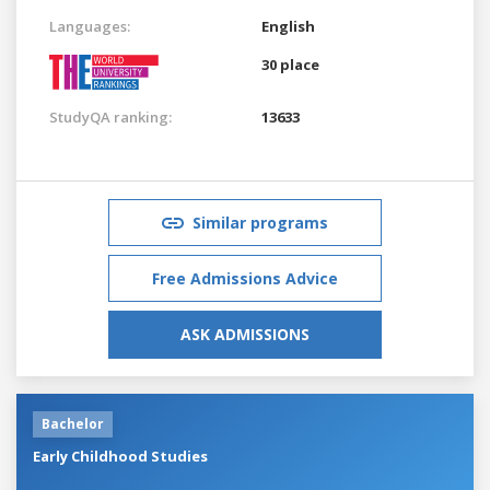
Languages:
English
30 place
StudyQA ranking:
13633
Similar programs
Free Admissions Advice
ASK ADMISSIONS
Bachelor
Early Childhood Studies