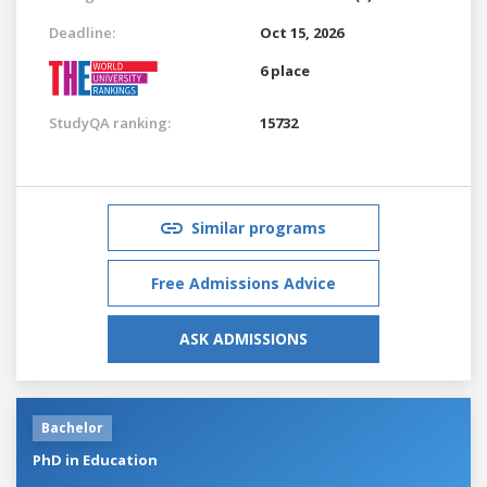
Deadline:
Oct 15, 2026
6 place
StudyQA ranking:
15732
Similar programs
Free Admissions Advice
ASK ADMISSIONS
Bachelor
PhD in Education