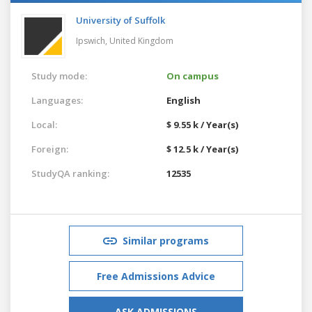
University of Suffolk
Ipswich,
United Kingdom
Study mode:
On campus
Languages:
English
Local:
$ 9.55 k / Year(s)
Foreign:
$ 12.5 k / Year(s)
StudyQA ranking:
12535
Similar programs
Free Admissions Advice
ASK ADMISSIONS