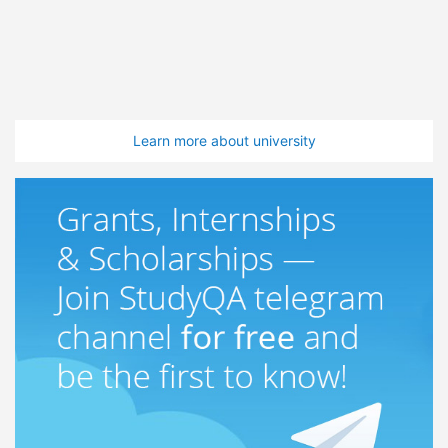
Learn more about university