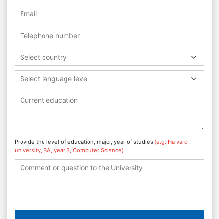
Select country
Select language level
Provide the level of education, major, year of studies
(e.g. Harvard
university, BA, year 3, Computer Science)