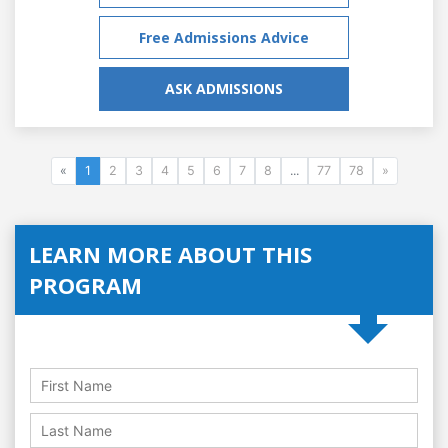
Free Admissions Advice
ASK ADMISSIONS
«
1
2
3
4
5
6
7
8
...
77
78
»
LEARN MORE ABOUT THIS
PROGRAM