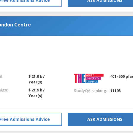
Free Admissions Advice
ASK ADMISSIONS
ondon Centre
l:
$ 21.9 k /
401–500 pla
Year(s)
eign:
$ 21.9 k /
StudyQA ranking:
11193
Year(s)
Free Admissions Advice
ASK ADMISSIONS