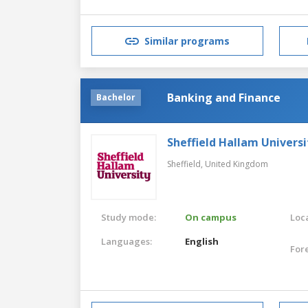
Similar programs
Banking and Finance
Bachelor
Sheffield Hallam Universi
Sheffield,
United Kingdom
Study mode:
On campus
Loca
Languages:
English
For