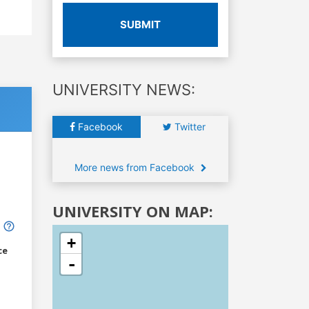
SUBMIT
UNIVERSITY NEWS:
Facebook
Twitter
More news from Facebook
UNIVERSITY ON MAP:
+
ce
-