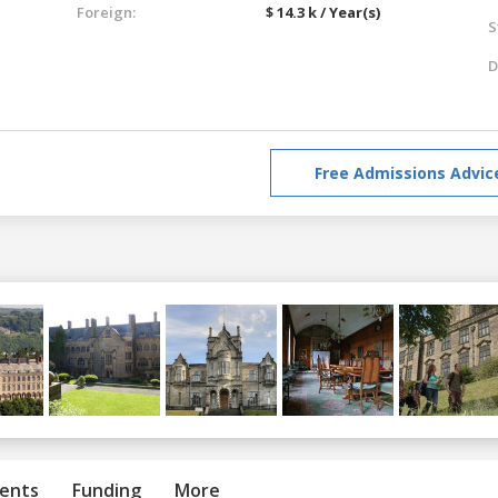
Foreign:
$ 14.3 k / Year(s)
S
D
Free Admissions Advic
ents
Funding
More