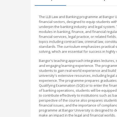
The LLB Law and Banking programme at Bangor Uni
financial sectors, designed to equip students with
underpin the banking industry and legal system. T
modules in banking, finance, and financial regula
financial services, legal practice, or related fie
topics including contract law, criminal law, consti
standards. The curriculum emphasizes practical sk
solving, which are essential for success in highl
Bangor's teaching approach integrates lectures, s
and engaging learning experience. The programme
students to gain real-world experience and build 
university's extensive resources, including legal 
experience. The programme prepares graduates to 
Qualifying Examination (SQE) or to enter the finan
of banking operations, students will be equipped 
to contribute effectively to institutions such as b
perspective of the course also prepares students
financial issues, and the importance of complianc
programme at Bangor University is designed to d
make an impact in the legal and financial worlds.