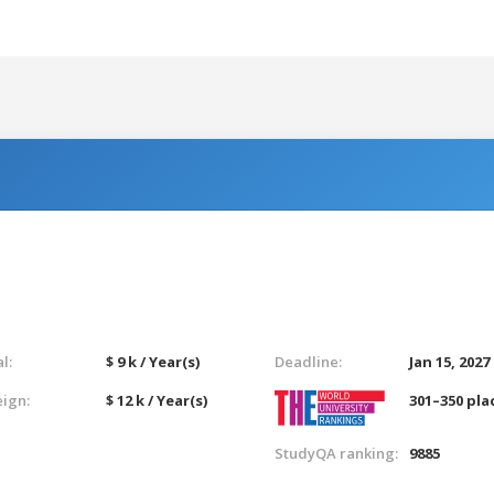
l:
$ 9 k / Year(s)
Deadline:
Jan 15, 2027
eign:
$ 12 k / Year(s)
301–350 pla
StudyQA ranking:
9885