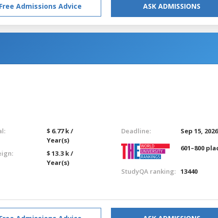
Free Admissions Advice
ASK ADMISSIONS
l:
$ 6.77 k /
Deadline:
Sep 15, 202
Year(s)
601–800 pla
eign:
$ 13.3 k /
Year(s)
StudyQA ranking:
13440