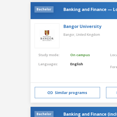
Banking and Finance — L
Bachelor
Bangor University
Bangor,
United Kingdom
Study mode:
On campus
Loca
Languages:
English
For
Similar programs
Banking and Finance (inc
Bachelor