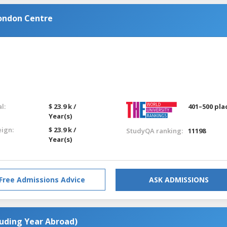
ondon Centre
l:
$ 23.9 k /
401–500 pla
Year(s)
eign:
$ 23.9 k /
StudyQA ranking:
11198
Year(s)
Free Admissions Advice
ASK ADMISSIONS
luding Year Abroad)