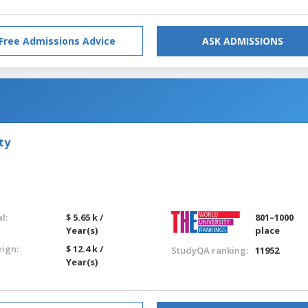
Free Admissions Advice
ASK ADMISSIONS
ty
l:
$ 5.65 k /
801–1000
Year(s)
place
eign:
$ 12.4 k /
StudyQA ranking:
11952
Year(s)