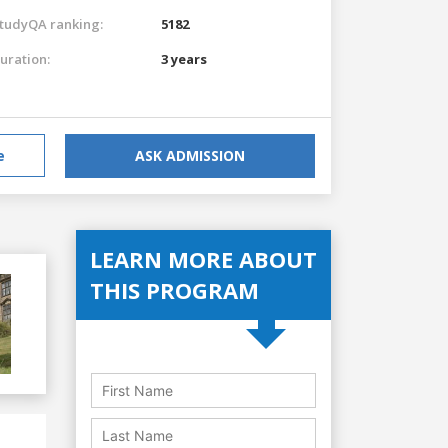
tudyQA ranking:
5182
uration:
3 years
e
ASK ADMISSION
LEARN MORE ABOUT
THIS PROGRAM