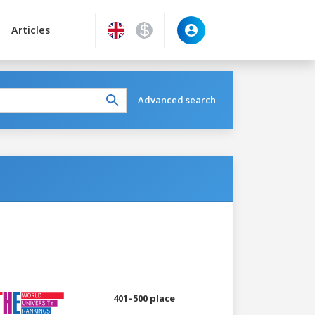
Articles
Advanced search
401–500 place