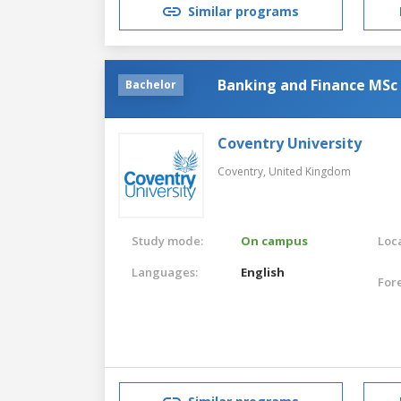
Similar programs
Banking and Finance MSc
Bachelor
Coventry University
Coventry,
United Kingdom
Study mode:
On campus
Loca
Languages:
English
For