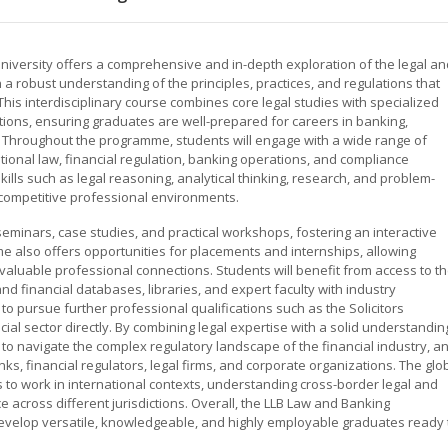
versity offers a comprehensive and in-depth exploration of the legal an
 a robust understanding of the principles, practices, and regulations that
his interdisciplinary course combines core legal studies with specialized
tions, ensuring graduates are well-prepared for careers in banking,
lds. Throughout the programme, students will engage with a wide range of
tutional law, financial regulation, banking operations, and compliance
ills such as legal reasoning, analytical thinking, research, and problem-
y competitive professional environments.
eminars, case studies, and practical workshops, fostering an interactive
 also offers opportunities for placements and internships, allowing
valuable professional connections. Students will benefit from access to t
and financial databases, libraries, and expert faculty with industry
pursue further professional qualifications such as the Solicitors
cial sector directly. By combining legal expertise with a solid understandin
to navigate the complex regulatory landscape of the financial industry, a
anks, financial regulators, legal firms, and corporate organizations. The glo
 to work in international contexts, understanding cross-border legal and
e across different jurisdictions. Overall, the LLB Law and Banking
evelop versatile, knowledgeable, and highly employable graduates ready 