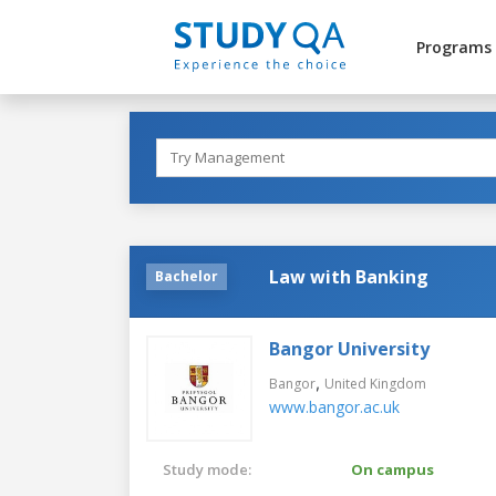
Programs
Law with Banking
Bachelor
Bangor University
,
Bangor
United Kingdom
www.bangor.ac.uk
Study mode:
On campus