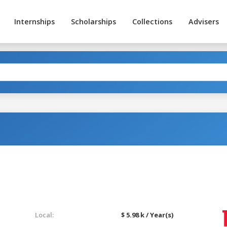
Internships
Scholarships
Collections
Advisers
Local:
$ 5.98 k / Year(s)