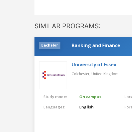
SIMILAR PROGRAMS:
Banking and Finance
Bachelor
University of Essex
Colchester,
United Kingdom
Study mode:
On campus
Loca
Languages:
English
For