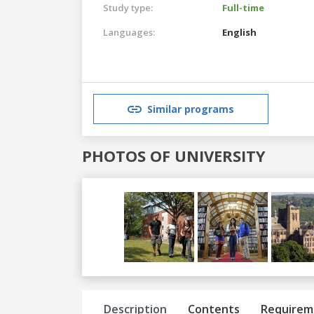
Study type:
Full-time
Languages:
English
Similar programs
PHOTOS OF UNIVERSITY
Previous
Next
Description
Contents
Requirem