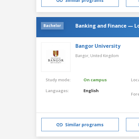
Similar programs
Banking and Finance — L
Bachelor
Bangor University
Bangor,
United Kingdom
Study mode:
On campus
Loca
Languages:
English
For
Similar programs