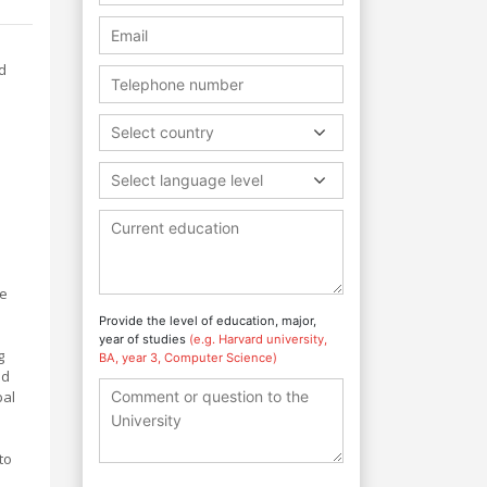
d
Select country
Select language level
he
Provide the level of education, major,
year of studies
(e.g. Harvard university,
g
BA, year 3, Computer Science)
nd
bal
to