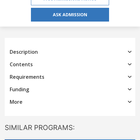
ASK ADMISSION
Description
Contents
Requirements
Funding
More
SIMILAR PROGRAMS: