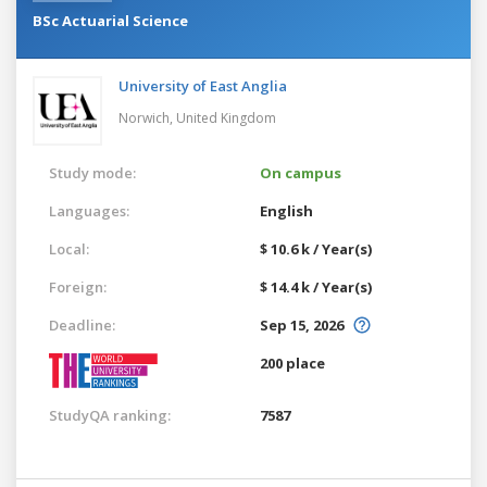
BSc Actuarial Science
University of East Anglia
Norwich,
United Kingdom
Study mode:
On campus
Languages:
English
Local:
$ 10.6 k / Year(s)
Foreign:
$ 14.4 k / Year(s)
Deadline:
Sep 15, 2026
200 place
StudyQA ranking:
7587