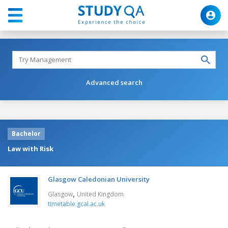
Advanced search
Bachelor
Law with Risk
Glasgow Caledonian University
,
Glasgow
United Kingdom
timetable.gcal.ac.uk