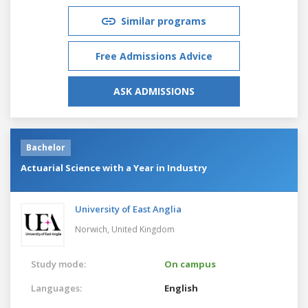
Similar programs
Free Admissions Advice
ASK ADMISSIONS
Bachelor
Actuarial Science with a Year in Industry
University of East Anglia
Norwich,
United Kingdom
Study mode:
On campus
Languages:
English