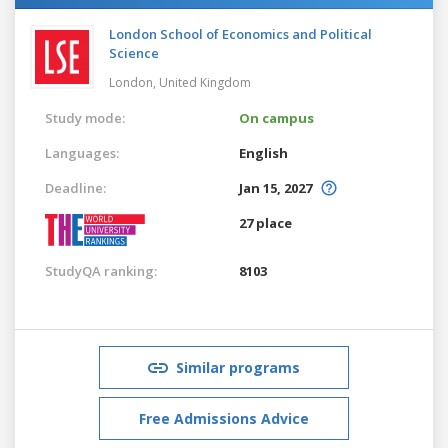
London School of Economics and Political
Science
London,
United Kingdom
Study mode:
On campus
Languages:
English
Deadline:
Jan 15, 2027
27 place
StudyQA ranking:
8103
Similar programs
Free Admissions Advice