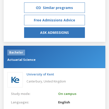
Similar programs
Free Admissions Advice
ASK ADMISSIONS
Bachelor
Actuarial Science
University of Kent
Canterbury,
United Kingdom
Study mode:
On campus
Languages:
English