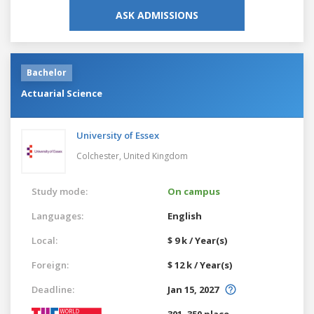
ASK ADMISSIONS
Bachelor
Actuarial Science
University of Essex
Colchester,
United Kingdom
Study mode:
On campus
Languages:
English
Local:
$ 9 k / Year(s)
Foreign:
$ 12 k / Year(s)
Deadline:
Jan 15, 2027
301–350 place