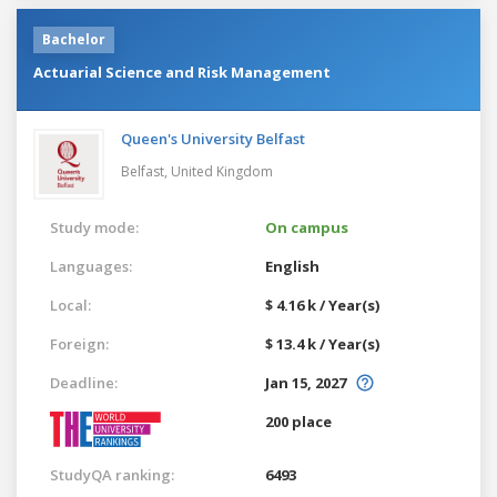
Bachelor
Actuarial Science and Risk Management
Queen's University Belfast
Belfast,
United Kingdom
Study mode:
On campus
Languages:
English
Local:
$ 4.16 k / Year(s)
Foreign:
$ 13.4 k / Year(s)
Deadline:
Jan 15, 2027
200 place
StudyQA ranking:
6493