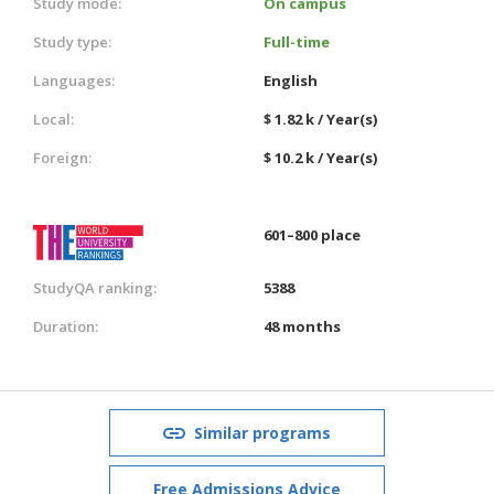
Study mode:
On campus
Study type:
Full-time
Languages:
English
Local:
$ 1.82 k / Year(s)
Foreign:
$ 10.2 k / Year(s)
601–800 place
StudyQA ranking:
5388
Duration:
48 months
Similar programs
Free Admissions Advice