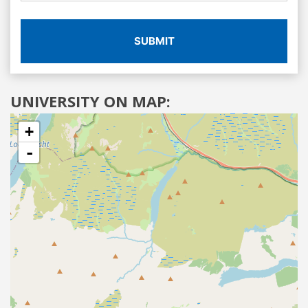
SUBMIT
UNIVERSITY ON MAP:
+
-