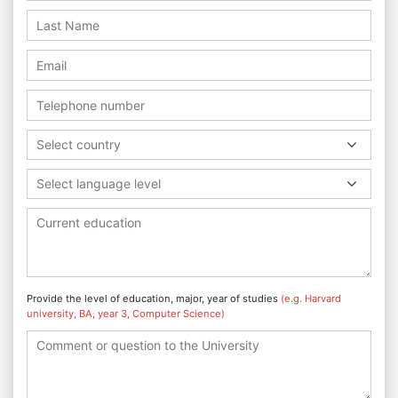
Select country
Select language level
Provide the level of education, major, year of studies
(e.g. Harvard
university, BA, year 3, Computer Science)