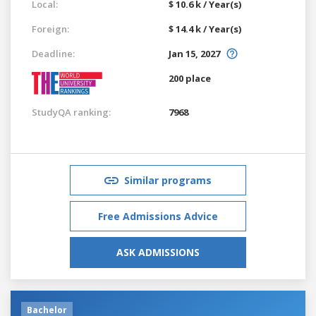
Local:
$ 10.6 k / Year(s)
Foreign:
$ 14.4 k / Year(s)
Deadline:
Jan 15, 2027
200 place
StudyQA ranking:
7968
Similar programs
Free Admissions Advice
ASK ADMISSIONS
Bachelor