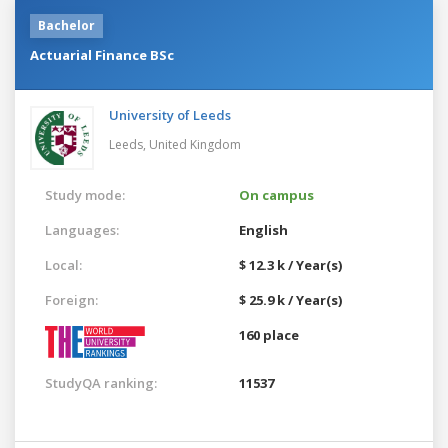
Bachelor
Actuarial Finance BSc
University of Leeds
Leeds,
United Kingdom
Study mode:
On campus
Languages:
English
Local:
$ 12.3 k / Year(s)
Foreign:
$ 25.9 k / Year(s)
160 place
StudyQA ranking:
11537