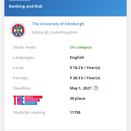
Banking and Risk
The University of Edinburgh
Edinburgh,
United Kingdom
Study mode:
On campus
Languages:
English
Local:
$ 18.2 k / Year(s)
Foreign:
$ 28.3 k / Year(s)
Deadline:
May 1, 2027
30 place
StudyQA ranking:
11738