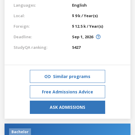
Languages:
English
Local:
$ 9 k / Year(s)
Foreign:
$ 12.5 k / Year(s)
Deadline:
Sep 1, 2026
StudyQA ranking:
5427
Similar programs
Free Admissions Advice
ASK ADMISSIONS
Bachelor