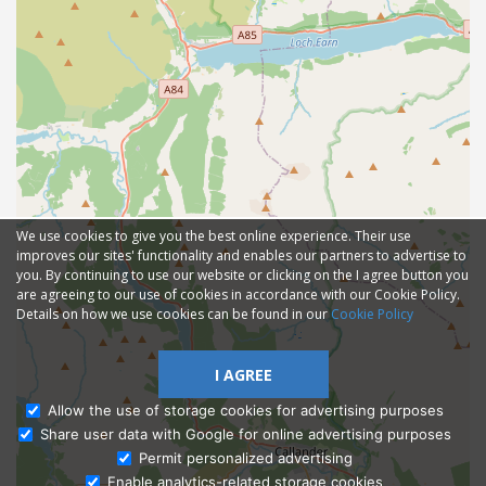
We use cookies to give you the best online experience. Their use
improves our sites' functionality and enables our partners to advertise to
you. By continuing to use our website or clicking on the I agree button you
are agreeing to our use of cookies in accordance with our Cookie Policy.
Details on how we use cookies can be found in our
Cookie Policy
I AGREE
Allow the use of storage cookies for advertising purposes
Share user data with Google for online advertising purposes
Ask Admissions
Permit personalized advertising
Enable analytics-related storage cookies