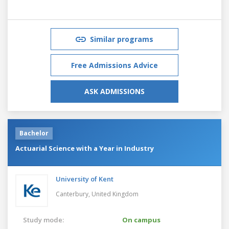
Similar programs
Free Admissions Advice
ASK ADMISSIONS
Bachelor
Actuarial Science with a Year in Industry
University of Kent
Canterbury,
United Kingdom
Study mode:
On campus