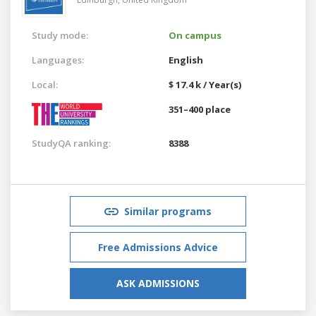
Study mode:
On campus
Languages:
English
Local:
$ 17.4 k / Year(s)
351–400 place
StudyQA ranking:
8388
Similar programs
Free Admissions Advice
ASK ADMISSIONS