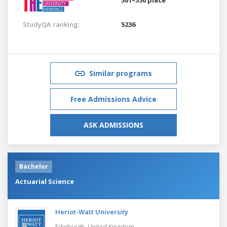
StudyQA ranking:
5236
Similar programs
Free Admissions Advice
ASK ADMISSIONS
Bachelor
Actuarial Science
Heriot-Watt University
Edinburgh,
United Kingdom