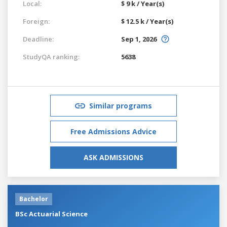
Local:
$ 9 k / Year(s)
Foreign:
$ 12.5 k / Year(s)
Deadline:
Sep 1, 2026
StudyQA ranking:
5638
Similar programs
Free Admissions Advice
ASK ADMISSIONS
Bachelor
BSc Actuarial Science