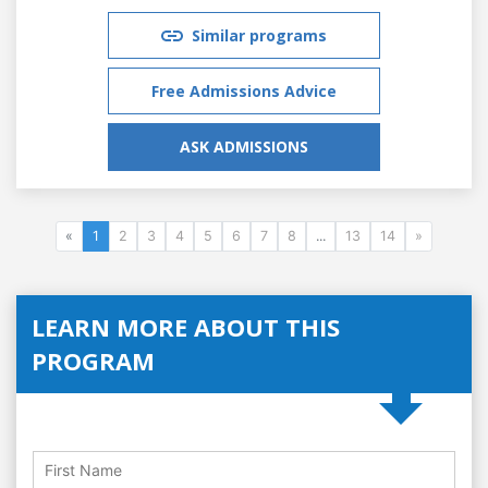
Similar programs
Free Admissions Advice
ASK ADMISSIONS
«
1
2
3
4
5
6
7
8
...
13
14
»
LEARN MORE ABOUT THIS
PROGRAM