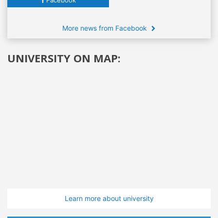
More news from Facebook
UNIVERSITY ON MAP:
Learn more about university