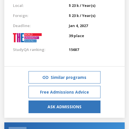
Local:
$ 23 k / Year(s)
Foreign:
$ 23 k / Year(s)
Deadline:
Jan 4, 2027
39 place
StudyQA ranking:
15607
Similar programs
Free Admissions Advice
ASK ADMISSIONS