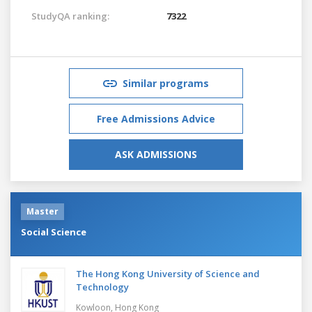
StudyQA ranking:
7322
Similar programs
Free Admissions Advice
ASK ADMISSIONS
Master
Social Science
The Hong Kong University of Science and
Technology
Kowloon,
Hong Kong