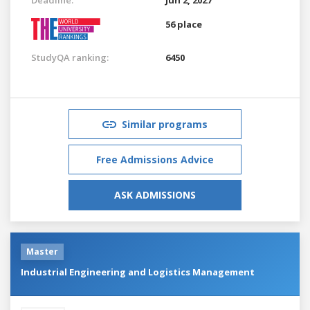
56 place
StudyQA ranking:
6450
Similar programs
Free Admissions Advice
ASK ADMISSIONS
Master
Industrial Engineering and Logistics Management