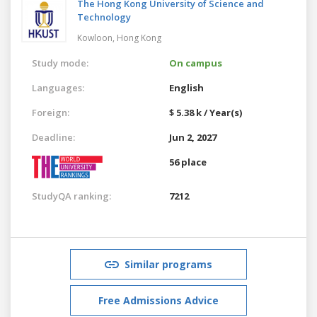
The Hong Kong University of Science and
Technology
Kowloon,
Hong Kong
Study mode:
On campus
Languages:
English
Foreign:
$ 5.38 k / Year(s)
Deadline:
Jun 2, 2027
56 place
StudyQA ranking:
7212
Similar programs
Free Admissions Advice