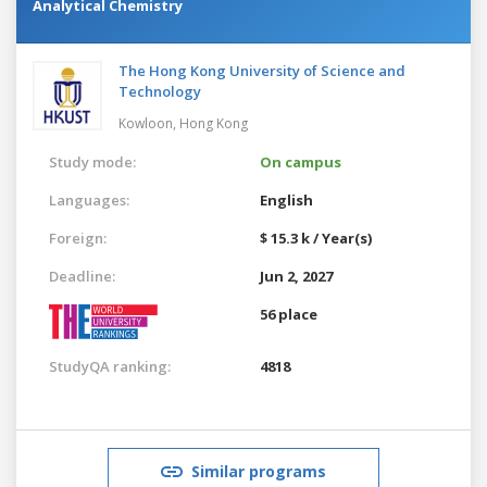
Analytical Chemistry
The Hong Kong University of Science and
Technology
Kowloon,
Hong Kong
Study mode:
On campus
Languages:
English
Foreign:
$ 15.3 k / Year(s)
Deadline:
Jun 2, 2027
56 place
StudyQA ranking:
4818
Similar programs