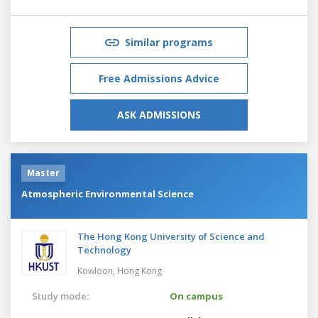
Similar programs
Free Admissions Advice
ASK ADMISSIONS
Master
Atmospheric Environmental Science
The Hong Kong University of Science and
Technology
Kowloon,
Hong Kong
Study mode:
On campus