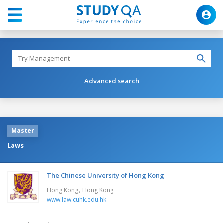
Advanced search
Master
Laws
The Chinese University of Hong Kong
,
Hong Kong
Hong Kong
www.law.cuhk.edu.hk