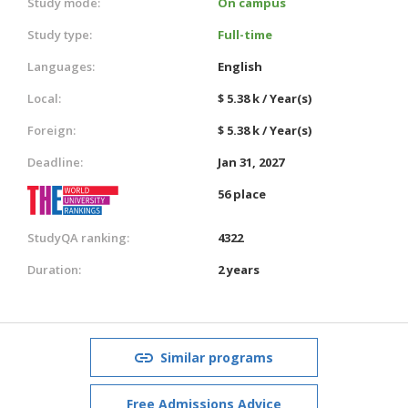
Study mode:
On campus
Study type:
Full-time
Languages:
English
Local:
$ 5.38 k / Year(s)
Foreign:
$ 5.38 k / Year(s)
Deadline:
Jan 31, 2027
56 place
StudyQA ranking:
4322
Duration:
2 years
Similar programs
Free Admissions Advice