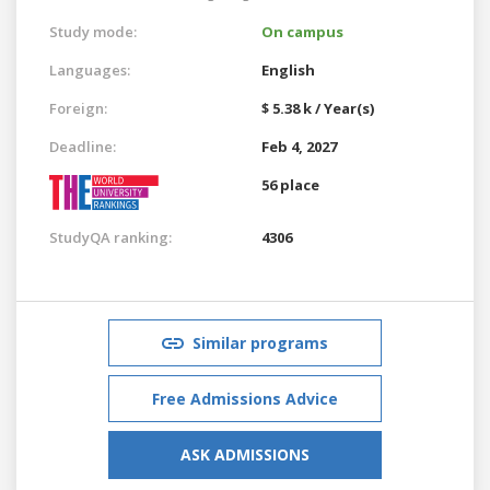
Study mode:
On campus
Languages:
English
Foreign:
$ 5.38 k / Year(s)
Deadline:
Feb 4, 2027
56 place
StudyQA ranking:
4306
Similar programs
Free Admissions Advice
ASK ADMISSIONS