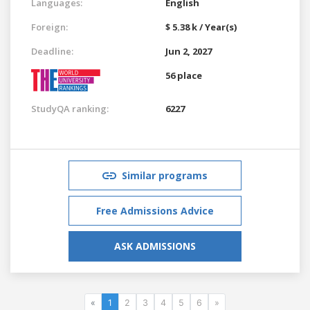
Languages:
English
Foreign:
$ 5.38 k / Year(s)
Deadline:
Jun 2, 2027
56 place
StudyQA ranking:
6227
Similar programs
Free Admissions Advice
ASK ADMISSIONS
«
1
2
3
4
5
6
»