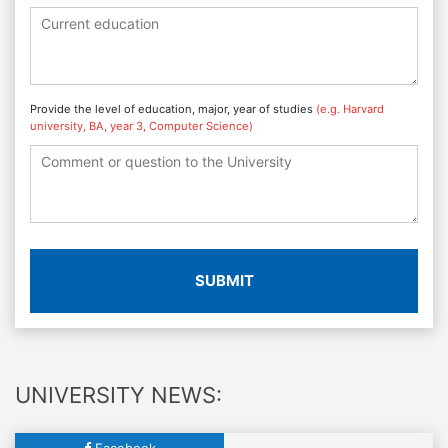
Provide the level of education, major, year of studies
(e.g. Harvard
university, BA, year 3, Computer Science)
SUBMIT
UNIVERSITY NEWS:
Facebook