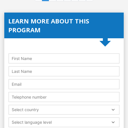
LEARN MORE ABOUT THIS
PROGRAM
Select country
Select language level