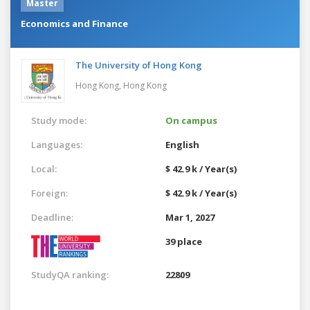
Master
Economics and Finance
The University of Hong Kong
Hong Kong,
Hong Kong
Study mode:
On campus
Languages:
English
Local:
$ 42.9 k / Year(s)
Foreign:
$ 42.9 k / Year(s)
Deadline:
Mar 1, 2027
39 place
StudyQA ranking:
22809