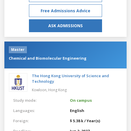
Free Admissions Advice
ASK ADMISSIONS
Master
Chemical and Biomolecular Engineering
The Hong Kong University of Science and
Technology
Kowloon,
Hong Kong
Study mode:
On campus
Languages:
English
Foreign:
$ 5.38 k / Year(s)
Deadline:
Jun 2, 2027