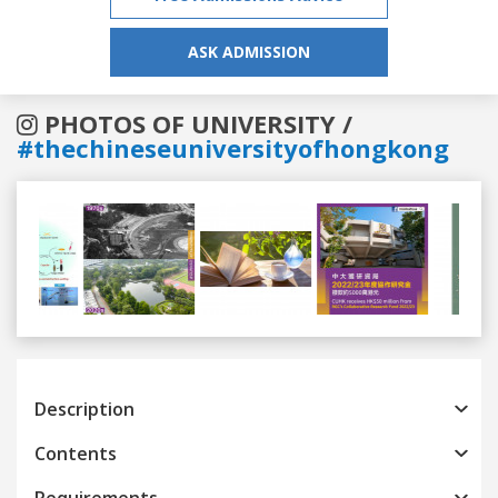
ASK ADMISSION
PHOTOS OF UNIVERSITY /
#thechineseuniversityofhongkong
Previous
Next
Description
Contents
Requirements