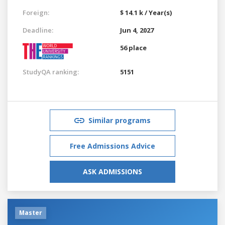
Foreign:
$ 14.1 k / Year(s)
Deadline:
Jun 4, 2027
56 place
StudyQA ranking:
5151
Similar programs
Free Admissions Advice
ASK ADMISSIONS
Master