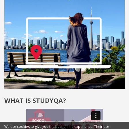
WHAT IS STUDYQA?
We use cookies to give you the best online experience. Their use