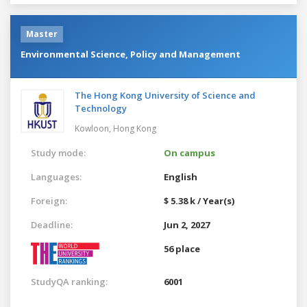
Master
Environmental Science, Policy and Management
The Hong Kong University of Science and
Technology
Kowloon,
Hong Kong
Study mode:
On campus
Languages:
English
Foreign:
$ 5.38 k / Year(s)
Deadline:
Jun 2, 2027
56 place
StudyQA ranking:
6001