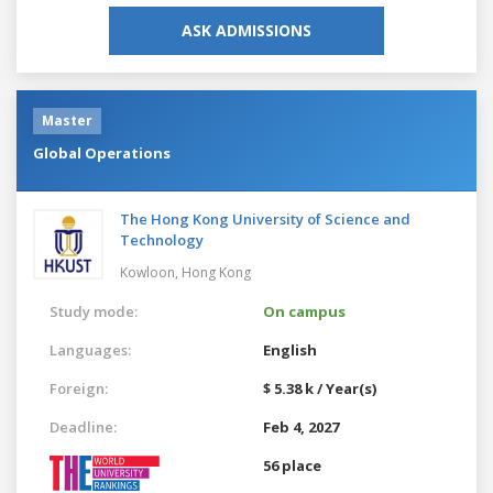
ASK ADMISSIONS
Master
Global Operations
The Hong Kong University of Science and
Technology
Kowloon,
Hong Kong
Study mode:
On campus
Languages:
English
Foreign:
$ 5.38 k / Year(s)
Deadline:
Feb 4, 2027
56 place