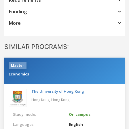
Funding
More
SIMILAR PROGRAMS:
Master
Economics
The University of Hong Kong
Hong Kong,
Hong Kong
Study mode:
On campus
Languages:
English