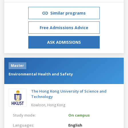
Similar programs
Free Admissions Advice
ASK ADMISSIONS
Master
Environmental Health and Safety
The Hong Kong University of Science and
Technology
Kowloon,
Hong Kong
Study mode:
On campus
Languages:
English