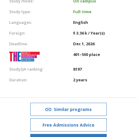
Study mode:
On campus
Study type:
Full-time
Languages:
English
Foreign:
$ 3.36 k / Year(s)
Deadline:
Dec 1, 2026
401–500 place
StudyQA ranking:
8197
Duration:
2 years
Similar programs
Free Admissions Advice