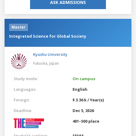
ASK ADMISSIONS
Master
Integrated Science for Global Society
Kyushu University
Fukuoka,
Japan
Study mode:
On campus
Languages:
English
Foreign:
$ 3.36 k / Year(s)
Deadline:
Dec 5, 2026
401–500 place
StudyQA ranking:
15164