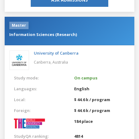
Master
Information Sciences (Research)
University of Canberra
Canberra,
Australia
Study mode:
On campus
Languages:
English
Local:
$ 44.6 k / program
Foreign:
$ 44.6 k / program
184 place
StudyQA ranking:
4814