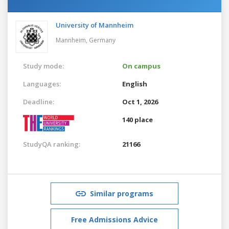
University of Mannheim
Mannheim,
Germany
Study mode:
On campus
Languages:
English
Deadline:
Oct 1, 2026
140 place
StudyQA ranking:
21166
Similar programs
Free Admissions Advice