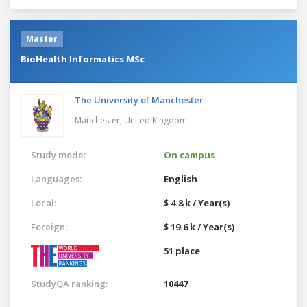
Master
BioHealth Informatics MSc
The University of Manchester
Manchester,
United Kingdom
Study mode:
On campus
Languages:
English
Local:
$ 4.8 k / Year(s)
Foreign:
$ 19.6 k / Year(s)
51 place
StudyQA ranking:
10447