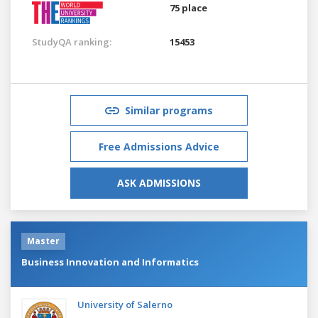
75 place
StudyQA ranking:
15453
Similar programs
Free Admissions Advice
ASK ADMISSIONS
Master
Business Innovation and Informatics
University of Salerno