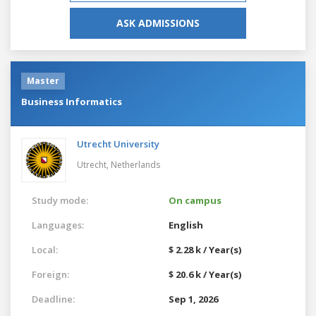
ASK ADMISSIONS
Master
Business Informatics
Utrecht University
Utrecht,
Netherlands
Study mode:
On campus
Languages:
English
Local:
$ 2.28 k / Year(s)
Foreign:
$ 20.6 k / Year(s)
Deadline:
Sep 1, 2026