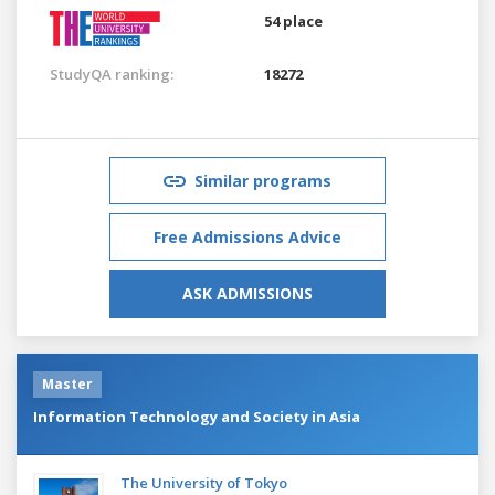
54 place
StudyQA ranking:
18272
Similar programs
Free Admissions Advice
ASK ADMISSIONS
Master
Information Technology and Society in Asia
The University of Tokyo