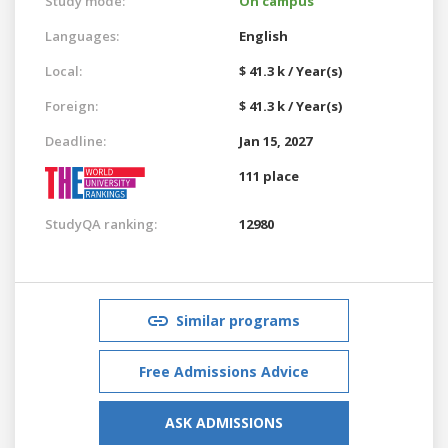
Study mode:
On campus
Languages:
English
Local:
$ 41.3 k / Year(s)
Foreign:
$ 41.3 k / Year(s)
Deadline:
Jan 15, 2027
111 place
StudyQA ranking:
12980
Similar programs
Free Admissions Advice
ASK ADMISSIONS