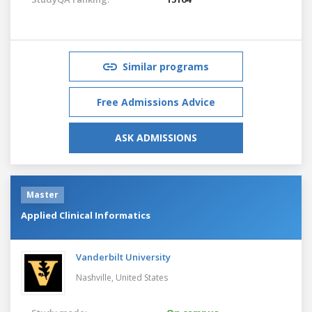
Similar programs
Free Admissions Advice
ASK ADMISSIONS
Master
Applied Clinical Informatics
Vanderbilt University
Nashville,
United States