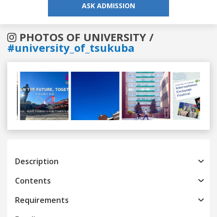
ASK ADMISSION
PHOTOS OF UNIVERSITY /
#university_of_tsukuba
Previous
Next
Description
Contents
Requirements