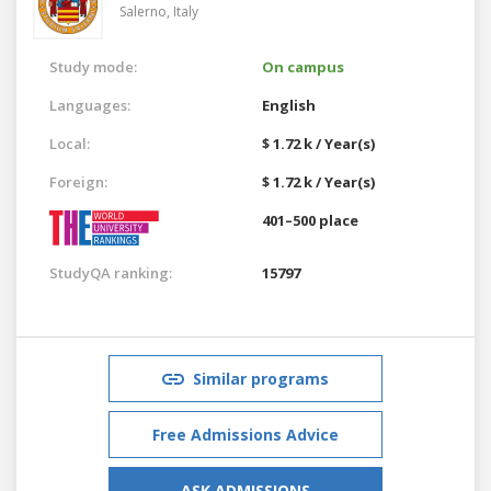
Salerno,
Italy
Study mode:
On campus
Languages:
English
Local:
$ 1.72 k / Year(s)
Foreign:
$ 1.72 k / Year(s)
401–500 place
StudyQA ranking:
15797
Similar programs
Free Admissions Advice
ASK ADMISSIONS