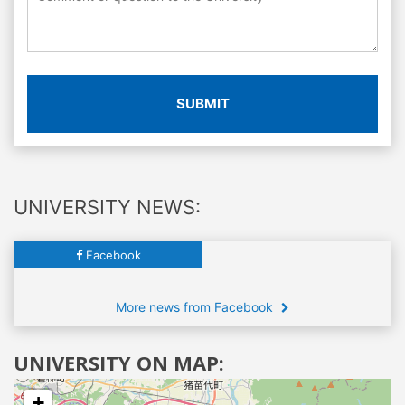
SUBMIT
UNIVERSITY NEWS:
Facebook
More news from Facebook
UNIVERSITY ON MAP:
+