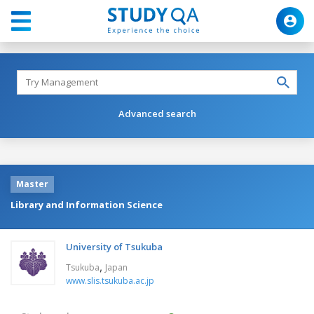
Advanced search
Master
Library and Information Science
University of Tsukuba
,
Tsukuba
Japan
www.slis.tsukuba.ac.jp