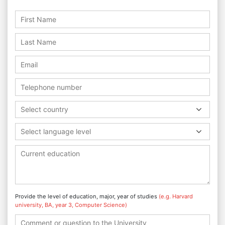
Select country
Select language level
Provide the level of education, major, year of studies
(e.g. Harvard
university, BA, year 3, Computer Science)