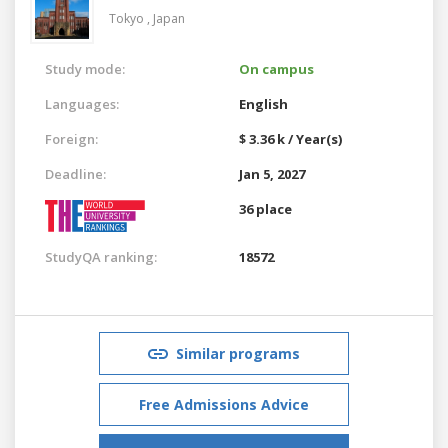
Tokyo ,
Japan
Study mode:
On campus
Languages:
English
Foreign:
$ 3.36 k / Year(s)
Deadline:
Jan 5, 2027
36 place
StudyQA ranking:
18572
Similar programs
Free Admissions Advice