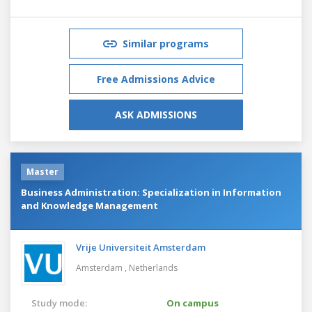
Similar programs
Free Admissions Advice
ASK ADMISSIONS
Master
Business Administration: Specialization in Information
and Knowledge Management
Vrije Universiteit Amsterdam
Amsterdam ,
Netherlands
Study mode:
On campus