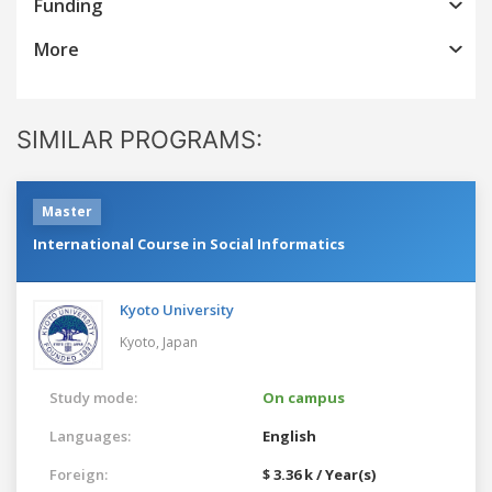
Funding
More
SIMILAR PROGRAMS:
Master
International Course in Social Informatics
Kyoto University
Kyoto,
Japan
Study mode:
On campus
Languages:
English
Foreign:
$ 3.36 k / Year(s)