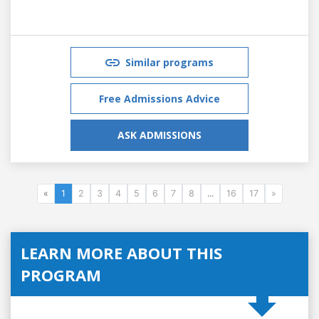
Similar programs
Free Admissions Advice
ASK ADMISSIONS
«
1
2
3
4
5
6
7
8
...
16
17
»
LEARN MORE ABOUT THIS
PROGRAM