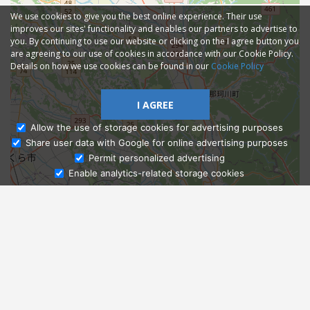
We use cookies to give you the best online experience. Their use
improves our sites' functionality and enables our partners to advertise to
you. By continuing to use our website or clicking on the I agree button you
are agreeing to our use of cookies in accordance with our Cookie Policy.
Details on how we use cookies can be found in our
Cookie Policy
I AGREE
Allow the use of storage cookies for advertising purposes
Share user data with Google for online advertising purposes
Ask Admissions
Permit personalized advertising
Enable analytics-related storage cookies