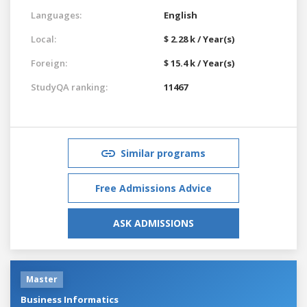
Languages:
English
Local:
$ 2.28 k / Year(s)
Foreign:
$ 15.4 k / Year(s)
StudyQA ranking:
11467
Similar programs
Free Admissions Advice
ASK ADMISSIONS
Master
Business Informatics