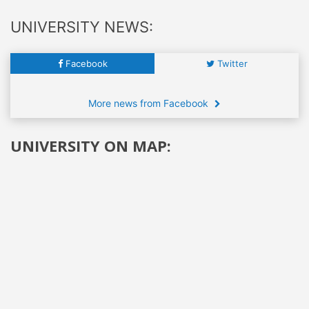
UNIVERSITY NEWS:
Facebook
Twitter
More news from Facebook
UNIVERSITY ON MAP: