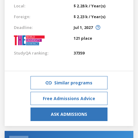
Local:
$ 2.28 k / Year(s)
Foreign:
$ 2.23 k / Year(s)
Deadline:
Jul 1, 2027
121 place
StudyQA ranking:
37359
Similar programs
Free Admissions Advice
ASK ADMISSIONS