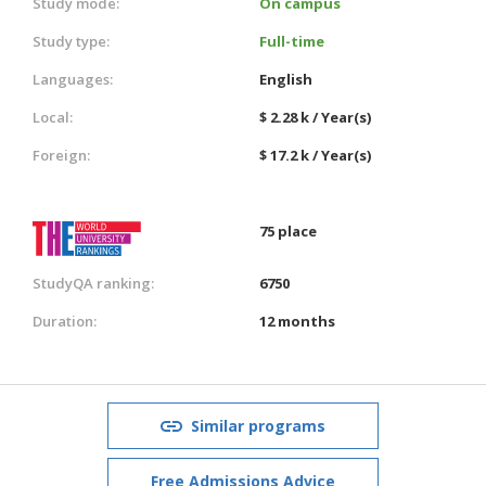
Study mode:
On campus
Study type:
Full-time
Languages:
English
Local:
$ 2.28 k / Year(s)
Foreign:
$ 17.2 k / Year(s)
75 place
StudyQA ranking:
6750
Duration:
12 months
Similar programs
Free Admissions Advice