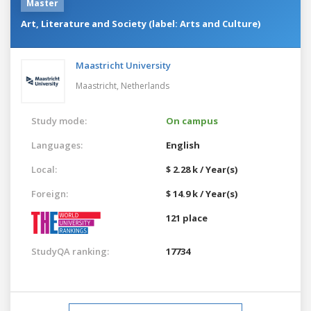
Master
Art, Literature and Society (label: Arts and Culture)
Maastricht University
Maastricht,
Netherlands
Study mode:
On campus
Languages:
English
Local:
$ 2.28 k / Year(s)
Foreign:
$ 14.9 k / Year(s)
121 place
StudyQA ranking:
17734