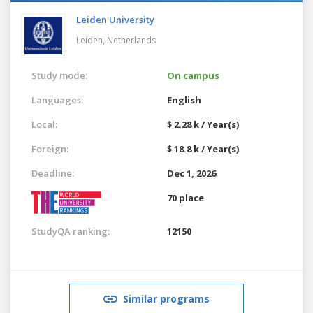
Leiden University
Leiden,
Netherlands
Study mode:
On campus
Languages:
English
Local:
$ 2.28 k / Year(s)
Foreign:
$ 18.8 k / Year(s)
Deadline:
Dec 1, 2026
70 place
StudyQA ranking:
12150
Similar programs