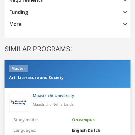
Funding
More
SIMILAR PROGRAMS:
Master
Art, Literature and Society
Maastricht University
Maastricht,
Netherlands
Study mode:
On campus
Languages:
English
Dutch