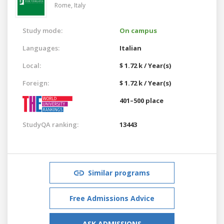
Rome,
Italy
Study mode:
On campus
Languages:
Italian
Local:
$ 1.72 k / Year(s)
Foreign:
$ 1.72 k / Year(s)
401–500 place
StudyQA ranking:
13443
Similar programs
Free Admissions Advice
ASK ADMISSIONS