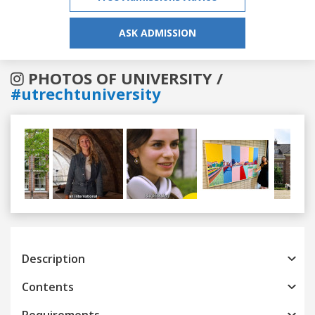
ASK ADMISSION
PHOTOS OF UNIVERSITY /
#utrechtuniversity
Previous
Next
Description
Contents
Requirements