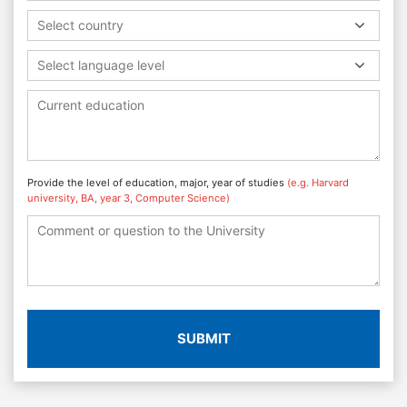
Select country
Select language level
Provide the level of education, major, year of studies
(e.g. Harvard
university, BA, year 3, Computer Science)
SUBMIT