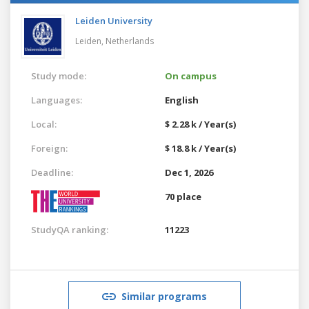
Leiden University
Leiden,
Netherlands
Study mode:
On campus
Languages:
English
Local:
$ 2.28 k / Year(s)
Foreign:
$ 18.8 k / Year(s)
Deadline:
Dec 1, 2026
70 place
StudyQA ranking:
11223
Similar programs