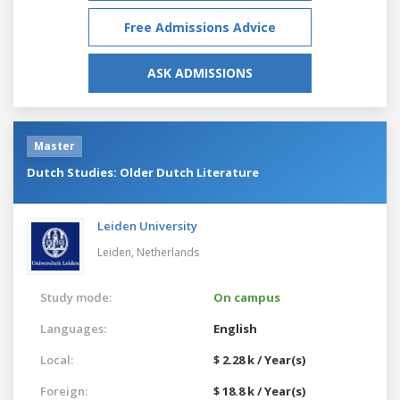
Free Admissions Advice
ASK ADMISSIONS
Master
Dutch Studies: Older Dutch Literature
Leiden University
Leiden,
Netherlands
Study mode:
On campus
Languages:
English
Local:
$ 2.28 k / Year(s)
Foreign:
$ 18.8 k / Year(s)