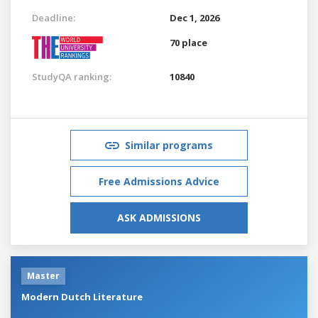
Deadline:
Dec 1, 2026
70 place
StudyQA ranking:
10840
Similar programs
Free Admissions Advice
ASK ADMISSIONS
Master
Modern Dutch Literature