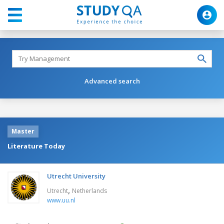
Advanced search
Master
Literature Today
Utrecht University
,
Utrecht
Netherlands
www.uu.nl