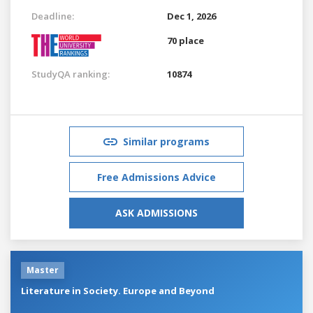
Deadline:
Dec 1, 2026
70 place
StudyQA ranking:
10874
Similar programs
Free Admissions Advice
ASK ADMISSIONS
Master
Literature in Society. Europe and Beyond