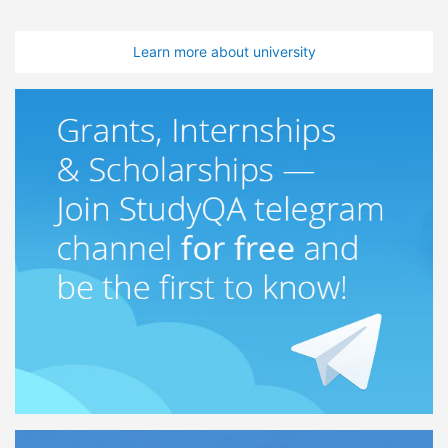
Learn more about university