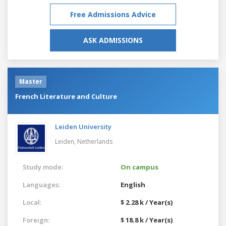
Free Admissions Advice
ASK ADMISSIONS
Master
French Literature and Culture
Leiden University
Leiden,
Netherlands
Study mode:
On campus
Languages:
English
Local:
$ 2.28 k / Year(s)
Foreign:
$ 18.8 k / Year(s)