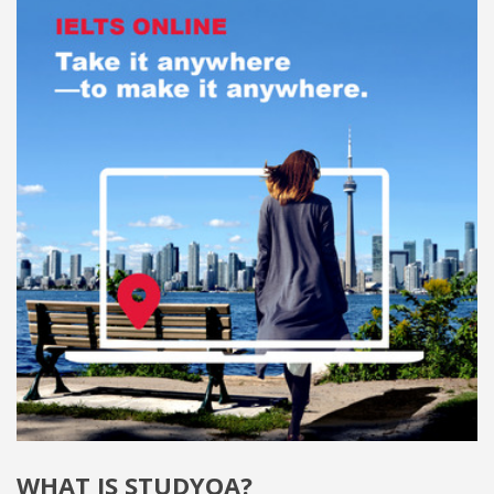
WHAT IS STUDYQA?