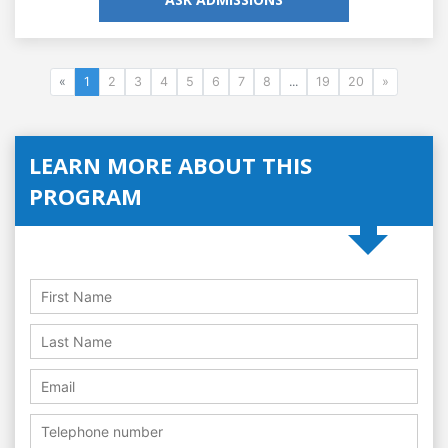
«
1
2
3
4
5
6
7
8
...
19
20
»
LEARN MORE ABOUT THIS
PROGRAM