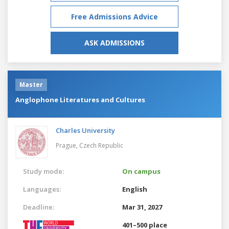
Free Admissions Advice
ASK ADMISSIONS
Master
Anglophone Literatures and Cultures
Charles University
Prague,
Czech Republic
Study mode:
On campus
Languages:
English
Deadline:
Mar 31, 2027
401–500 place