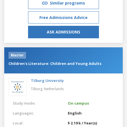
Similar programs
Free Admissions Advice
ASK ADMISSIONS
Master
Children's Literature: Children and Young Adults
Tilburg University
Tilburg,
Netherlands
Study mode:
On campus
Languages:
English
Local:
$ 2.19 k / Year(s)