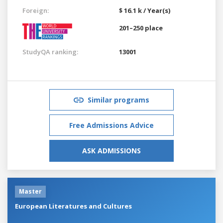
Foreign:
$ 16.1 k / Year(s)
201–250 place
StudyQA ranking:
13001
Similar programs
Free Admissions Advice
ASK ADMISSIONS
Master
European Literatures and Cultures