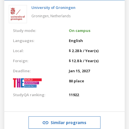
University of Groningen
Groningen,
Netherlands
Study mode:
On campus
Languages:
English
Local:
$ 2.28 k / Year(s)
Foreign:
$ 12.8 k / Year(s)
Deadline:
Jan 15, 2027
80 place
StudyQA ranking:
11922
Similar programs