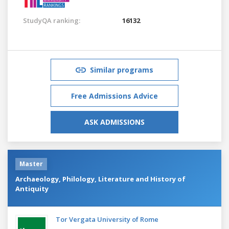
StudyQA ranking:
16132
Similar programs
Free Admissions Advice
ASK ADMISSIONS
Master
Archaeology, Philology, Literature and History of
Antiquity
Tor Vergata University of Rome