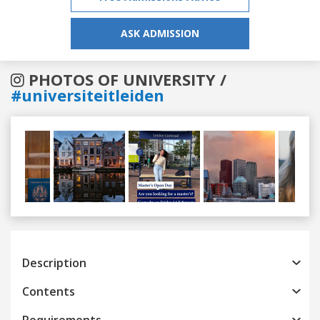
ASK ADMISSION
PHOTOS OF UNIVERSITY /
#universiteitleiden
Previous
Next
Description
Contents
Requirements