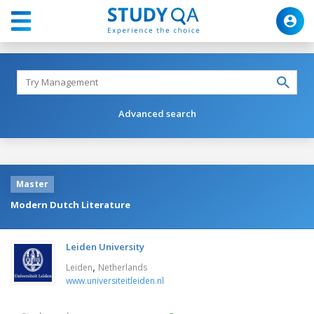
Advanced search
Master
Modern Dutch Literature
Leiden University
,
Leiden
Netherlands
www.universiteitleiden.nl