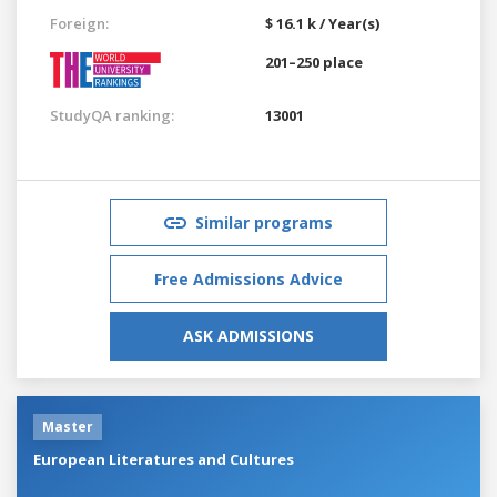
Foreign:
$ 16.1 k / Year(s)
201–250 place
StudyQA ranking:
13001
Similar programs
Free Admissions Advice
ASK ADMISSIONS
Master
European Literatures and Cultures