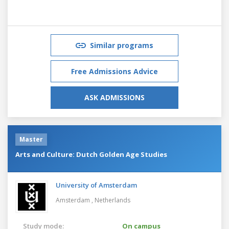
Similar programs
Free Admissions Advice
ASK ADMISSIONS
Master
Arts and Culture: Dutch Golden Age Studies
University of Amsterdam
Amsterdam ,
Netherlands
Study mode:
On campus