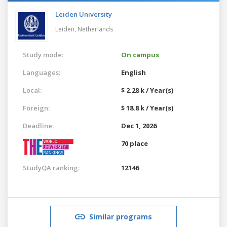
Leiden University
Leiden,
Netherlands
Study mode:
On campus
Languages:
English
Local:
$ 2.28 k / Year(s)
Foreign:
$ 18.8 k / Year(s)
Deadline:
Dec 1, 2026
70 place
StudyQA ranking:
12146
Similar programs