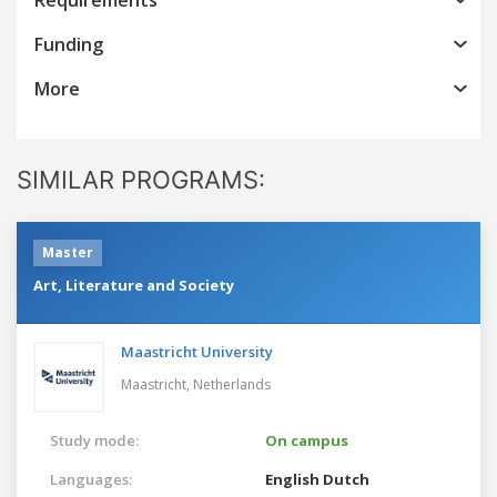
Funding
More
SIMILAR PROGRAMS:
Master
Art, Literature and Society
Maastricht University
Maastricht,
Netherlands
Study mode:
On campus
Languages:
English
Dutch