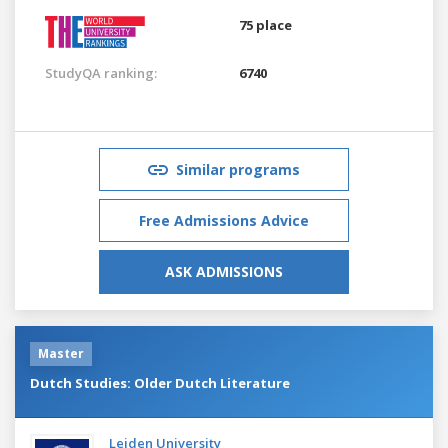
75 place
StudyQA ranking:
6740
Similar programs
Free Admissions Advice
ASK ADMISSIONS
Master
Dutch Studies: Older Dutch Literature
Leiden University