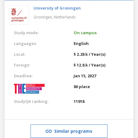
University of Groningen
Groningen,
Netherlands
Study mode:
On campus
Languages:
English
Local:
$ 2.28 k / Year(s)
Foreign:
$ 12.8 k / Year(s)
Deadline:
Jan 15, 2027
80 place
StudyQA ranking:
11918
Similar programs