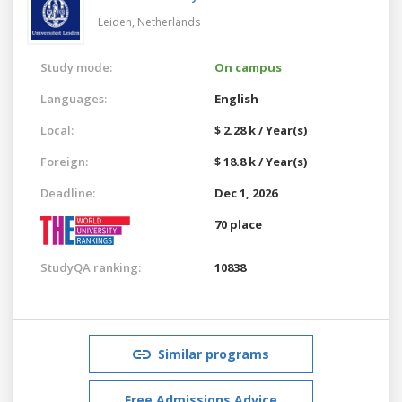
Leiden,
Netherlands
Study mode:
On campus
Languages:
English
Local:
$ 2.28 k / Year(s)
Foreign:
$ 18.8 k / Year(s)
Deadline:
Dec 1, 2026
70 place
StudyQA ranking:
10838
Similar programs
Free Admissions Advice