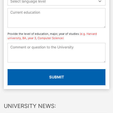
Select language level
Provide the level of education, major, year of studies
(e.g. Harvard
university, BA, year 3, Computer Science)
SUBMIT
UNIVERSITY NEWS: