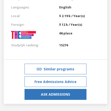
Languages:
English
Local:
$ 2.19 k / Year(s)
Foreign:
$ 12 k / Year(s)
66 place
StudyQA ranking:
15274
Similar programs
Free Admissions Advice
ASK ADMISSIONS