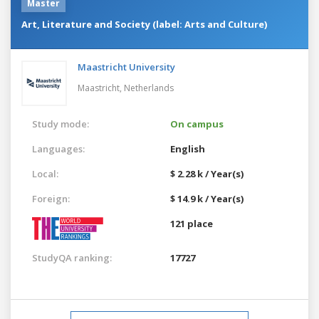
Master
Art, Literature and Society (label: Arts and Culture)
Maastricht University
Maastricht,
Netherlands
Study mode:
On campus
Languages:
English
Local:
$ 2.28 k / Year(s)
Foreign:
$ 14.9 k / Year(s)
121 place
StudyQA ranking:
17727