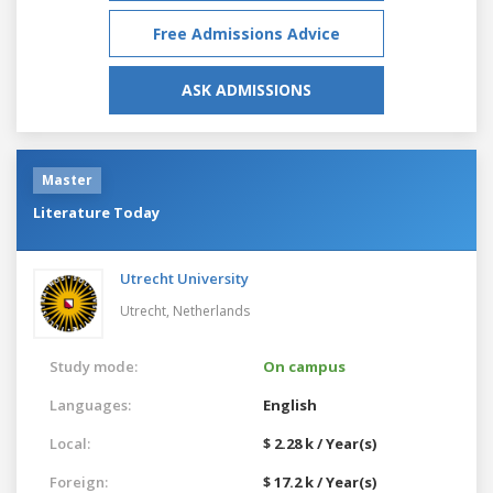
Free Admissions Advice
ASK ADMISSIONS
Master
Literature Today
Utrecht University
Utrecht,
Netherlands
Study mode:
On campus
Languages:
English
Local:
$ 2.28 k / Year(s)
Foreign:
$ 17.2 k / Year(s)