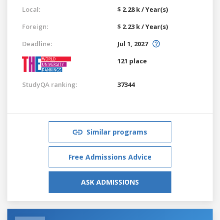
Local:
$ 2.28 k / Year(s)
Foreign:
$ 2.23 k / Year(s)
Deadline:
Jul 1, 2027
121 place
StudyQA ranking:
37344
Similar programs
Free Admissions Advice
ASK ADMISSIONS