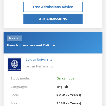
Free Admissions Advice
ASK ADMISSIONS
Master
French Literature and Culture
Leiden University
Leiden,
Netherlands
Study mode:
On campus
Languages:
English
Local:
$ 2.28 k / Year(s)
Foreign:
$ 18.8 k / Year(s)