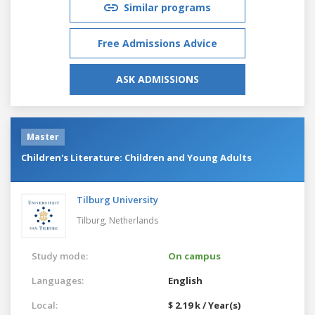
Similar programs
Free Admissions Advice
ASK ADMISSIONS
Master
Children's Literature: Children and Young Adults
Tilburg University
Tilburg,
Netherlands
Study mode:
On campus
Languages:
English
Local:
$ 2.19 k / Year(s)