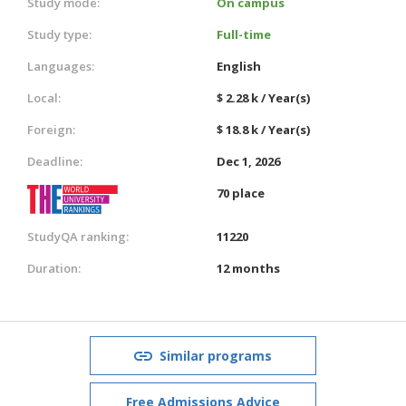
Study mode:
On campus
Study type:
Full-time
Languages:
English
Local:
$ 2.28 k / Year(s)
Foreign:
$ 18.8 k / Year(s)
Deadline:
Dec 1, 2026
70 place
StudyQA ranking:
11220
Duration:
12 months
Similar programs
Free Admissions Advice