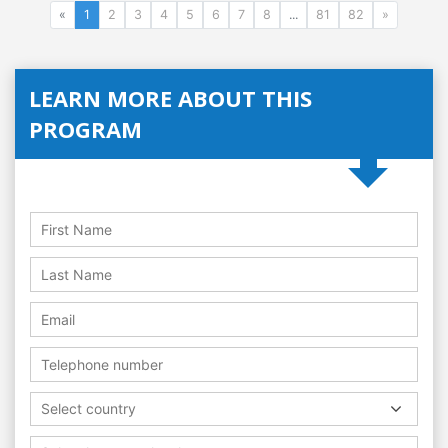
«
1
2
3
4
5
6
7
8
...
81
82
»
LEARN MORE ABOUT THIS
PROGRAM
Select country