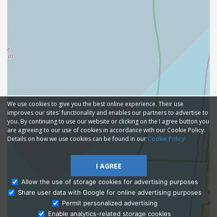
We use cookies to give you the best online experience. Their use
improves our sites' functionality and enables our partners to advertise to
you. By continuing to use our website or clicking on the I agree button you
are agreeing to our use of cookies in accordance with our Cookie Policy.
Details on how we use cookies can be found in our
Cookie Policy
I AGREE
Allow the use of storage cookies for advertising purposes
Share user data with Google for online advertising purposes
Ask Admissions
Permit personalized advertising
Enable analytics-related storage cookies