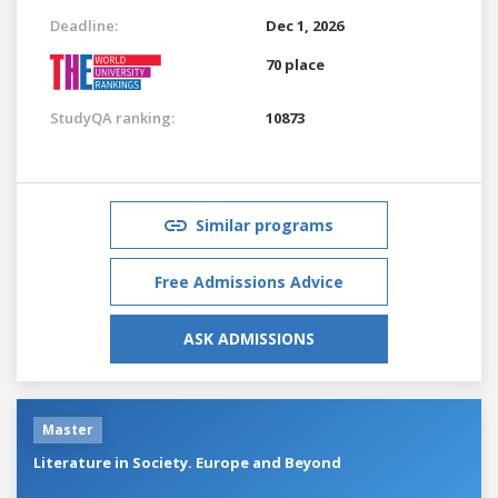
Deadline:
Dec 1, 2026
70 place
StudyQA ranking:
10873
Similar programs
Free Admissions Advice
ASK ADMISSIONS
Master
Literature in Society. Europe and Beyond