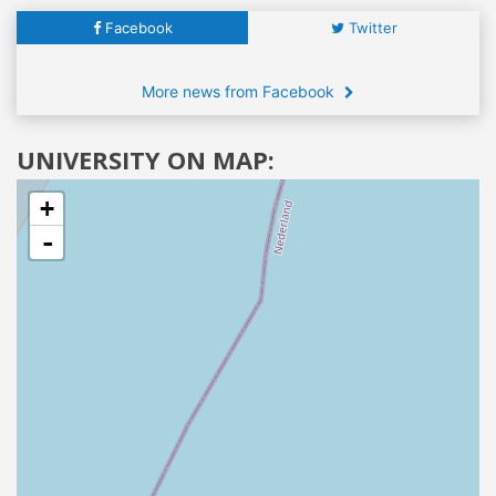
Facebook
Twitter
More news from Facebook
UNIVERSITY ON MAP:
+
-