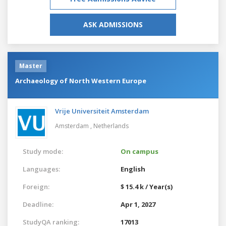
ASK ADMISSIONS
Master
Archaeology of North Western Europe
Vrije Universiteit Amsterdam
Amsterdam ,
Netherlands
Study mode:
On campus
Languages:
English
Foreign:
$ 15.4 k / Year(s)
Deadline:
Apr 1, 2027
StudyQA ranking:
17013