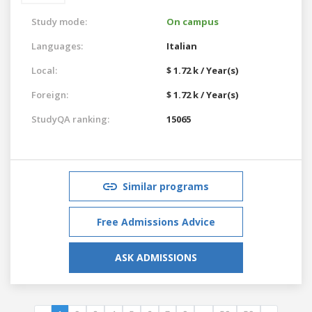
Study mode:
On campus
Languages:
Italian
Local:
$ 1.72 k / Year(s)
Foreign:
$ 1.72 k / Year(s)
StudyQA ranking:
15065
Similar programs
Free Admissions Advice
ASK ADMISSIONS