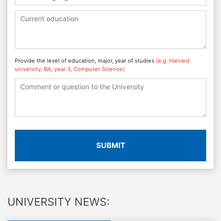
Provide the level of education, major, year of studies
(e.g. Harvard
university, BA, year 3, Computer Science)
SUBMIT
UNIVERSITY NEWS: