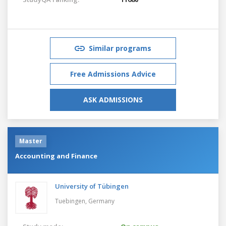
Similar programs
Free Admissions Advice
ASK ADMISSIONS
Master
Accounting and Finance
University of Tübingen
Tuebingen,
Germany