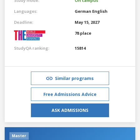
Study mode:
On campus
Languages:
German
English
Deadline:
May 15, 2027
78 place
StudyQA ranking:
15814
Similar programs
Free Admissions Advice
ASK ADMISSIONS
Master