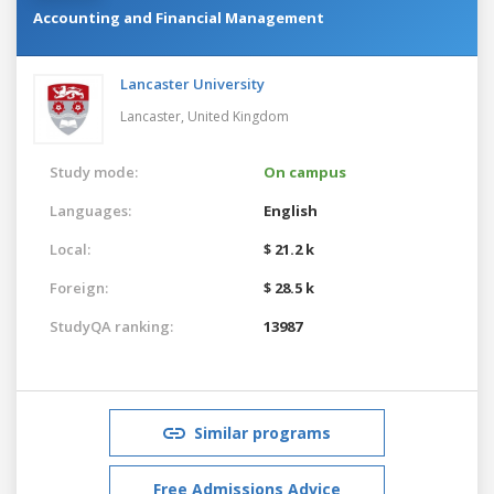
Accounting and Financial Management
Lancaster University
Lancaster,
United Kingdom
Study mode:
On campus
Languages:
English
Local:
$ 21.2 k
Foreign:
$ 28.5 k
StudyQA ranking:
13987
Similar programs
Free Admissions Advice