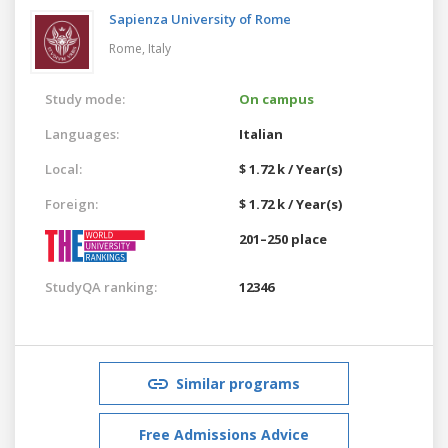
Sapienza University of Rome
Rome,
Italy
Study mode:
On campus
Languages:
Italian
Local:
$ 1.72 k / Year(s)
Foreign:
$ 1.72 k / Year(s)
201–250 place
StudyQA ranking:
12346
Similar programs
Free Admissions Advice