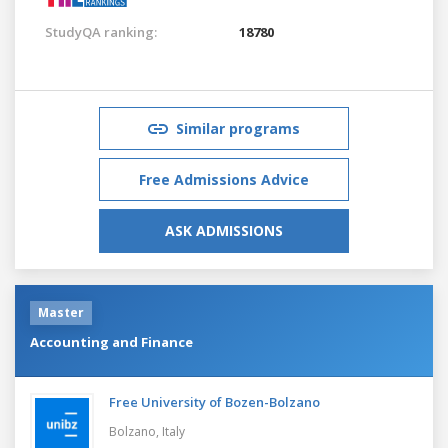
StudyQA ranking:
18780
Similar programs
Free Admissions Advice
ASK ADMISSIONS
Master
Accounting and Finance
Free University of Bozen-Bolzano
Bolzano,
Italy