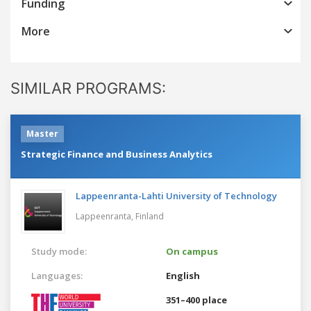
Funding
More
SIMILAR PROGRAMS:
Master
Strategic Finance and Business Analytics
Lappeenranta-Lahti University of Technology
Lappeenranta,
Finland
Study mode:
On campus
Languages:
English
351–400 place