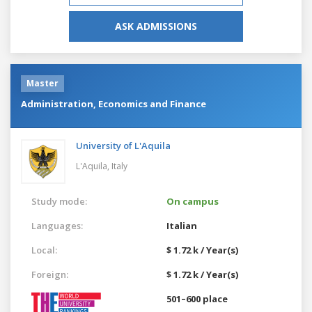
ASK ADMISSIONS
Master
Administration, Economics and Finance
University of L'Aquila
L'Aquila,
Italy
Study mode:
On campus
Languages:
Italian
Local:
$ 1.72 k / Year(s)
Foreign:
$ 1.72 k / Year(s)
501–600 place