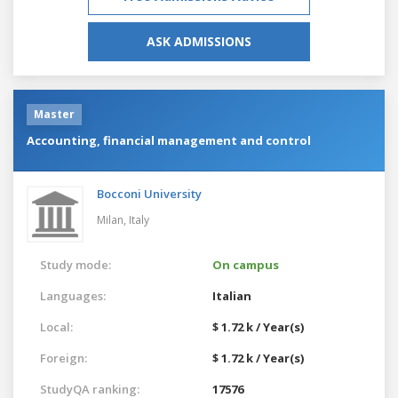
ASK ADMISSIONS
Master
Accounting, financial management and control
Bocconi University
Milan,
Italy
Study mode:
On campus
Languages:
Italian
Local:
$ 1.72 k / Year(s)
Foreign:
$ 1.72 k / Year(s)
StudyQA ranking:
17576