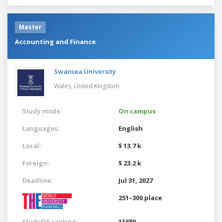
Master
Accounting and Finance
Swansea University
Wales,
United Kingdom
Study mode:
On campus
Languages:
English
Local:
$ 13.7 k
Foreign:
$ 23.2 k
Deadline:
Jul 31, 2027
251–300 place
StudyQA ranking:
11680