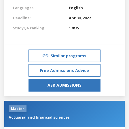
Languages:
English
Deadline:
Apr 30, 2027
StudyQA ranking:
17875
Similar programs
Free Admissions Advice
ASK ADMISSIONS
Master
Actuarial and financial sciences