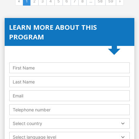
«
1
2
3
4
5
6
7
8
...
58
59
»
LEARN MORE ABOUT THIS
PROGRAM
Select country
Select language level