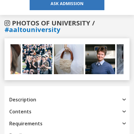
ASK ADMISSION
PHOTOS OF UNIVERSITY /
#aaltouniversity
Previous
Next
Description
Contents
Requirements