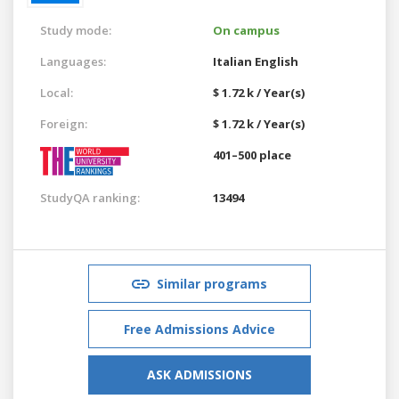
Study mode:
On campus
Languages:
Italian
English
Local:
$ 1.72 k / Year(s)
Foreign:
$ 1.72 k / Year(s)
401–500 place
StudyQA ranking:
13494
Similar programs
Free Admissions Advice
ASK ADMISSIONS