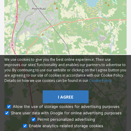
We use cookies to give you the best online experience. Their use
improves our sites' functionality and enables our partners to advertise to
you. By continuing to use our website or clicking on the I agree button you
are agreeing to our use of cookies in accordance with our Cookie Policy.
Details on how we use cookies can be found in our
Cookie Policy
I AGREE
Allow the use of storage cookies for advertising purposes
Share user data with Google for online advertising purposes
Ask Admissions
Permit personalized advertising
Enable analytics-related storage cookies