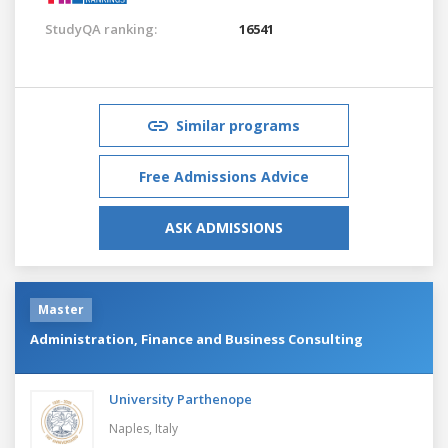
StudyQA ranking:
16541
Similar programs
Free Admissions Advice
ASK ADMISSIONS
Master
Administration, Finance and Business Consulting
University Parthenope
Naples,
Italy