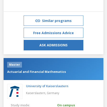
Similar programs
Free Admissions Advice
ASK ADMISSIONS
Master
Actuarial and Financial Mathematics
University of Kaiserslautern
Kaiserslautern,
Germany
Study mode:
On campus