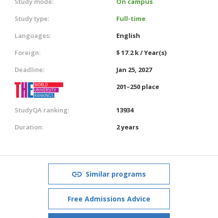
Study mode:
On campus
Study type:
Full-time
Languages:
English
Foreign:
$ 17.2 k / Year(s)
Deadline:
Jan 25, 2027
201–250 place
StudyQA ranking:
13934
Duration:
2 years
Similar programs
Free Admissions Advice