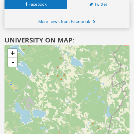
Facebook
Twitter
More news from Facebook
UNIVERSITY ON MAP:
+
-