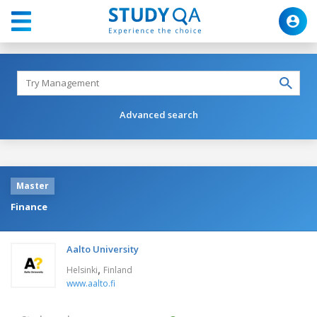
Advanced search
Master
Finance
Aalto University
,
Helsinki
Finland
www.aalto.fi