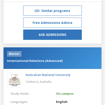
Similar programs
Free Admissions Advice
ASK ADMISSIONS
Master
International Relations (Advanced)
Australian National University
Canberra,
Australia
Study mode:
On campus
Languages:
English