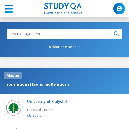
Advanced search
Master
International Economic Relations
University of Bialystok
,
Bialystok
Poland
ub.edu.pl