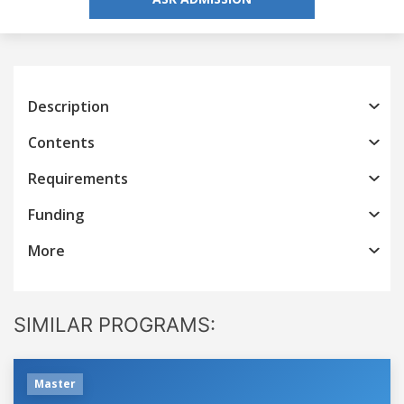
Description
Contents
Requirements
Funding
More
SIMILAR PROGRAMS:
Master