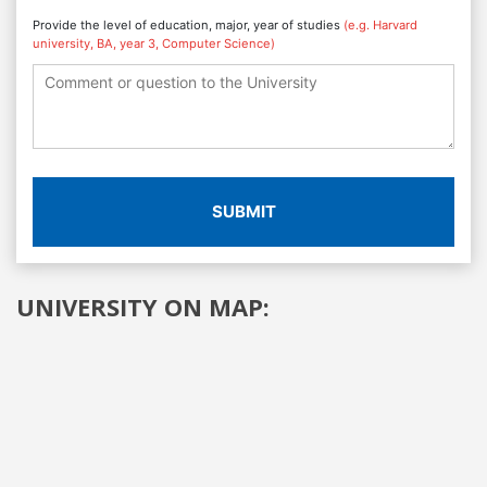
Provide the level of education, major, year of studies
(e.g. Harvard
university, BA, year 3, Computer Science)
SUBMIT
UNIVERSITY ON MAP: