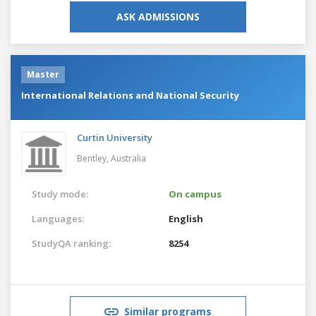
ASK ADMISSIONS
Master
International Relations and National Security
Curtin University
Bentley,
Australia
Study mode:
On campus
Languages:
English
StudyQA ranking:
8254
Similar programs