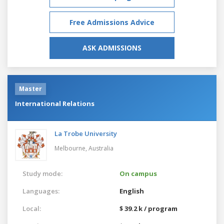
Free Admissions Advice
ASK ADMISSIONS
Master
International Relations
La Trobe University
Melbourne,
Australia
Study mode:
On campus
Languages:
English
Local:
$ 39.2 k / program