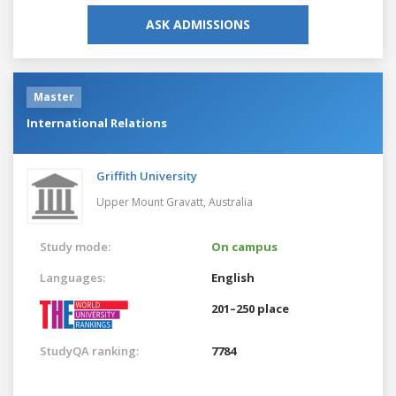
ASK ADMISSIONS
Master
International Relations
Griffith University
Upper Mount Gravatt,
Australia
Study mode:
On campus
Languages:
English
201–250 place
StudyQA ranking:
7784