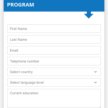
PROGRAM
Select country
Select language level