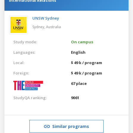
International Relations
UNSW Sydney
Sydney,
Australia
Study mode:
On campus
Languages:
English
Local:
$ 49 k / program
Foreign:
$ 49 k / program
67 place
StudyQA ranking:
9061
Similar programs