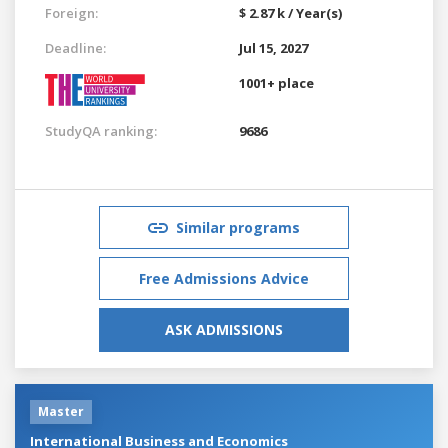
Foreign:
$ 2.87 k / Year(s)
Deadline:
Jul 15, 2027
1001+ place
StudyQA ranking:
9686
Similar programs
Free Admissions Advice
ASK ADMISSIONS
Master
International Business and Economics