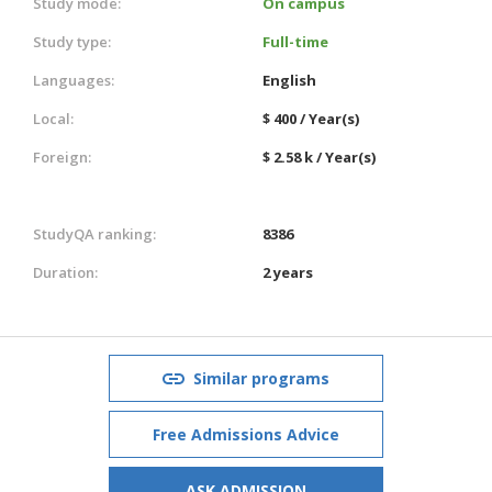
Study mode:
On campus
Study type:
Full-time
Languages:
English
Local:
$ 400 / Year(s)
Foreign:
$ 2.58 k / Year(s)
StudyQA ranking:
8386
Duration:
2 years
Similar programs
Free Admissions Advice
ASK ADMISSION