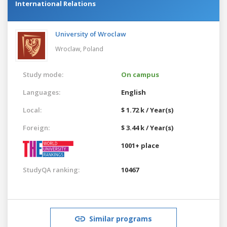
International Relations
University of Wroclaw
Wroclaw,
Poland
Study mode:
On campus
Languages:
English
Local:
$ 1.72 k / Year(s)
Foreign:
$ 3.44 k / Year(s)
1001+ place
StudyQA ranking:
10467
Similar programs