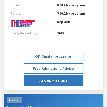
Local:
$ 60.2 k / program
Foreign:
$ 60.2 k / program
59 place
StudyQA ranking:
7915
Similar programs
Free Admissions Advice
ASK ADMISSIONS
Master