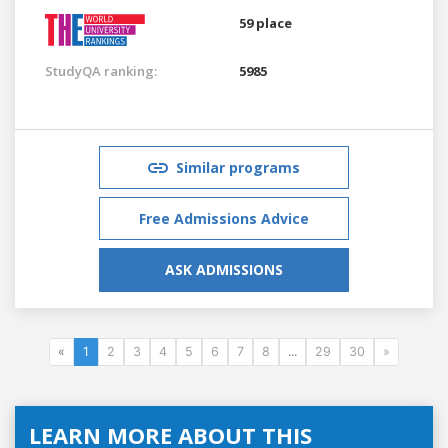
59 place
StudyQA ranking:
5985
Similar programs
Free Admissions Advice
ASK ADMISSIONS
«
1
2
3
4
5
6
7
8
...
29
30
»
LEARN MORE ABOUT THIS