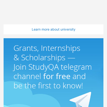
Learn more about university