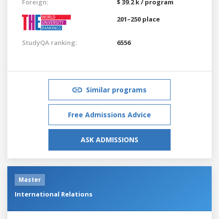
Foreign:
$ 39.2 k / program
201–250 place
StudyQA ranking:
6556
Similar programs
Free Admissions Advice
ASK ADMISSIONS
Master
International Relations