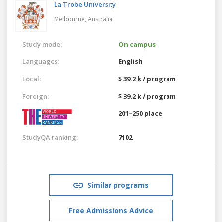
La Trobe University
Melbourne,
Australia
Study mode:
On campus
Languages:
English
Local:
$ 39.2 k / program
Foreign:
$ 39.2 k / program
201–250 place
StudyQA ranking:
7102
Similar programs
Free Admissions Advice