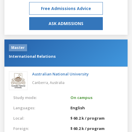
Free Admissions Advice
ASK ADMISSIONS
Master
International Relations
Australian National University
Canberra,
Australia
Study mode:
On campus
Languages:
English
Local:
$ 60.2 k / program
Foreign:
$ 60.2 k / program