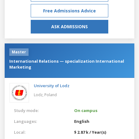
Free Admissions Advice
ASK ADMISSIONS
Master
International Relations — specialization International
Marketing
University of Lodz
Lodz,
Poland
Study mode:
On campus
Languages:
English
Local:
$ 2.87 k / Year(s)