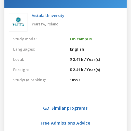
Vistula University
Warsaw,
Poland
Study mode:
On campus
Languages:
English
Local:
$ 2.41 k / Year(s)
Foreign:
$ 2.41 k / Year(s)
StudyQA ranking:
10553
Similar programs
Free Admissions Advice