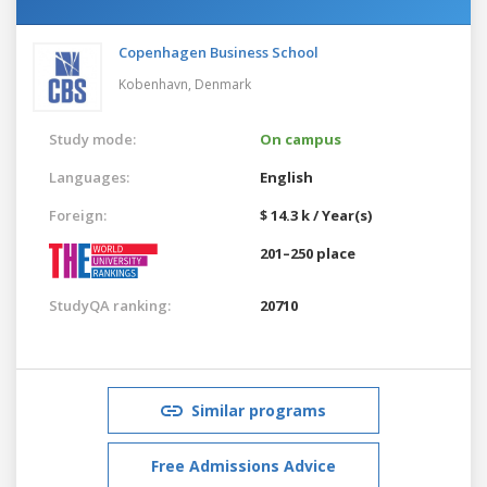
Copenhagen Business School
Kobenhavn,
Denmark
Study mode:
On campus
Languages:
English
Foreign:
$ 14.3 k / Year(s)
201–250 place
StudyQA ranking:
20710
Similar programs
Free Admissions Advice