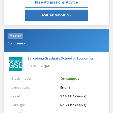
Free Admissions Advice
ASK ADMISSIONS
Master
Economics
Barcelona Graduate School of Economics
Barcelona,
Spain
Study mode:
On campus
Languages:
English
Local:
$ 18.4 k / Year(s)
Foreign:
$ 18.4 k / Year(s)