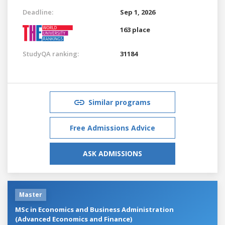
Deadline:
Sep 1, 2026
163 place
StudyQA ranking:
31184
Similar programs
Free Admissions Advice
ASK ADMISSIONS
Master
MSc in Economics and Business Administration
(Advanced Economics and Finance)