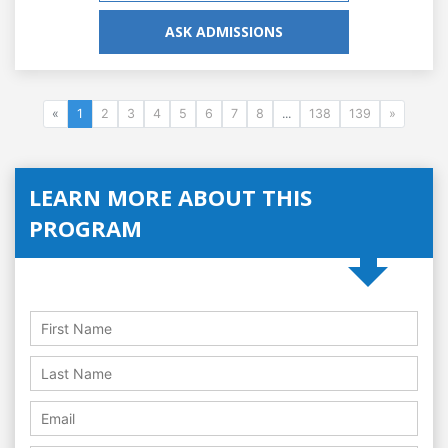
ASK ADMISSIONS
«
1
2
3
4
5
6
7
8
...
138
139
»
LEARN MORE ABOUT THIS
PROGRAM