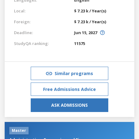
Local:
$ 7.23 k / Year(s)
Foreign:
$ 7.23 k / Year(s)
Deadline:
Jun 15, 2027
StudyQA ranking:
11575
Similar programs
Free Admissions Advice
ASK ADMISSIONS
Master