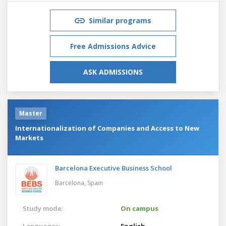
Similar programs
Free Admissions Advice
ASK ADMISSIONS
Master
Internationalization of Companies and Access to New
Markets
Barcelona Executive Business School
Barcelona,
Spain
Study mode:
On campus
Languages:
English