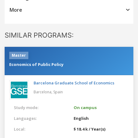
More
SIMILAR PROGRAMS:
Master
Economics of Public Policy
Barcelona Graduate School of Economics
Barcelona,
Spain
Study mode:
On campus
Languages:
English
Local:
$ 18.4 k / Year(s)