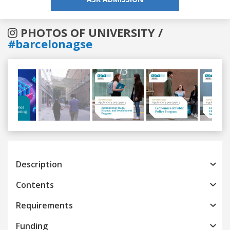
PHOTOS OF UNIVERSITY /
#barcelonagse
Previous
Next
Description
Contents
Requirements
Funding