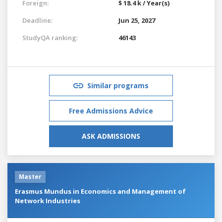
Foreign:
$ 18.4 k / Year(s)
Deadline:
Jun 25, 2027
StudyQA ranking:
46143
Similar programs
Free Admissions Advice
ASK ADMISSIONS
Master
Erasmus Mundus in Economics and Management of
Network Industries