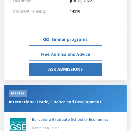
Deadline:
Jun 25, 2027
StudyQA ranking:
14510
Similar programs
Free Admissions Advice
ASK ADMISSIONS
Master
International Trade, Finance and Development
Barcelona Graduate School of Economics
Barcelona,
Spain