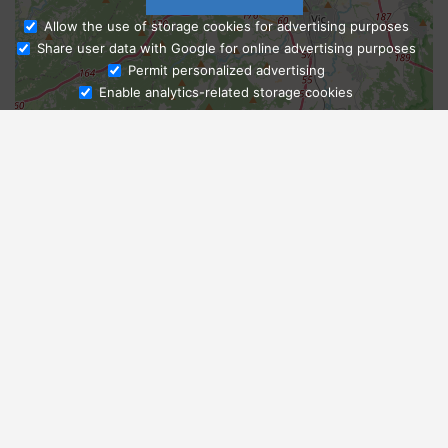
Allow the use of storage cookies for advertising purposes
Share user data with Google for online advertising purposes
Ask Admissions
Permit personalized advertising
Enable analytics-related storage cookies