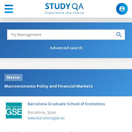
Advanced search
Master
Macroeconomic Policy and Financial Markets
Barcelona Graduate School of Economics
,
Barcelona
Spain
www.barcelonagse.eu