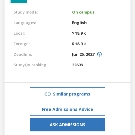
Study mode:
On campus
Languages:
English
Local:
$ 18.9 k
Foreign:
$ 18.9 k
Deadline:
Jun 25, 2027
StudyQA ranking:
22898
Similar programs
Free Admissions Advice
ASK ADMISSIONS