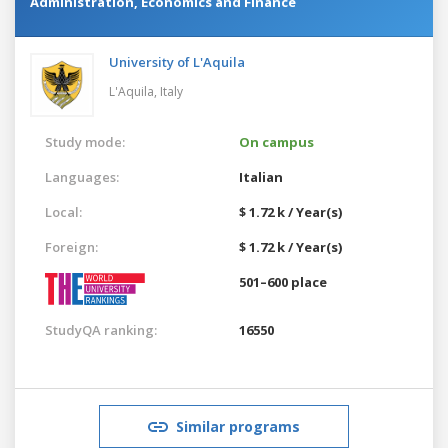
Administration, Economics and Finance
University of L'Aquila
L'Aquila,
Italy
Study mode:
On campus
Languages:
Italian
Local:
$ 1.72 k / Year(s)
Foreign:
$ 1.72 k / Year(s)
501–600 place
StudyQA ranking:
16550
Similar programs