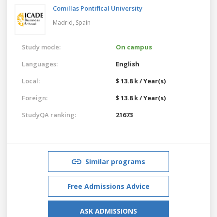
Comillas Pontifical University
Madrid,
Spain
Study mode:
On campus
Languages:
English
Local:
$ 13.8 k / Year(s)
Foreign:
$ 13.8 k / Year(s)
StudyQA ranking:
21673
Similar programs
Free Admissions Advice
ASK ADMISSIONS