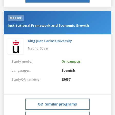
Master
Institutional Framework and Economic Growth
King Juan Carlos University
Madrid,
Spain
Study mode:
On campus
Languages:
Spanish
StudyQA ranking:
25637
Similar programs