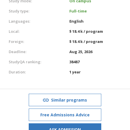
Study mode:
On campus
Study type:
Full-time
Languages:
English
Local:
$ 18.4 k / program
Foreign:
$ 18.4 k / program
Deadline:
Aug 25, 2026
StudyQA ranking:
38487
Duration:
1 year
Similar programs
Free Admissions Advice
ASK ADMISSION