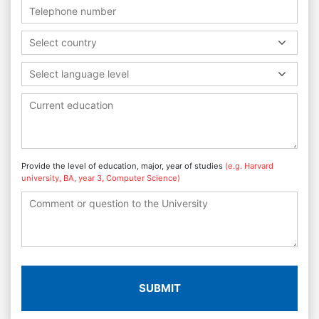
Select country
Select language level
Provide the level of education, major, year of studies
(e.g. Harvard
university, BA, year 3, Computer Science)
SUBMIT