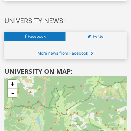
UNIVERSITY NEWS:
Facebook
Twitter
More news from Facebook
UNIVERSITY ON MAP:
+
-