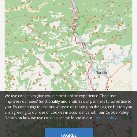
We use cookies to give you the best online experience. Their use
improves our sites' functionality and enables our partners to advertise to
you. By continuing to use our website or clicking on the I agree button you
are agreeing to our use of cookies in accordance with our Cookie Policy.
Details on how we use cookies can be found in our
Cookie Policy
I AGREE