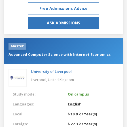
Free Admissions Advice
ASK ADMISSIONS
Master
Advanced Computer Science with Internet Economics
University of Liverpool
Liverpool,
United Kingdom
Study mode:
On campus
Languages:
English
Local:
$ 10.9 k / Year(s)
Foreign:
$ 27.3 k / Year(s)