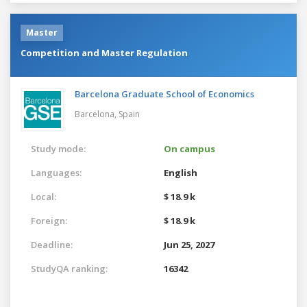
Master
Competition and Master Regulation
Barcelona Graduate School of Economics
Barcelona,
Spain
Study mode:
On campus
Languages:
English
Local:
$ 18.9 k
Foreign:
$ 18.9 k
Deadline:
Jun 25, 2027
StudyQA ranking:
16342