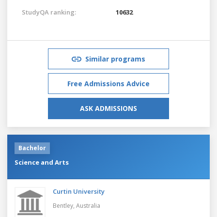
StudyQA ranking:
10632
Similar programs
Free Admissions Advice
ASK ADMISSIONS
Bachelor
Science and Arts
Curtin University
Bentley,
Australia