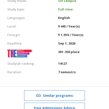
Study mode:
On campus
Study type:
Full-time
Languages:
English
Local:
$ 445 / Year(s)
Foreign:
$ 1.39 k / Year(s)
Deadline:
Sep 1, 2026
301–350 place
StudyQA ranking:
14127
Duration:
7 semestrs
Similar programs
Free Admissions Advice