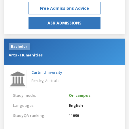
Free Admissions Advice
ASK ADMISSIONS
Bachelor
Arts - Humanities
Curtin University
Bentley,
Australia
Study mode:
On campus
Languages:
English
StudyQA ranking:
11090