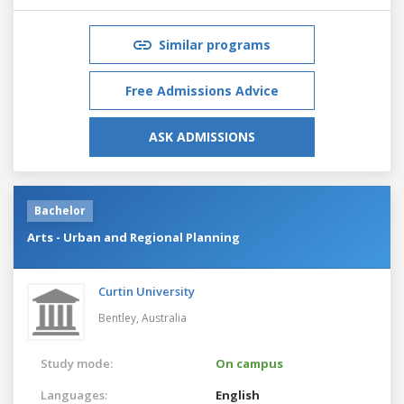
Similar programs
Free Admissions Advice
ASK ADMISSIONS
Bachelor
Arts - Urban and Regional Planning
Curtin University
Bentley,
Australia
Study mode:
On campus
Languages:
English