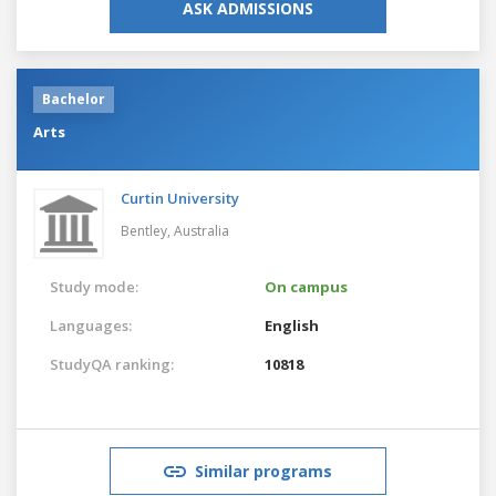
ASK ADMISSIONS
Bachelor
Arts
Curtin University
Bentley,
Australia
Study mode:
On campus
Languages:
English
StudyQA ranking:
10818
Similar programs