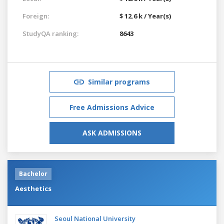
Foreign:
$ 12.6 k / Year(s)
StudyQA ranking:
8643
Similar programs
Free Admissions Advice
ASK ADMISSIONS
Bachelor
Aesthetics
Seoul National University