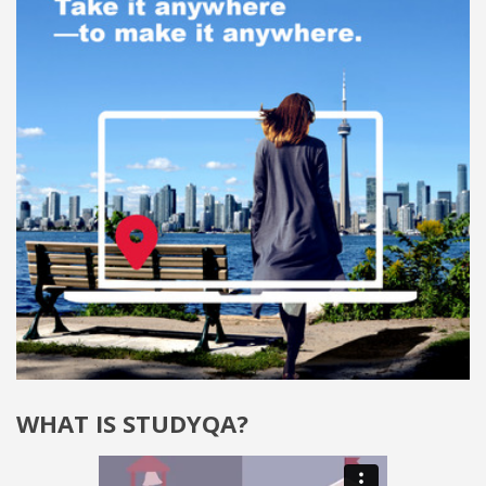
WHAT IS STUDYQA?