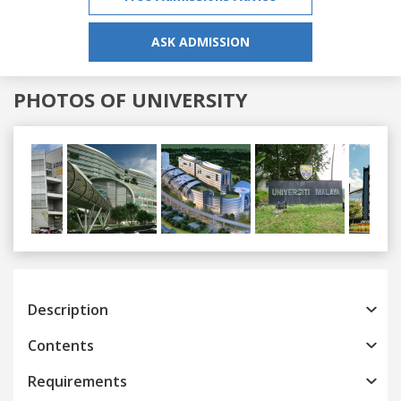
ASK ADMISSION
PHOTOS OF UNIVERSITY
Previous
Next
Description
Contents
Requirements