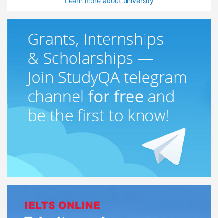
Learn more about university