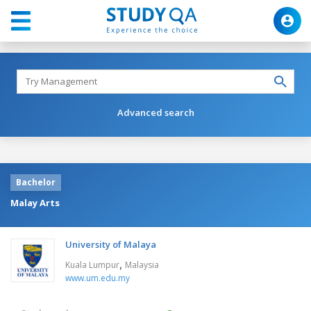
Advanced search
Bachelor
Malay Arts
University of Malaya
,
Kuala Lumpur
Malaysia
www.um.edu.my