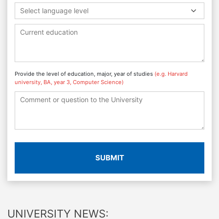
Select language level
Provide the level of education, major, year of studies
(e.g. Harvard
university, BA, year 3, Computer Science)
SUBMIT
UNIVERSITY NEWS: