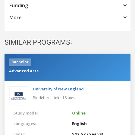
Funding
More
SIMILAR PROGRAMS:
Bachelor
Advanced Arts
University of New England
Biddeford,
United States
Study mode:
Online
Languages:
English
Local:
$ 12.6 k / Year(s)