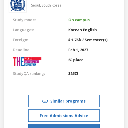
Seoul,
South Korea
Study mode:
On campus
Languages:
Korean
English
Foreign:
$ 1.76 k / Semester(s)
Deadline:
Feb 1, 2027
60 place
StudyQA ranking:
32673
Similar programs
Free Admissions Advice