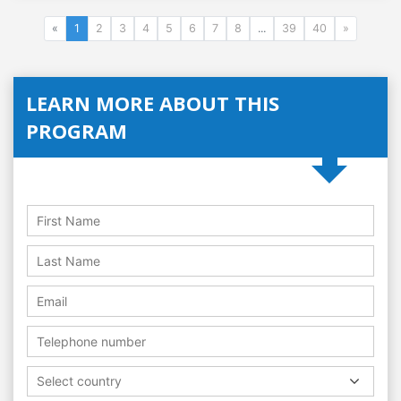
«
1
2
3
4
5
6
7
8
...
39
40
»
LEARN MORE ABOUT THIS
PROGRAM
Select country