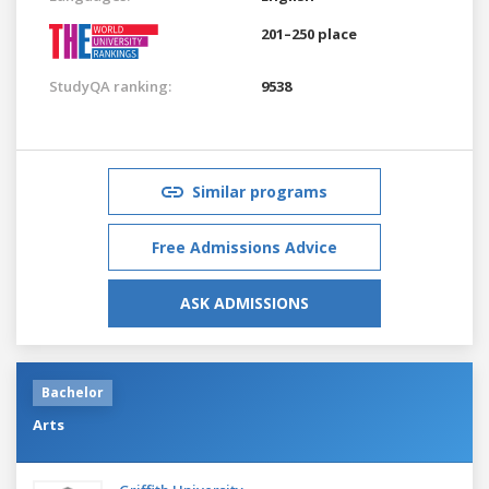
201–250 place
StudyQA ranking:
9538
Similar programs
Free Admissions Advice
ASK ADMISSIONS
Bachelor
Arts