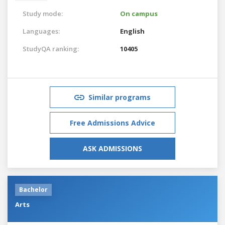
Study mode:
On campus
Languages:
English
StudyQA ranking:
10405
Similar programs
Free Admissions Advice
ASK ADMISSIONS
Bachelor
Arts