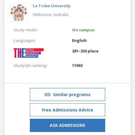
La Trobe University
Melbourne,
Australia
Study mode:
On campus
Languages:
English
201–250 place
StudyQA ranking:
11003
Similar programs
Free Admissions Advice
ASK ADMISSIONS