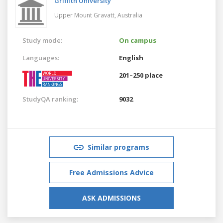
Griffith University
Upper Mount Gravatt,
Australia
Study mode:
On campus
Languages:
English
201–250 place
StudyQA ranking:
9032
Similar programs
Free Admissions Advice
ASK ADMISSIONS