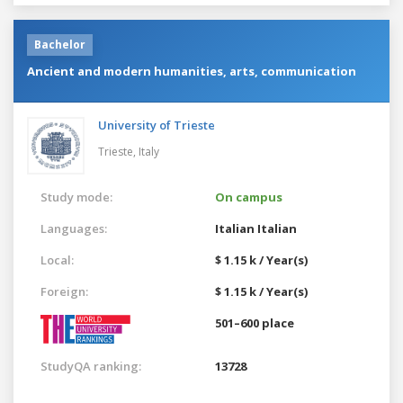
Bachelor
Ancient and modern humanities, arts, communication
University of Trieste
Trieste,
Italy
Study mode:
On campus
Languages:
Italian
Italian
Local:
$ 1.15 k / Year(s)
Foreign:
$ 1.15 k / Year(s)
501–600 place
StudyQA ranking:
13728