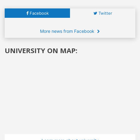
Facebook
Twitter
More news from Facebook
UNIVERSITY ON MAP: