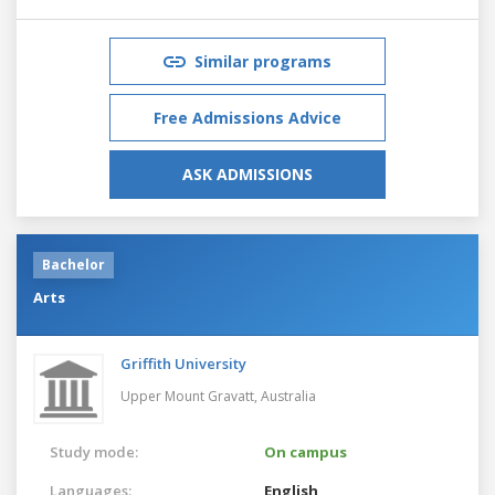
Similar programs
Free Admissions Advice
ASK ADMISSIONS
Bachelor
Arts
Griffith University
Upper Mount Gravatt,
Australia
Study mode:
On campus
Languages:
English