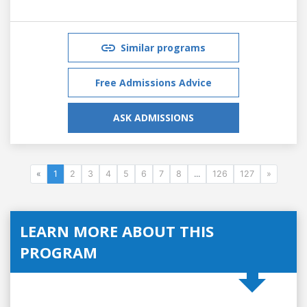
Similar programs
Free Admissions Advice
ASK ADMISSIONS
«
1
2
3
4
5
6
7
8
...
126
127
»
LEARN MORE ABOUT THIS
PROGRAM