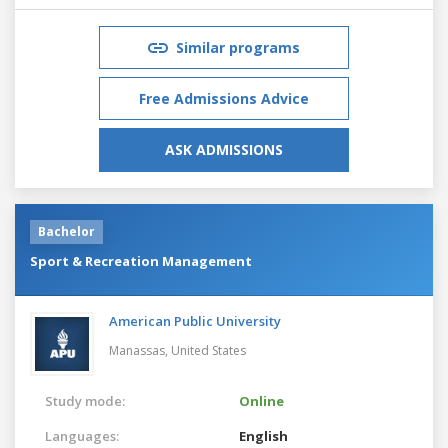
Similar programs
Free Admissions Advice
ASK ADMISSIONS
Bachelor
Sport & Recreation Management
American Public University
Manassas,
United States
Study mode:
Online
Languages:
English