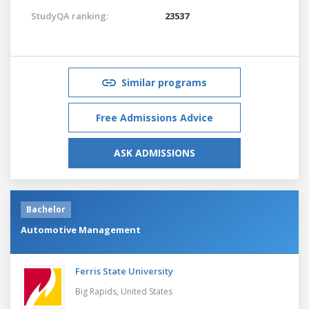
StudyQA ranking:
23537
Similar programs
Free Admissions Advice
ASK ADMISSIONS
Bachelor
Automotive Management
Ferris State University
Big Rapids,
United States