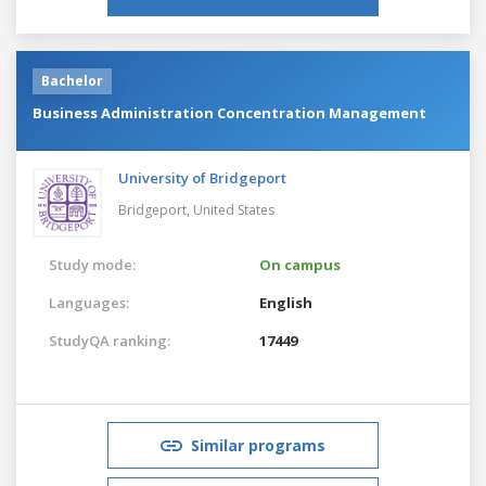
Bachelor
Business Administration Concentration Management
University of Bridgeport
Bridgeport,
United States
Study mode:
On campus
Languages:
English
StudyQA ranking:
17449
Similar programs