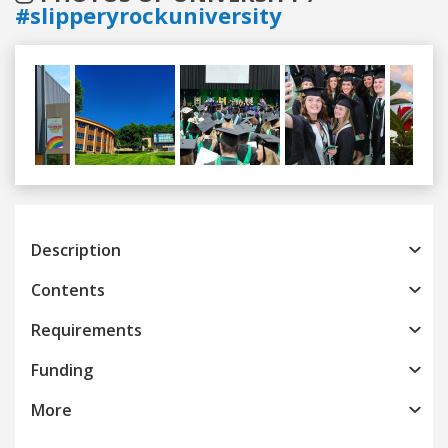
#slipperyrockuniversity
Previous
Next
Description
Contents
Requirements
Funding
More