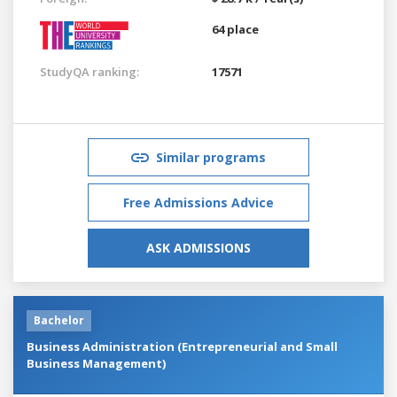
64 place
StudyQA ranking:
17571
Similar programs
Free Admissions Advice
ASK ADMISSIONS
Bachelor
Business Administration (Entrepreneurial and Small
Business Management)