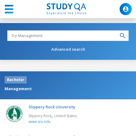
Advanced search
Bachelor
Management
Slippery Rock University
,
Slippery Rock
United States
www.sru.edu