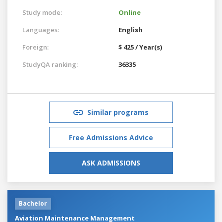
Study mode:
Online
Languages:
English
Foreign:
$ 425 / Year(s)
StudyQA ranking:
36335
Similar programs
Free Admissions Advice
ASK ADMISSIONS
Bachelor
Aviation Maintenance Management