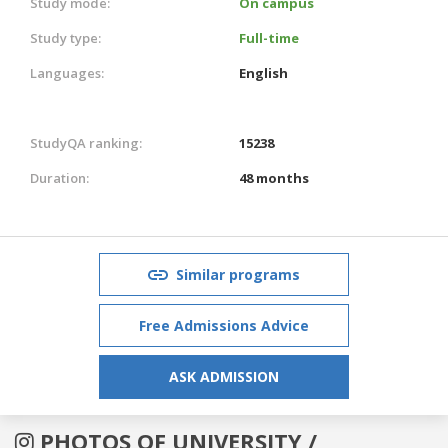
Study mode:
On campus
Study type:
Full-time
Languages:
English
StudyQA ranking:
15238
Duration:
48 months
Similar programs
Free Admissions Advice
ASK ADMISSION
PHOTOS OF UNIVERSITY /