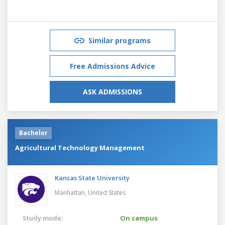
Similar programs
Free Admissions Advice
ASK ADMISSIONS
Bachelor
Agricultural Technology Management
Kansas State University
Manhattan,
United States
Study mode:
On campus