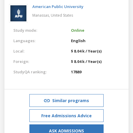
American Public University
Manassas,
United States
Study mode:
Online
Languages:
English
Local:
$ 8.04 k / Year(s)
Foreign:
$ 8.04 k / Year(s)
StudyQA ranking:
17889
Similar programs
Free Admissions Advice
ASK ADMISSIONS