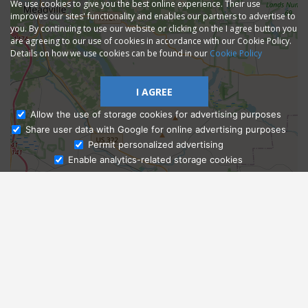
We use cookies to give you the best online experience. Their use
improves our sites' functionality and enables our partners to advertise to
you. By continuing to use our website or clicking on the I agree button you
are agreeing to our use of cookies in accordance with our Cookie Policy.
Details on how we use cookies can be found in our
Cookie Policy
I AGREE
Allow the use of storage cookies for advertising purposes
Share user data with Google for online advertising purposes
Ask Admissions
Permit personalized advertising
Enable analytics-related storage cookies