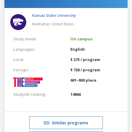
Kansas State University
Manhattan,
United States
Study mode:
On campus
Languages:
English
Local:
$ 275 / program
Foreign:
$ 728 / program
601–800 place
StudyQA ranking:
14866
Similar programs