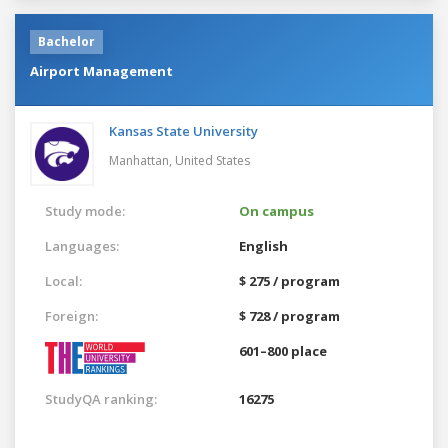
Bachelor
Airport Management
Kansas State University
Manhattan,
United States
Study mode:
On campus
Languages:
English
Local:
$ 275 / program
Foreign:
$ 728 / program
601–800 place
StudyQA ranking:
16275