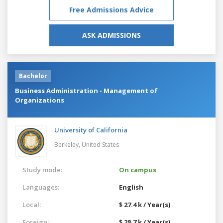
Free Admissions Advice
ASK ADMISSIONS
Bachelor
Business Administration - Management of
Organizations
University of California
Berkeley,
United States
Study mode:
On campus
Languages:
English
Local:
$ 27.4 k / Year(s)
Foreign:
$ 28.7 k / Year(s)