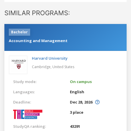
SIMILAR PROGRAMS:
Bachelor
Accounting and Management
Harvard University
Cambridge,
United States
Study mode:
On campus
Languages:
English
Deadline:
Dec 28, 2026
3 place
StudyQA ranking:
43291