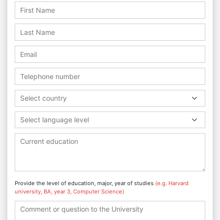
Select country
Select language level
Provide the level of education, major, year of studies
(e.g. Harvard
university, BA, year 3, Computer Science)