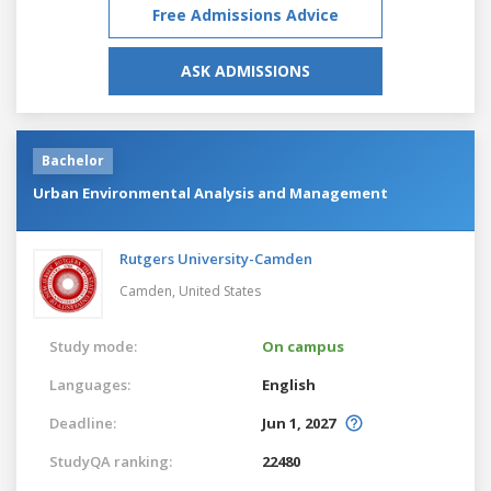
Free Admissions Advice
ASK ADMISSIONS
Bachelor
Urban Environmental Analysis and Management
Rutgers University-Camden
Camden,
United States
Study mode:
On campus
Languages:
English
Deadline:
Jun 1, 2027
StudyQA ranking:
22480