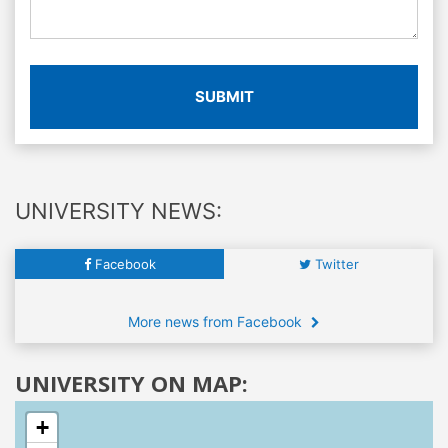
SUBMIT
UNIVERSITY NEWS:
Facebook
Twitter
More news from Facebook
UNIVERSITY ON MAP:
+