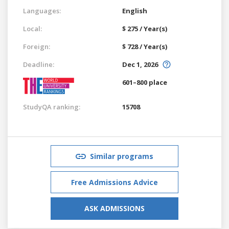
Languages:
English
Local:
$ 275 / Year(s)
Foreign:
$ 728 / Year(s)
Deadline:
Dec 1, 2026
601–800 place
StudyQA ranking:
15708
Similar programs
Free Admissions Advice
ASK ADMISSIONS