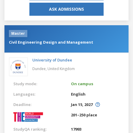
ASK ADMISSIONS
Master
Civil Engineering Design and Management
University of Dundee
Dundee,
United Kingdom
Study mode:
On campus
Languages:
English
Deadline:
Jan 15, 2027
201–250 place
StudyQA ranking:
17993