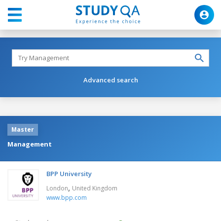
Advanced search
Master
Management
BPP University
,
London
United Kingdom
www.bpp.com