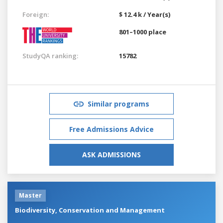
Foreign:
$ 12.4 k / Year(s)
801–1000 place
StudyQA ranking:
15782
Similar programs
Free Admissions Advice
ASK ADMISSIONS
Master
Biodiversity, Conservation and Management