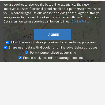
We use cookies to give you the best online experience. Their use
improves our sites' functionality and enables our partners to advertise to
you. By continuing to use our website or clicking on the I agree button you
are agreeing to our use of cookies in accordance with our Cookie Policy.
Details on how we use cookies can be found in our
Cookie Policy
I AGREE
Allow the use of storage cookies for advertising purposes
Share user data with Google for online advertising purposes
Ask Admissions
Permit personalized advertising
Enable analytics-related storage cookies