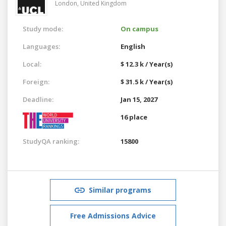
London,
United Kingdom
Study mode:
On campus
Languages:
English
Local:
$ 12.3 k / Year(s)
Foreign:
$ 31.5 k / Year(s)
Deadline:
Jan 15, 2027
16 place
StudyQA ranking:
15800
Similar programs
Free Admissions Advice