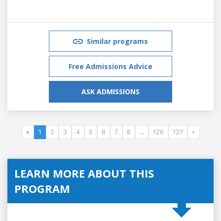
Similar programs
Free Admissions Advice
ASK ADMISSIONS
«
1
2
3
4
5
6
7
8
...
126
127
»
LEARN MORE ABOUT THIS
PROGRAM