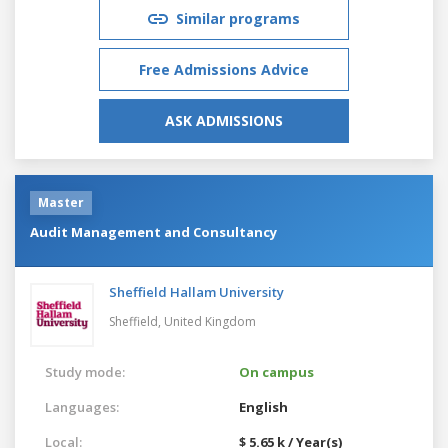
Similar programs
Free Admissions Advice
ASK ADMISSIONS
Master
Audit Management and Consultancy
Sheffield Hallam University
Sheffield,
United Kingdom
Study mode:
On campus
Languages:
English
Local:
$ 5.65 k / Year(s)