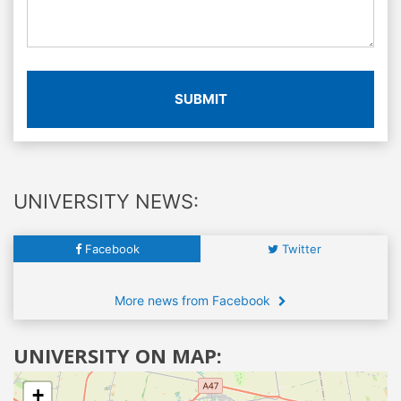
SUBMIT
UNIVERSITY NEWS:
Facebook
Twitter
More news from Facebook
UNIVERSITY ON MAP:
+