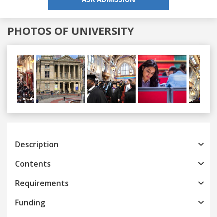
PHOTOS OF UNIVERSITY
Previous
Next
Description
Contents
Requirements
Funding