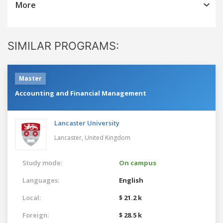
More
SIMILAR PROGRAMS:
Master
Accounting and Financial Management
Lancaster University
Lancaster,
United Kingdom
Study mode:
On campus
Languages:
English
Local:
$ 21.2 k
Foreign:
$ 28.5 k