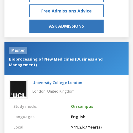
Free Admissions Advice
ASK ADMISSIONS
Master
Bioprocessing of New Medicines (Business and
Management)
University College London
London,
United Kingdom
Study mode:
On campus
Languages:
English
Local:
$ 11.2 k / Year(s)