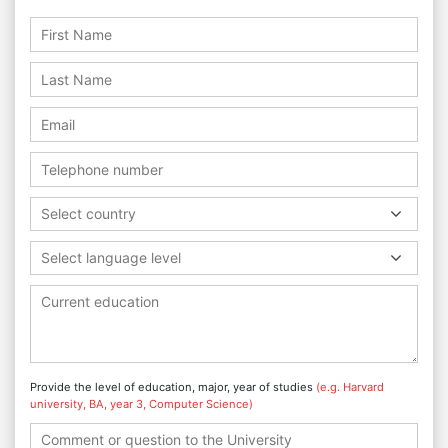
Select country
Select language level
Provide the level of education, major, year of studies
(e.g. Harvard
university, BA, year 3, Computer Science)