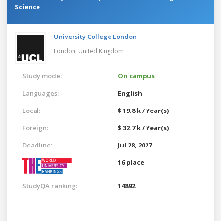
Science
University College London
London,
United Kingdom
Study mode:
On campus
Languages:
English
Local:
$ 19.8 k / Year(s)
Foreign:
$ 32.7 k / Year(s)
Deadline:
Jul 28, 2027
16 place
StudyQA ranking:
14892