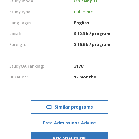
Study mode:
On campus
Study type:
Full-time
Languages:
English
Local:
$ 12.3 k / program
Foreign:
$ 16.6 k / program
StudyQA ranking:
31761
Duration:
12 months
Similar programs
Free Admissions Advice
ASK ADMISSION