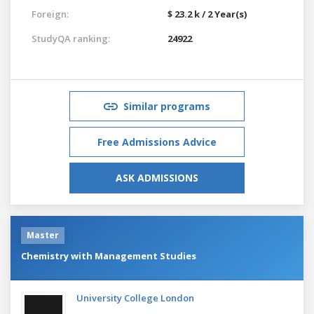
Foreign:
$ 23.2 k / 2 Year(s)
StudyQA ranking:
24922
Similar programs
Free Admissions Advice
ASK ADMISSIONS
Master
Chemistry with Management Studies
University College London