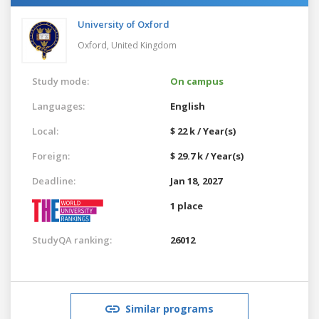
University of Oxford
Oxford,
United Kingdom
Study mode:
On campus
Languages:
English
Local:
$ 22 k / Year(s)
Foreign:
$ 29.7 k / Year(s)
Deadline:
Jan 18, 2027
1 place
StudyQA ranking:
26012
Similar programs