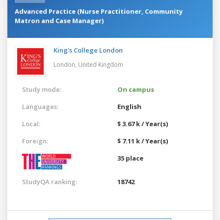
Advanced Practice (Nurse Practitioner, Community
Matron and Case Manager)
King's College London
London,
United Kingdom
Study mode:
On campus
Languages:
English
Local:
$ 3.67 k / Year(s)
Foreign:
$ 7.11 k / Year(s)
35 place
StudyQA ranking:
18742