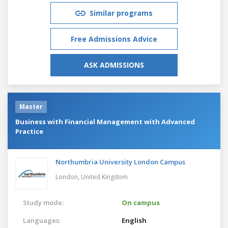
Similar programs
Free Admissions Advice
ASK ADMISSIONS
Master
Business with Financial Management with Advanced
Practice
Northumbria University London Campus
London,
United Kingdom
Study mode:
On campus
Languages:
English