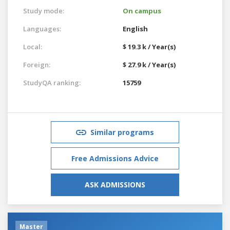
Study mode:
On campus
Languages:
English
Local:
$ 19.3 k / Year(s)
Foreign:
$ 27.9 k / Year(s)
StudyQA ranking:
15759
Similar programs
Free Admissions Advice
ASK ADMISSIONS
Master