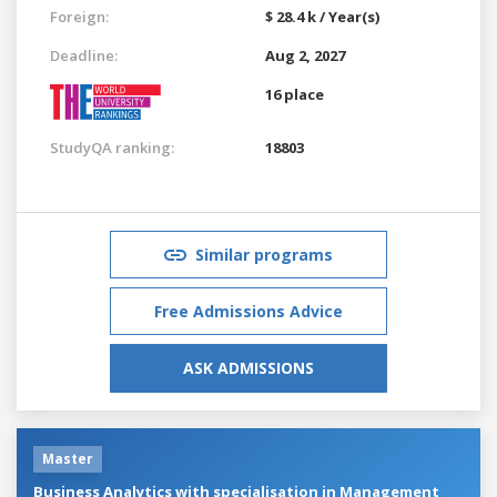
Foreign:
$ 28.4 k / Year(s)
Deadline:
Aug 2, 2027
16 place
StudyQA ranking:
18803
Similar programs
Free Admissions Advice
ASK ADMISSIONS
Master
Business Analytics with specialisation in Management