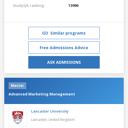
StudyQA ranking:
13996
Similar programs
Free Admissions Advice
ASK ADMISSIONS
Master
Advanced Marketing Management
Lancaster University
Lancaster,
United Kingdom