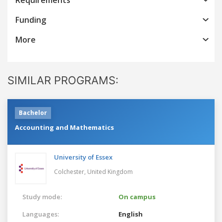
Funding
More
SIMILAR PROGRAMS:
Bachelor
Accounting and Mathematics
University of Essex
Colchester,
United Kingdom
Study mode:
On campus
Languages:
English