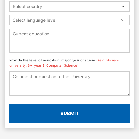
Select country
Select language level
Provide the level of education, major, year of studies
(e.g. Harvard
university, BA, year 3, Computer Science)
SUBMIT