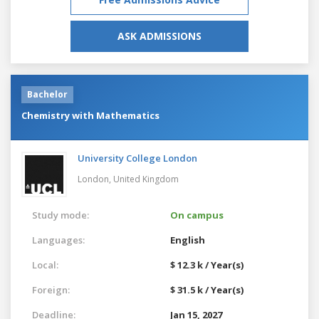
ASK ADMISSIONS
Bachelor
Chemistry with Mathematics
University College London
London,
United Kingdom
Study mode:
On campus
Languages:
English
Local:
$ 12.3 k / Year(s)
Foreign:
$ 31.5 k / Year(s)
Deadline:
Jan 15, 2027