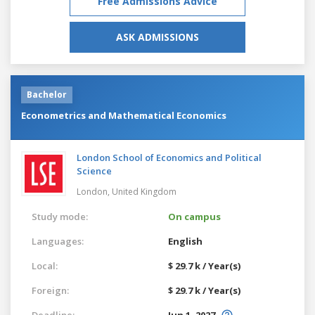
Free Admissions Advice
ASK ADMISSIONS
Bachelor
Econometrics and Mathematical Economics
London School of Economics and Political
Science
London,
United Kingdom
Study mode:
On campus
Languages:
English
Local:
$ 29.7 k / Year(s)
Foreign:
$ 29.7 k / Year(s)
Deadline:
Jun 1, 2027