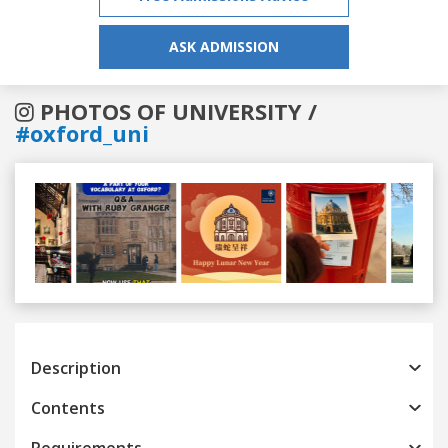
ASK ADMISSION
PHOTOS OF UNIVERSITY /
#oxford_uni
Previous
Next
Description
Contents
Requirements