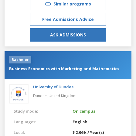
Similar programs
Free Admissions Advice
ASK ADMISSIONS
Bachelor
Business Economics with Marketing and Mathematics
University of Dundee
Dundee,
United Kingdom
Study mode:
On campus
Languages:
English
Local:
$ 2.06 k / Year(s)