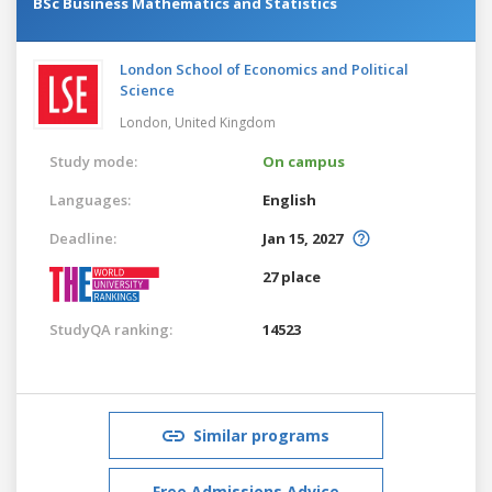
BSc Business Mathematics and Statistics
London School of Economics and Political
Science
London,
United Kingdom
Study mode:
On campus
Languages:
English
Deadline:
Jan 15, 2027
27 place
StudyQA ranking:
14523
Similar programs
Free Admissions Advice