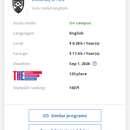
York,
United Kingdom
Study mode:
On campus
Languages:
English
Local:
$ 6.38 k / Year(s)
Foreign:
$ 17.6 k / Year(s)
Deadline:
Sep 1, 2026
133 place
StudyQA ranking:
16371
Similar programs