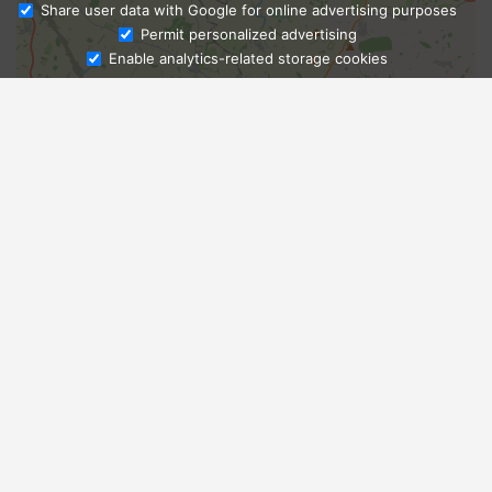
Share user data with Google for online advertising purposes
Ask Admissions
Permit personalized advertising
Enable analytics-related storage cookies