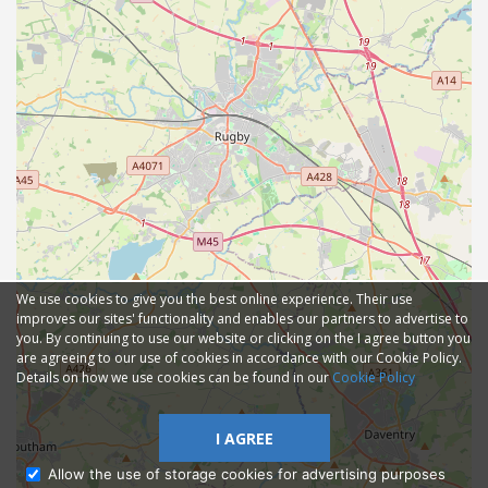
We use cookies to give you the best online experience. Their use
improves our sites' functionality and enables our partners to advertise to
you. By continuing to use our website or clicking on the I agree button you
are agreeing to our use of cookies in accordance with our Cookie Policy.
Details on how we use cookies can be found in our
Cookie Policy
I AGREE
Allow the use of storage cookies for advertising purposes