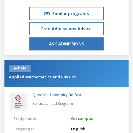
Similar programs
Free Admissions Advice
ASK ADMISSIONS
Bachelor
Applied Mathematics and Physics
Queen's University Belfast
Belfast,
United Kingdom
Study mode:
On campus
Languages:
English