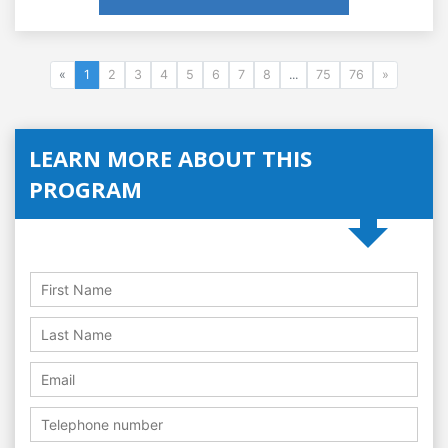
«
1
2
3
4
5
6
7
8
...
75
76
»
LEARN MORE ABOUT THIS
PROGRAM