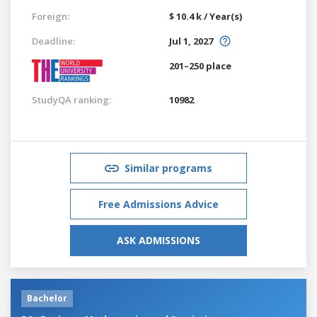
Foreign:
$ 10.4 k / Year(s)
Deadline:
Jul 1, 2027
201–250 place
StudyQA ranking:
10982
Similar programs
Free Admissions Advice
ASK ADMISSIONS
Bachelor