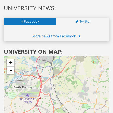
UNIVERSITY NEWS:
Facebook
Twitter
More news from Facebook
UNIVERSITY ON MAP:
+
-