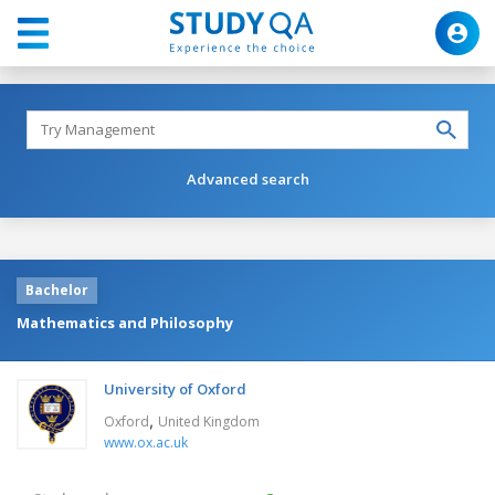
Advanced search
Bachelor
Mathematics and Philosophy
University of Oxford
,
Oxford
United Kingdom
www.ox.ac.uk