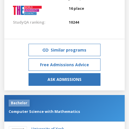
16 place
StudyQA ranking:
10244
Similar programs
Free Admissions Advice
ASK ADMISSIONS
Bachelor
Computer Science with Mathematics
University of York