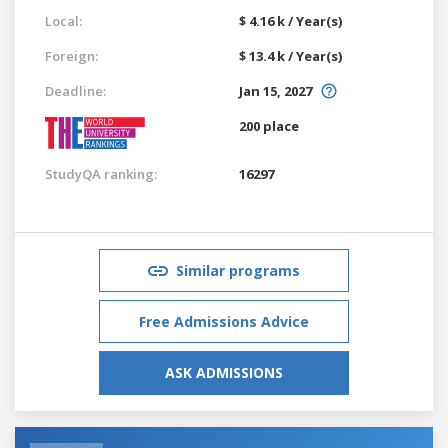
Local:
$ 4.16 k / Year(s)
Foreign:
$ 13.4 k / Year(s)
Deadline:
Jan 15, 2027
200 place
StudyQA ranking:
16297
Similar programs
Free Admissions Advice
ASK ADMISSIONS