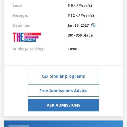
Local:
$ 9 k / Year(s)
Foreign:
$ 12 k / Year(s)
Deadline:
Jan 15, 2027
301–350 place
StudyQA ranking:
10901
Similar programs
Free Admissions Advice
ASK ADMISSIONS