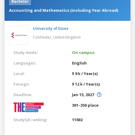
Bachelor
Accounting and Mathematics (including Year Abroad)
University of Essex
Colchester,
United Kingdom
Study mode:
On campus
Languages:
English
Local:
$ 9 k / Year(s)
Foreign:
$ 12 k / Year(s)
Deadline:
Jan 15, 2027
301–350 place
StudyQA ranking:
11602