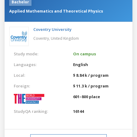
Bachelor
Applied Mathematics and Theoretical Physics
Coventry University
Coventry,
United Kingdom
Study mode:
On campus
Languages:
English
Local:
$ 8.84 k / program
Foreign:
$ 11.3 k / program
601–800 place
StudyQA ranking:
16144