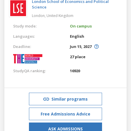
London School of Economics and Political
Science
London,
United Kingdom
Study mode:
On campus
Languages:
English
Deadline:
Jun 15, 2027
27 place
StudyQA ranking:
16920
Similar programs
Free Admissions Advice
ASK ADMISSIONS