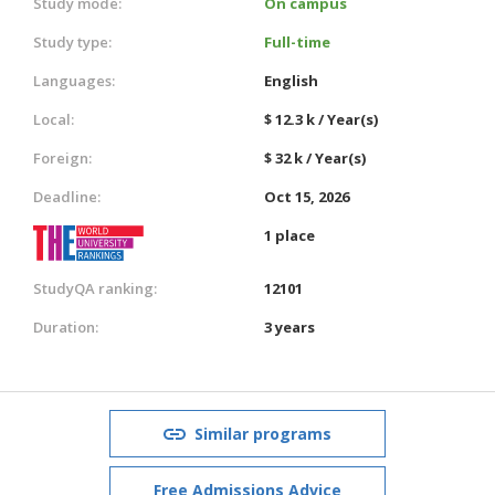
Study mode:
On campus
Study type:
Full-time
Languages:
English
Local:
$ 12.3 k / Year(s)
Foreign:
$ 32 k / Year(s)
Deadline:
Oct 15, 2026
1 place
StudyQA ranking:
12101
Duration:
3 years
Similar programs
Free Admissions Advice