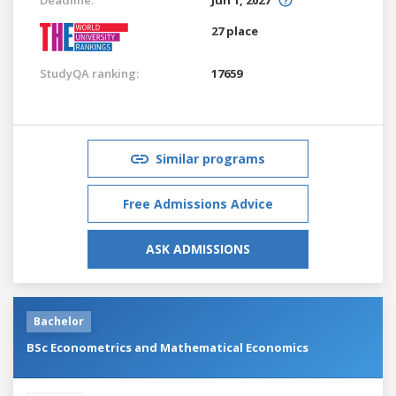
27 place
StudyQA ranking:
17659
Similar programs
Free Admissions Advice
ASK ADMISSIONS
Bachelor
BSc Econometrics and Mathematical Economics