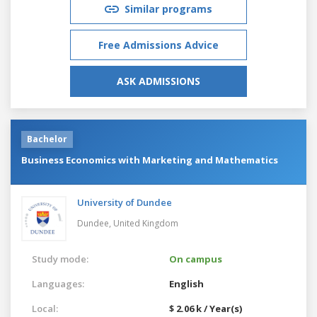
Similar programs
Free Admissions Advice
ASK ADMISSIONS
Bachelor
Business Economics with Marketing and Mathematics
University of Dundee
Dundee,
United Kingdom
Study mode:
On campus
Languages:
English
Local:
$ 2.06 k / Year(s)