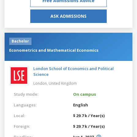
Free Admissions Advice
ASK ADMISSIONS
Bachelor
Econometrics and Mathematical Economics
London School of Economics and Political
Science
London,
United Kingdom
Study mode:
On campus
Languages:
English
Local:
$ 29.7 k / Year(s)
Foreign:
$ 29.7 k / Year(s)
Deadline:
Jun 1, 2027