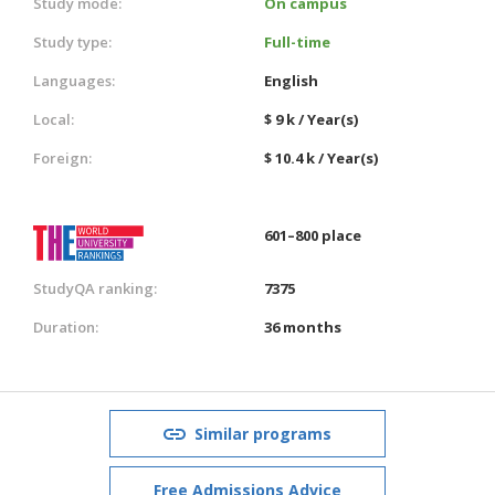
Study mode:
On campus
Study type:
Full-time
Languages:
English
Local:
$ 9 k / Year(s)
Foreign:
$ 10.4 k / Year(s)
601–800 place
StudyQA ranking:
7375
Duration:
36 months
Similar programs
Free Admissions Advice