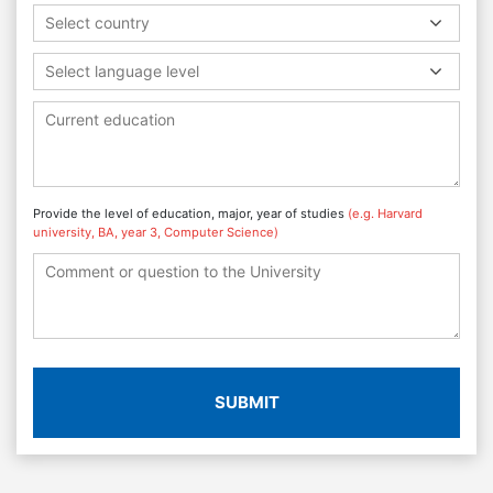
Select country
Select language level
Provide the level of education, major, year of studies
(e.g. Harvard
university, BA, year 3, Computer Science)
SUBMIT