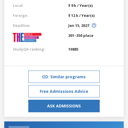
Local:
$ 9 k / Year(s)
Foreign:
$ 12 k / Year(s)
Deadline:
Jan 15, 2027
301–350 place
StudyQA ranking:
10885
Similar programs
Free Admissions Advice
ASK ADMISSIONS