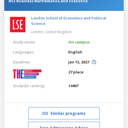
BSc Business Mathematics and Statistics
London School of Economics and Political
Science
London,
United Kingdom
Study mode:
On campus
Languages:
English
Deadline:
Jan 15, 2027
27 place
StudyQA ranking:
14467
Similar programs
Free Admissions Advice