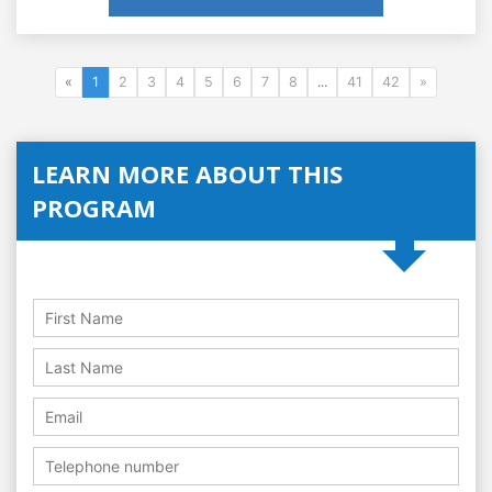
«
1
2
3
4
5
6
7
8
...
41
42
»
LEARN MORE ABOUT THIS
PROGRAM