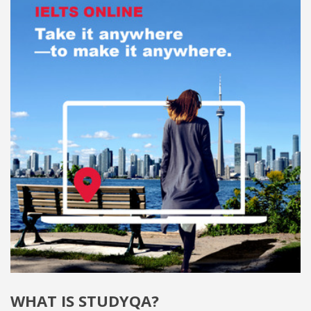
WHAT IS STUDYQA?