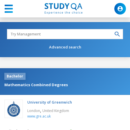
Advanced search
Bachelor
Mathematics Combined Degrees
University of Greenwich
,
London
United Kingdom
www.gre.ac.uk