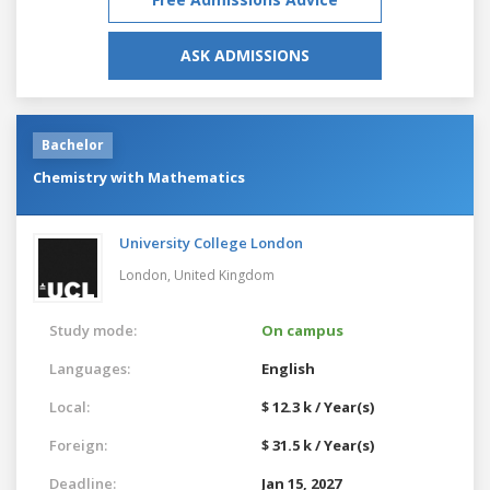
ASK ADMISSIONS
Bachelor
Chemistry with Mathematics
University College London
London,
United Kingdom
Study mode:
On campus
Languages:
English
Local:
$ 12.3 k / Year(s)
Foreign:
$ 31.5 k / Year(s)
Deadline:
Jan 15, 2027