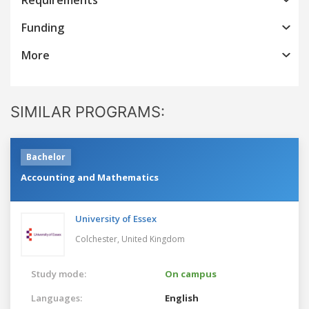
Funding
More
SIMILAR PROGRAMS:
Bachelor
Accounting and Mathematics
University of Essex
Colchester,
United Kingdom
Study mode:
On campus
Languages:
English