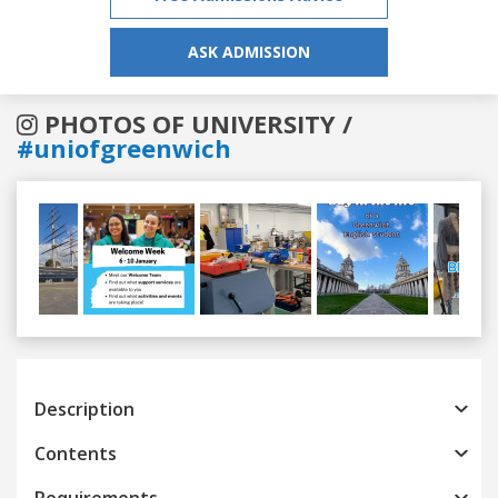
ASK ADMISSION
PHOTOS OF UNIVERSITY /
#uniofgreenwich
Previous
Next
Description
Contents
Requirements