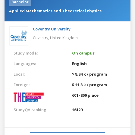
Bachelor
Applied Mathematics and Theoretical Physics
Coventry University
Coventry,
United Kingdom
Study mode:
On campus
Languages:
English
Local:
$ 8.84 k / program
Foreign:
$ 11.3 k / program
601–800 place
StudyQA ranking:
16129