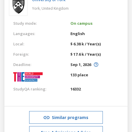
York,
United Kingdom
Study mode:
On campus
Languages:
English
Local:
$ 6.38 k / Year(s)
Foreign:
$ 17.6 k / Year(s)
Deadline:
Sep 1, 2026
133 place
StudyQA ranking:
16332
Similar programs