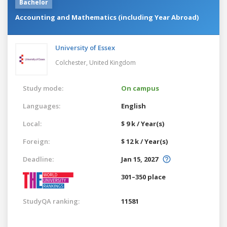
Bachelor
Accounting and Mathematics (including Year Abroad)
University of Essex
Colchester,
United Kingdom
Study mode:
On campus
Languages:
English
Local:
$ 9 k / Year(s)
Foreign:
$ 12 k / Year(s)
Deadline:
Jan 15, 2027
301–350 place
StudyQA ranking:
11581