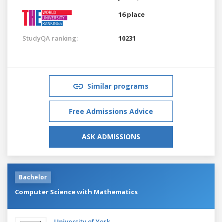
16 place
StudyQA ranking:
10231
Similar programs
Free Admissions Advice
ASK ADMISSIONS
Bachelor
Computer Science with Mathematics
University of York