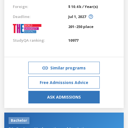
Foreign:
$ 10.4 k / Year(s)
Deadline:
Jul 1, 2027
201–250 place
StudyQA ranking:
10977
Similar programs
Free Admissions Advice
ASK ADMISSIONS
Bachelor