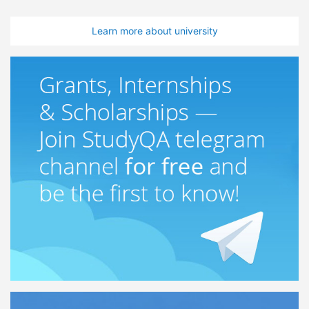
Learn more about university