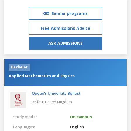
Similar programs
Free Admissions Advice
ASK ADMISSIONS
Bachelor
Applied Mathematics and Physics
Queen's University Belfast
Belfast,
United Kingdom
Study mode:
On campus
Languages:
English