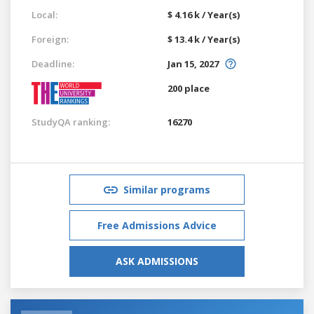
Local:
$ 4.16 k / Year(s)
Foreign:
$ 13.4 k / Year(s)
Deadline:
Jan 15, 2027
200 place
StudyQA ranking:
16270
Similar programs
Free Admissions Advice
ASK ADMISSIONS