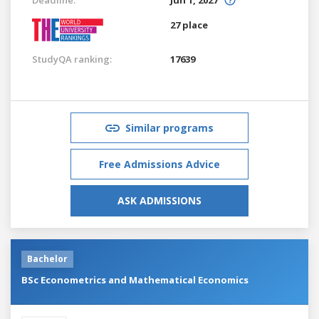
27 place
StudyQA ranking:
17639
Similar programs
Free Admissions Advice
ASK ADMISSIONS
Bachelor
BSc Econometrics and Mathematical Economics