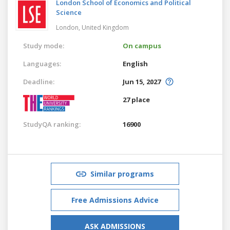
London School of Economics and Political
Science
London,
United Kingdom
Study mode:
On campus
Languages:
English
Deadline:
Jun 15, 2027
27 place
StudyQA ranking:
16900
Similar programs
Free Admissions Advice
ASK ADMISSIONS