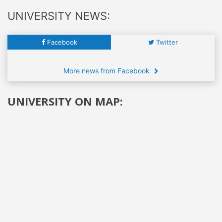
UNIVERSITY NEWS:
Facebook
Twitter
More news from Facebook
UNIVERSITY ON MAP: