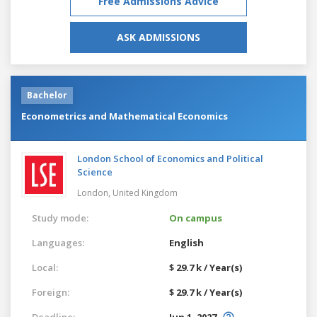
Free Admissions Advice
ASK ADMISSIONS
Bachelor
Econometrics and Mathematical Economics
London School of Economics and Political
Science
London,
United Kingdom
Study mode:
On campus
Languages:
English
Local:
$ 29.7 k / Year(s)
Foreign:
$ 29.7 k / Year(s)
Deadline:
Jun 1, 2027