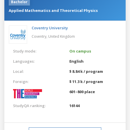
Bachelor
Applied Mathematics and Theoretical Physics
Coventry University
Coventry,
United Kingdom
Study mode:
On campus
Languages:
English
Local:
$ 8.84 k / program
Foreign:
$ 11.3 k / program
601–800 place
StudyQA ranking:
16144