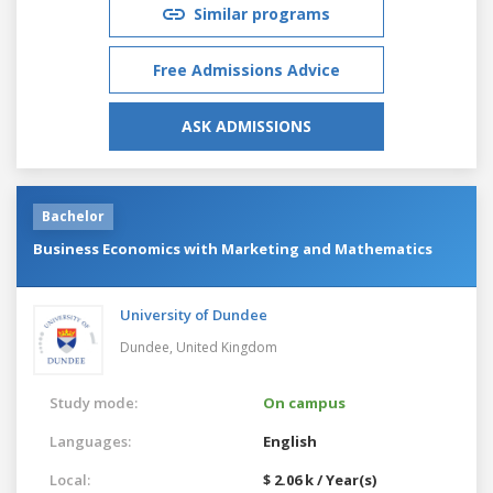
Similar programs
Free Admissions Advice
ASK ADMISSIONS
Bachelor
Business Economics with Marketing and Mathematics
University of Dundee
Dundee,
United Kingdom
Study mode:
On campus
Languages:
English
Local:
$ 2.06 k / Year(s)