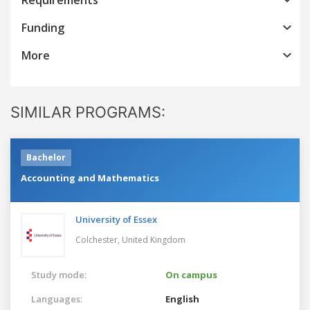
Funding
More
SIMILAR PROGRAMS:
Bachelor
Accounting and Mathematics
University of Essex
Colchester,
United Kingdom
Study mode:
On campus
Languages:
English