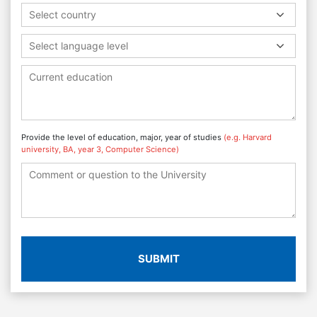
Select country
Select language level
Provide the level of education, major, year of studies
(e.g. Harvard
university, BA, year 3, Computer Science)
SUBMIT