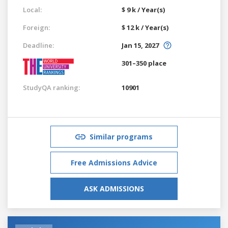
Local:
$ 9 k / Year(s)
Foreign:
$ 12 k / Year(s)
Deadline:
Jan 15, 2027
301–350 place
StudyQA ranking:
10901
Similar programs
Free Admissions Advice
ASK ADMISSIONS