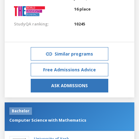
16 place
StudyQA ranking:
10245
Similar programs
Free Admissions Advice
ASK ADMISSIONS
Bachelor
Computer Science with Mathematics
University of York