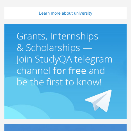
Learn more about university