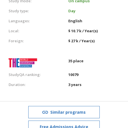
Study mode:
On campus
Study type:
Day
Languages:
English
Local:
$ 10.7 k / Year(s)
Foreign:
$ 27 k / Year(s)
35 place
StudyQA ranking:
10079
Duration:
3 years
Similar programs
Free Admissions Advice