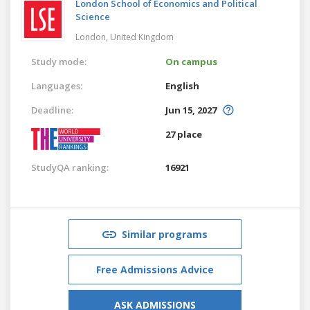
London School of Economics and Political
Science
London,
United Kingdom
Study mode:
On campus
Languages:
English
Deadline:
Jun 15, 2027
27 place
StudyQA ranking:
16921
Similar programs
Free Admissions Advice
ASK ADMISSIONS