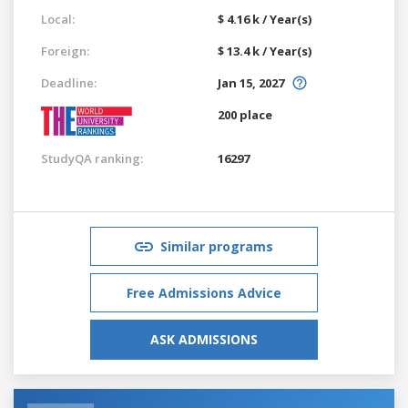
Local:
$ 4.16 k / Year(s)
Foreign:
$ 13.4 k / Year(s)
Deadline:
Jan 15, 2027
200 place
StudyQA ranking:
16297
Similar programs
Free Admissions Advice
ASK ADMISSIONS