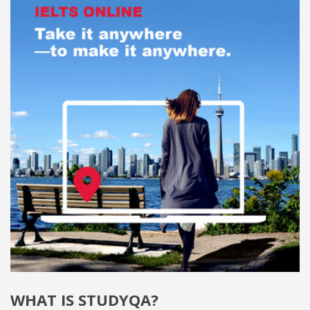
WHAT IS STUDYQA?