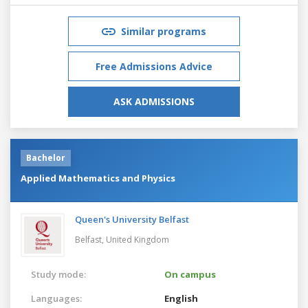
Similar programs
Free Admissions Advice
ASK ADMISSIONS
Bachelor
Applied Mathematics and Physics
Queen's University Belfast
Belfast,
United Kingdom
Study mode:
On campus
Languages:
English