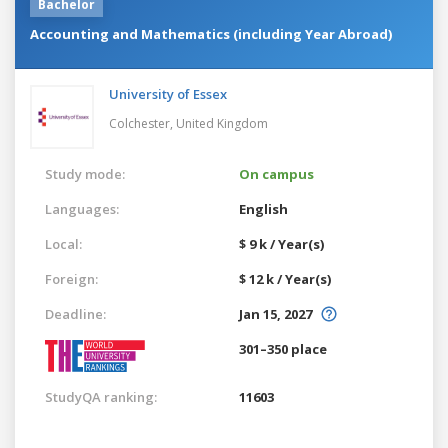
Bachelor
Accounting and Mathematics (including Year Abroad)
University of Essex
Colchester,
United Kingdom
Study mode:
On campus
Languages:
English
Local:
$ 9 k / Year(s)
Foreign:
$ 12 k / Year(s)
Deadline:
Jan 15, 2027
301–350 place
StudyQA ranking:
11603