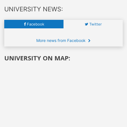
UNIVERSITY NEWS:
Facebook
Twitter
More news from Facebook
UNIVERSITY ON MAP: