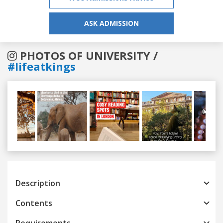
ASK ADMISSION
PHOTOS OF UNIVERSITY /
#lifeatkings
Previous
Next
Description
Contents
Requirements