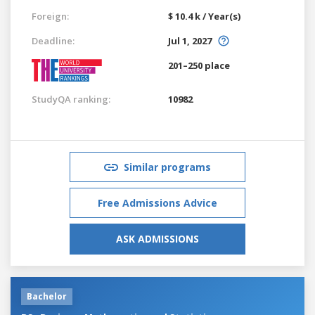
Foreign:
$ 10.4 k / Year(s)
Deadline:
Jul 1, 2027
201–250 place
StudyQA ranking:
10982
Similar programs
Free Admissions Advice
ASK ADMISSIONS
Bachelor