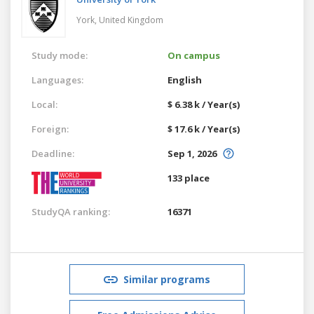
York,
United Kingdom
Study mode:
On campus
Languages:
English
Local:
$ 6.38 k / Year(s)
Foreign:
$ 17.6 k / Year(s)
Deadline:
Sep 1, 2026
133 place
StudyQA ranking:
16371
Similar programs