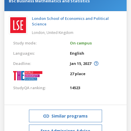
BSc Business Mathematics and Statistics
London School of Economics and Political
Science
London,
United Kingdom
Study mode:
On campus
Languages:
English
Deadline:
Jan 15, 2027
27 place
StudyQA ranking:
14523
Similar programs
Free Admissions Advice