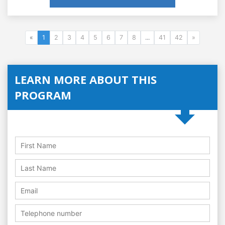
«
1
2
3
4
5
6
7
8
...
41
42
»
LEARN MORE ABOUT THIS
PROGRAM