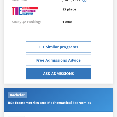
27 place
StudyQA ranking:
17660
Similar programs
Free Admissions Advice
ASK ADMISSIONS
Bachelor
BSc Econometrics and Mathematical Economics