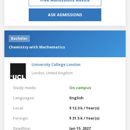
ASK ADMISSIONS
Bachelor
Chemistry with Mathematics
University College London
London,
United Kingdom
Study mode:
On campus
Languages:
English
Local:
$ 12.3 k / Year(s)
Foreign:
$ 31.5 k / Year(s)
Deadline:
Jan 15, 2027