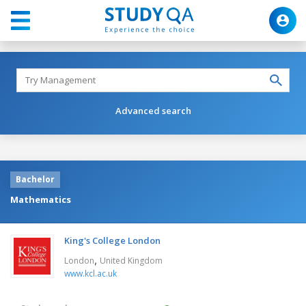
Advanced search
Bachelor
Mathematics
King's College London
,
London
United Kingdom
www.kcl.ac.uk