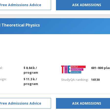
Free Admissions Advice
ASK ADMISSIONS
Theoretical Physics
l:
$ 8.84 k /
601–800 pla
program
eign:
$ 11.3 k /
StudyQA ranking:
16130
program
Free Admissions Advice
ASK ADMISSIONS