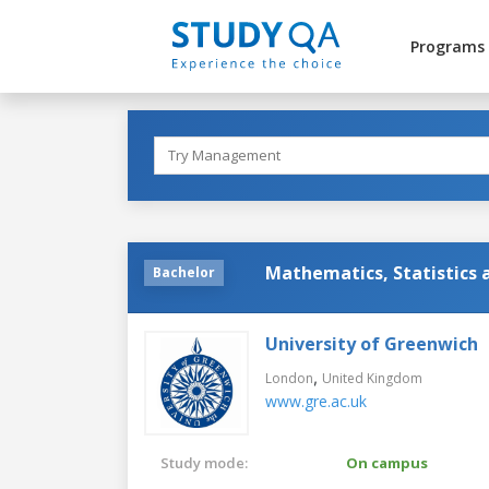
Programs
Mathematics, Statistics
Bachelor
University of Greenwich
,
London
United Kingdom
www.gre.ac.uk
Study mode:
On campus