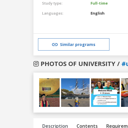
Study type:
Full-time
Languages:
English
Similar programs
PHOTOS OF UNIVERSITY /
#
Previous
Next
Description
Contents
Requirem