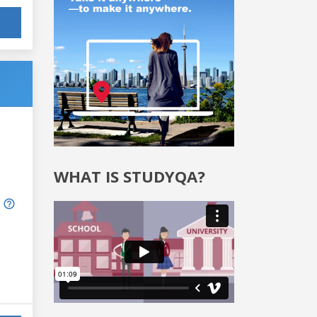
WHAT IS STUDYQA?