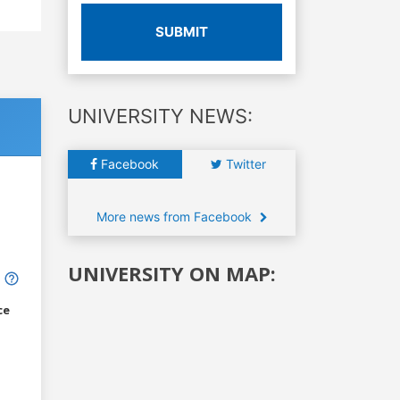
SUBMIT
UNIVERSITY NEWS:
Facebook
Twitter
More news from Facebook
UNIVERSITY ON MAP:
ce