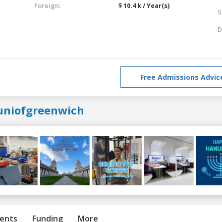
Foreign:
$ 10.4 k / Year(s)
S
D
Free Admissions Advic
uniofgreenwich
ents
Funding
More