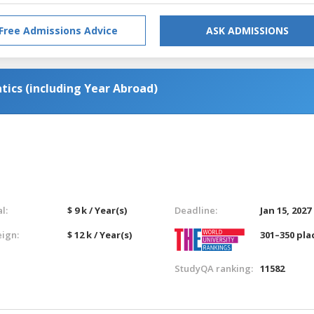
Free Admissions Advice
ASK ADMISSIONS
ics (including Year Abroad)
l:
$ 9 k / Year(s)
Deadline:
Jan 15, 2027
eign:
$ 12 k / Year(s)
301–350 pla
StudyQA ranking:
11582