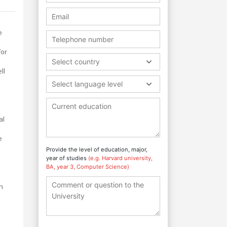
e
for
Select country
ll
Select language level
al
e
Provide the level of education, major,
year of studies
(e.g. Harvard university,
BA, year 3, Computer Science)
n