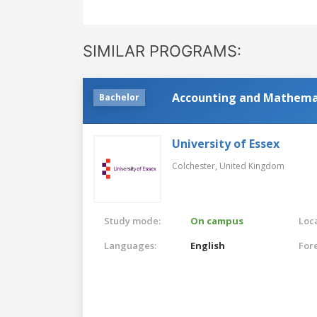
SIMILAR PROGRAMS:
Accounting and Mathema
Bachelor
University of Essex
Colchester,
United Kingdom
Study mode:
On campus
Loca
Languages:
English
For