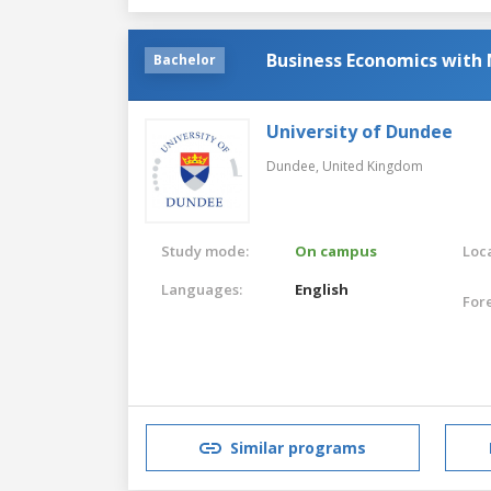
Business Economics with
Bachelor
University of Dundee
Dundee,
United Kingdom
Study mode:
On campus
Loca
Languages:
English
For
Similar programs