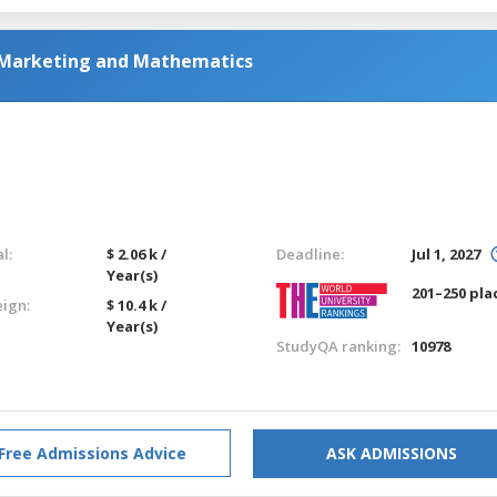
 Marketing and Mathematics
l:
$ 2.06 k /
Deadline:
Jul 1, 2027
Year(s)
201–250 pla
eign:
$ 10.4 k /
Year(s)
StudyQA ranking:
10978
Free Admissions Advice
ASK ADMISSIONS