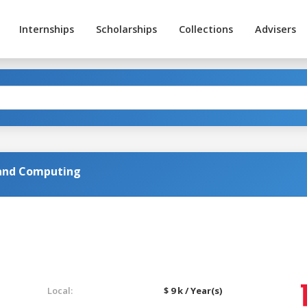
Internships
Scholarships
Collections
Advisers
 and Computing
Local:
$ 9 k / Year(s)