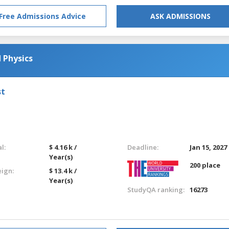
Free Admissions Advice
ASK ADMISSIONS
 Physics
st
l:
$ 4.16 k /
Deadline:
Jan 15, 2027
Year(s)
200 place
eign:
$ 13.4 k /
Year(s)
StudyQA ranking:
16273