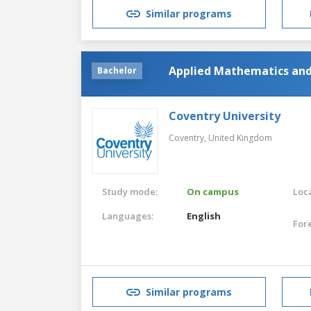
Similar programs
Applied Mathematics and 
Bachelor
Coventry University
Coventry,
United Kingdom
Study mode:
On campus
Loca
Languages:
English
For
Similar programs