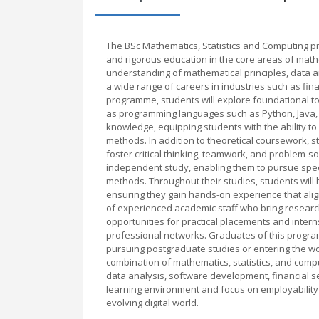
The BSc Mathematics, Statistics and Computing 
and rigorous education in the core areas of math
understanding of mathematical principles, data a
a wide range of careers in industries such as fi
programme, students will explore foundational topi
as programming languages such as Python, Java, a
knowledge, equipping students with the ability to
methods. In addition to theoretical coursework, 
foster critical thinking, teamwork, and problem-
independent study, enabling them to pursue specif
methods. Throughout their studies, students will h
ensuring they gain hands-on experience that alig
of experienced academic staff who bring researc
opportunities for practical placements and intern
professional networks. Graduates of this progra
pursuing postgraduate studies or entering the wo
combination of mathematics, statistics, and comp
data analysis, software development, financial s
learning environment and focus on employability 
evolving digital world.