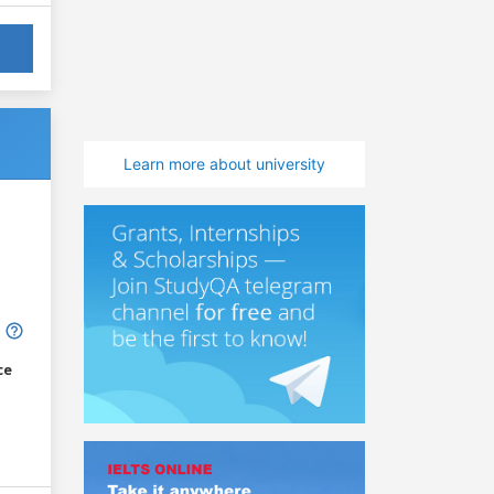
Learn more about university
ce