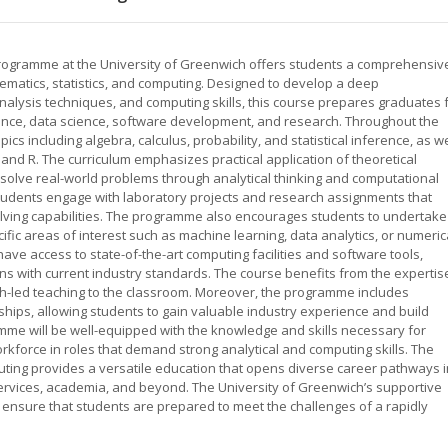
programme at the University of Greenwich offers students a comprehensiv
ematics, statistics, and computing. Designed to develop a deep
nalysis techniques, and computing skills, this course prepares graduates 
nance, data science, software development, and research. Throughout the
cs including algebra, calculus, probability, and statistical inference, as we
nd R. The curriculum emphasizes practical application of theoretical
 solve real-world problems through analytical thinking and computational
students engage with laboratory projects and research assignments that
solving capabilities. The programme also encourages students to undertake
ic areas of interest such as machine learning, data analytics, or numeric
ave access to state-of-the-art computing facilities and software tools,
ns with current industry standards. The course benefits from the expertis
h-led teaching to the classroom. Moreover, the programme includes
ships, allowing students to gain valuable industry experience and build
mme will be well-equipped with the knowledge and skills necessary for
rkforce in roles that demand strong analytical and computing skills. The
uting provides a versatile education that opens diverse career pathways i
ervices, academia, and beyond. The University of Greenwich’s supportive
ensure that students are prepared to meet the challenges of a rapidly