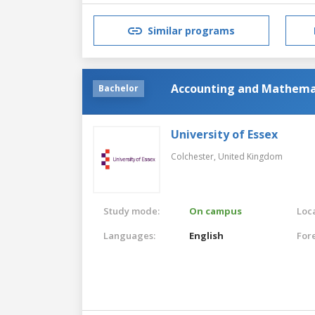
Similar programs
Accounting and Mathemat
Bachelor
University of Essex
Colchester,
United Kingdom
Study mode:
On campus
Loca
Languages:
English
For