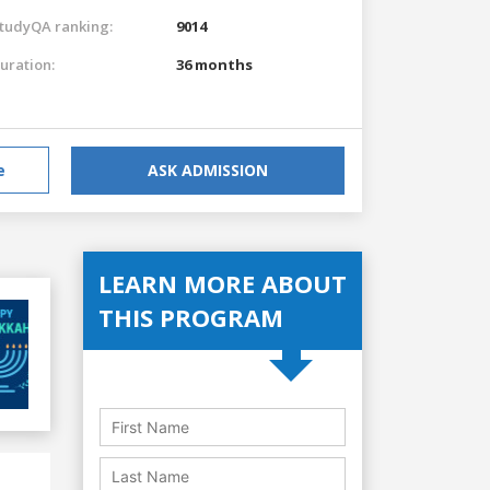
tudyQA ranking:
9014
uration:
36 months
e
ASK ADMISSION
LEARN MORE ABOUT
THIS PROGRAM