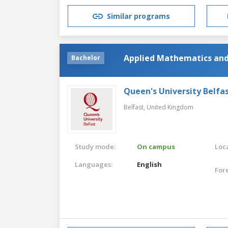
Similar programs
Applied Mathematics and
Bachelor
Queen's University Belfa
Belfast,
United Kingdom
Study mode:
On campus
Loca
Languages:
English
For