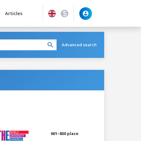
Articles
Advanced search
601–800 place