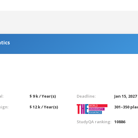
tics
l:
$ 9 k / Year(s)
Deadline:
Jan 15, 2027
eign:
$ 12 k / Year(s)
301–350 pla
StudyQA ranking:
10886