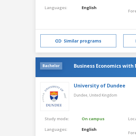
Languages:
English
For
Similar programs
Business Economics with
Bachelor
University of Dundee
Dundee,
United Kingdom
Study mode:
On campus
Loca
Languages:
English
For