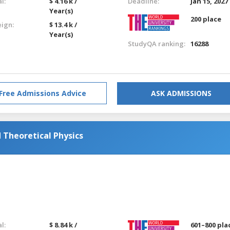
l:
$ 4.16 k /
Deadline:
Jan 15, 2027
Year(s)
200 place
eign:
$ 13.4 k /
Year(s)
StudyQA ranking:
16288
Free Admissions Advice
ASK ADMISSIONS
Theoretical Physics
l:
$ 8.84 k /
601–800 pla