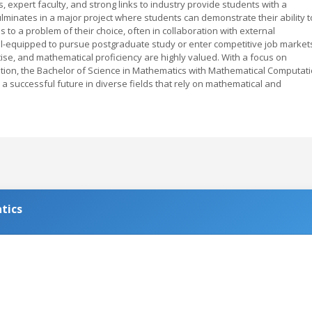
es, expert faculty, and strong links to industry provide students with a
lminates in a major project where students can demonstrate their ability t
o a problem of their choice, often in collaboration with external
ll-equipped to pursue postgraduate study or enter competitive job market
tise, and mathematical proficiency are highly valued. With a focus on
cation, the Bachelor of Science in Mathematics with Mathematical Computat
a successful future in diverse fields that rely on mathematical and
tics