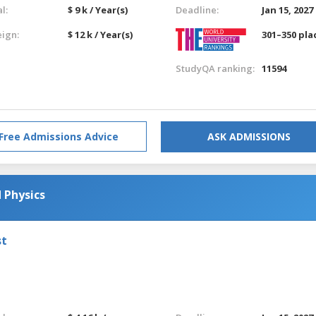
l:
$ 9 k / Year(s)
Deadline:
Jan 15, 2027
eign:
$ 12 k / Year(s)
301–350 pla
StudyQA ranking:
11594
Free Admissions Advice
ASK ADMISSIONS
 Physics
st