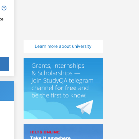
ce
Learn more about university