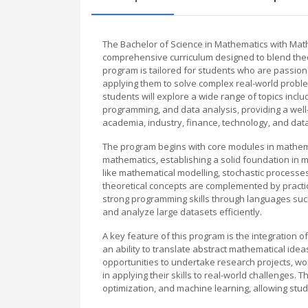
The Bachelor of Science in Mathematics with Mat
comprehensive curriculum designed to blend theore
program is tailored for students who are passio
applying them to solve complex real-world prob
students will explore a wide range of topics incl
programming, and data analysis, providing a wel
academia, industry, finance, technology, and dat
The program begins with core modules in mathemati
mathematics, establishing a solid foundation in 
like mathematical modelling, stochastic processe
theoretical concepts are complemented by pract
strong programming skills through languages suc
and analyze large datasets efficiently.
A key feature of this program is the integration 
an ability to translate abstract mathematical ide
opportunities to undertake research projects, wo
in applying their skills to real-world challenges
optimization, and machine learning, allowing studen