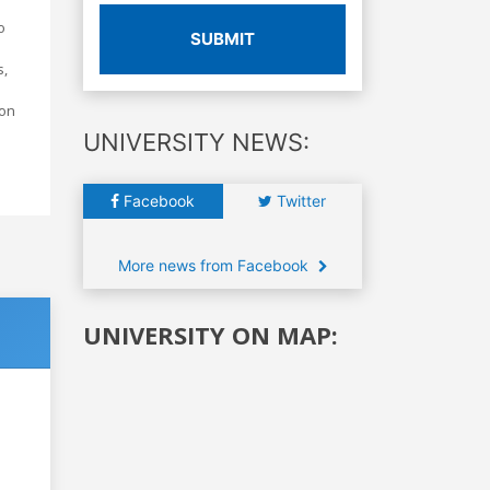
o
SUBMIT
s,
ion
UNIVERSITY NEWS:
Facebook
Twitter
More news from Facebook
UNIVERSITY ON MAP: