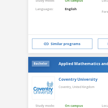
Study mode:
On campus
Loca
Languages:
English
For
Similar programs
Applied Mathematics and 
Bachelor
Coventry University
Coventry,
United Kingdom
Study mode:
On campus
Loca