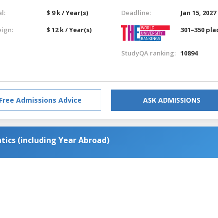
l:
$ 9 k / Year(s)
Deadline:
Jan 15, 2027
eign:
$ 12 k / Year(s)
301–350 pla
StudyQA ranking:
10894
Free Admissions Advice
ASK ADMISSIONS
ics (including Year Abroad)