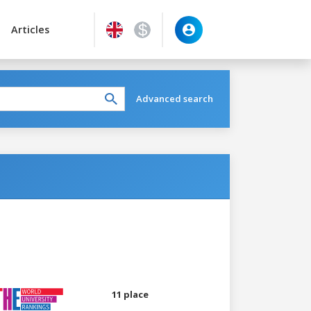
Articles
Advanced search
11 place