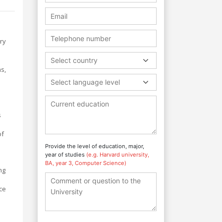
ry
Select country
s,
Select language level
s
of
Provide the level of education, major,
year of studies
(e.g. Harvard university,
BA, year 3, Computer Science)
ng
ce