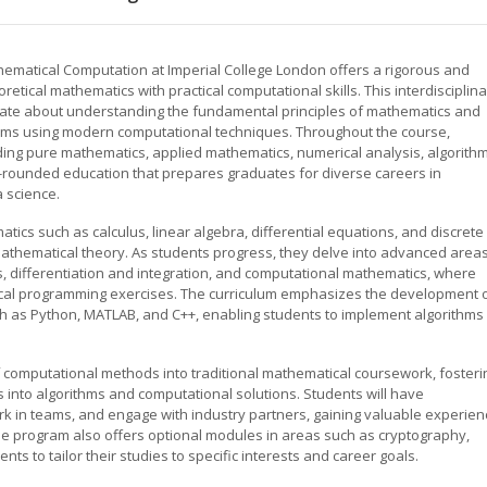
hematical Computation at Imperial College London offers a rigorous and
tical mathematics with practical computational skills. This interdisciplina
nate about understanding the fundamental principles of mathematics and
lems using modern computational techniques. Throughout the course,
uding pure mathematics, applied mathematics, numerical analysis, algorithm
l-rounded education that prepares graduates for diverse careers in
a science.
cs such as calculus, linear algebra, differential equations, and discrete
mathematical theory. As students progress, they delve into advanced area
s, differentiation and integration, and computational mathematics, where
ical programming exercises. The curriculum emphasizes the development 
h as Python, MATLAB, and C++, enabling students to implement algorithms
of computational methods into traditional mathematical coursework, fosteri
as into algorithms and computational solutions. Students will have
rk in teams, and engage with industry partners, gaining valuable experien
. The program also offers optional modules in areas such as cryptography,
ts to tailor their studies to specific interests and career goals.