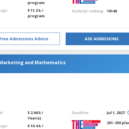
program
eign:
$ 11.3 k /
StudyQA ranking:
16140
program
Free Admissions Advice
ASK ADMISSIONS
 Marketing and Mathematics
l:
$ 2.06 k /
Deadline:
Jul 1, 2027
Year(s)
201–250 pla
eign:
$ 10.4 k /