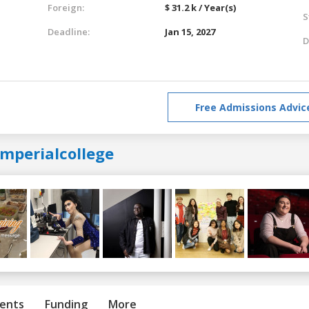
Foreign:
$ 31.2 k / Year(s)
S
Deadline:
Jan 15, 2027
D
Free Admissions Advic
imperialcollege
ents
Funding
More