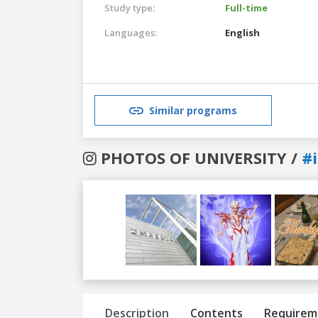
Study type:
Full-time
Languages:
English
Similar programs
PHOTOS OF UNIVERSITY /
#
Previous
Next
Description
Contents
Requirem