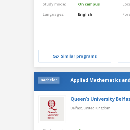
Study mode:
On campus
Loca
Languages:
English
For
Similar programs
Applied Mathematics and
Bachelor
Queen's University Belfa
Belfast,
United Kingdom