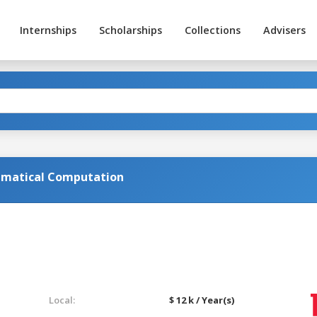
Internships
Scholarships
Collections
Advisers
matical Computation
Local:
$ 12 k / Year(s)