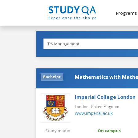
Programs
Mathematics with Mathe
Bachelor
Imperial College London
,
London
United Kingdom
www.imperial.ac.uk
Study mode:
On campus