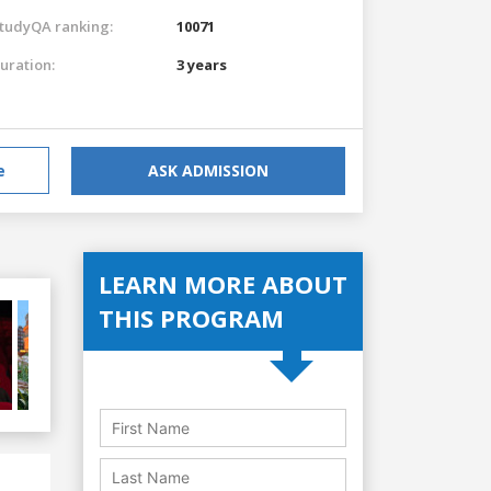
tudyQA ranking:
10071
uration:
3 years
e
ASK ADMISSION
LEARN MORE ABOUT
THIS PROGRAM