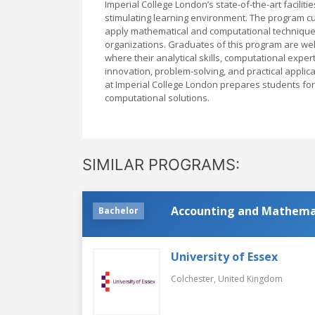
Imperial College London’s state-of-the-art faciliti
stimulating learning environment. The program cu
apply mathematical and computational techniques t
organizations. Graduates of this program are we
where their analytical skills, computational exper
innovation, problem-solving, and practical appli
at Imperial College London prepares students for 
computational solutions.
SIMILAR PROGRAMS:
Accounting and Mathema
Bachelor
University of Essex
Colchester,
United Kingdom