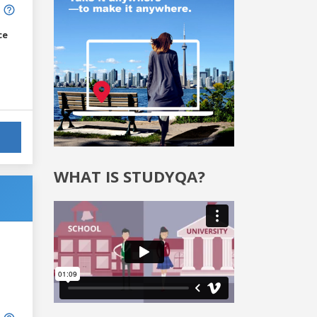
ce
WHAT IS STUDYQA?