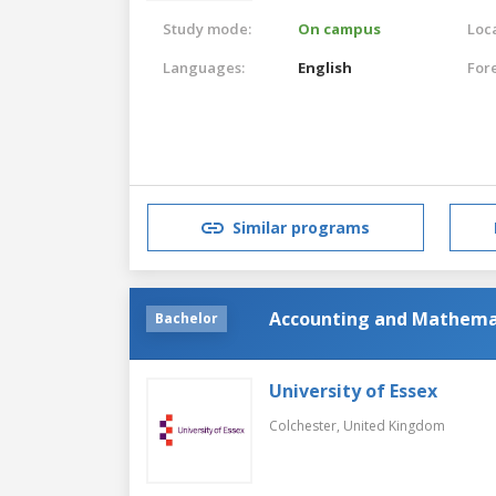
Study mode:
On campus
Loca
Languages:
English
For
Similar programs
Accounting and Mathemat
Bachelor
University of Essex
Colchester,
United Kingdom