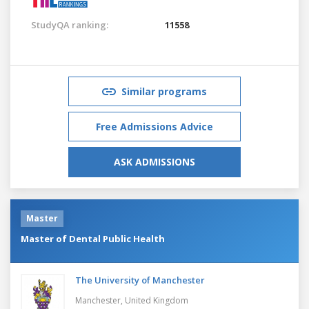
StudyQA ranking:
11558
Similar programs
Free Admissions Advice
ASK ADMISSIONS
Master
Master of Dental Public Health
The University of Manchester
Manchester,
United Kingdom