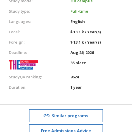
Study mode:
On campus
Study type:
Full-time
Languages:
English
Local:
$ 13.1 k / Year(s)
Foreign:
$ 13.1 k / Year(s)
Deadline:
Aug 26, 2026
35 place
StudyQA ranking:
9624
Duration:
1 year
Similar programs
Free Admissions Advice