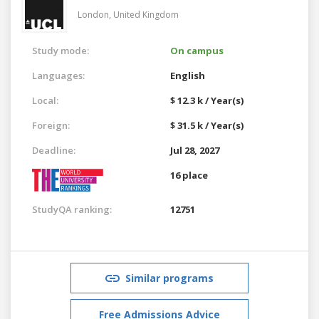
London,
United Kingdom
Study mode:
On campus
Languages:
English
Local:
$ 12.3 k / Year(s)
Foreign:
$ 31.5 k / Year(s)
Deadline:
Jul 28, 2027
16 place
StudyQA ranking:
12751
Similar programs
Free Admissions Advice