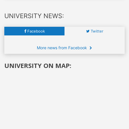
UNIVERSITY NEWS:
Facebook
Twitter
More news from Facebook
UNIVERSITY ON MAP: