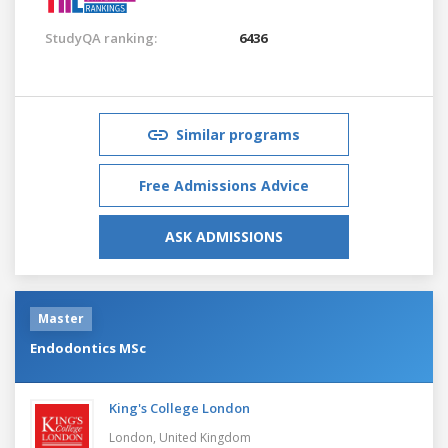
StudyQA ranking:
6436
Similar programs
Free Admissions Advice
ASK ADMISSIONS
Master
Endodontics MSc
King's College London
London,
United Kingdom