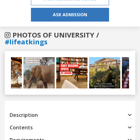
ASK ADMISSION
PHOTOS OF UNIVERSITY /
#lifeatkings
Previous
Next
Description
Contents
Requirements