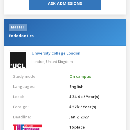
ASK ADMISSIONS
Master
Endodontics
University College London
London,
United Kingdom
Study mode:
On campus
Languages:
English
Local:
$ 34.4 k / Year(s)
Foreign:
$ 57 k / Year(s)
Deadline:
Jan 7, 2027
16 place