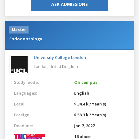
ASK ADMISSIONS
Master
Endodontology
University College London
London,
United Kingdom
Study mode:
On campus
Languages:
English
Local:
$ 34.4 k / Year(s)
Foreign:
$ 58.3 k / Year(s)
Deadline:
Jan 7, 2027
16 place