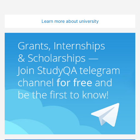
Learn more about university