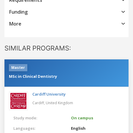
Funding
More
SIMILAR PROGRAMS:
Master
MSc in Clinical Dentistry
Cardiff University
Cardiff,
United Kingdom
Study mode:
On campus
Languages:
English