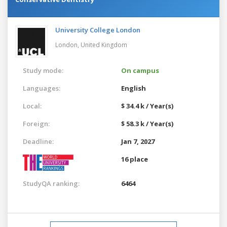
University College London
London,
United Kingdom
Study mode:
On campus
Languages:
English
Local:
$ 34.4 k / Year(s)
Foreign:
$ 58.3 k / Year(s)
Deadline:
Jan 7, 2027
16 place
StudyQA ranking:
6464