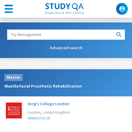
Advanced search
Master
Maxillofacial Prosthetic Rehabilitation
King's College London
,
London
United Kingdom
www.kcl.ac.uk