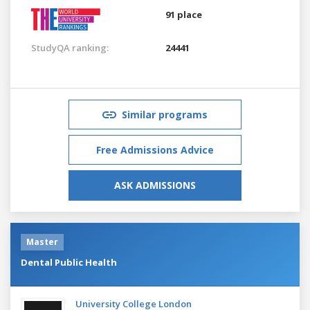
91 place
StudyQA ranking:
24441
Similar programs
Free Admissions Advice
ASK ADMISSIONS
Master
Dental Public Health
University College London