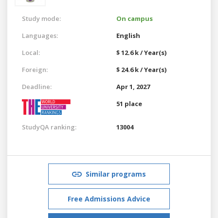
Study mode:
On campus
Languages:
English
Local:
$ 12.6 k / Year(s)
Foreign:
$ 24.6 k / Year(s)
Deadline:
Apr 1, 2027
51 place
StudyQA ranking:
13004
Similar programs
Free Admissions Advice