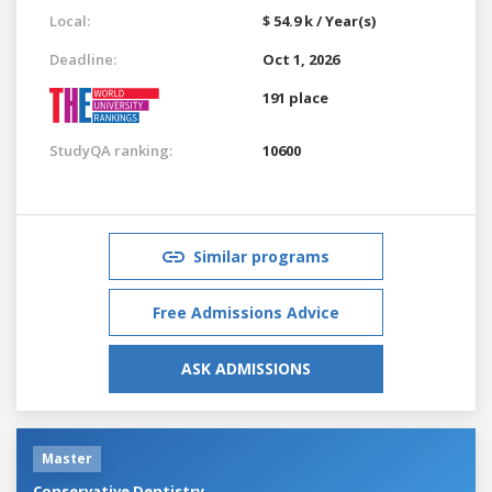
Local:
$ 54.9 k / Year(s)
Deadline:
Oct 1, 2026
191 place
StudyQA ranking:
10600
Similar programs
Free Admissions Advice
ASK ADMISSIONS
Master
Conservative Dentistry