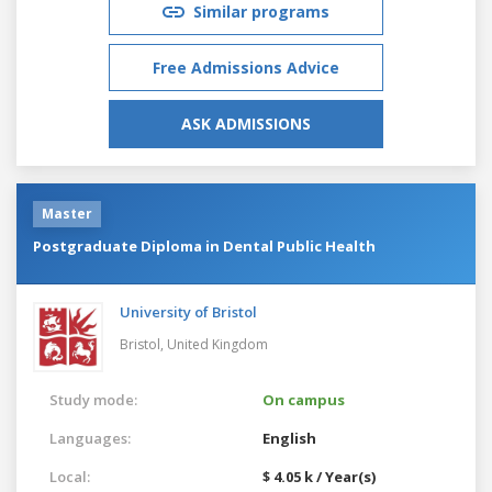
Similar programs
Free Admissions Advice
ASK ADMISSIONS
Master
Postgraduate Diploma in Dental Public Health
University of Bristol
Bristol,
United Kingdom
Study mode:
On campus
Languages:
English
Local:
$ 4.05 k / Year(s)