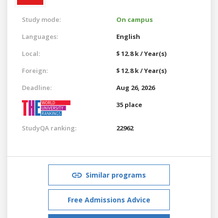
Study mode:
On campus
Languages:
English
Local:
$ 12.8 k / Year(s)
Foreign:
$ 12.8 k / Year(s)
Deadline:
Aug 26, 2026
35 place
StudyQA ranking:
22962
Similar programs
Free Admissions Advice