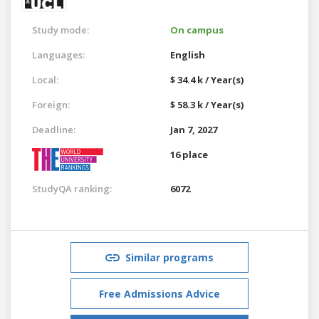
Study mode:
On campus
Languages:
English
Local:
$ 34.4 k / Year(s)
Foreign:
$ 58.3 k / Year(s)
Deadline:
Jan 7, 2027
16 place
StudyQA ranking:
6072
Similar programs
Free Admissions Advice