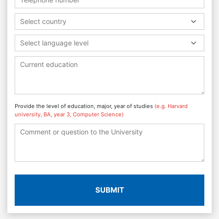
Select country
Select language level
Provide the level of education, major, year of studies
(e.g. Harvard
university, BA, year 3, Computer Science)
SUBMIT