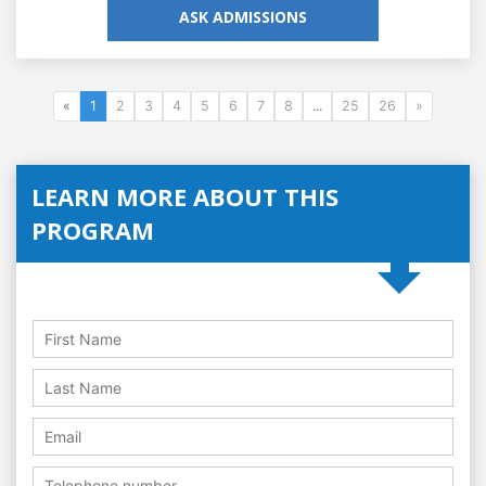
ASK ADMISSIONS
«
1
2
3
4
5
6
7
8
...
25
26
»
LEARN MORE ABOUT THIS
PROGRAM