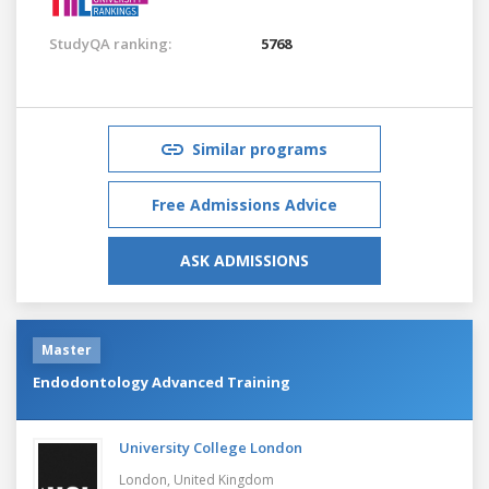
StudyQA ranking:
5768
Similar programs
Free Admissions Advice
ASK ADMISSIONS
Master
Endodontology Advanced Training
University College London
London,
United Kingdom