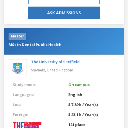
ASK ADMISSIONS
Master
MSc in Dental Public Health
The University of Sheffield
Sheffield,
United Kingdom
Study mode:
On campus
Languages:
English
Local:
$ 7.89 k / Year(s)
Foreign:
$ 23.1 k / Year(s)
121 place