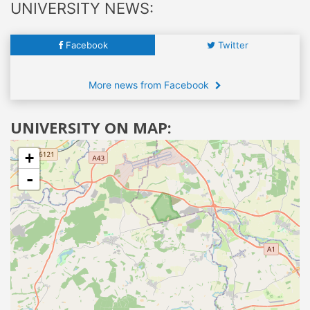
UNIVERSITY NEWS:
Facebook
Twitter
More news from Facebook
UNIVERSITY ON MAP:
+
-