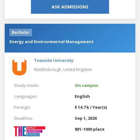
ASK ADMISSIONS
Bachelor
Energy and Environmental Management
Teesside University
Middlesbrough,
United Kingdom
Study mode:
On campus
Languages:
English
Foreign:
$ 14.7 k / Year(s)
Deadline:
Sep 1, 2026
801–1000 place