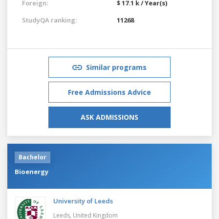
Foreign:
$ 17.1 k / Year(s)
StudyQA ranking:
11268
Similar programs
Free Admissions Advice
ASK ADMISSIONS
Bachelor
Bioenergy
University of Leeds
Leeds,
United Kingdom