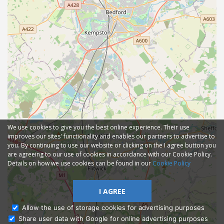
We use cookies to give you the best online experience. Their use
improves our sites' functionality and enables our partners to advertise to
you. By continuing to use our website or clicking on the I agree button you
are agreeing to our use of cookies in accordance with our Cookie Policy.
Details on how we use cookies can be found in our
Cookie Policy
I AGREE
Allow the use of storage cookies for advertising purposes
Share user data with Google for online advertising purposes