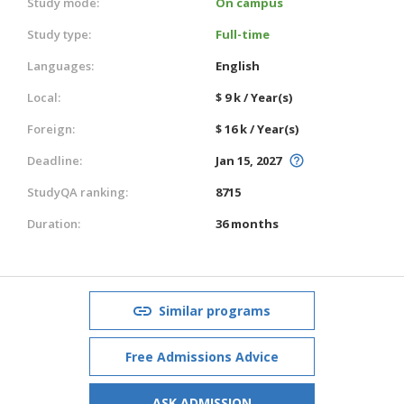
Study mode:
On campus
Study type:
Full-time
Languages:
English
Local:
$ 9 k / Year(s)
Foreign:
$ 16 k / Year(s)
Deadline:
Jan 15, 2027
StudyQA ranking:
8715
Duration:
36 months
Similar programs
Free Admissions Advice
ASK ADMISSION