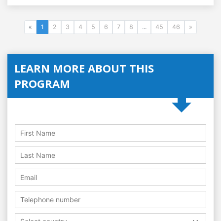
«
1
2
3
4
5
6
7
8
...
45
46
»
LEARN MORE ABOUT THIS
PROGRAM