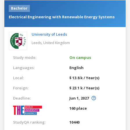
Bachelor
Electrical Engineering with Renewable Energy Systems
University of Leeds
Leeds,
United Kingdom
Study mode:
On campus
Languages:
English
Local:
$ 13.8 k / Year(s)
Foreign:
$ 23.1 k / Year(s)
Deadline:
Jun 1, 2027
160 place
StudyQA ranking:
10440