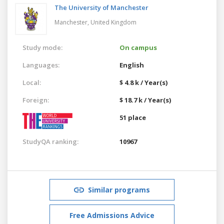
The University of Manchester
Manchester,
United Kingdom
Study mode:
On campus
Languages:
English
Local:
$ 4.8 k / Year(s)
Foreign:
$ 18.7 k / Year(s)
51 place
StudyQA ranking:
10967
Similar programs
Free Admissions Advice