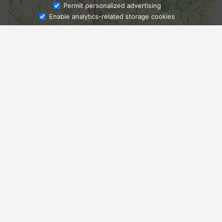
Ask Admissions
Permit personalized advertising
Enable analytics-related storage cookies