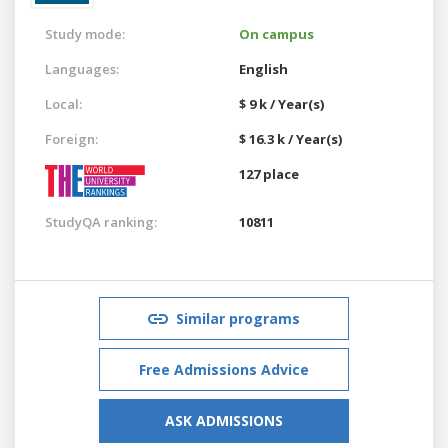
Study mode:
On campus
Languages:
English
Local:
$ 9 k / Year(s)
Foreign:
$ 16.3 k / Year(s)
127 place
StudyQA ranking:
10811
Similar programs
Free Admissions Advice
ASK ADMISSIONS