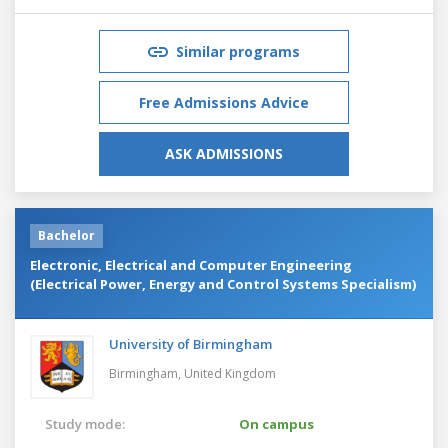
Similar programs
Free Admissions Advice
ASK ADMISSIONS
Bachelor
Electronic, Electrical and Computer Engineering
(Electrical Power, Energy and Control Systems Specialism)
University of Birmingham
Birmingham,
United Kingdom
Study mode:
On campus