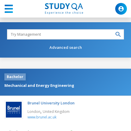
Advanced search
Bachelor
Mechanical and Energy Engineering
Brunel University London
,
London
United Kingdom
www.brunel.ac.uk