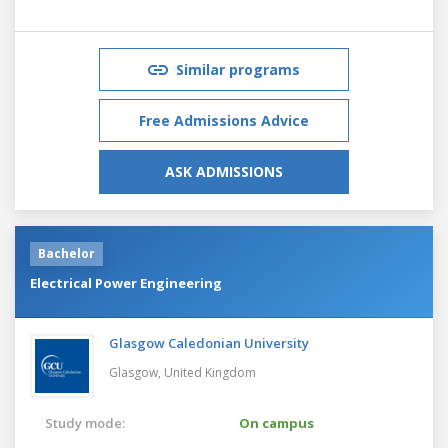
Similar programs
Free Admissions Advice
ASK ADMISSIONS
Bachelor
Electrical Power Engineering
Glasgow Caledonian University
Glasgow,
United Kingdom
Study mode:
On campus