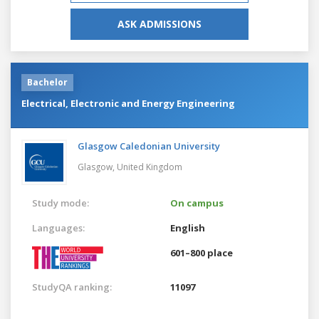
ASK ADMISSIONS
Bachelor
Electrical, Electronic and Energy Engineering
Glasgow Caledonian University
Glasgow,
United Kingdom
Study mode:
On campus
Languages:
English
601–800 place
StudyQA ranking:
11097