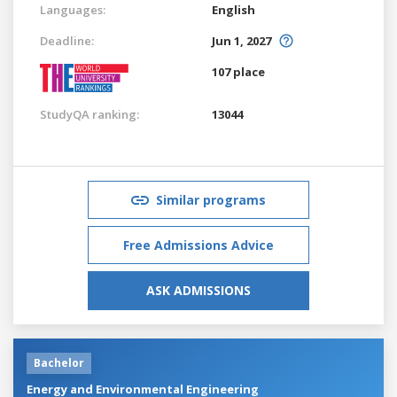
Languages:
English
Deadline:
Jun 1, 2027
107 place
StudyQA ranking:
13044
Similar programs
Free Admissions Advice
ASK ADMISSIONS
Bachelor
Energy and Environmental Engineering