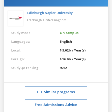
Edinburgh Napier University
Edinburgh,
United Kingdom
Study mode:
On campus
Languages:
English
Local:
$ 5.02 k / Year(s)
Foreign:
$ 16.8 k / Year(s)
StudyQA ranking:
9212
Similar programs
Free Admissions Advice