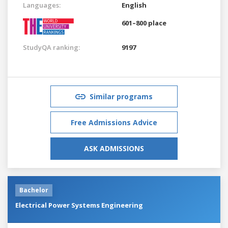
Languages:
English
601–800 place
StudyQA ranking:
9197
Similar programs
Free Admissions Advice
ASK ADMISSIONS
Bachelor
Electrical Power Systems Engineering