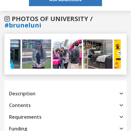
PHOTOS OF UNIVERSITY /
#bruneluni
Previous
Next
Description
Contents
Requirements
Funding