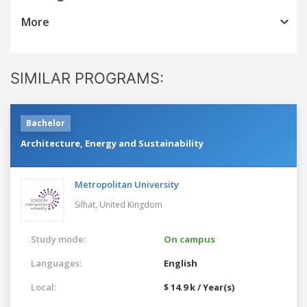
More
SIMILAR PROGRAMS:
Bachelor
Architecture, Energy and Sustainability
Metropolitan University
Silhat,
United Kingdom
Study mode:
On campus
Languages:
English
Local:
$ 14.9 k / Year(s)