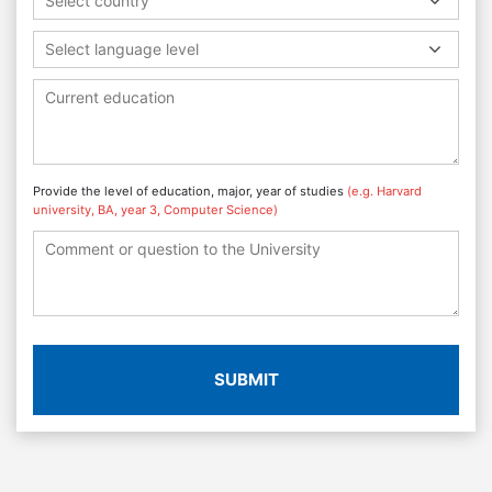
Select country
Select language level
Provide the level of education, major, year of studies
(e.g. Harvard
university, BA, year 3, Computer Science)
SUBMIT