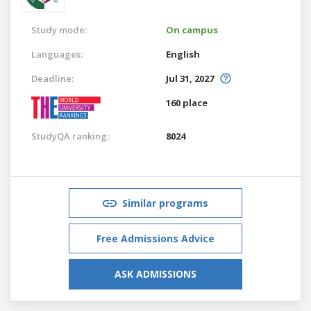
Study mode:
On campus
Languages:
English
Deadline:
Jul 31, 2027
160 place
StudyQA ranking:
8024
Similar programs
Free Admissions Advice
ASK ADMISSIONS