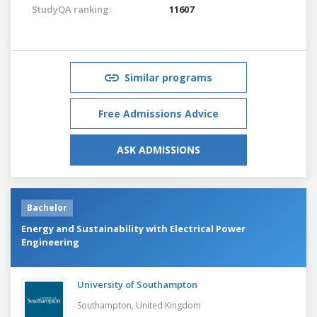
StudyQA ranking:
11607
Similar programs
Free Admissions Advice
ASK ADMISSIONS
Bachelor
Energy and Sustainability with Electrical Power
Engineering
University of Southampton
Southampton,
United Kingdom