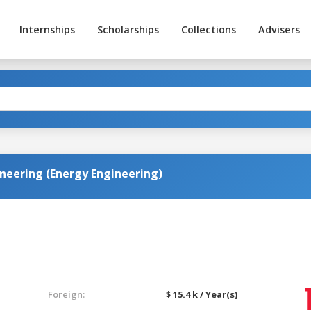
Internships
Scholarships
Collections
Advisers
neering (Energy Engineering)
Foreign:
$ 15.4 k / Year(s)