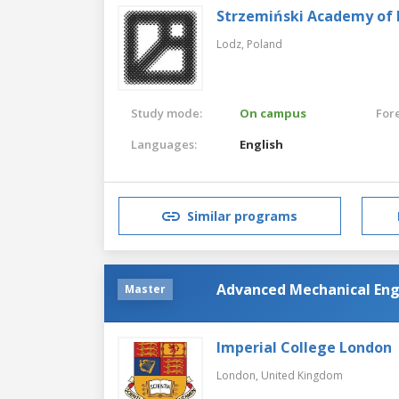
Strzemiński Academy of F
Lodz,
Poland
Study mode:
On campus
For
Languages:
English
Similar programs
Advanced Mechanical Eng
Master
Imperial College London
London,
United Kingdom