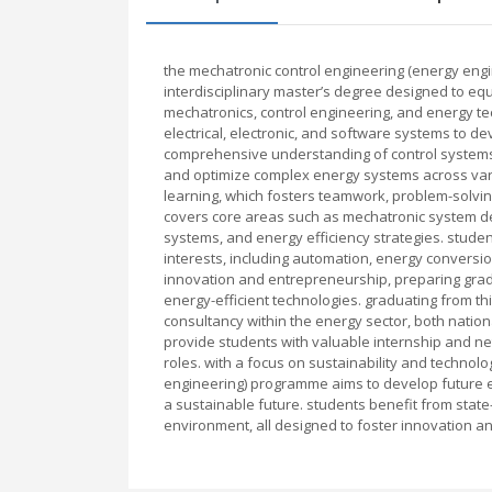
the mechatronic control engineering (energy engi
interdisciplinary master’s degree designed to equ
mechatronics, control engineering, and energy t
electrical, electronic, and software systems to de
comprehensive understanding of control systems
and optimize complex energy systems across vari
learning, which fosters teamwork, problem-solving 
covers core areas such as mechatronic system d
systems, and energy efficiency strategies. studen
interests, including automation, energy convers
innovation and entrepreneurship, preparing gradu
energy-efficient technologies. graduating from t
consultancy within the energy sector, both national
provide students with valuable internship and net
roles. with a focus on sustainability and techno
engineering) programme aims to develop future e
a sustainable future. students benefit from state-
environment, all designed to foster innovation an