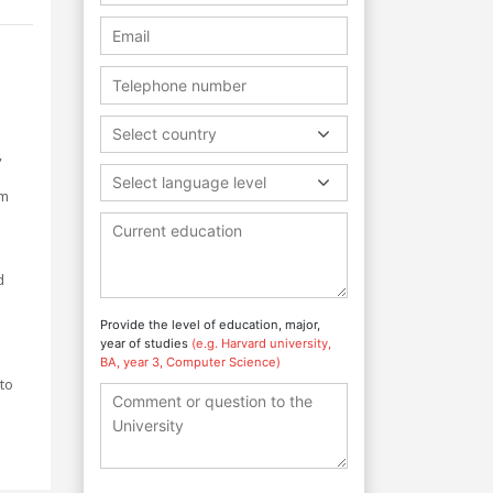
Select country
,
Select language level
um
d
Provide the level of education, major,
year of studies
(e.g. Harvard university,
BA, year 3, Computer Science)
to