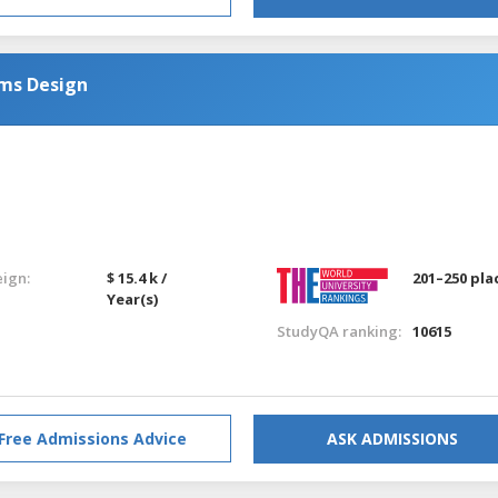
ems Design
eign:
$ 15.4 k /
201–250 pla
Year(s)
StudyQA ranking:
10615
Free Admissions Advice
ASK ADMISSIONS