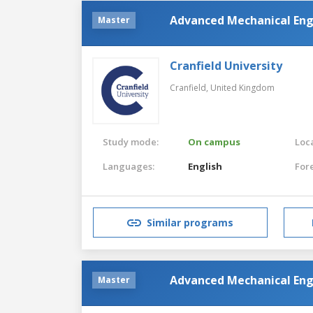
Advanced Mechanical Eng
Master
Cranfield University
Cranfield,
United Kingdom
Study mode:
On campus
Loca
Languages:
English
For
Similar programs
Advanced Mechanical Eng
Master