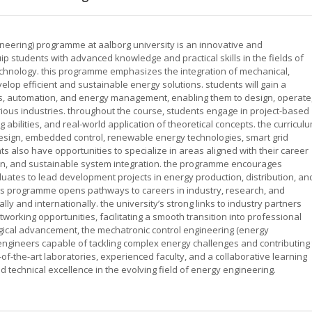
neering) programme at aalborg university is an innovative and
ip students with advanced knowledge and practical skills in the fields of
echnology. this programme emphasizes the integration of mechanical,
velop efficient and sustainable energy solutions. students will gain a
, automation, and energy management, enabling them to design, operate
ous industries. throughout the course, students engage in project-based
abilities, and real-world application of theoretical concepts. the curricul
esign, embedded control, renewable energy technologies, smart grid
ts also have opportunities to specialize in areas aligned with their career
ion, and sustainable system integration. the programme encourages
ates to lead development projects in energy production, distribution, an
his programme opens pathways to careers in industry, research, and
ly and internationally. the university’s strong links to industry partners
working opportunities, facilitating a smooth transition into professional
logical advancement, the mechatronic control engineering (energy
ngineers capable of tackling complex energy challenges and contributing 
of-the-art laboratories, experienced faculty, and a collaborative learning
d technical excellence in the evolving field of energy engineering.