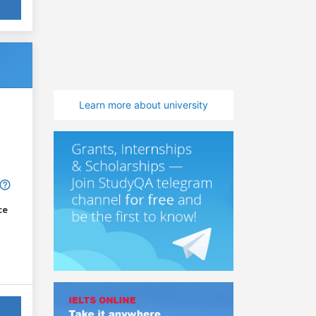
Learn more about university
ce