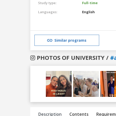
Study type:
Full-time
Languages:
English
Similar programs
PHOTOS OF UNIVERSITY /
#
Previous
Next
Description
Contents
Requirem