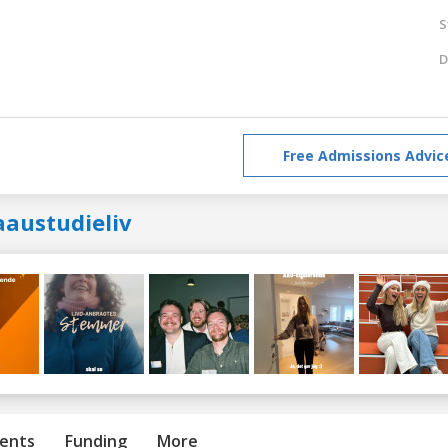
S
D
Free Admissions Advic
aaustudieliv
ents
Funding
More