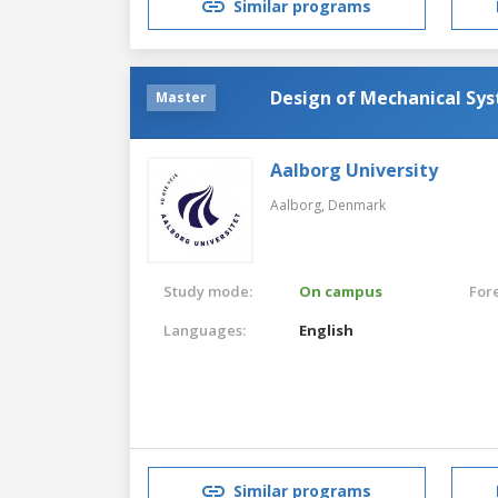
Similar programs
Design of Mechanical Sy
Master
Aalborg University
Aalborg,
Denmark
Study mode:
On campus
For
Languages:
English
Similar programs