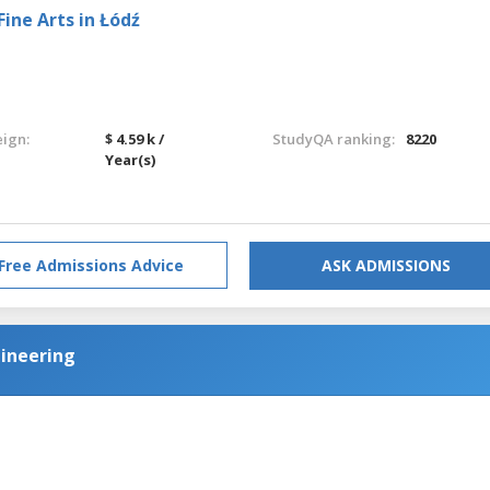
ine Arts in Łódź
eign:
$ 4.59 k /
StudyQA ranking:
8220
Year(s)
Free Admissions Advice
ASK ADMISSIONS
ineering