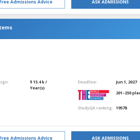
Free Admissions Advice
ASK ADMISSIONS
stems
eign:
$ 15.4 k /
Deadline:
Jun 1, 2027
Year(s)
201–250 pla
StudyQA ranking:
19578
Free Admissions Advice
ASK ADMISSIONS