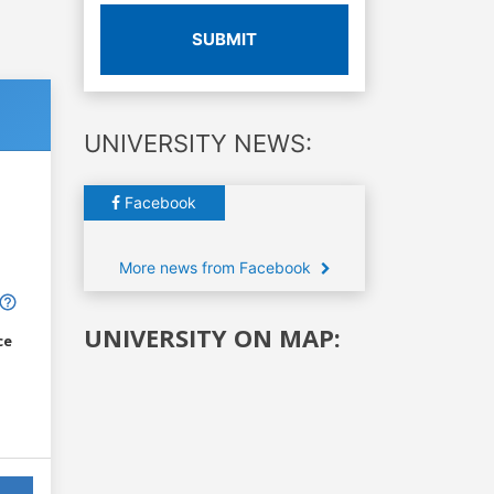
SUBMIT
UNIVERSITY NEWS:
Facebook
More news from Facebook
UNIVERSITY ON MAP:
ce