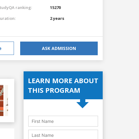
tudyQA ranking:
15270
uration:
2 years
e
ASK ADMISSION
LEARN MORE ABOUT
THIS PROGRAM