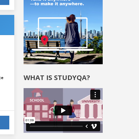
WHAT IS STUDYQA?
ce