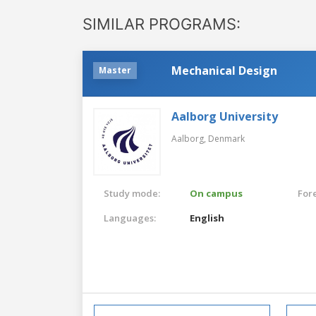
SIMILAR PROGRAMS:
Mechanical Design
Master
Aalborg University
Aalborg,
Denmark
Study mode:
On campus
For
Languages:
English