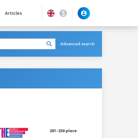
Articles
Advanced search
201–250 place