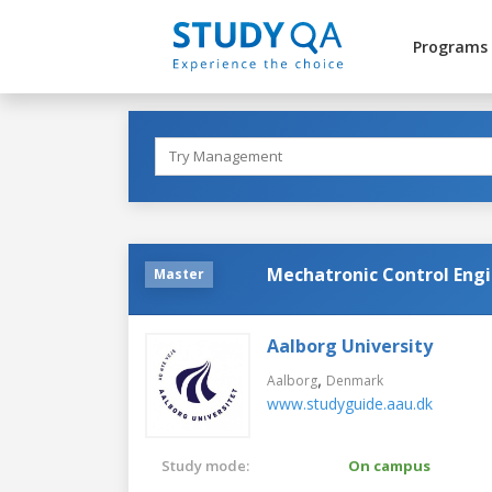
Programs
Mechatronic Control Engi
Master
Aalborg University
,
Aalborg
Denmark
www.studyguide.aau.dk
Study mode:
On campus