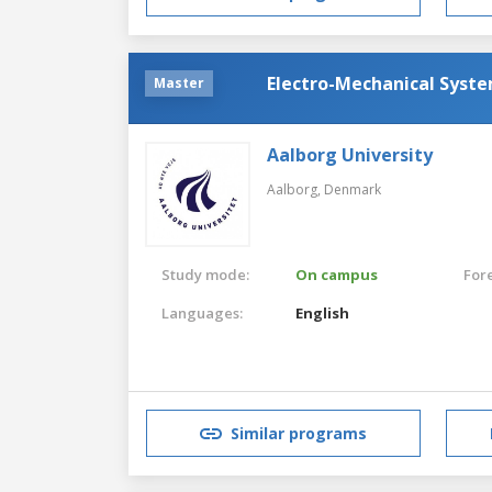
Electro-Mechanical Syst
Master
Aalborg University
Aalborg,
Denmark
Study mode:
On campus
For
Languages:
English
Similar programs