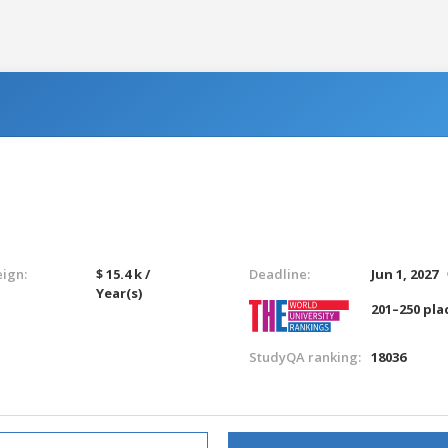
eign:
$ 15.4 k /
Deadline:
Jun 1, 2027
Year(s)
201–250 pla
StudyQA ranking:
18036