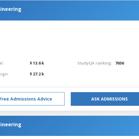
ineering
l:
$ 13.6 k
StudyQA ranking:
7656
eign:
$ 27.2 k
Free Admissions Advice
ASK ADMISSIONS
ineering