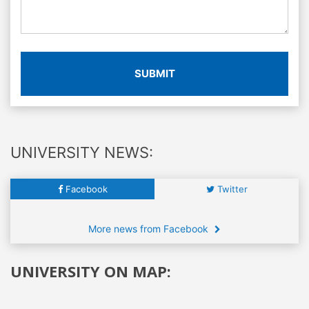
SUBMIT
UNIVERSITY NEWS:
Facebook
Twitter
More news from Facebook
UNIVERSITY ON MAP: