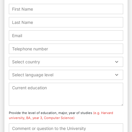
Select country
Select language level
Provide the level of education, major, year of studies
(e.g. Harvard
university, BA, year 3, Computer Science)