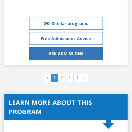
Similar programs
Free Admissions Advice
ASK ADMISSIONS
«
1
2
3
4
»
LEARN MORE ABOUT THIS
PROGRAM