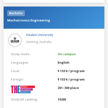
Bachelor
Mechatronics Engineering
Deakin University
Geelong,
Australia
Study mode:
On campus
Languages:
English
Local:
$ 153 k / program
Foreign:
$ 153 k / program
251–300 place
StudyQA ranking:
10265