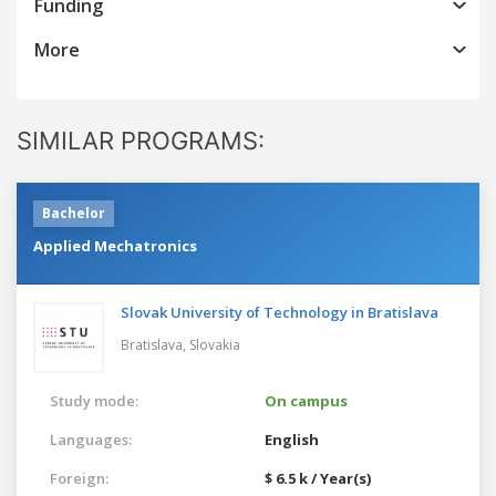
Funding
More
SIMILAR PROGRAMS:
Bachelor
Applied Mechatronics
Slovak University of Technology in Bratislava
Bratislava,
Slovakia
Study mode:
On campus
Languages:
English
Foreign:
$ 6.5 k / Year(s)