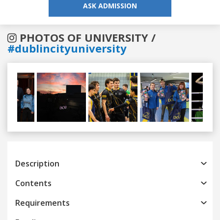
ASK ADMISSION
PHOTOS OF UNIVERSITY /
#dublincityuniversity
Previous
Next
Description
Contents
Requirements