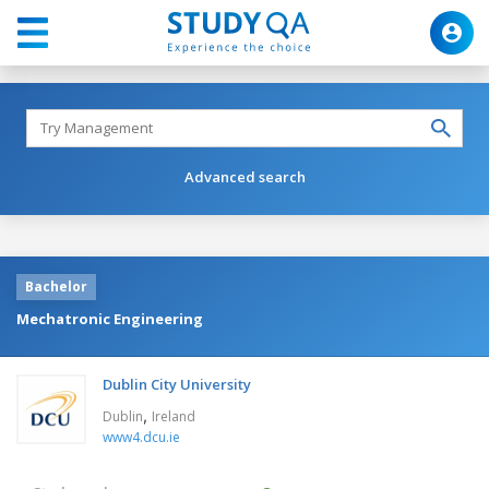
Advanced search
Bachelor
Mechatronic Engineering
Dublin City University
,
Dublin
Ireland
www4.dcu.ie