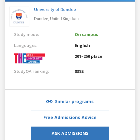
University of Dundee
Dundee,
United Kingdom
Study mode:
On campus
Languages:
English
201–250 place
StudyQA ranking:
8388
Similar programs
Free Admissions Advice
ASK ADMISSIONS