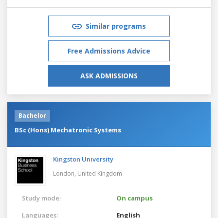
Similar programs
Free Admissions Advice
ASK ADMISSIONS
Bachelor
BSc (Hons) Mechatronic Systems
Kingston University
London,
United Kingdom
Study mode:
On campus
Languages:
English