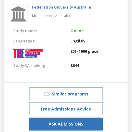
Federation University Australia
Mount Helen,
Australia
Study mode:
Online
Languages:
English
801–1000 place
StudyQA ranking:
8644
Similar programs
Free Admissions Advice
ASK ADMISSIONS