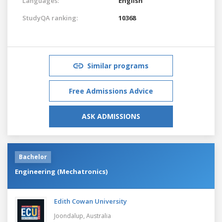
Languages:
English
StudyQA ranking:
10368
Similar programs
Free Admissions Advice
ASK ADMISSIONS
Bachelor
Engineering (Mechatronics)
Edith Cowan University
Joondalup,
Australia