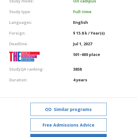
Study mode:
On campus
Study type:
Full-time
Languages:
English
Foreign:
$ 15.8 k / Year(s)
Deadline:
Jul 1, 2027
501–600 place
StudyQA ranking:
3858
Duration:
4 years
Similar programs
Free Admissions Advice