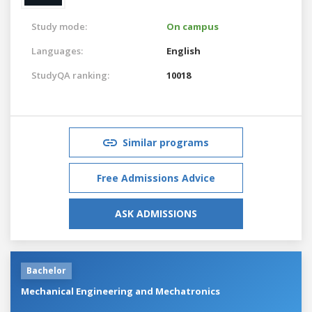
Study mode:
On campus
Languages:
English
StudyQA ranking:
10018
Similar programs
Free Admissions Advice
ASK ADMISSIONS
Bachelor
Mechanical Engineering and Mechatronics