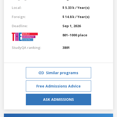
Local:
$ 5.33 k / Year(s)
Foreign:
$ 14.8 k / Year(s)
Deadline:
Sep 1, 2026
801–1000 place
StudyQA ranking:
3891
Similar programs
Free Admissions Advice
ASK ADMISSIONS