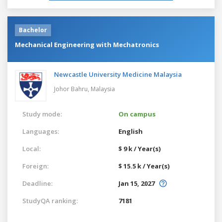
Bachelor
Mechanical Engineering with Mechatronics
Newcastle University Medicine Malaysia
Johor Bahru,
Malaysia
Study mode:
On campus
Languages:
English
Local:
$ 9 k / Year(s)
Foreign:
$ 15.5 k / Year(s)
Deadline:
Jan 15, 2027
StudyQA ranking:
7181