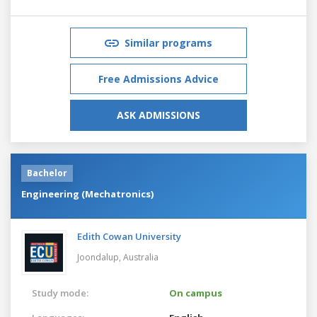
Similar programs
Free Admissions Advice
ASK ADMISSIONS
Bachelor
Engineering (Mechatronics)
Edith Cowan University
Joondalup,
Australia
Study mode:
On campus