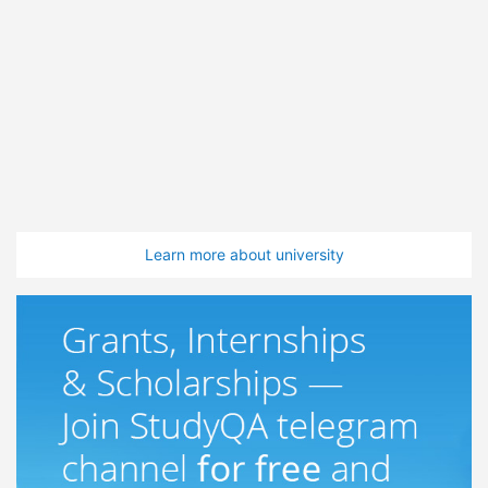
Learn more about university