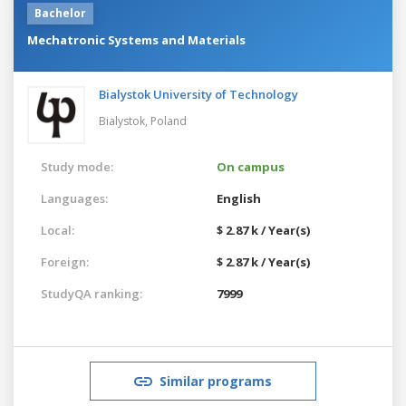
Bachelor
Mechatronic Systems and Materials
Bialystok University of Technology
Bialystok,
Poland
Study mode:
On campus
Languages:
English
Local:
$ 2.87 k / Year(s)
Foreign:
$ 2.87 k / Year(s)
StudyQA ranking:
7999
Similar programs