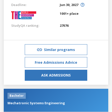
Deadline:
Jun 30, 2027
1001+ place
StudyQA ranking:
27076
Similar programs
Free Admissions Advice
ASK ADMISSIONS
Bachelor
Mechatronic Systems Engineering