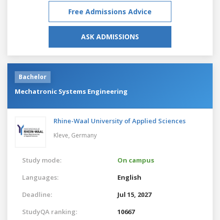
Free Admissions Advice
ASK ADMISSIONS
Bachelor
Mechatronic Systems Engineering
Rhine-Waal University of Applied Sciences
Kleve,
Germany
Study mode:
On campus
Languages:
English
Deadline:
Jul 15, 2027
StudyQA ranking:
10667