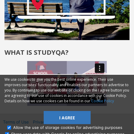
WHAT IS STUDYQA?
We use cookies to give you the best online experience. Their use
improves our sites' functionality and enables our partners to advertise to
you. By continuing to use our website or clicking on the I agree button you
are agreeing to our use of cookies in accordance with our Cookie Policy.
Details on how we use cookies can be found in our
Cookie Policy
I AGREE
Terms of Use
Privacy
2014—2026 © GMM Ltd.
Allow the use of storage cookies for advertising purposes