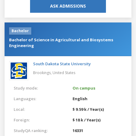
ASK ADMISSIONS
Bachelor
Bachelor of Science in Agricultural and Biosystems
Engineering
South Dakota State University
Brookings,
United States
Study mode:
On campus
Languages:
English
Local:
$ 9.59 k / Year(s)
Foreign:
$ 18 k / Year(s)
StudyQA ranking:
16331