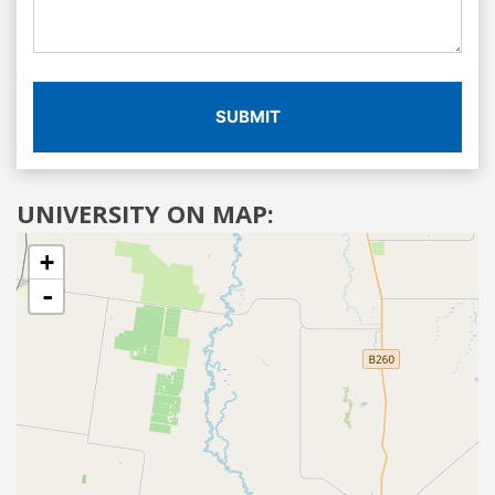
SUBMIT
UNIVERSITY ON MAP:
+
-