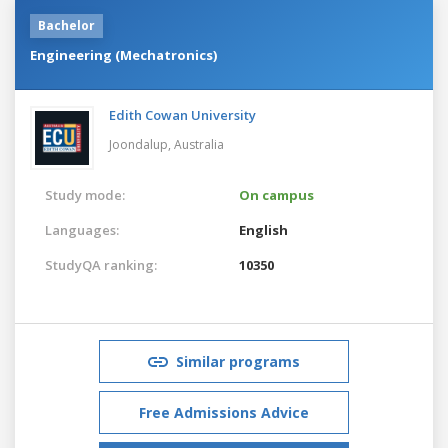
Bachelor
Engineering (Mechatronics)
Edith Cowan University
Joondalup,
Australia
Study mode:
On campus
Languages:
English
StudyQA ranking:
10350
Similar programs
Free Admissions Advice