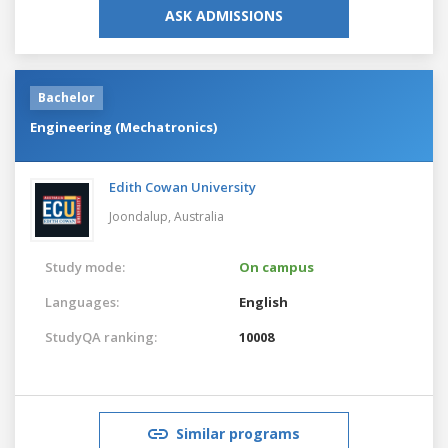
ASK ADMISSIONS
Bachelor
Engineering (Mechatronics)
Edith Cowan University
Joondalup,
Australia
Study mode:
On campus
Languages:
English
StudyQA ranking:
10008
Similar programs