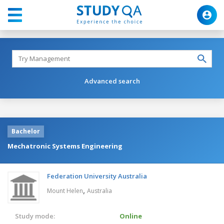
Advanced search
Bachelor
Mechatronic Systems Engineering
Federation University Australia
,
Mount Helen
Australia
Study mode:
Online