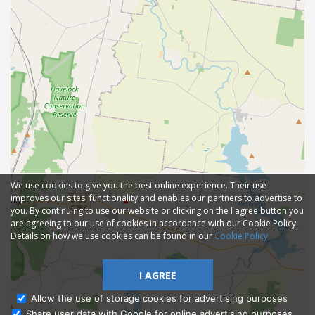
We use cookies to give you the best online experience. Their use
improves our sites' functionality and enables our partners to advertise to
you. By continuing to use our website or clicking on the I agree button you
are agreeing to our use of cookies in accordance with our Cookie Policy.
Details on how we use cookies can be found in our
Cookie Policy
I AGREE
Allow the use of storage cookies for advertising purposes
Share user data with Google for online advertising purposes