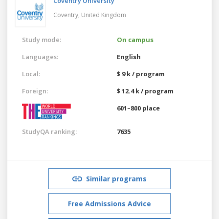
Coventry University
Coventry,
United Kingdom
Study mode:
On campus
Languages:
English
Local:
$ 9 k / program
Foreign:
$ 12.4 k / program
601–800 place
StudyQA ranking:
7635
Similar programs
Free Admissions Advice