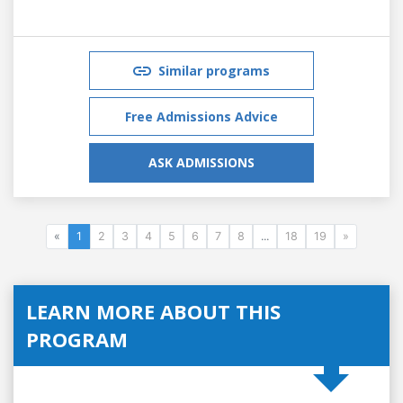
Similar programs
Free Admissions Advice
ASK ADMISSIONS
«
1
2
3
4
5
6
7
8
...
18
19
»
LEARN MORE ABOUT THIS
PROGRAM