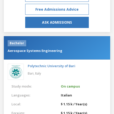
Free Admissions Advice
ASK ADMISSIONS
Bachelor
Aerospace Systems Engineering
Polytechnic University of Bari
Bari,
Italy
Study mode:
On campus
Languages:
Italian
Local:
$ 1.15 k / Year(s)
Foreign:
$ 1.15 k / Year(s)