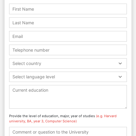
Select country
Select language level
Provide the level of education, major, year of studies
(e.g. Harvard
university, BA, year 3, Computer Science)