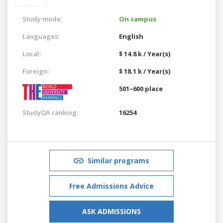
Study mode:
On campus
Languages:
English
Local:
$ 14.8 k / Year(s)
Foreign:
$ 18.1 k / Year(s)
501–600 place
StudyQA ranking:
16254
Similar programs
Free Admissions Advice
ASK ADMISSIONS