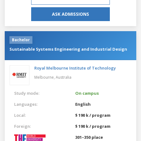
ASK ADMISSIONS
Bachelor
Sustainable Systems Engineering and Industrial Design
Royal Melbourne Institute of Technology
Melbourne,
Australia
Study mode:
On campus
Languages:
English
Local:
$ 190 k / program
Foreign:
$ 190 k / program
301–350 place