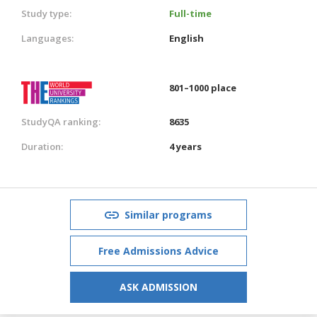
Study type:
Full-time
Languages:
English
801–1000 place
StudyQA ranking:
8635
Duration:
4 years
Similar programs
Free Admissions Advice
ASK ADMISSION