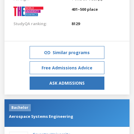
401–500 place
StudyQA ranking:
8129
Similar programs
Free Admissions Advice
ASK ADMISSIONS
Bachelor
Aerospace Systems Engineering