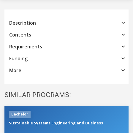
Description
Contents
Requirements
Funding
More
SIMILAR PROGRAMS:
Bachelor
Sustainable Systems Engineering and Business