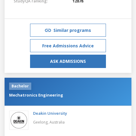
StudyQA ranking:
12878
Similar programs
Free Admissions Advice
ASK ADMISSIONS
Bachelor
Mechatronics Engineering
Deakin University
Geelong,
Australia