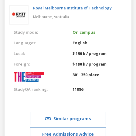
Royal Melbourne Institute of Technology
Melbourne,
Australia
Study mode:
On campus
Languages:
English
Local:
$ 190 k / program
Foreign:
$ 190 k / program
301–350 place
StudyQA ranking:
11986
Similar programs
Free Admissions Advice