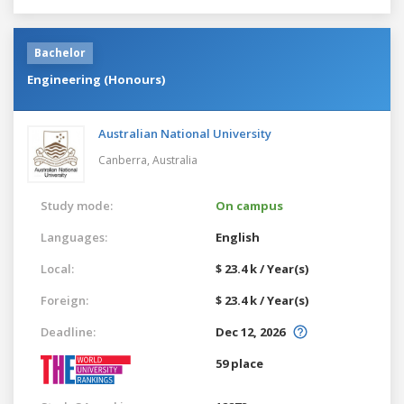
Bachelor
Engineering (Honours)
Australian National University
Canberra,
Australia
Study mode:
On campus
Languages:
English
Local:
$ 23.4 k / Year(s)
Foreign:
$ 23.4 k / Year(s)
Deadline:
Dec 12, 2026
59 place