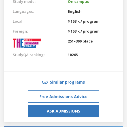
Study mode:
On campus
Languages:
English
Local:
$ 153 k / program
Foreign:
$ 153 k / program
251–300 place
StudyQA ranking:
10265
Similar programs
Free Admissions Advice
ASK ADMISSIONS