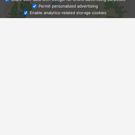
Ask Admissions
Permit personalized advertising
Enable analytics-related storage cookies