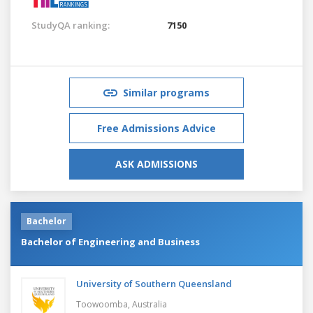
StudyQA ranking:
7150
Similar programs
Free Admissions Advice
ASK ADMISSIONS
Bachelor
Bachelor of Engineering and Business
University of Southern Queensland
Toowoomba,
Australia