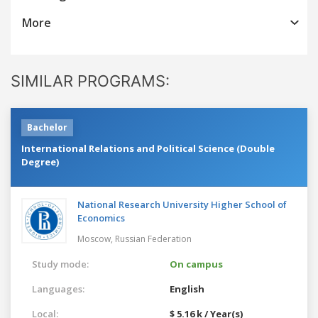
More
SIMILAR PROGRAMS:
Bachelor
International Relations and Political Science (Double
Degree)
National Research University Higher School of
Economics
Moscow,
Russian Federation
Study mode:
On campus
Languages:
English
Local:
$ 5.16 k / Year(s)