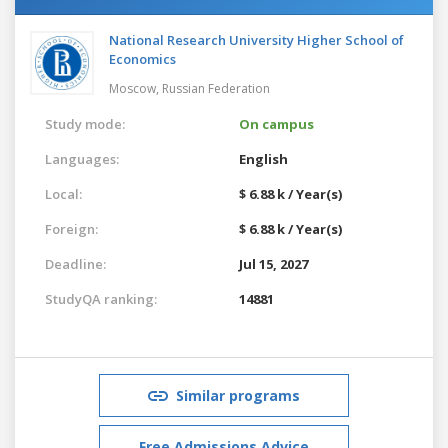
National Research University Higher School of
Economics
Moscow,
Russian Federation
Study mode:
On campus
Languages:
English
Local:
$ 6.88 k / Year(s)
Foreign:
$ 6.88 k / Year(s)
Deadline:
Jul 15, 2027
StudyQA ranking:
14881
Similar programs
Free Admissions Advice