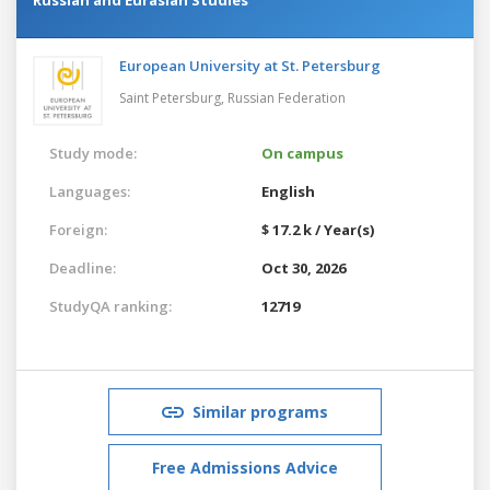
European University at St. Petersburg
Saint Petersburg,
Russian Federation
Study mode:
On campus
Languages:
English
Foreign:
$ 17.2 k / Year(s)
Deadline:
Oct 30, 2026
StudyQA ranking:
12719
Similar programs
Free Admissions Advice