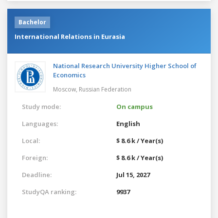
Bachelor
International Relations in Eurasia
National Research University Higher School of
Economics
Moscow,
Russian Federation
Study mode:
On campus
Languages:
English
Local:
$ 8.6 k / Year(s)
Foreign:
$ 8.6 k / Year(s)
Deadline:
Jul 15, 2027
StudyQA ranking:
9937