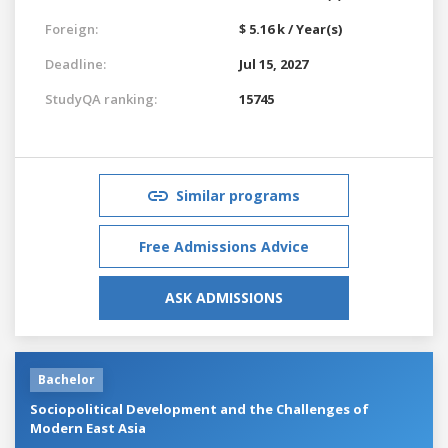
Foreign:
$ 5.16 k / Year(s)
Deadline:
Jul 15, 2027
StudyQA ranking:
15745
Similar programs
Free Admissions Advice
ASK ADMISSIONS
Bachelor
Sociopolitical Development and the Challenges of
Modern East Asia