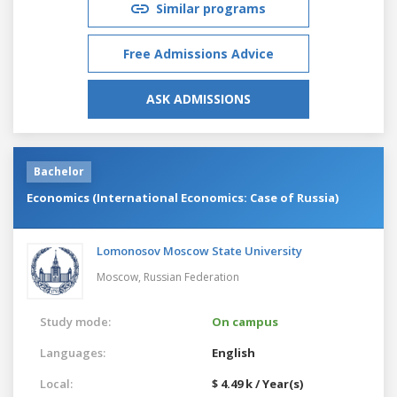
Similar programs
Free Admissions Advice
ASK ADMISSIONS
Bachelor
Economics (International Economics: Case of Russia)
Lomonosov Moscow State University
Moscow,
Russian Federation
Study mode:
On campus
Languages:
English
Local:
$ 4.49 k / Year(s)