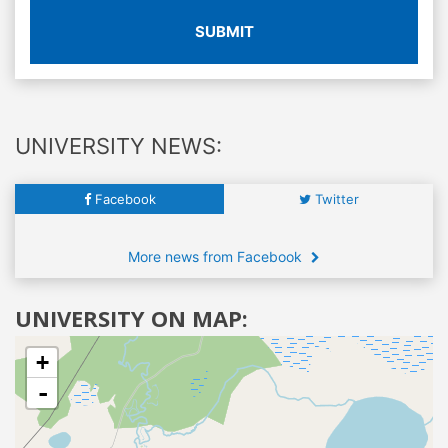
SUBMIT
UNIVERSITY NEWS:
Facebook
Twitter
More news from Facebook
UNIVERSITY ON MAP:
+
-