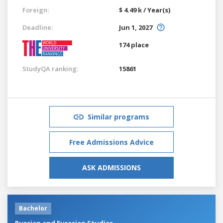
Foreign:
$ 4.49 k / Year(s)
Deadline:
Jun 1, 2027
174 place
StudyQA ranking:
15861
Similar programs
Free Admissions Advice
ASK ADMISSIONS
Bachelor
Russian and Eurasian Studies