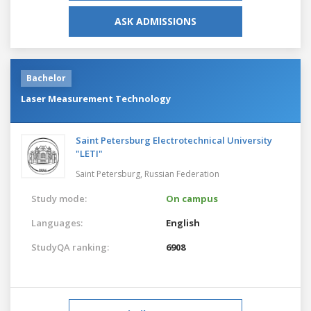
ASK ADMISSIONS
Bachelor
Laser Measurement Technology
Saint Petersburg Electrotechnical University
"LETI"
Saint Petersburg,
Russian Federation
Study mode:
On campus
Languages:
English
StudyQA ranking:
6908