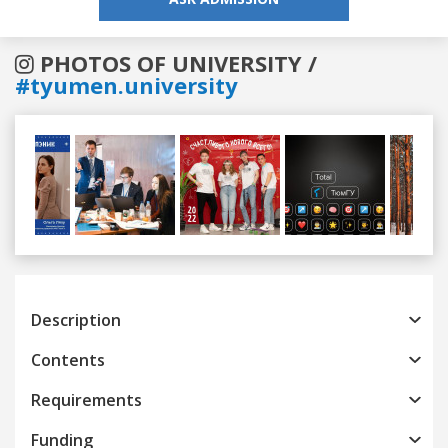
PHOTOS OF UNIVERSITY /
#tyumen.university
Previous
Next
Description
Contents
Requirements
Funding