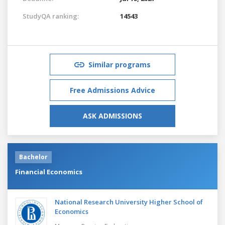
StudyQA ranking:
14543
Similar programs
Free Admissions Advice
ASK ADMISSIONS
Bachelor
Financial Economics
National Research University Higher School of
Economics