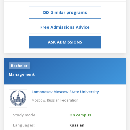
Similar programs
Free Admissions Advice
ASK ADMISSIONS
Bachelor
Management
Lomonosov Moscow State University
Moscow,
Russian Federation
Study mode:
On campus
Languages:
Russian