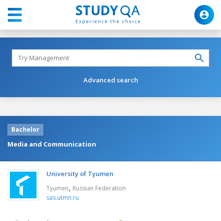
Advanced search
Bachelor
Media and Communication
University of Tyumen
,
Tyumen
Russian Federation
sas.utmn.ru