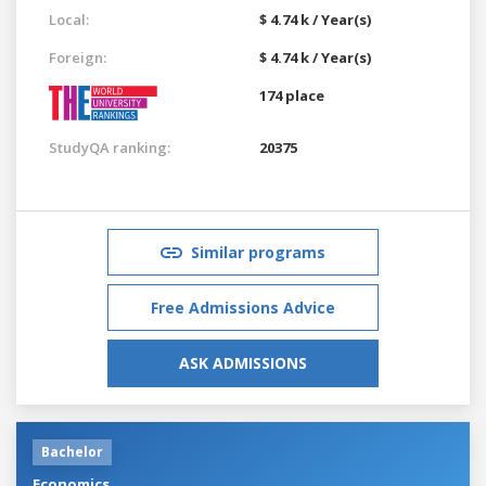
Local:
$ 4.74 k / Year(s)
Foreign:
$ 4.74 k / Year(s)
174 place
StudyQA ranking:
20375
Similar programs
Free Admissions Advice
ASK ADMISSIONS
Bachelor
Economics