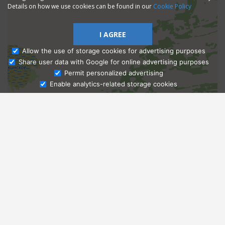
Details on how we use cookies can be found in our
Cookie Policy
I AGREE
Allow the use of storage cookies for advertising purposes
Share user data with Google for online advertising purposes
Ask Admissions
Permit personalized advertising
Enable analytics-related storage cookies