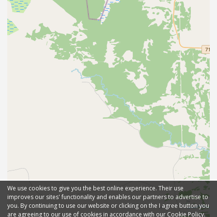
We use cookies to give you the best online experience. Their use
improves our sites' functionality and enables our partners to advertise to
you. By continuing to use our website or clicking on the I agree button you
are agreeing to our use of cookies in accordance with our Cookie Policy.