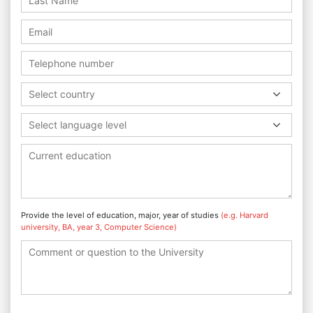
Select country
Select language level
Provide the level of education, major, year of studies
(e.g. Harvard
university, BA, year 3, Computer Science)