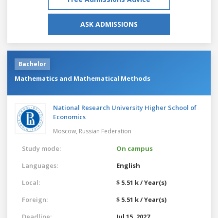
ASK ADMISSIONS
Bachelor
Mathematics and Mathematical Methods
National Research University Higher School of
Economics
Moscow,
Russian Federation
Study mode:
On campus
Languages:
English
Local:
$ 5.51 k / Year(s)
Foreign:
$ 5.51 k / Year(s)
Deadline:
Jul 15, 2027