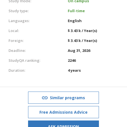
Study mode:
On campus
Study type:
Full-time
Languages:
English
Local:
$ 3.43 k / Year(s)
Foreign:
$ 3.43 k / Year(s)
Deadline:
Aug 31, 2026
StudyQA ranking:
2246
Duration:
4 years
Similar programs
Free Admissions Advice
ASK ADMISSION