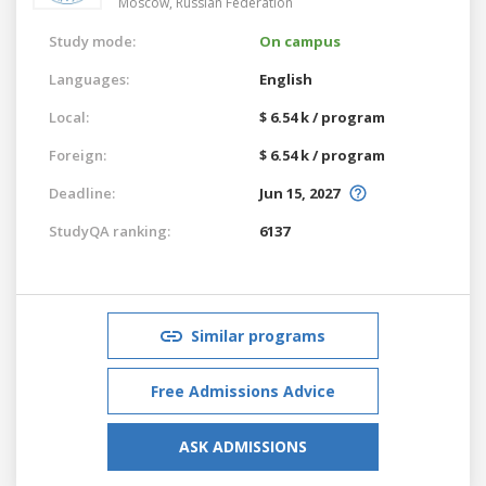
Moscow,
Russian Federation
Study mode:
On campus
Languages:
English
Local:
$ 6.54 k / program
Foreign:
$ 6.54 k / program
Deadline:
Jun 15, 2027
StudyQA ranking:
6137
Similar programs
Free Admissions Advice
ASK ADMISSIONS