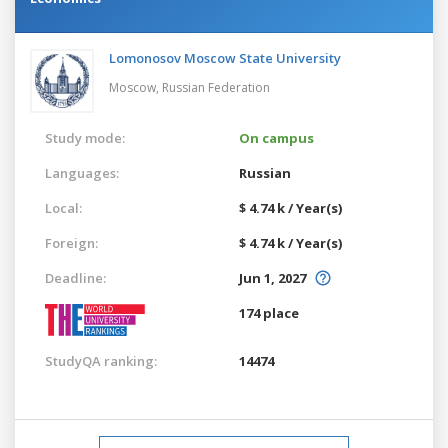
Lomonosov Moscow State University
Moscow,
Russian Federation
Study mode:
On campus
Languages:
Russian
Local:
$ 4.74 k / Year(s)
Foreign:
$ 4.74 k / Year(s)
Deadline:
Jun 1, 2027
174 place
StudyQA ranking:
14474