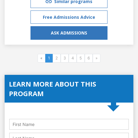
Similar programs
Free Admissions Advice
ASK ADMISSIONS
«
1
2
3
4
5
6
»
LEARN MORE ABOUT THIS
PROGRAM