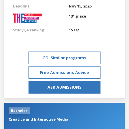
Deadline:
Nov 15, 2026
131 place
StudyQA ranking:
15772
Similar programs
Free Admissions Advice
ASK ADMISSIONS
Bachelor
Creative and Interactive Media