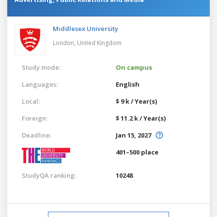
Middlesex University
London,
United Kingdom
Study mode:
On campus
Languages:
English
Local:
$ 9 k / Year(s)
Foreign:
$ 11.2 k / Year(s)
Deadline:
Jan 15, 2027
401–500 place
StudyQA ranking:
10248