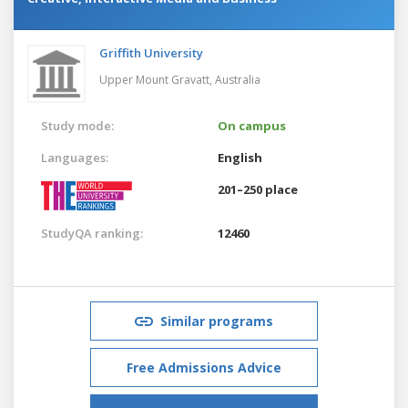
Griffith University
Upper Mount Gravatt,
Australia
Study mode:
On campus
Languages:
English
201–250 place
StudyQA ranking:
12460
Similar programs
Free Admissions Advice