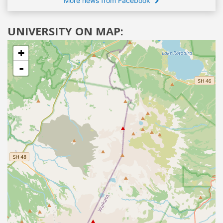
More news from Facebook
UNIVERSITY ON MAP:
+
-