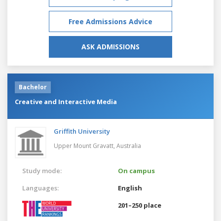
Free Admissions Advice
ASK ADMISSIONS
Bachelor
Creative and Interactive Media
Griffith University
Upper Mount Gravatt,
Australia
Study mode:
On campus
Languages:
English
201–250 place