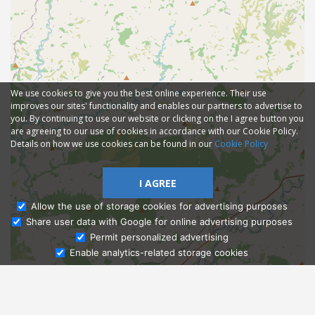
We use cookies to give you the best online experience. Their use
improves our sites' functionality and enables our partners to advertise to
you. By continuing to use our website or clicking on the I agree button you
are agreeing to our use of cookies in accordance with our Cookie Policy.
Details on how we use cookies can be found in our
Cookie Policy
I AGREE
Allow the use of storage cookies for advertising purposes
Share user data with Google for online advertising purposes
Ask Admissions
Permit personalized advertising
Enable analytics-related storage cookies