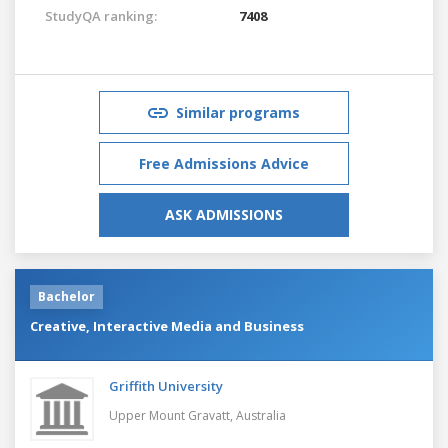
StudyQA ranking:
7408
Similar programs
Free Admissions Advice
ASK ADMISSIONS
Bachelor
Creative, Interactive Media and Business
Griffith University
Upper Mount Gravatt,
Australia