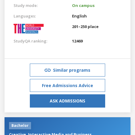
Study mode:
On campus
Languages:
English
201–250 place
StudyQA ranking:
12469
Similar programs
Free Admissions Advice
ASK ADMISSIONS
Bachelor
Creative, Interactive Media and Business