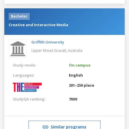
Bachelor
Creative and Interactive Media
Griffith University
Upper Mount Gravatt,
Australia
Study mode:
On campus
Languages:
English
201–250 place
StudyQA ranking:
7009
Similar programs