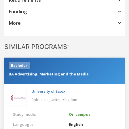
Funding
More
SIMILAR PROGRAMS:
Bachelor
BA Advertising, Marketing and the Media
University of Essex
Colchester,
United Kingdom
Study mode:
On campus
Languages:
English