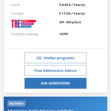
Local:
$ 8.63 k / Year(s)
Foreign:
$ 17.9 k / Year(s)
301–350 place
StudyQA ranking:
10797
Similar programs
Free Admissions Advice
ASK ADMISSIONS
Bachelor
Advertising, Public Relations and Media