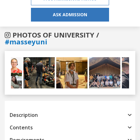
ASK ADMISSION
PHOTOS OF UNIVERSITY /
#masseyuni
Previous
Next
Description
Contents
Requirements