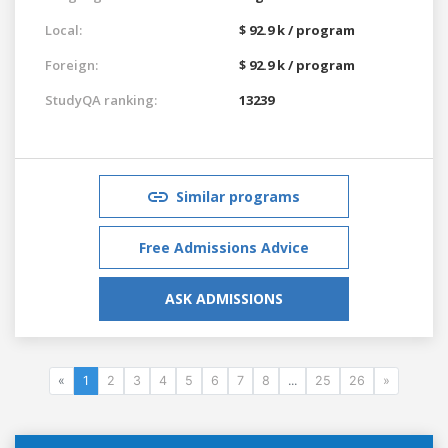
Local:
$ 92.9 k / program
Foreign:
$ 92.9 k / program
StudyQA ranking:
13239
Similar programs
Free Admissions Advice
ASK ADMISSIONS
«
1
2
3
4
5
6
7
8
...
25
26
»