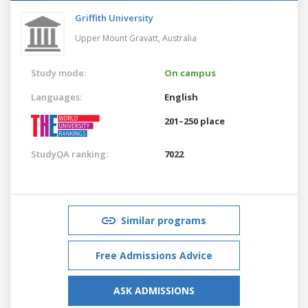
Griffith University
Upper Mount Gravatt,
Australia
Study mode:
On campus
Languages:
English
201–250 place
StudyQA ranking:
7022
Similar programs
Free Admissions Advice
ASK ADMISSIONS