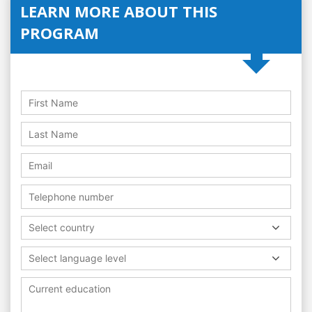
LEARN MORE ABOUT THIS
PROGRAM
Select country
Select language level