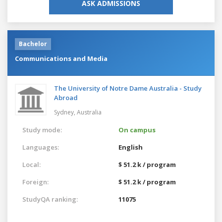
ASK ADMISSIONS
Bachelor
Communications and Media
The University of Notre Dame Australia - Study
Abroad
Sydney,
Australia
Study mode:
On campus
Languages:
English
Local:
$ 51.2 k / program
Foreign:
$ 51.2 k / program
StudyQA ranking:
11075