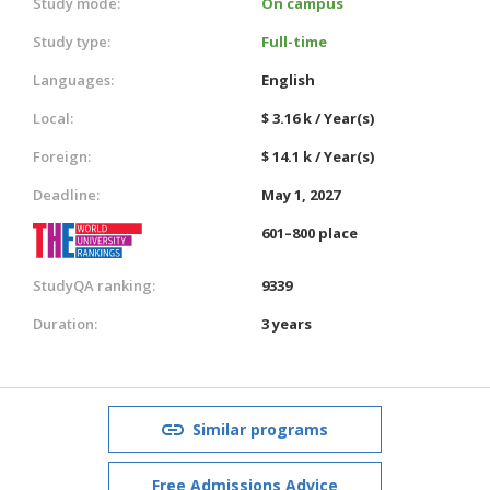
Study mode:
On campus
Study type:
Full-time
Languages:
English
Local:
$ 3.16 k / Year(s)
Foreign:
$ 14.1 k / Year(s)
Deadline:
May 1, 2027
601–800 place
StudyQA ranking:
9339
Duration:
3 years
Similar programs
Free Admissions Advice