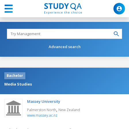
Advanced search
Bachelor
Media Studies
Massey University
,
Palmerston North
New Zealand
www.massey.ac.nz