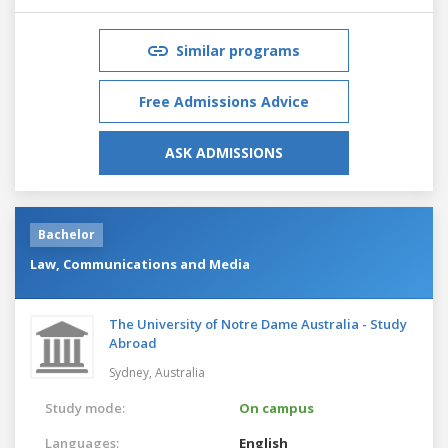
Similar programs
Free Admissions Advice
ASK ADMISSIONS
Bachelor
Law, Communications and Media
The University of Notre Dame Australia - Study
Abroad
Sydney,
Australia
Study mode:
On campus
Languages:
English