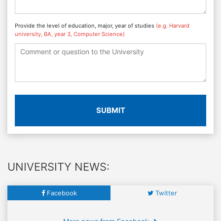
Provide the level of education, major, year of studies
(e.g. Harvard
university, BA, year 3, Computer Science)
SUBMIT
UNIVERSITY NEWS:
Facebook
Twitter