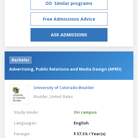
Similar programs
Free Admissions Advice
ASK ADMISSIONS
Bachelor
Advertising, Public Relations and Media Design (APRD)
University of Colorado Boulder
Boulder,
United States
Study mode:
On campus
Languages:
English
Foreign:
$ 57.3 k / Year(s)