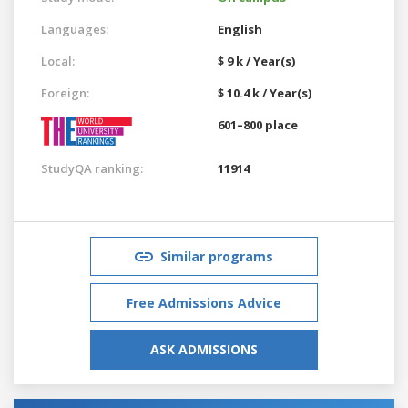
Languages:
English
Local:
$ 9 k / Year(s)
Foreign:
$ 10.4 k / Year(s)
601–800 place
StudyQA ranking:
11914
Similar programs
Free Admissions Advice
ASK ADMISSIONS