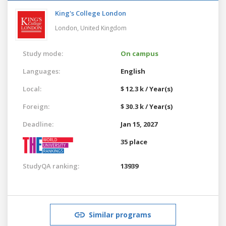
King's College London
London,
United Kingdom
Study mode:
On campus
Languages:
English
Local:
$ 12.3 k / Year(s)
Foreign:
$ 30.3 k / Year(s)
Deadline:
Jan 15, 2027
35 place
StudyQA ranking:
13939
Similar programs