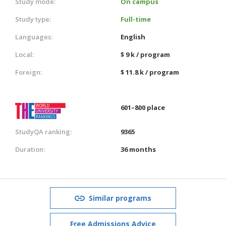
Study mode:
On campus
Study type:
Full-time
Languages:
English
Local:
$ 9 k / program
Foreign:
$ 11.8 k / program
601–800 place
StudyQA ranking:
9365
Duration:
36 months
Similar programs
Free Admissions Advice