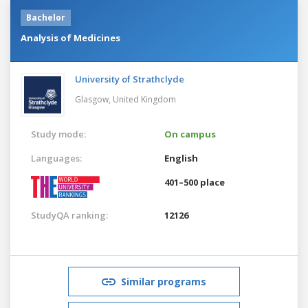
Bachelor
Analysis of Medicines
University of Strathclyde
Glasgow,
United Kingdom
Study mode:
On campus
Languages:
English
401–500 place
StudyQA ranking:
12126
Similar programs