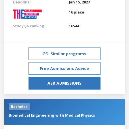
Deadline:
Jan 15, 2027
16 place
StudyQA ranking:
16544
Similar programs
Free Admissions Advice
ASK ADMISSIONS
Bachelor
Biomedical Engineering with Medical Physics