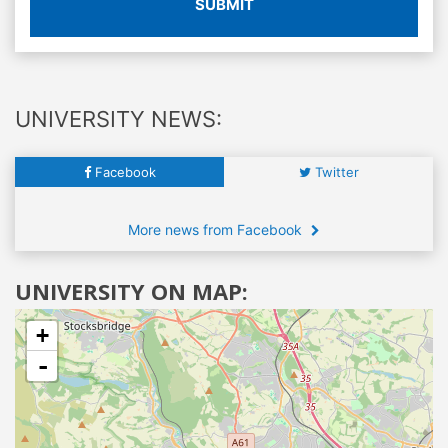
SUBMIT
UNIVERSITY NEWS:
Facebook
Twitter
More news from Facebook
UNIVERSITY ON MAP:
+
-