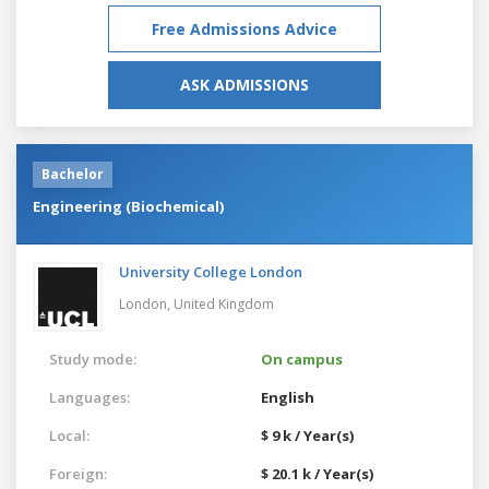
Free Admissions Advice
ASK ADMISSIONS
Bachelor
Engineering (Biochemical)
University College London
London,
United Kingdom
Study mode:
On campus
Languages:
English
Local:
$ 9 k / Year(s)
Foreign:
$ 20.1 k / Year(s)