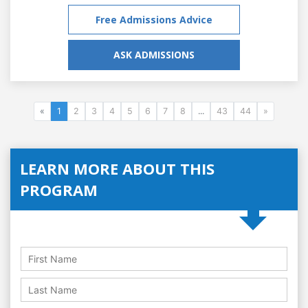
Free Admissions Advice
ASK ADMISSIONS
«
1
2
3
4
5
6
7
8
...
43
44
»
LEARN MORE ABOUT THIS
PROGRAM