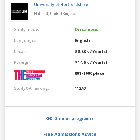
University of Hertfordshire
Hatfield,
United Kingdom
Study mode:
On campus
Languages:
English
Local:
$ 8.88 k / Year(s)
Foreign:
$ 14.6 k / Year(s)
801–1000 place
StudyQA ranking:
11243
Similar programs
Free Admissions Advice