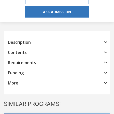
ASK ADMISSION
Description
Contents
Requirements
Funding
More
SIMILAR PROGRAMS: