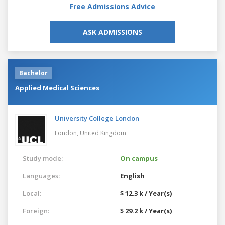
Free Admissions Advice
ASK ADMISSIONS
Bachelor
Applied Medical Sciences
University College London
London,
United Kingdom
Study mode:
On campus
Languages:
English
Local:
$ 12.3 k / Year(s)
Foreign:
$ 29.2 k / Year(s)