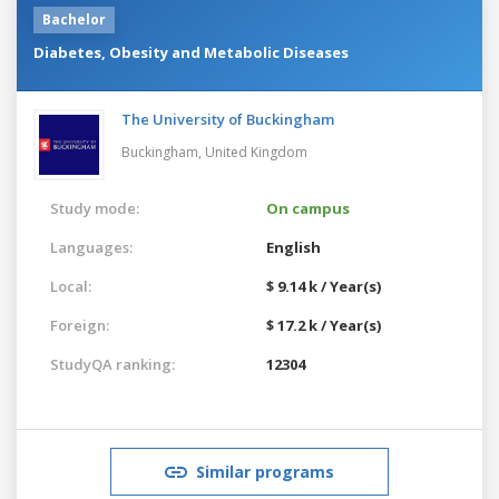
Bachelor
Diabetes, Obesity and Metabolic Diseases
The University of Buckingham
Buckingham,
United Kingdom
Study mode:
On campus
Languages:
English
Local:
$ 9.14 k / Year(s)
Foreign:
$ 17.2 k / Year(s)
StudyQA ranking:
12304
Similar programs