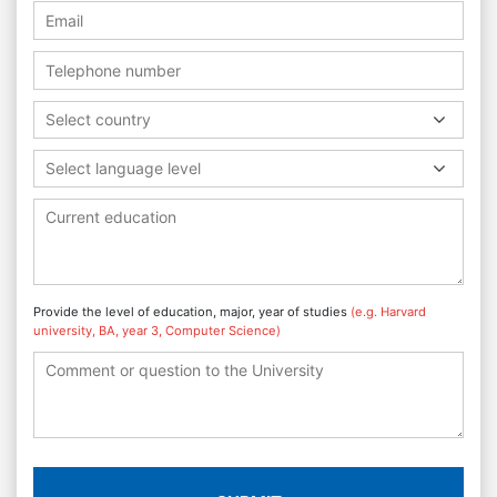
Select country
Select language level
Provide the level of education, major, year of studies
(e.g. Harvard
university, BA, year 3, Computer Science)