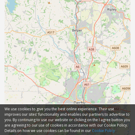
We use cookies to give you the best online experience. Their use
improves our sites' functionality and enables our partners to advertise to
you. By continuing to use our website or clicking on the I agree button you
are agreeing to our use of cookies in accordance with our Cookie Policy.
Details on how we use cookies can be found in our
Cookie Policy