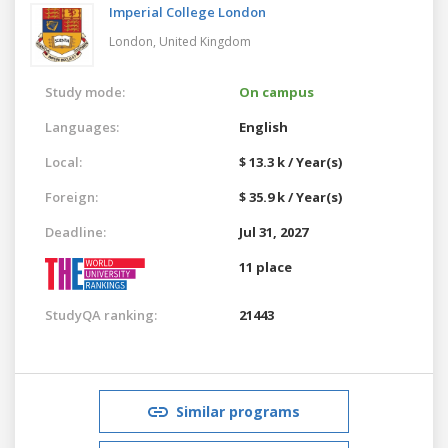
Imperial College London
London,
United Kingdom
Study mode:
On campus
Languages:
English
Local:
$ 13.3 k / Year(s)
Foreign:
$ 35.9 k / Year(s)
Deadline:
Jul 31, 2027
11 place
StudyQA ranking:
21443
Similar programs