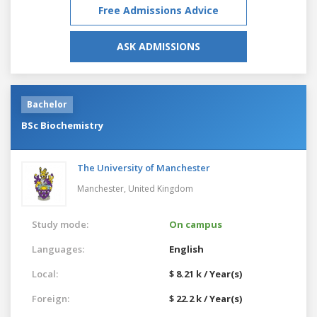
Free Admissions Advice
ASK ADMISSIONS
Bachelor
BSc Biochemistry
The University of Manchester
Manchester,
United Kingdom
Study mode:
On campus
Languages:
English
Local:
$ 8.21 k / Year(s)
Foreign:
$ 22.2 k / Year(s)