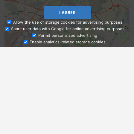
I AGREE
Allow the use of storage cookies for advertising purposes
Share user data with Google for online advertising purposes
Ask Admissions
Permit personalized advertising
Enable analytics-related storage cookies