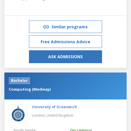
Similar programs
Free Admissions Advice
ASK ADMISSIONS
Bachelor
Computing (Medway)
University of Greenwich
London,
United Kingdom
Study mode:
On campus