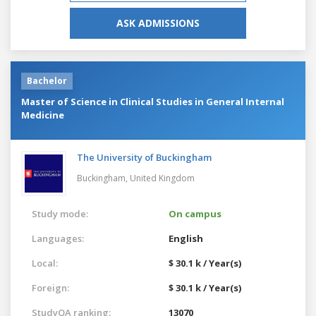
ASK ADMISSIONS
Bachelor
Master of Science in Clinical Studies in General Internal
Medicine
The University of Buckingham
Buckingham,
United Kingdom
Study mode:
On campus
Languages:
English
Local:
$ 30.1 k / Year(s)
Foreign:
$ 30.1 k / Year(s)
StudyQA ranking:
13070