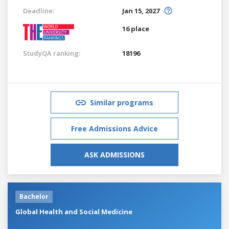
Deadline:
Jan 15, 2027
16 place
StudyQA ranking:
18196
Similar programs
Free Admissions Advice
ASK ADMISSIONS
Bachelor
Global Health and Social Medicine