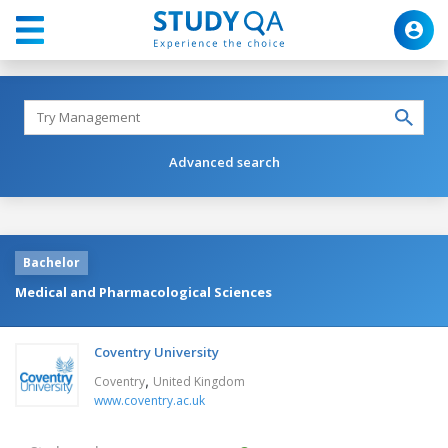
Advanced search
Bachelor
Medical and Pharmacological Sciences
Coventry University
,
Coventry
United Kingdom
www.coventry.ac.uk