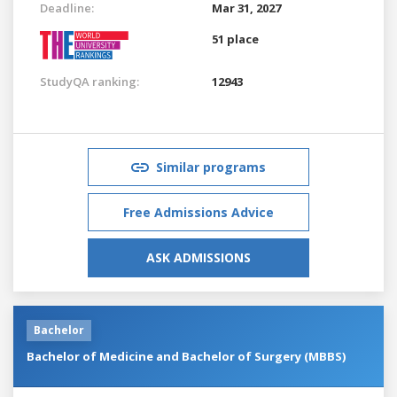
Deadline:
Mar 31, 2027
51 place
StudyQA ranking:
12943
Similar programs
Free Admissions Advice
ASK ADMISSIONS
Bachelor
Bachelor of Medicine and Bachelor of Surgery (MBBS)