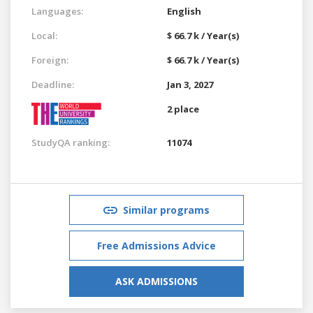
Languages:
English
Local:
$ 66.7 k / Year(s)
Foreign:
$ 66.7 k / Year(s)
Deadline:
Jan 3, 2027
2 place
StudyQA ranking:
11074
Similar programs
Free Admissions Advice
ASK ADMISSIONS