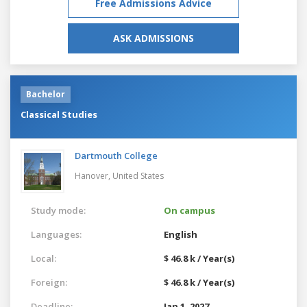
Free Admissions Advice
ASK ADMISSIONS
Bachelor
Classical Studies
Dartmouth College
Hanover,
United States
Study mode:
On campus
Languages:
English
Local:
$ 46.8 k / Year(s)
Foreign:
$ 46.8 k / Year(s)
Deadline:
Jan 1, 2027