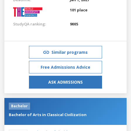
101 place
StudyQA ranking:
9005
Similar programs
Free Admissions Advice
ASK ADMISSIONS
Bachelor
Bachelor of Arts in Classical Civilization