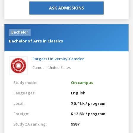
ASK ADMISSIONS
Bachelor
Bachelor of Arts in Classics
Rutgers University-Camden
Camden,
United States
Study mode:
On campus
Languages:
English
Local:
$ 5.48 k / program
Foreign:
$ 12.6 k / program
StudyQA ranking:
9987