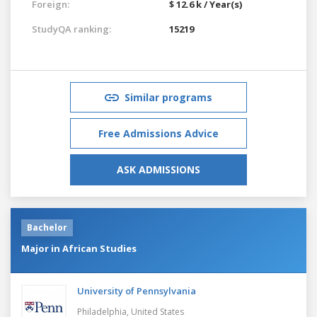
Foreign:
$ 12.6 k / Year(s)
StudyQA ranking:
15219
Similar programs
Free Admissions Advice
ASK ADMISSIONS
Bachelor
Major in African Studies
University of Pennsylvania
Philadelphia,
United States