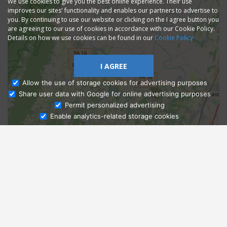
We use cookies to give you the best online experience. Their use
improves our sites' functionality and enables our partners to advertise to
you. By continuing to use our website or clicking on the I agree button you
are agreeing to our use of cookies in accordance with our Cookie Policy.
Details on how we use cookies can be found in our
Cookie Policy
I AGREE
Allow the use of storage cookies for advertising purposes
Share user data with Google for online advertising purposes
Ask Admissions
Permit personalized advertising
Enable analytics-related storage cookies