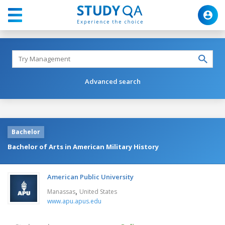
Advanced search
Bachelor
Bachelor of Arts in American Military History
American Public University
,
Manassas
United States
www.apu.apus.edu