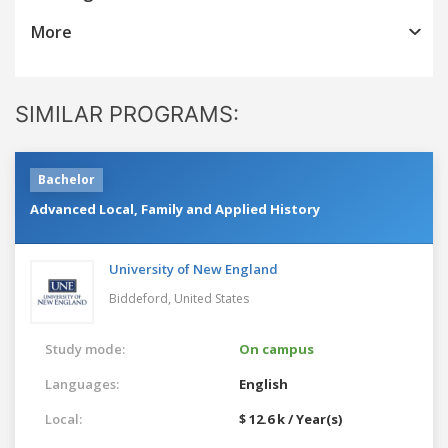
More
SIMILAR PROGRAMS:
Bachelor
Advanced Local, Family and Applied History
University of New England
Biddeford,
United States
Study mode:
On campus
Languages:
English
Local:
$ 12.6 k / Year(s)