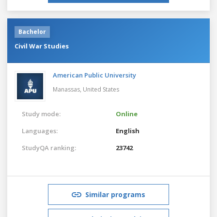
Bachelor
Civil War Studies
American Public University
Manassas,
United States
Study mode:
Online
Languages:
English
StudyQA ranking:
23742
Similar programs