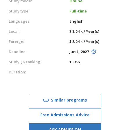
Study mode:
Online
Study type:
Full-time
Languages:
English
Local:
$ 8.04 k / Year(s)
Foreign:
$ 8.04 k / Year(s)
Deadline:
Jun 1, 2027
StudyQA ranking:
10956
Duration:
Similar programs
Free Admissions Advice
ASK ADMISSION