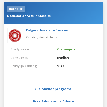
Bachelor
Bachelor of Arts in Classics
Rutgers University-Camden
Camden,
United States
Study mode:
On campus
Languages:
English
StudyQA ranking:
9547
Similar programs
Free Admissions Advice