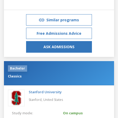
Similar programs
Free Admissions Advice
ASK ADMISSIONS
Bachelor
Classics
Stanford University
Stanford,
United States
Study mode:
On campus