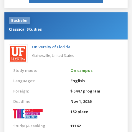
Bachelor
Classical Studies
University of Florida
Gainesville,
United States
Study mode:
On campus
Languages:
English
Foreign:
$ 544 / program
Deadline:
Nov 1, 2026
152 place
StudyQA ranking:
11162