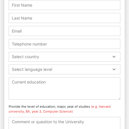
Select country
Select language level
Provide the level of education, major, year of studies
(e.g. Harvard
university, BA, year 3, Computer Science)