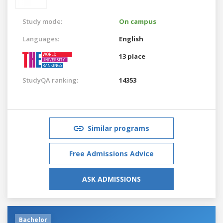
Study mode:
On campus
Languages:
English
13 place
StudyQA ranking:
14353
Similar programs
Free Admissions Advice
ASK ADMISSIONS
Bachelor