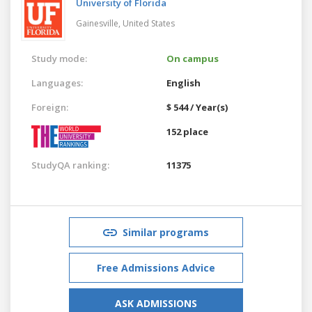
University of Florida
Gainesville,
United States
Study mode:
On campus
Languages:
English
Foreign:
$ 544 / Year(s)
152 place
StudyQA ranking:
11375
Similar programs
Free Admissions Advice
ASK ADMISSIONS