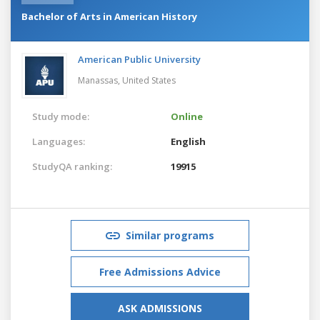
Bachelor of Arts in American History
American Public University
Manassas,
United States
Study mode:
Online
Languages:
English
StudyQA ranking:
19915
Similar programs
Free Admissions Advice
ASK ADMISSIONS