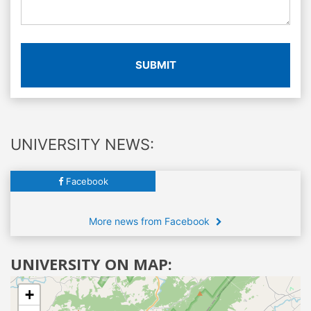
SUBMIT
UNIVERSITY NEWS:
Facebook
More news from Facebook
UNIVERSITY ON MAP:
+