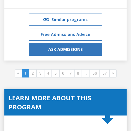
Similar programs
Free Admissions Advice
ASK ADMISSIONS
«
1
2
3
4
5
6
7
8
...
56
57
»
LEARN MORE ABOUT THIS
PROGRAM