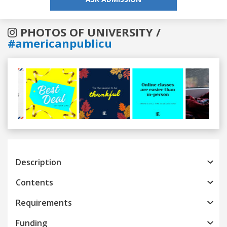
PHOTOS OF UNIVERSITY /
#americanpublicu
Previous
Next
Description
Contents
Requirements
Funding