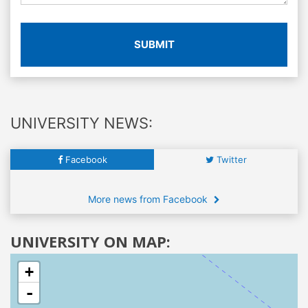
SUBMIT
UNIVERSITY NEWS:
Facebook
Twitter
More news from Facebook
UNIVERSITY ON MAP:
+
-