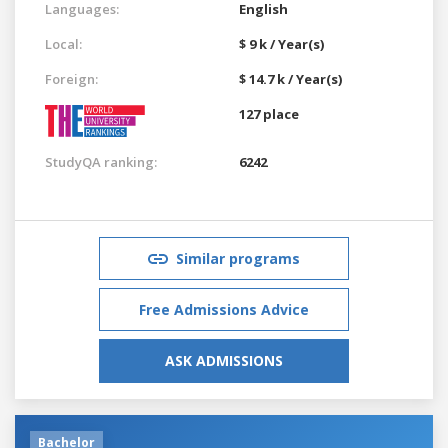
Languages:
English
Local:
$ 9 k / Year(s)
Foreign:
$ 14.7 k / Year(s)
127 place
StudyQA ranking:
6242
Similar programs
Free Admissions Advice
ASK ADMISSIONS
Bachelor