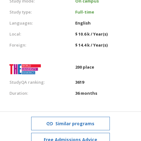
Study mode:
On campus
Study type:
Full-time
Languages:
English
Local:
$ 10.6 k / Year(s)
Foreign:
$ 14.4 k / Year(s)
200 place
StudyQA ranking:
3619
Duration:
36 months
Similar programs
Free Admissions Advice