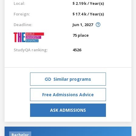
Local:
$ 2.19 k / Year(s)
Foreign:
$ 17.4 k / Year(s)
Deadline:
Jun 1, 2027
75 place
StudyQA ranking:
4526
Similar programs
Free Admissions Advice
ASK ADMISSIONS
Bachelor