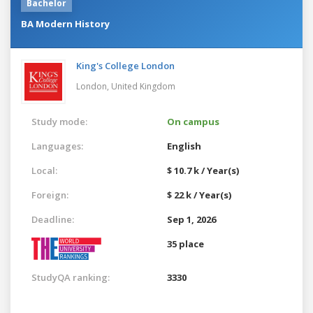
Bachelor
BA Modern History
King's College London
London,
United Kingdom
Study mode:
On campus
Languages:
English
Local:
$ 10.7 k / Year(s)
Foreign:
$ 22 k / Year(s)
Deadline:
Sep 1, 2026
35 place
StudyQA ranking:
3330