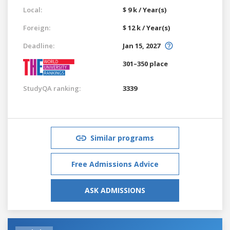
Local:
$ 9 k / Year(s)
Foreign:
$ 12 k / Year(s)
Deadline:
Jan 15, 2027
301–350 place
StudyQA ranking:
3339
Similar programs
Free Admissions Advice
ASK ADMISSIONS