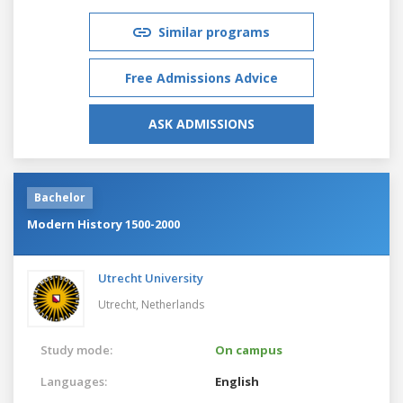
Similar programs
Free Admissions Advice
ASK ADMISSIONS
Bachelor
Modern History 1500-2000
Utrecht University
Utrecht,
Netherlands
Study mode:
On campus
Languages:
English