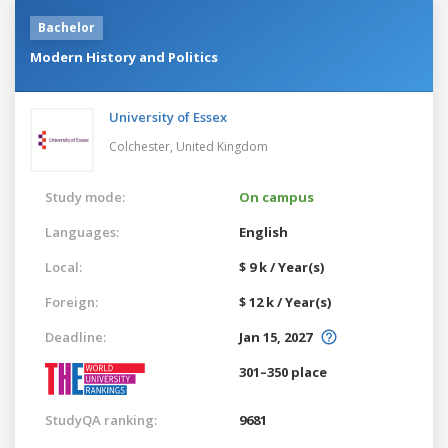
Bachelor
Modern History and Politics
University of Essex
Colchester,
United Kingdom
Study mode:
On campus
Languages:
English
Local:
$ 9 k / Year(s)
Foreign:
$ 12 k / Year(s)
Deadline:
Jan 15, 2027
301–350 place
StudyQA ranking:
9681