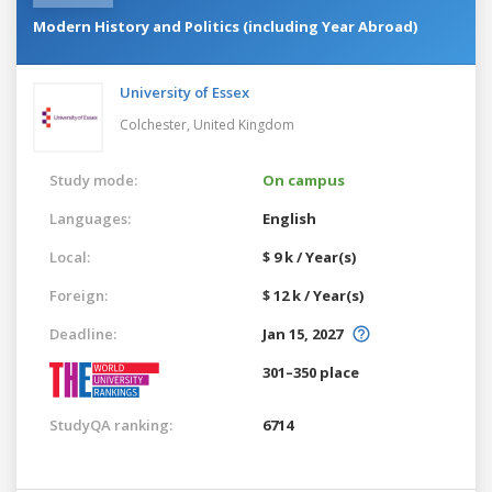
Modern History and Politics (including Year Abroad)
University of Essex
Colchester,
United Kingdom
Study mode:
On campus
Languages:
English
Local:
$ 9 k / Year(s)
Foreign:
$ 12 k / Year(s)
Deadline:
Jan 15, 2027
301–350 place
StudyQA ranking:
6714