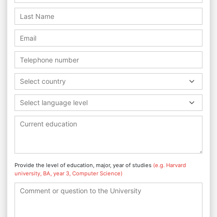
Select country
Select language level
Provide the level of education, major, year of studies
(e.g. Harvard
university, BA, year 3, Computer Science)