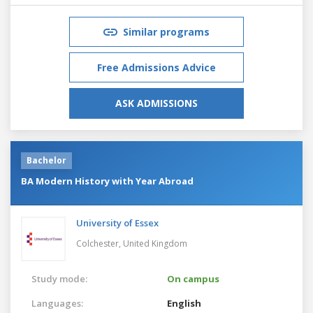
Similar programs
Free Admissions Advice
ASK ADMISSIONS
Bachelor
BA Modern History with Year Abroad
University of Essex
Colchester,
United Kingdom
Study mode:
On campus
Languages:
English