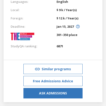
Languages:
English
Local:
$ 9 k / Year(s)
Foreign:
$ 12 k / Year(s)
Deadline:
Jan 15, 2027
301–350 place
StudyQA ranking:
6871
Similar programs
Free Admissions Advice
ASK ADMISSIONS