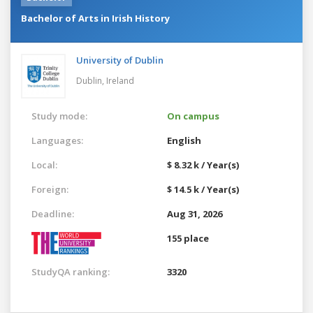
Bachelor of Arts in Irish History
University of Dublin
Dublin,
Ireland
Study mode:
On campus
Languages:
English
Local:
$ 8.32 k / Year(s)
Foreign:
$ 14.5 k / Year(s)
Deadline:
Aug 31, 2026
155 place
StudyQA ranking:
3320