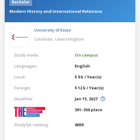
Bachelor
Modern History and International Relations
University of Essex
Colchester,
United Kingdom
Study mode:
On campus
Languages:
English
Local:
$ 9 k / Year(s)
Foreign:
$ 12 k / Year(s)
Deadline:
Jan 15, 2027
301–350 place
StudyQA ranking:
6659