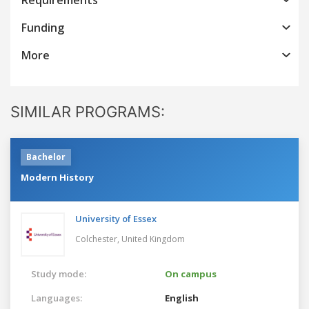
Funding
More
SIMILAR PROGRAMS:
Bachelor
Modern History
University of Essex
Colchester,
United Kingdom
Study mode:
On campus
Languages:
English