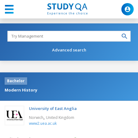
Advanced search
Bachelor
Modern History
University of East Anglia
,
Norwich
United Kingdom
www2.uea.ac.uk