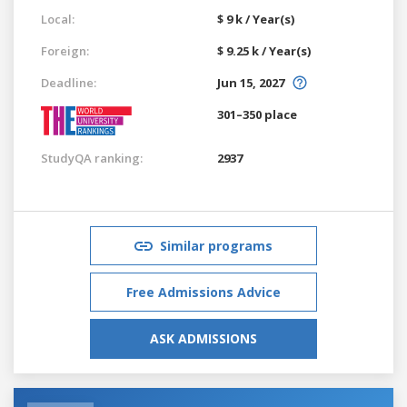
Local:
$ 9 k / Year(s)
Foreign:
$ 9.25 k / Year(s)
Deadline:
Jun 15, 2027
301–350 place
StudyQA ranking:
2937
Similar programs
Free Admissions Advice
ASK ADMISSIONS