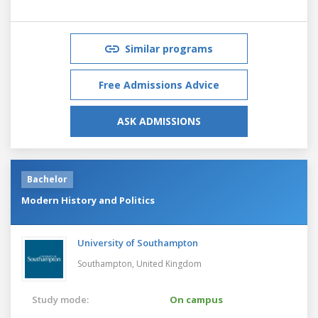
Similar programs
Free Admissions Advice
ASK ADMISSIONS
Bachelor
Modern History and Politics
University of Southampton
Southampton,
United Kingdom
Study mode:
On campus