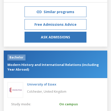
Similar programs
Free Admissions Advice
ASK ADMISSIONS
Bachelor
Modern History and International Relations (including
Year Abroad)
University of Essex
Colchester,
United Kingdom
Study mode:
On campus