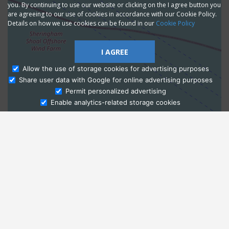
you. By continuing to use our website or clicking on the I agree button you
are agreeing to our use of cookies in accordance with our Cookie Policy.
Details on how we use cookies can be found in our
Cookie Policy
I AGREE
Allow the use of storage cookies for advertising purposes
Share user data with Google for online advertising purposes
Ask Admissions
Permit personalized advertising
Enable analytics-related storage cookies