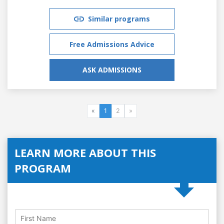
Similar programs
Free Admissions Advice
ASK ADMISSIONS
«
1
2
»
LEARN MORE ABOUT THIS
PROGRAM