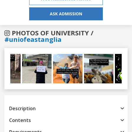
ASK ADMISSION
PHOTOS OF UNIVERSITY /
#uniofeastanglia
Previous
Next
Description
Contents
Requirements