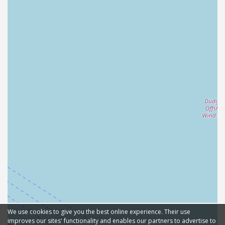
We use cookies to give you the best online experience. Their use
improves our sites' functionality and enables our partners to advertise to