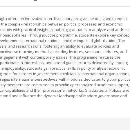
Anglia offers an innovative interdisciplinary programme designed to equip
 the complex relationships between political processes and economic
study with practical insights, enabling graduates to analyze and address
 economic spheres. Throughout the programme, students explore key concep
development, international relations, and the impact of globalization. The
sis, and research skills, fostering an ability to evaluate policies and
from diverse teaching methods, including lectures, seminars, debates, and
d engagement with contemporary issues. The programme features the
articipate in internships, and attend guest lectures delivered by leading
employability, students gain practical skills in policy analysis, economic
 them for careers in government, think tanks, international organizations
es international perspectives, with modules dedicated to global politica
ulty members are committed to providing personalized academic support,
cal capabilities and their professional networks. Graduates of Politics and
rstand and influence the dynamic landscape of modern governance and