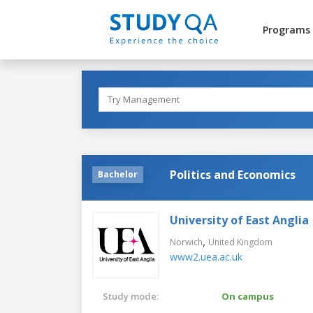
Programs
Politics and Economics
Bachelor
University of East Anglia
,
Norwich
United Kingdom
www2.uea.ac.uk
Study mode:
On campus