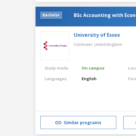
BSc Accounting with Econ
Bachelor
University of Essex
Colchester,
United Kingdom
Study mode:
On campus
Loca
Languages:
English
For
Similar programs