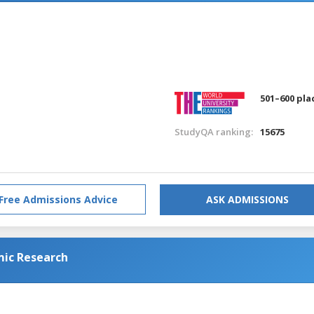
501–600 pla
StudyQA ranking:
15675
Free Admissions Advice
ASK ADMISSIONS
mic Research