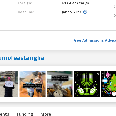
Foreign:
$ 14.4 k / Year(s)
S
Deadline:
Jan 15, 2027
D
Free Admissions Advic
uniofeastanglia
ents
Funding
More