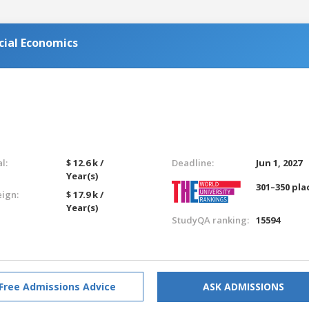
cial Economics
l:
$ 12.6 k /
Deadline:
Jun 1, 2027
Year(s)
301–350 pla
eign:
$ 17.9 k /
Year(s)
StudyQA ranking:
15594
Free Admissions Advice
ASK ADMISSIONS