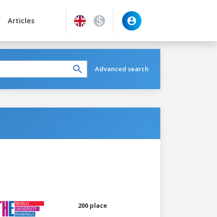
Articles
Advanced search
200 place