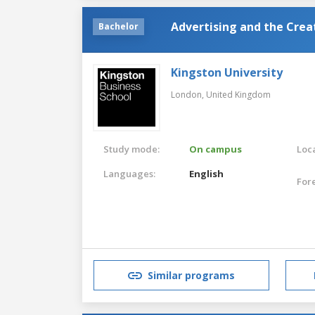
Advertising and the Cre
Bachelor
Kingston University
London,
United Kingdom
Study mode:
On campus
Loca
Languages:
English
For
Similar programs