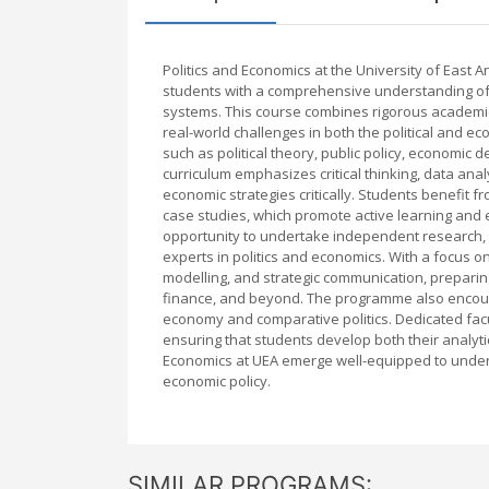
Politics and Economics at the University of East 
students with a comprehensive understanding of
systems. This course combines rigorous academic 
real-world challenges in both the political and
such as political theory, public policy, economic 
curriculum emphasizes critical thinking, data analy
economic strategies critically. Students benefit 
case studies, which promote active learning an
opportunity to undertake independent research, p
experts in politics and economics. With a focus on 
modelling, and strategic communication, preparing
finance, and beyond. The programme also encourag
economy and comparative politics. Dedicated fac
ensuring that students develop both their analyti
Economics at UEA emerge well-equipped to unde
economic policy.
SIMILAR PROGRAMS: