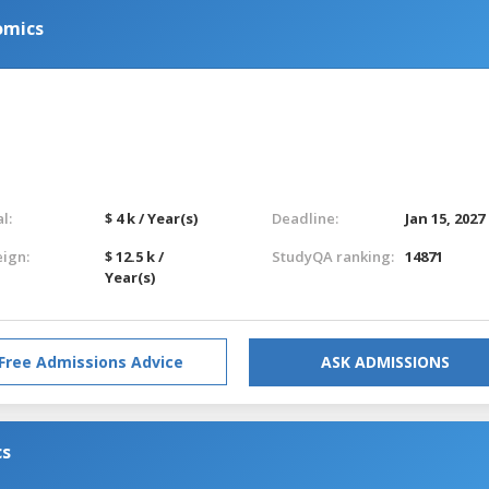
omics
l:
$ 4 k / Year(s)
Deadline:
Jan 15, 2027
eign:
$ 12.5 k /
StudyQA ranking:
14871
Year(s)
Free Admissions Advice
ASK ADMISSIONS
cs