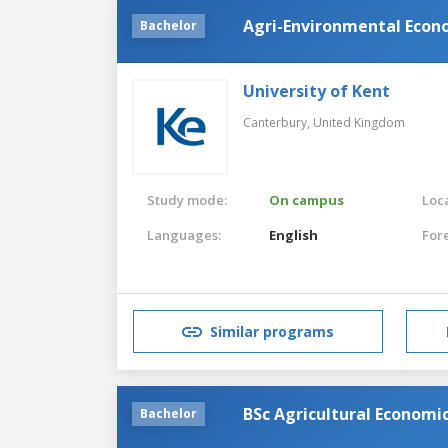
Agri-Environmental Econ
Bachelor
University of Kent
Canterbury,
United Kingdom
Study mode:
On campus
Loca
Languages:
English
For
Similar programs
BSc Agricultural Economi
Bachelor