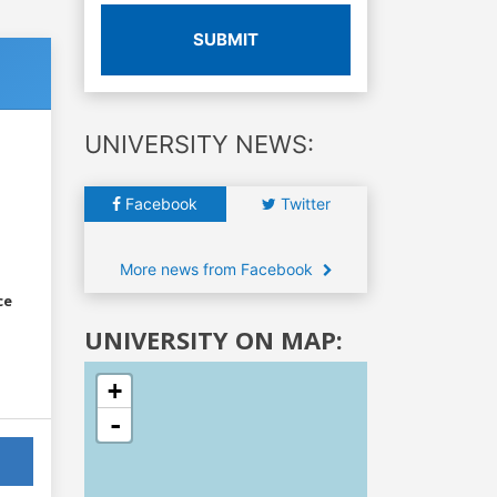
SUBMIT
UNIVERSITY NEWS:
Facebook
Twitter
More news from Facebook
ce
UNIVERSITY ON MAP:
+
-