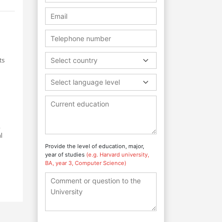
ts
Select country
Select language level
,
l
Provide the level of education, major,
year of studies
(e.g. Harvard university,
BA, year 3, Computer Science)