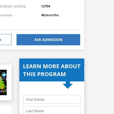
tudyQA ranking:
12794
uration:
48 months
e
ASK ADMISSION
LEARN MORE ABOUT
THIS PROGRAM