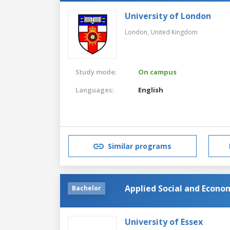
University of London
London,
United Kingdom
Study mode:
On campus
Languages:
English
Similar programs
Applied Social and Econo
Bachelor
University of Essex