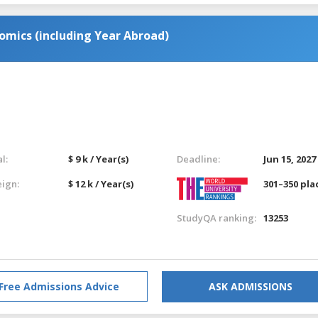
omics (including Year Abroad)
l:
$ 9 k / Year(s)
Deadline:
Jun 15, 2027
eign:
$ 12 k / Year(s)
301–350 pla
StudyQA ranking:
13253
Free Admissions Advice
ASK ADMISSIONS