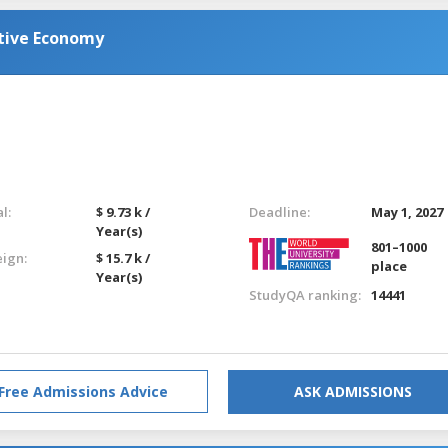
ative Economy
l:
$ 9.73 k /
Deadline:
May 1, 2027
Year(s)
801–1000
eign:
$ 15.7 k /
place
Year(s)
StudyQA ranking:
14441
Free Admissions Advice
ASK ADMISSIONS