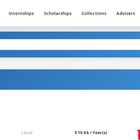
Internships
Scholarships
Collections
Advisers
Local:
$ 10.6 k / Year(s)