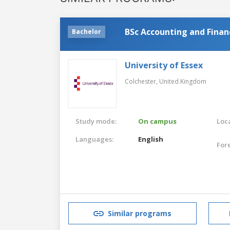
BSc Accounting and Finan
Bachelor
University of Essex
Colchester,
United Kingdom
Study mode:
On campus
Loca
Languages:
English
For
Similar programs