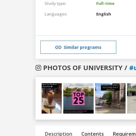
Study type:
Full-time
Languages:
English
Similar programs
PHOTOS OF UNIVERSITY /
#
Previous
Next
Description
Contents
Requirem