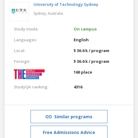
University of Technology Sydney
Sydney,
Australia
Study mode:
On campus
Languages:
English
Local:
$ 36.6 k / program
Foreign:
$ 36.6 k / program
160 place
StudyQA ranking:
4316
Similar programs
Free Admissions Advice