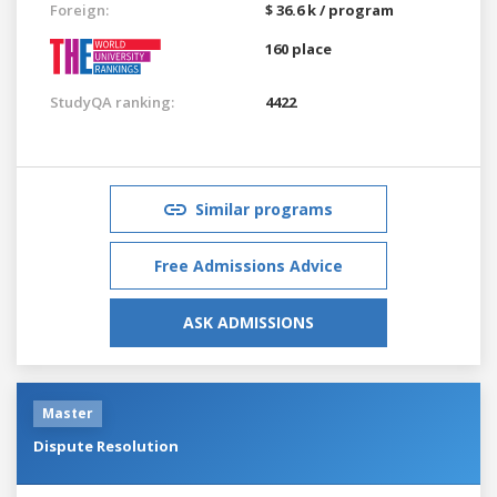
Foreign:
$ 36.6 k / program
160 place
StudyQA ranking:
4422
Similar programs
Free Admissions Advice
ASK ADMISSIONS
Master
Dispute Resolution