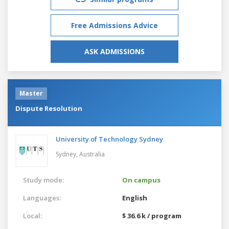
Free Admissions Advice
ASK ADMISSIONS
Master
Dispute Resolution
University of Technology Sydney
Sydney,
Australia
Study mode:
On campus
Languages:
English
Local:
$ 36.6 k / program