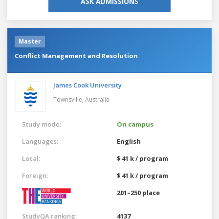
ASK ADMISSIONS
Master
Conflict Management and Resolution
James Cook University
Townsville,
Australia
Study mode:
On campus
Languages:
English
Local:
$ 41 k / program
Foreign:
$ 41 k / program
201–250 place
StudyQA ranking:
4137