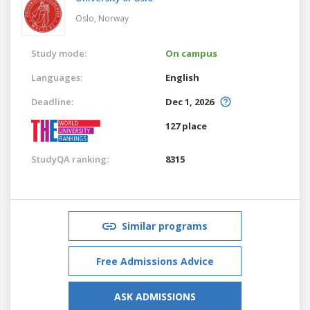
Oslo,
Norway
Study mode:
On campus
Languages:
English
Deadline:
Dec 1, 2026
127 place
StudyQA ranking:
8315
Similar programs
Free Admissions Advice
ASK ADMISSIONS