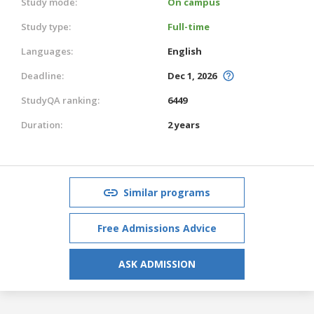
Study mode:
On campus
Study type:
Full-time
Languages:
English
Deadline:
Dec 1, 2026
StudyQA ranking:
6449
Duration:
2 years
Similar programs
Free Admissions Advice
ASK ADMISSION