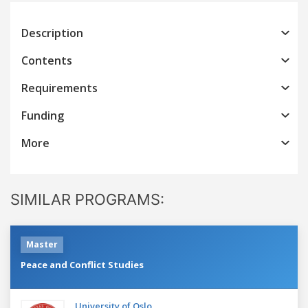
Description
Contents
Requirements
Funding
More
SIMILAR PROGRAMS:
Master
Peace and Conflict Studies
University of Oslo