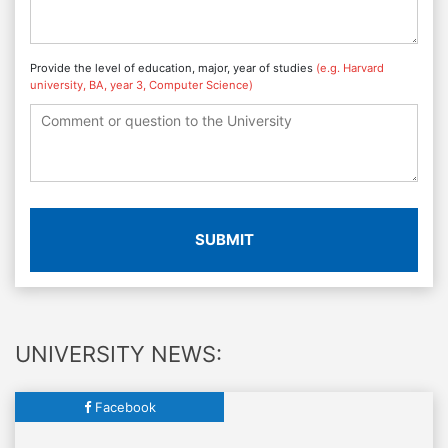
Provide the level of education, major, year of studies
(e.g. Harvard
university, BA, year 3, Computer Science)
SUBMIT
UNIVERSITY NEWS:
Facebook