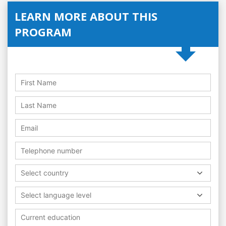
LEARN MORE ABOUT THIS
PROGRAM
Select country
Select language level