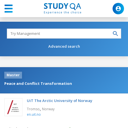
Advanced search
Master
Peace and Conflict Transformation
UiT The Arctic University of Norway
,
Tromso
Norway
en.uit.no