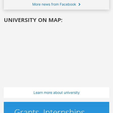
More news from Facebook
UNIVERSITY ON MAP:
Learn more about university