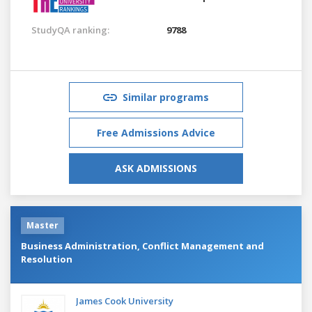
StudyQA ranking:
9788
Similar programs
Free Admissions Advice
ASK ADMISSIONS
Master
Business Administration, Conflict Management and
Resolution
James Cook University