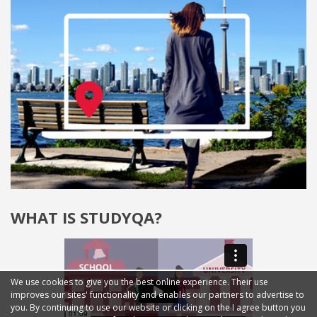
WHAT IS STUDYQA?
We use cookies to give you the best online experience. Their use
improves our sites' functionality and enables our partners to advertise to
you. By continuing to use our website or clicking on the I agree button you