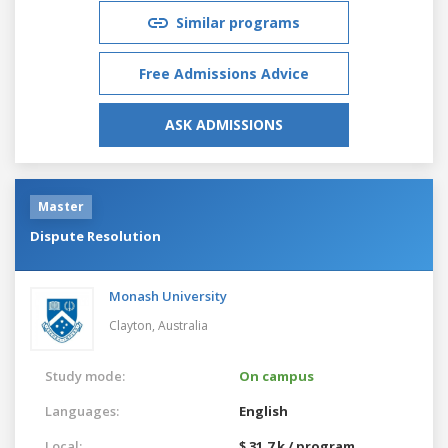
Similar programs
Free Admissions Advice
ASK ADMISSIONS
Master
Dispute Resolution
Monash University
Clayton,
Australia
Study mode:
On campus
Languages:
English
Local:
$ 31.7 k / program