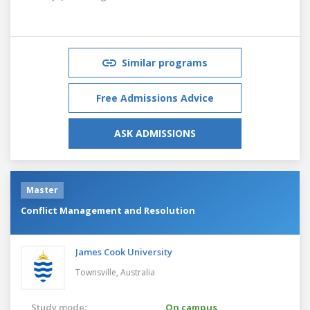
Similar programs
Free Admissions Advice
ASK ADMISSIONS
Master
Conflict Management and Resolution
James Cook University
Townsville,
Australia
Study mode:
On campus