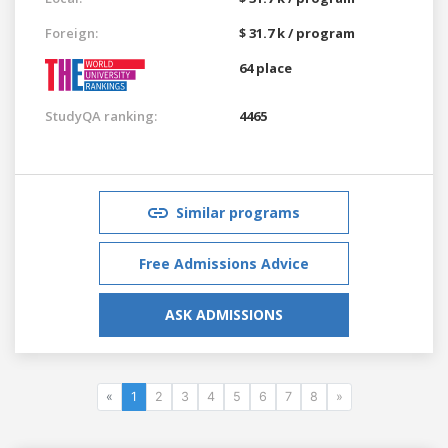
Foreign:
$ 31.7 k / program
64 place
StudyQA ranking:
4465
Similar programs
Free Admissions Advice
ASK ADMISSIONS
«
1
2
3
4
5
6
7
8
»