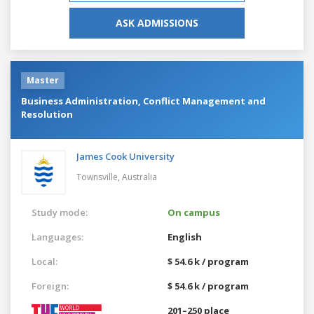
ASK ADMISSIONS
Master
Business Administration, Conflict Management and
Resolution
James Cook University
Townsville,
Australia
Study mode:
On campus
Languages:
English
Local:
$ 54.6 k / program
Foreign:
$ 54.6 k / program
201–250 place