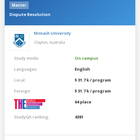
Master
Dispute Resolution
Monash University
Clayton,
Australia
Study mode:
On campus
Languages:
English
Local:
$ 31.7 k / program
Foreign:
$ 31.7 k / program
64 place
StudyQA ranking:
4381