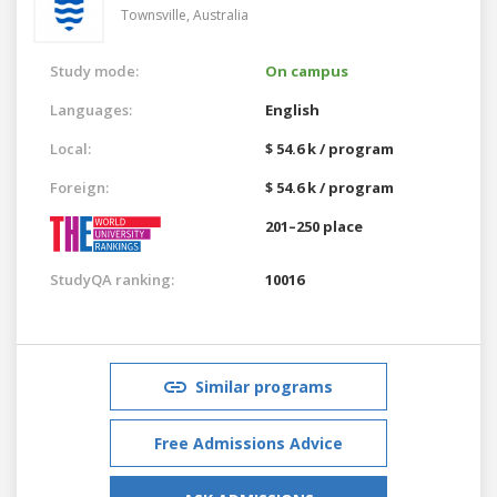
Townsville,
Australia
Study mode:
On campus
Languages:
English
Local:
$ 54.6 k / program
Foreign:
$ 54.6 k / program
201–250 place
StudyQA ranking:
10016
Similar programs
Free Admissions Advice