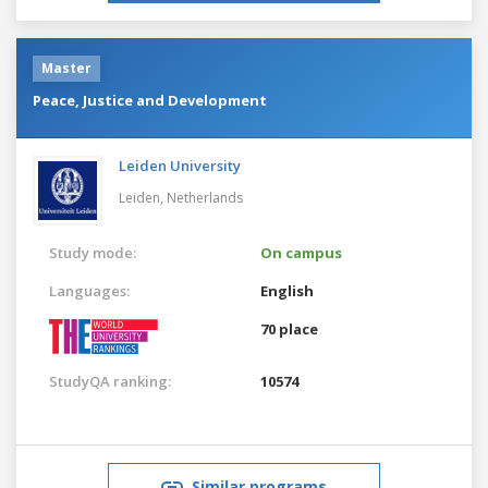
Master
Peace, Justice and Development
Leiden University
Leiden,
Netherlands
Study mode:
On campus
Languages:
English
70 place
StudyQA ranking:
10574
Similar programs