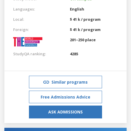
Languages:
English
Local:
$ 41 k / program
Foreign:
$ 41 k / program
201–250 place
StudyQA ranking:
4285
Similar programs
Free Admissions Advice
ASK ADMISSIONS