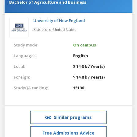
Bachelor of Agriculture and Business
University of New England
Biddeford,
United States
Study mode:
On campus
Languages:
English
Local:
$ 14.8 k / Year(s)
Foreign:
$ 14.8 k / Year(s)
StudyQA ranking:
15196
Similar programs
Free Admissions Advice