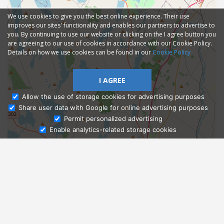
We use cookies to give you the best online experience. Their use
improves our sites' functionality and enables our partners to advertise to
you. By continuing to use our website or clicking on the I agree button you
are agreeing to our use of cookies in accordance with our Cookie Policy.
Details on how we use cookies can be found in our
Cookie Policy
I AGREE
Allow the use of storage cookies for advertising purposes
Share user data with Google for online advertising purposes
Ask Admissions
Permit personalized advertising
Enable analytics-related storage cookies