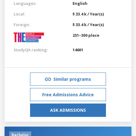
Languages:
English
Local:
$ 33.4 k / Year(s)
Foreign:
$ 33.4 k / Year(s)
251–300 place
StudyQA ranking:
14601
Similar programs
Free Admissions Advice
ASK ADMISSIONS
Bachelor