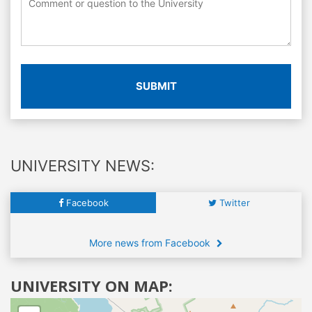
SUBMIT
UNIVERSITY NEWS:
Facebook
Twitter
More news from Facebook
UNIVERSITY ON MAP: