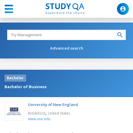
Advanced search
Bachelor
Bachelor of Business
University of New England
,
Biddeford
United States
www.une.edu