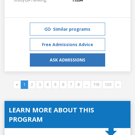
Similar programs
Free Admissions Advice
ASK ADMISSIONS
«
1
2
3
4
5
6
7
8
...
119
120
»
LEARN MORE ABOUT THIS
PROGRAM