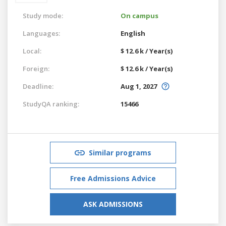
Study mode:
On campus
Languages:
English
Local:
$ 12.6 k / Year(s)
Foreign:
$ 12.6 k / Year(s)
Deadline:
Aug 1, 2027
StudyQA ranking:
15466
Similar programs
Free Admissions Advice
ASK ADMISSIONS