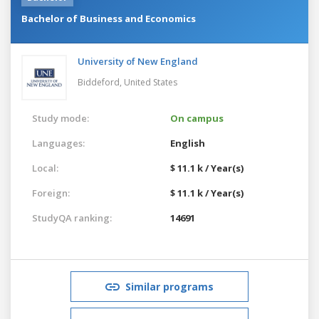
Bachelor of Business and Economics
University of New England
Biddeford,
United States
Study mode:
On campus
Languages:
English
Local:
$ 11.1 k / Year(s)
Foreign:
$ 11.1 k / Year(s)
StudyQA ranking:
14691
Similar programs