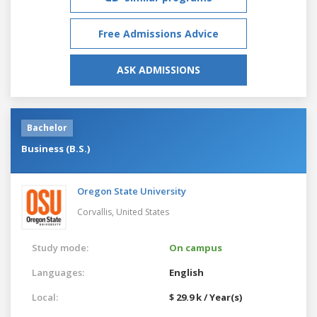
Free Admissions Advice
ASK ADMISSIONS
Bachelor
Business (B.S.)
Oregon State University
Corvallis,
United States
Study mode:
On campus
Languages:
English
Local:
$ 29.9 k / Year(s)