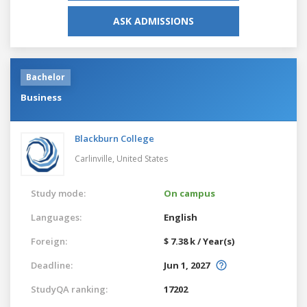
ASK ADMISSIONS
Bachelor
Business
Blackburn College
Carlinville,
United States
Study mode:
On campus
Languages:
English
Foreign:
$ 7.38 k / Year(s)
Deadline:
Jun 1, 2027
StudyQA ranking:
17202