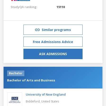
StudyQA ranking:
15110
Similar programs
Free Admissions Advice
ASK ADMISSIONS
Bachelor
Bachelor of Arts and Business
University of New England
Biddeford,
United States