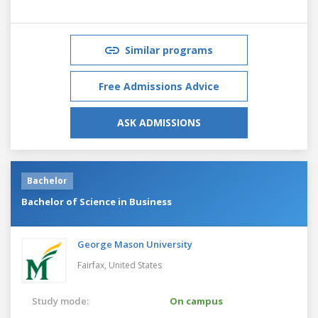
Similar programs
Free Admissions Advice
ASK ADMISSIONS
Bachelor
Bachelor of Science in Business
George Mason University
Fairfax,
United States
Study mode:
On campus