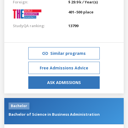
Foreign:
$ 29.9 k / Year(s)
401–500 place
StudyQA ranking:
13799
Similar programs
Free Admissions Advice
ASK ADMISSIONS
Bachelor
Bachelor of Science in Business Administration