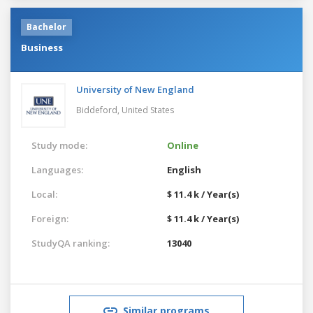
Bachelor
Business
University of New England
Biddeford,
United States
Study mode:
Online
Languages:
English
Local:
$ 11.4 k / Year(s)
Foreign:
$ 11.4 k / Year(s)
StudyQA ranking:
13040
Similar programs