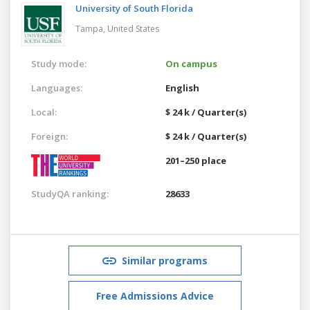
University of South Florida
Tampa,
United States
Study mode:
On campus
Languages:
English
Local:
$ 24 k / Quarter(s)
Foreign:
$ 24 k / Quarter(s)
201–250 place
StudyQA ranking:
28633
Similar programs
Free Admissions Advice