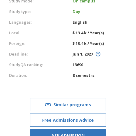
Study mode:
On campus
Study type:
Day
Languages:
English
Local:
$ 13.4 k / Year(s)
Foreign:
$ 13.4 k / Year(s)
Deadline:
Jun 1, 2027
StudyQA ranking:
13690
Duration:
8 semestrs
Similar programs
Free Admissions Advice
ASK ADMISSION