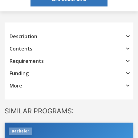
Description
Contents
Requirements
Funding
More
SIMILAR PROGRAMS:
Bachelor