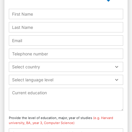
Select country
Select language level
Provide the level of education, major, year of studies
(e.g. Harvard
university, BA, year 3, Computer Science)