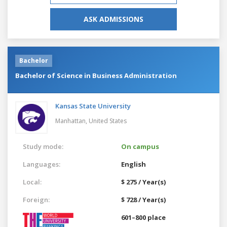
ASK ADMISSIONS
Bachelor
Bachelor of Science in Business Administration
Kansas State University
Manhattan,
United States
Study mode:
On campus
Languages:
English
Local:
$ 275 / Year(s)
Foreign:
$ 728 / Year(s)
601–800 place