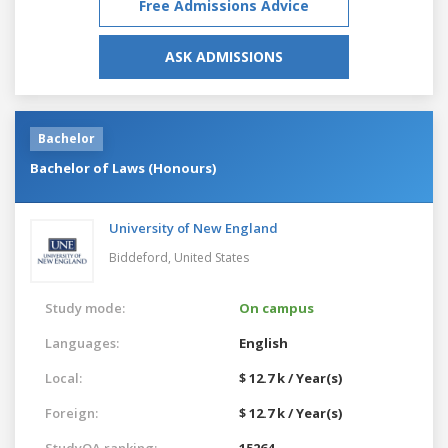
Free Admissions Advice
ASK ADMISSIONS
Bachelor
Bachelor of Laws (Honours)
University of New England
Biddeford,
United States
Study mode:
On campus
Languages:
English
Local:
$ 12.7 k / Year(s)
Foreign:
$ 12.7 k / Year(s)
StudyQA ranking:
15264