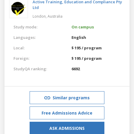
Active Training, Education and Compliance Pty
Ltd
London,
Australia
Study mode:
On campus
Languages:
English
Local:
$ 195 / program
Foreign:
$ 195 / program
StudyQA ranking:
6692
Similar programs
Free Admissions Advice
ASK ADMISSIONS