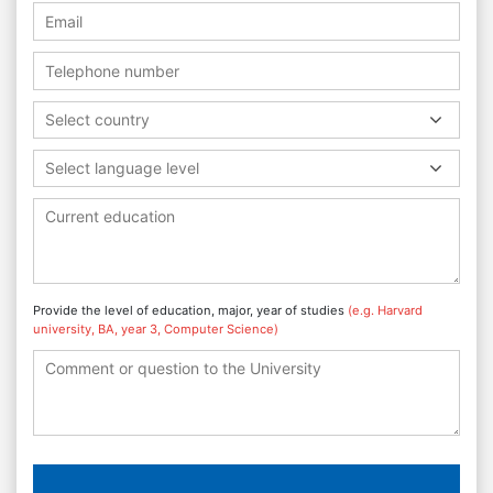
Select country
Select language level
Provide the level of education, major, year of studies
(e.g. Harvard
university, BA, year 3, Computer Science)