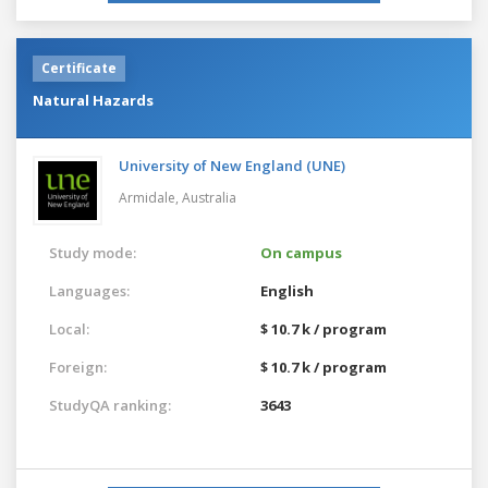
Certificate
Natural Hazards
University of New England (UNE)
Armidale,
Australia
Study mode:
On campus
Languages:
English
Local:
$ 10.7 k / program
Foreign:
$ 10.7 k / program
StudyQA ranking:
3643