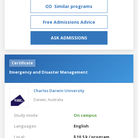
Similar programs
Free Admissions Advice
ASK ADMISSIONS
Certificate
Emergency and Disaster Management
Charles Darwin University
Darwin,
Australia
Study mode:
On campus
Languages:
English
Local:
$ 10.5 k / program