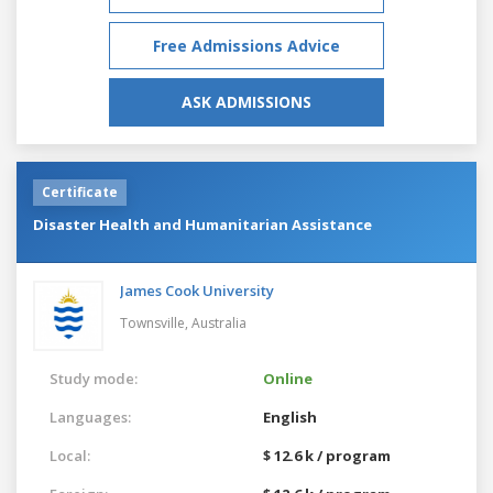
Free Admissions Advice
ASK ADMISSIONS
Certificate
Disaster Health and Humanitarian Assistance
James Cook University
Townsville,
Australia
Study mode:
Online
Languages:
English
Local:
$ 12.6 k / program