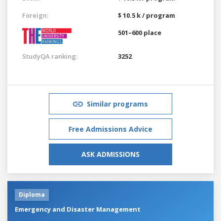
Foreign:
$ 10.5 k / program
501–600 place
StudyQA ranking:
3252
Similar programs
Free Admissions Advice
ASK ADMISSIONS
Diploma
Emergency and Disaster Management