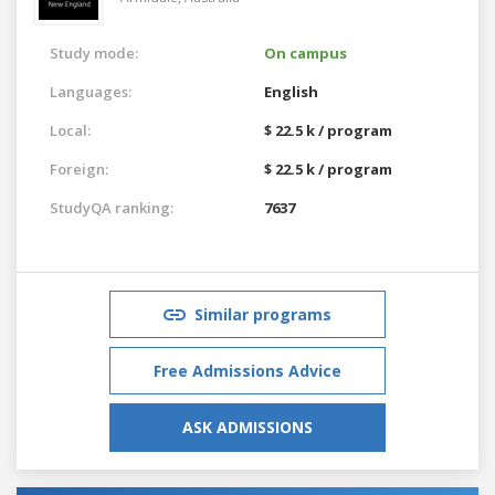
Study mode:
On campus
Languages:
English
Local:
$ 22.5 k / program
Foreign:
$ 22.5 k / program
StudyQA ranking:
7637
Similar programs
Free Admissions Advice
ASK ADMISSIONS