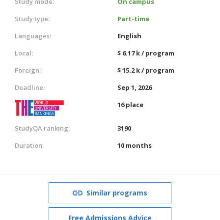
Study mode:
On campus
Study type:
Part-time
Languages:
English
Local:
$ 6.17 k / program
Foreign:
$ 15.2 k / program
Deadline:
Sep 1, 2026
16 place
StudyQA ranking:
3190
Duration:
10 months
Similar programs
Free Admissions Advice