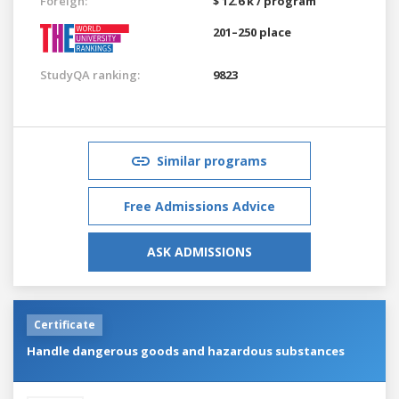
Foreign:
$ 12.6 k / program
201–250 place
StudyQA ranking:
9823
Similar programs
Free Admissions Advice
ASK ADMISSIONS
Certificate
Handle dangerous goods and hazardous substances