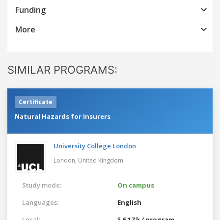
Funding
More
SIMILAR PROGRAMS:
Certificate
Natural Hazards for Insurers
University College London
London,
United Kingdom
Study mode:
On campus
Languages:
English
Local:
$ 6.17 k / program