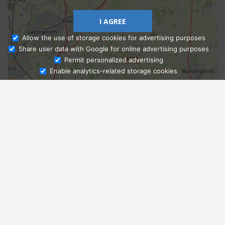
I AGREE
Allow the use of storage cookies for advertising purposes
Share user data with Google for online advertising purposes
Ask Admissions
Permit personalized advertising
Enable analytics-related storage cookies