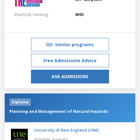
StudyQA ranking:
4092
Similar programs
Free Admissions Advice
ASK ADMISSIONS
Diploma
Planning and Management of Natural Hazards
University of New England (UNE)
Armidale,
Australia