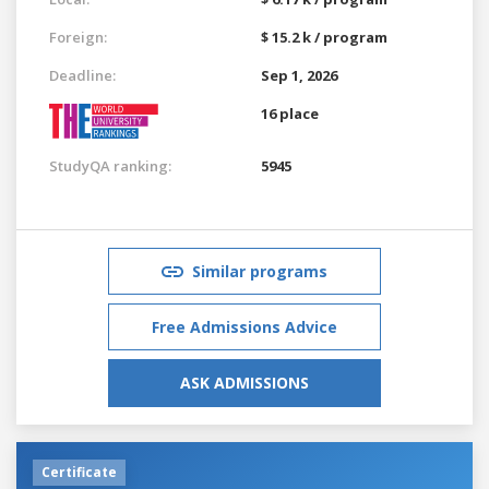
Foreign:
$ 15.2 k / program
Deadline:
Sep 1, 2026
16 place
StudyQA ranking:
5945
Similar programs
Free Admissions Advice
ASK ADMISSIONS
Certificate