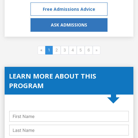
Free Admissions Advice
ASK ADMISSIONS
«
1
2
3
4
5
6
»
LEARN MORE ABOUT THIS
PROGRAM