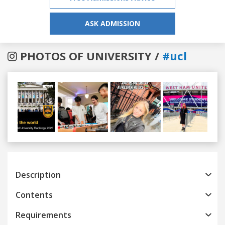
ASK ADMISSION
PHOTOS OF UNIVERSITY /
#ucl
Previous
Next
Description
Contents
Requirements