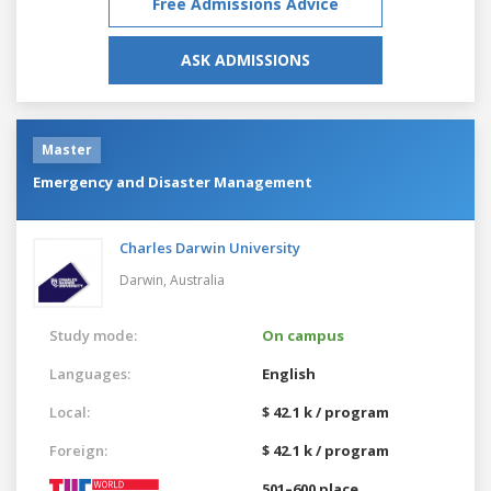
Free Admissions Advice
ASK ADMISSIONS
Master
Emergency and Disaster Management
Charles Darwin University
Darwin,
Australia
Study mode:
On campus
Languages:
English
Local:
$ 42.1 k / program
Foreign:
$ 42.1 k / program
501–600 place