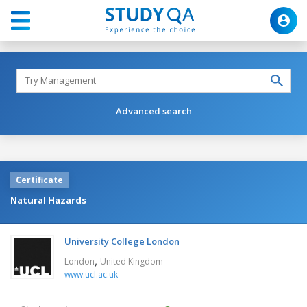
Advanced search
Certificate
Natural Hazards
University College London
,
London
United Kingdom
www.ucl.ac.uk