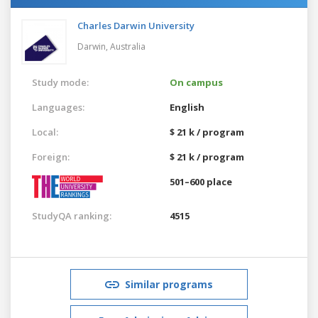
Charles Darwin University
Darwin,
Australia
Study mode:
On campus
Languages:
English
Local:
$ 21 k / program
Foreign:
$ 21 k / program
501–600 place
StudyQA ranking:
4515
Similar programs