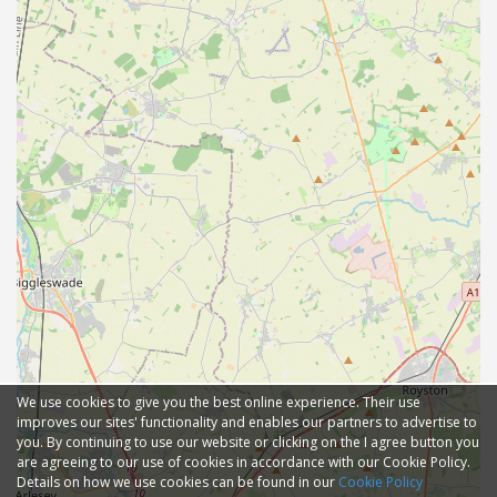
We use cookies to give you the best online experience. Their use
improves our sites' functionality and enables our partners to advertise to
you. By continuing to use our website or clicking on the I agree button you
are agreeing to our use of cookies in accordance with our Cookie Policy.
Details on how we use cookies can be found in our
Cookie Policy