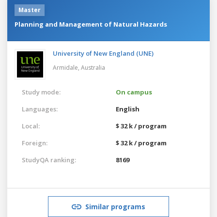
Master
Planning and Management of Natural Hazards
University of New England (UNE)
Armidale,
Australia
Study mode:
On campus
Languages:
English
Local:
$ 32 k / program
Foreign:
$ 32 k / program
StudyQA ranking:
8169
Similar programs