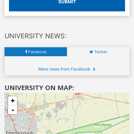
SUBMIT
UNIVERSITY NEWS:
Facebook
Twitter
More news from Facebook
UNIVERSITY ON MAP:
+
-