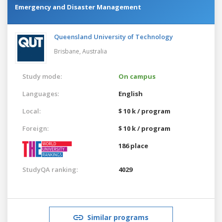
Emergency and Disaster Management
Queensland University of Technology
Brisbane,
Australia
Study mode:
On campus
Languages:
English
Local:
$ 10 k / program
Foreign:
$ 10 k / program
186 place
StudyQA ranking:
4029
Similar programs