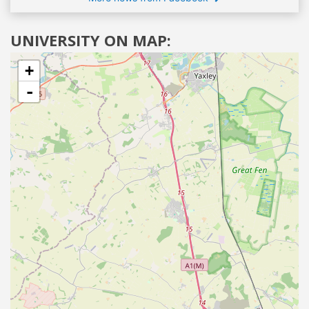
UNIVERSITY ON MAP:
+
-