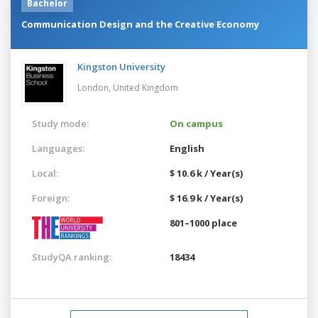
Bachelor
Communication Design and the Creative Economy
Kingston University
London,
United Kingdom
Study mode:
On campus
Languages:
English
Local:
$ 10.6 k / Year(s)
Foreign:
$ 16.9 k / Year(s)
801–1000 place
StudyQA ranking:
18434