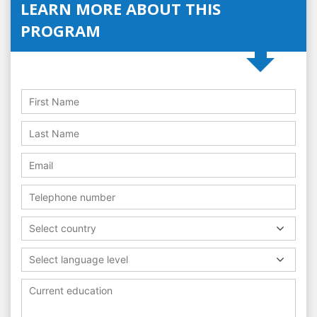
LEARN MORE ABOUT THIS
PROGRAM
Select country
Select language level