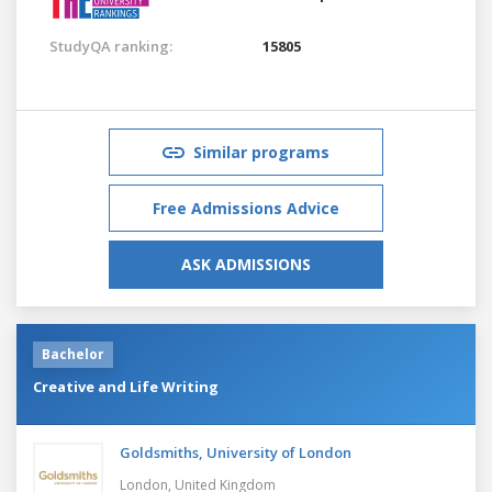
StudyQA ranking:
15805
Similar programs
Free Admissions Advice
ASK ADMISSIONS
Bachelor
Creative and Life Writing
Goldsmiths, University of London
London,
United Kingdom