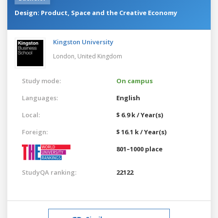
Design: Product, Space and the Creative Economy
Kingston University
London,
United Kingdom
Study mode:
On campus
Languages:
English
Local:
$ 6.9 k / Year(s)
Foreign:
$ 16.1 k / Year(s)
801–1000 place
StudyQA ranking:
22122