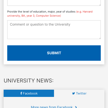
Provide the level of education, major, year of studies
(e.g. Harvard
university, BA, year 3, Computer Science)
SUBMIT
UNIVERSITY NEWS:
Facebook
Twitter
More news from Facebook