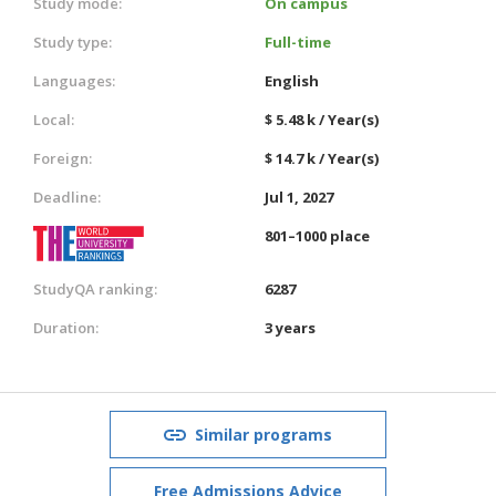
Study mode:
On campus
Study type:
Full-time
Languages:
English
Local:
$ 5.48 k / Year(s)
Foreign:
$ 14.7 k / Year(s)
Deadline:
Jul 1, 2027
801–1000 place
StudyQA ranking:
6287
Duration:
3 years
Similar programs
Free Admissions Advice