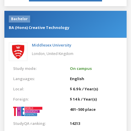
Bachelor
BA (Hons) Creative Technology
Middlesex University
London,
United Kingdom
Study mode:
On campus
Languages:
English
Local:
$ 6.9 k / Year(s)
Foreign:
$ 14 k / Year(s)
401–500 place
StudyQA ranking:
14213