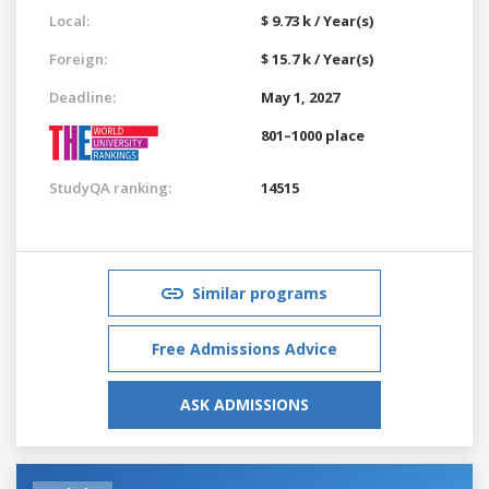
Local:
$ 9.73 k / Year(s)
Foreign:
$ 15.7 k / Year(s)
Deadline:
May 1, 2027
801–1000 place
StudyQA ranking:
14515
Similar programs
Free Admissions Advice
ASK ADMISSIONS