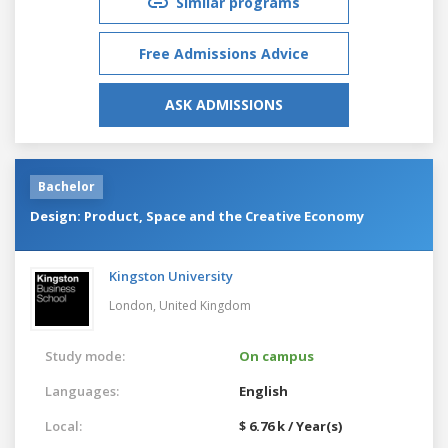
Similar programs
Free Admissions Advice
ASK ADMISSIONS
Bachelor
Design: Product, Space and the Creative Economy
Kingston University
London,
United Kingdom
Study mode:
On campus
Languages:
English
Local:
$ 6.76 k / Year(s)