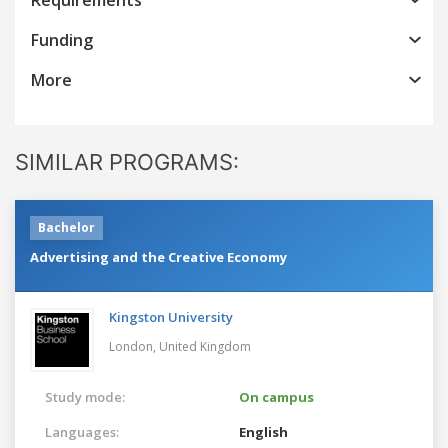
Funding
More
SIMILAR PROGRAMS:
Bachelor
Advertising and the Creative Economy
Kingston University
London,
United Kingdom
Study mode:
On campus
Languages:
English