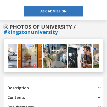
ASK ADMISSION
PHOTOS OF UNIVERSITY /
#kingstonuniversity
Previous
Next
Description
Contents
Requirements