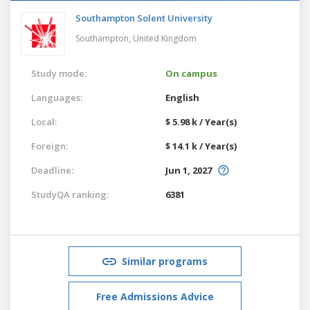
Southampton Solent University
Southampton,
United Kingdom
Study mode:
On campus
Languages:
English
Local:
$ 5.98 k / Year(s)
Foreign:
$ 14.1 k / Year(s)
Deadline:
Jun 1, 2027
StudyQA ranking:
6381
Similar programs
Free Admissions Advice