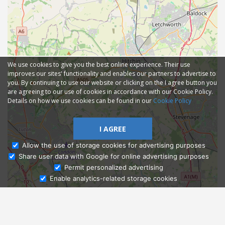
We use cookies to give you the best online experience. Their use
improves our sites' functionality and enables our partners to advertise to
you. By continuing to use our website or clicking on the I agree button you
are agreeing to our use of cookies in accordance with our Cookie Policy.
Details on how we use cookies can be found in our
Cookie Policy
I AGREE
Allow the use of storage cookies for advertising purposes
Share user data with Google for online advertising purposes
Ask Admissions
Permit personalized advertising
Enable analytics-related storage cookies