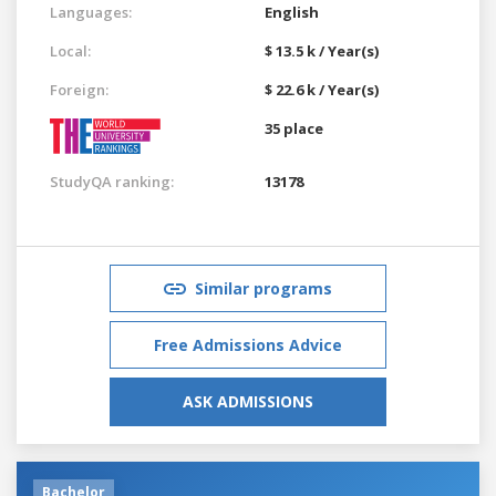
Languages:
English
Local:
$ 13.5 k / Year(s)
Foreign:
$ 22.6 k / Year(s)
35 place
StudyQA ranking:
13178
Similar programs
Free Admissions Advice
ASK ADMISSIONS
Bachelor