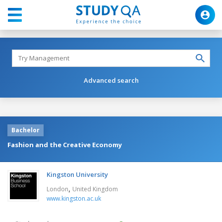
Advanced search
Bachelor
Fashion and the Creative Economy
Kingston University
,
London
United Kingdom
www.kingston.ac.uk