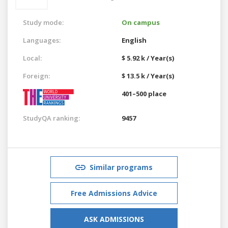
Study mode:
On campus
Languages:
English
Local:
$ 5.92 k / Year(s)
Foreign:
$ 13.5 k / Year(s)
401–500 place
StudyQA ranking:
9457
Similar programs
Free Admissions Advice
ASK ADMISSIONS