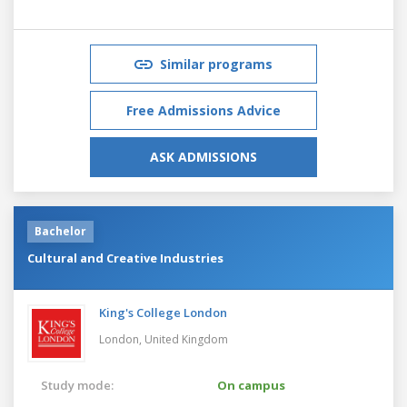
Similar programs
Free Admissions Advice
ASK ADMISSIONS
Bachelor
Cultural and Creative Industries
King's College London
London,
United Kingdom
Study mode:
On campus