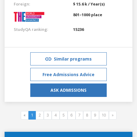
Foreign:
$ 15.6 k / Year(s)
801–1000 place
StudyQA ranking:
15236
Similar programs
Free Admissions Advice
ASK ADMISSIONS
«
1
2
3
4
5
6
7
8
9
10
»