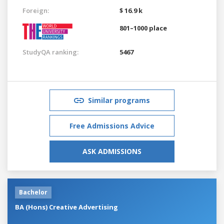
Foreign:
$ 16.9 k
801–1000 place
StudyQA ranking:
5467
Similar programs
Free Admissions Advice
ASK ADMISSIONS
Bachelor
BA (Hons) Creative Advertising