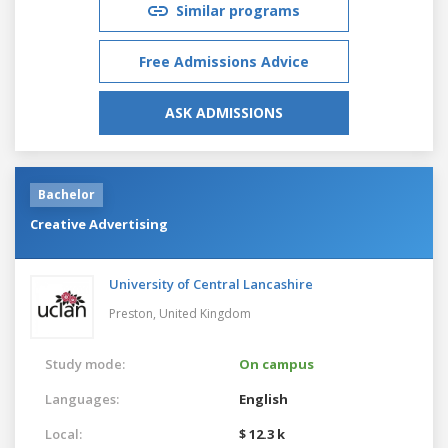
Similar programs
Free Admissions Advice
ASK ADMISSIONS
Bachelor
Creative Advertising
University of Central Lancashire
Preston,
United Kingdom
Study mode:
On campus
Languages:
English
Local:
$ 12.3 k