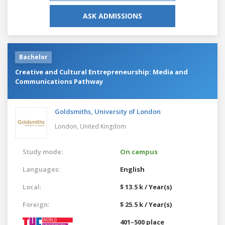
ASK ADMISSIONS
Bachelor
Creative and Cultural Entrepreneurship: Media and
Communications Pathway
Goldsmiths, University of London
London,
United Kingdom
Study mode:
On campus
Languages:
English
Local:
$ 13.5 k / Year(s)
Foreign:
$ 25.5 k / Year(s)
401–500 place