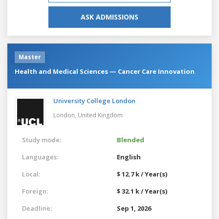
ASK ADMISSIONS
Master
Health and Medical Sciences — Cancer Care Innovation
University College London
London,
United Kingdom
Study mode:
Blended
Languages:
English
Local:
$ 12.7 k / Year(s)
Foreign:
$ 32.1 k / Year(s)
Deadline:
Sep 1, 2026