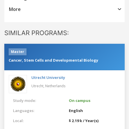
More
SIMILAR PROGRAMS:
Master
Cancer, Stem Cells and Developmental Biology
Utrecht University
Utrecht,
Netherlands
Study mode:
On campus
Languages:
English
Local:
$ 2.19 k / Year(s)