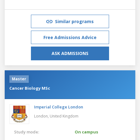
Similar programs
Free Admissions Advice
ASK ADMISSIONS
Master
Cancer Biology MSc
Imperial College London
London,
United Kingdom
Study mode:
On campus