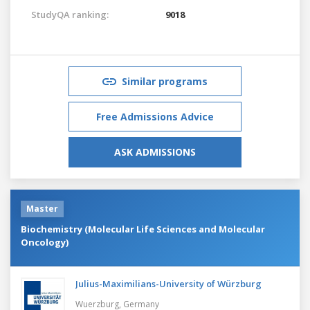
StudyQA ranking:
9018
Similar programs
Free Admissions Advice
ASK ADMISSIONS
Master
Biochemistry (Molecular Life Sciences and Molecular
Oncology)
Julius-Maximilians-University of Würzburg
Wuerzburg,
Germany