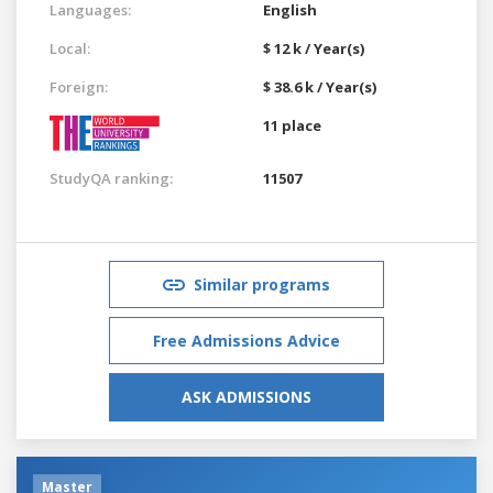
Languages:
English
Local:
$ 12 k / Year(s)
Foreign:
$ 38.6 k / Year(s)
11 place
StudyQA ranking:
11507
Similar programs
Free Admissions Advice
ASK ADMISSIONS
Master