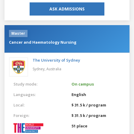
ASK ADMISSIONS
Master
Cancer and Haematology Nursing
The University of Sydney
Sydney,
Australia
Study mode:
On campus
Languages:
English
Local:
$ 31.5 k / program
Foreign:
$ 31.5 k / program
51 place