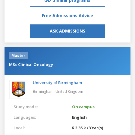
Similar programs
Free Admissions Advice
ASK ADMISSIONS
Master
MSc Clinical Oncology
University of Birmingham
Birmingham,
United Kingdom
Study mode:
On campus
Languages:
English
Local:
$ 2.35 k / Year(s)