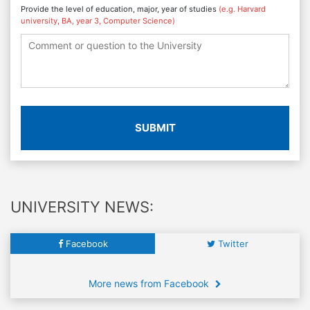
Provide the level of education, major, year of studies
(e.g. Harvard
university, BA, year 3, Computer Science)
SUBMIT
UNIVERSITY NEWS:
Facebook
Twitter
More news from Facebook