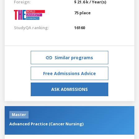
Foreign:
$ 21.6 k / Year(s)
75 place
StudyQA ranking:
16160
Similar programs
Free Admissions Advice
ASK ADMISSIONS
Master
Advanced Practice (Cancer Nursing)