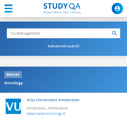
Advanced search
Master
Oncology
Vrije Universiteit Amsterdam
,
Amsterdam
Netherlands
www.masteroncology.nl