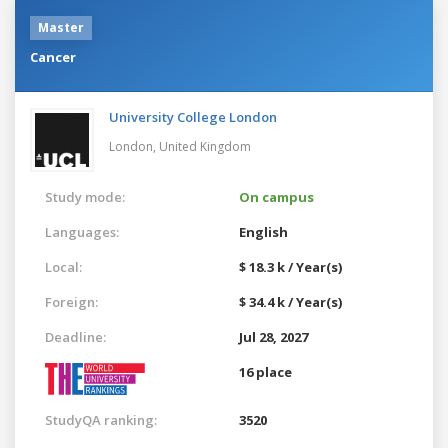
Master
Cancer
University College London
London,
United Kingdom
Study mode:
On campus
Languages:
English
Local:
$ 18.3 k / Year(s)
Foreign:
$ 34.4 k / Year(s)
Deadline:
Jul 28, 2027
16 place
StudyQA ranking:
3520