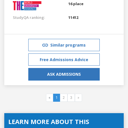
16 place
StudyQA ranking:
11412
Similar programs
Free Admissions Advice
ASK ADMISSIONS
«
1
2
3
»
LEARN MORE ABOUT THIS