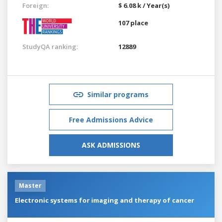
Foreign:
$ 6.08 k / Year(s)
107 place
StudyQA ranking:
12889
Similar programs
Free Admissions Advice
ASK ADMISSIONS
Master
Electronic systems for imaging and therapy of cancer