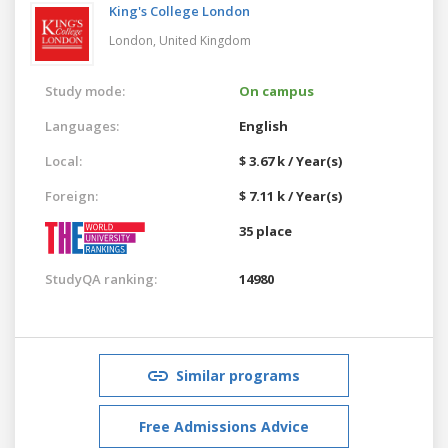
King's College London
London,
United Kingdom
Study mode:
On campus
Languages:
English
Local:
$ 3.67 k / Year(s)
Foreign:
$ 7.11 k / Year(s)
35 place
StudyQA ranking:
14980
Similar programs
Free Admissions Advice