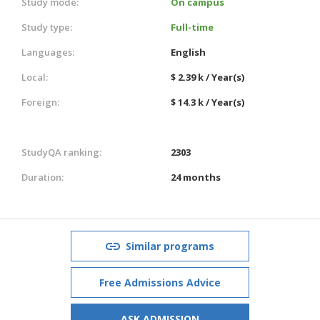
Study mode:
On campus
Study type:
Full-time
Languages:
English
Local:
$ 2.39 k / Year(s)
Foreign:
$ 14.3 k / Year(s)
StudyQA ranking:
2303
Duration:
24 months
Similar programs
Free Admissions Advice
ASK ADMISSION