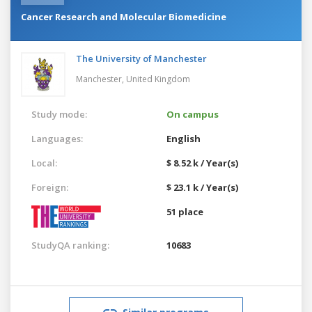
Cancer Research and Molecular Biomedicine
The University of Manchester
Manchester,
United Kingdom
Study mode:
On campus
Languages:
English
Local:
$ 8.52 k / Year(s)
Foreign:
$ 23.1 k / Year(s)
51 place
StudyQA ranking:
10683