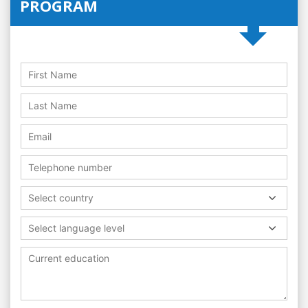
PROGRAM
Select country
Select language level