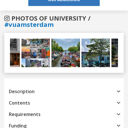
PHOTOS OF UNIVERSITY /
#vuamsterdam
Previous
Next
Description
Contents
Requirements
Funding