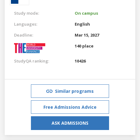
Study mode:
On campus
Languages:
English
Deadline:
Mar 15, 2027
140 place
StudyQA ranking:
10426
Similar programs
Free Admissions Advice
ASK ADMISSIONS