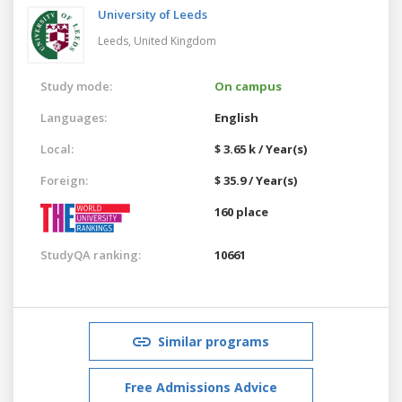
University of Leeds
Leeds,
United Kingdom
Study mode:
On campus
Languages:
English
Local:
$ 3.65 k / Year(s)
Foreign:
$ 35.9 / Year(s)
160 place
StudyQA ranking:
10661
Similar programs
Free Admissions Advice