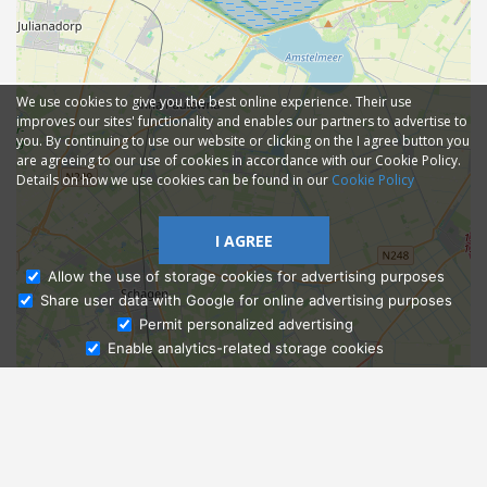
We use cookies to give you the best online experience. Their use
improves our sites' functionality and enables our partners to advertise to
you. By continuing to use our website or clicking on the I agree button you
are agreeing to our use of cookies in accordance with our Cookie Policy.
Details on how we use cookies can be found in our
Cookie Policy
I AGREE
Allow the use of storage cookies for advertising purposes
Share user data with Google for online advertising purposes
Ask Admissions
Permit personalized advertising
Enable analytics-related storage cookies