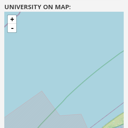
UNIVERSITY ON MAP:
+
-